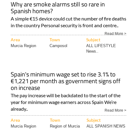
Why are smoke alarms still so rare in
Spanish homes?
A simple €15 device could cut the number of fire deaths
in the country Personal security is front and centre..
Read More >
Area
Town
Subject
Murcia Region
Camposol
ALL LIFESTYLE
News..
Spain's minimum wage set to rise 3.1% to
€1,221 per month as government signs off
on increase
The pay increase will be backdated to the start of the
year for minimum wage earners across Spain We’re
already..
Read More >
Area
Town
Subject
Murcia Region
Region of Murcia
ALL SPANISH NEWS