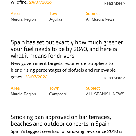
wildfire..
24/07/2026
Read More >
Area
Town
Subject
Murcia Region
Aguilas
All Murcia News
Spain has set out exactly how much greener
your fuel needs to be by 2040, and here is
what it means for drivers
New government targets require fuel suppliers to
blend rising percentages of biofuels and renewable
gases..
23/07/2026
Read More >
Area
Town
Subject
Murcia Region
Camposol
ALL SPANISH NEWS
Smoking ban approved on bar terraces,
beaches and outdoor concerts in Spain
Spain's biggest overhaul of smoking laws since 2010 is