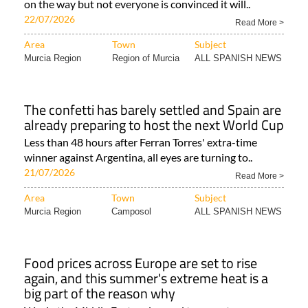
on the way but not everyone is convinced it will..
22/07/2026
Read More >
Area
Town
Subject
Murcia Region
Region of Murcia
ALL SPANISH NEWS
The confetti has barely settled and Spain are
already preparing to host the next World Cup
Less than 48 hours after Ferran Torres' extra-time
winner against Argentina, all eyes are turning to..
21/07/2026
Read More >
Area
Town
Subject
Murcia Region
Camposol
ALL SPANISH NEWS
Food prices across Europe are set to rise
again, and this summer's extreme heat is a
big part of the reason why