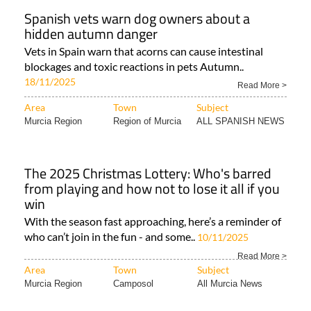
Spanish vets warn dog owners about a
hidden autumn danger
Vets in Spain warn that acorns can cause intestinal
blockages and toxic reactions in pets Autumn..
18/11/2025
Read More >
Area
Town
Subject
Murcia Region
Region of Murcia
ALL SPANISH NEWS
The 2025 Christmas Lottery: Who's barred
from playing and how not to lose it all if you
win
With the season fast approaching, here’s a reminder of
who can’t join in the fun - and some..
10/11/2025
Read More >
Area
Town
Subject
Murcia Region
Camposol
All Murcia News