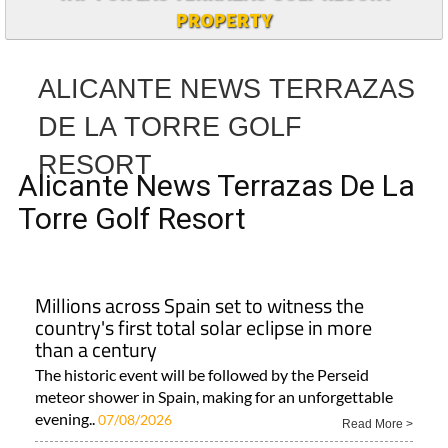
PROPERTY
ALICANTE NEWS TERRAZAS
DE LA TORRE GOLF
RESORT
Alicante News Terrazas De La
Torre Golf Resort
Millions across Spain set to witness the
country's first total solar eclipse in more
than a century
The historic event will be followed by the Perseid
meteor shower in Spain, making for an unforgettable
evening..
07/08/2026
Read More >