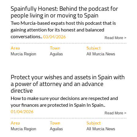
Spainfully Honest: Behind the podcast for
people living in or moving to Spain
Two Murcia-based expats host this podcast that is
gaining attention for its honest and balanced
conversations..
03/04/2026
Read More >
Area
Town
Subject
Murcia Region
Aguilas
All Murcia News
Protect your wishes and assets in Spain with
a power of attorney and an advance
directive
How to make sure your decisions are respected and
your finances are protected in Spain In Spain..
01/04/2026
Read More >
Area
Town
Subject
Murcia Region
Aguilas
All Murcia News