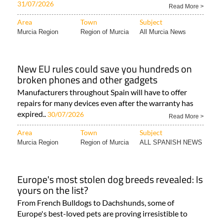
31/07/2026
Read More >
Area
Town
Subject
Murcia Region
Region of Murcia
All Murcia News
New EU rules could save you hundreds on
broken phones and other gadgets
Manufacturers throughout Spain will have to offer
repairs for many devices even after the warranty has
expired..
30/07/2026
Read More >
Area
Town
Subject
Murcia Region
Region of Murcia
ALL SPANISH NEWS
Europe's most stolen dog breeds revealed: Is
yours on the list?
From French Bulldogs to Dachshunds, some of
Europe's best-loved pets are proving irresistible to