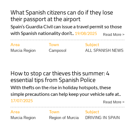
What Spanish citizens can do if they lose
their passport at the airport
Spain’s Guardia Civil can issue a travel permit so those
with Spanish nationality don’t..
19/08/2025
Read More >
Area
Town
Subject
Murcia Region
Camposol
ALL SPANISH NEWS
How to stop car thieves this summer: 4
essential tips from Spanish Police
With thefts on the rise in holiday hotspots, these
simple precautions can help keep your vehicle safe at..
17/07/2025
Read More >
Area
Town
Subject
Murcia Region
Region of Murcia
DRIVING IN SPAIN