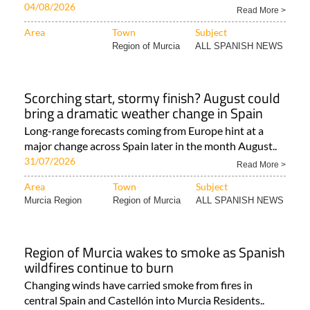
04/08/2026
Read More >
Area
Town
Subject
Region of Murcia
ALL SPANISH NEWS
Scorching start, stormy finish? August could
bring a dramatic weather change in Spain
Long-range forecasts coming from Europe hint at a
major change across Spain later in the month August..
31/07/2026
Read More >
Area
Town
Subject
Murcia Region
Region of Murcia
ALL SPANISH NEWS
Region of Murcia wakes to smoke as Spanish
wildfires continue to burn
Changing winds have carried smoke from fires in
central Spain and Castellón into Murcia Residents..