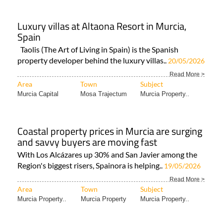
Luxury villas at Altaona Resort in Murcia,
Spain
Taolis (The Art of Living in Spain) is the Spanish
property developer behind the luxury villas..
20/05/2026
Read More >
Area
Town
Subject
Murcia Capital
Mosa Trajectum
Murcia Property..
Coastal property prices in Murcia are surging
and savvy buyers are moving fast
With Los Alcázares up 30% and San Javier among the
Region's biggest risers, Spainora is helping..
19/05/2026
Read More >
Area
Town
Subject
Murcia Property..
Murcia Property
Murcia Property..