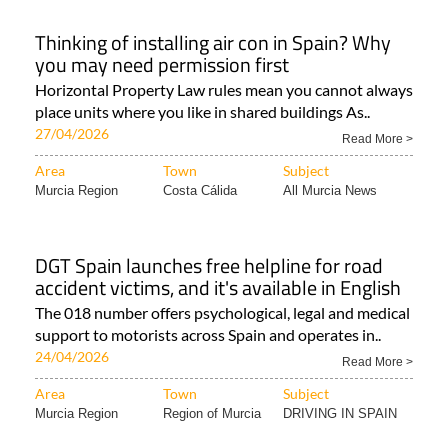
Thinking of installing air con in Spain? Why
you may need permission first
Horizontal Property Law rules mean you cannot always
place units where you like in shared buildings As..
27/04/2026
Read More >
Area
Town
Subject
Murcia Region
Costa Cálida
All Murcia News
DGT Spain launches free helpline for road
accident victims, and it's available in English
The 018 number offers psychological, legal and medical
support to motorists across Spain and operates in..
24/04/2026
Read More >
Area
Town
Subject
Murcia Region
Region of Murcia
DRIVING IN SPAIN