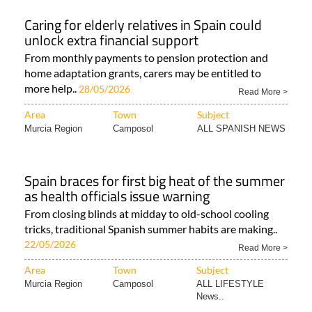
Caring for elderly relatives in Spain could
unlock extra financial support
From monthly payments to pension protection and
home adaptation grants, carers may be entitled to
more help..
28/05/2026
Read More >
Area
Town
Subject
Murcia Region
Camposol
ALL SPANISH NEWS
Spain braces for first big heat of the summer
as health officials issue warning
From closing blinds at midday to old-school cooling
tricks, traditional Spanish summer habits are making..
22/05/2026
Read More >
Area
Town
Subject
Murcia Region
Camposol
ALL LIFESTYLE
News..