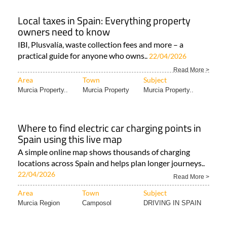
Local taxes in Spain: Everything property
owners need to know
IBI, Plusvalía, waste collection fees and more – a
practical guide for anyone who owns..
22/04/2026
Read More >
Area
Town
Subject
Murcia Property..
Murcia Property
Murcia Property..
Where to find electric car charging points in
Spain using this live map
A simple online map shows thousands of charging
locations across Spain and helps plan longer journeys..
22/04/2026
Read More >
Area
Town
Subject
Murcia Region
Camposol
DRIVING IN SPAIN