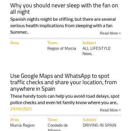
Why you should never sleep with the fan on
all night
Spanish nights might be stifling, but there are several
serious health implications from sleeping with a fan
Summer..
Read More >
Area
Town
Subject
Region of Murcia
ALL LIFESTYLE
News..
Use Google Maps and WhatsApp to spot
traffic checks and share your location, from
anywhere in Spain
These handy tools can help you avoid road delays, spot
police checks and even let family know where you are..
24/06/2025
Read More >
Area
Town
Subject
Murcia Region
Condado de
DRIVING IN SPAIN
Alhama..