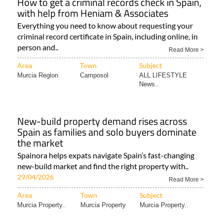
How to get a criminal records check in Spain,
with help from Heniam & Associates
Everything you need to know about requesting your
criminal record certificate in Spain, including online, in
person and..
Read More >
Area
Town
Subject
Murcia Region
Camposol
ALL LIFESTYLE
News..
New-build property demand rises across
Spain as families and solo buyers dominate
the market
Spainora helps expats navigate Spain’s fast-changing
new-build market and find the right property with..
29/04/2026
Read More >
Area
Town
Subject
Murcia Property..
Murcia Property
Murcia Property..