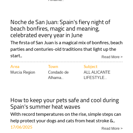
Noche de San Juan: Spain's fiery night of
beach bonfires, magic and meaning,
celebrated every year in June
The firsta of San Juan is a magical mix of bonfires, beach
parties and centuries-old traditions that light up the
start..
Read More >
Area
Town
Subject
Murcia Region
Condado de
ALL ALICANTE
Alhama..
LIFESTYLE..
How to keep your pets safe and cool during
Spain's summer heat waves
With record temperatures on the rise, simple steps can
help protect your dogs and cats from heat stroke &..
17/06/2025
Read More >