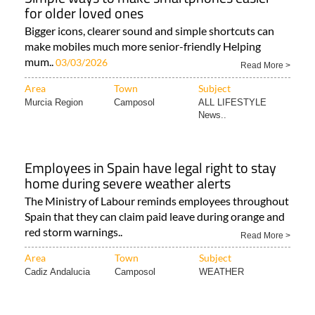
for older loved ones
Bigger icons, clearer sound and simple shortcuts can
make mobiles much more senior-friendly Helping
mum..
03/03/2026
Read More >
Area
Town
Subject
Murcia Region
Camposol
ALL LIFESTYLE
News..
Employees in Spain have legal right to stay
home during severe weather alerts
The Ministry of Labour reminds employees throughout
Spain that they can claim paid leave during orange and
red storm warnings..
Read More >
Area
Town
Subject
Cadiz Andalucia
Camposol
WEATHER