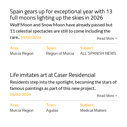
Spain gears up for exceptional year with 13
full moons lighting up the skies in 2026
Wolf Moon and Snow Moon have already passed but
11 celestial spectacles are still to come including the
rare..
10/02/2026
Read More >
Area
Town
Subject
Murcia Region
Region of Murcia
ALL SPANISH NEWS
Life imitates art at Caser Residencial
Residents step into the spotlight, becoming the stars of
famous paintings as part of this new project..
06/02/2026
Read More >
Area
Town
Subject
Murcia Region
Aguilas
Medical Matters