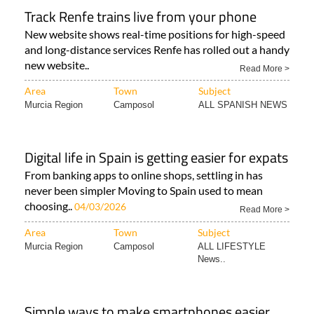
Track Renfe trains live from your phone
New website shows real-time positions for high-speed
and long-distance services Renfe has rolled out a handy
new website..
Read More >
Area
Town
Subject
Murcia Region
Camposol
ALL SPANISH NEWS
Digital life in Spain is getting easier for expats
From banking apps to online shops, settling in has
never been simpler Moving to Spain used to mean
choosing..
04/03/2026
Read More >
Area
Town
Subject
Murcia Region
Camposol
ALL LIFESTYLE
News..
Simple ways to make smartphones easier