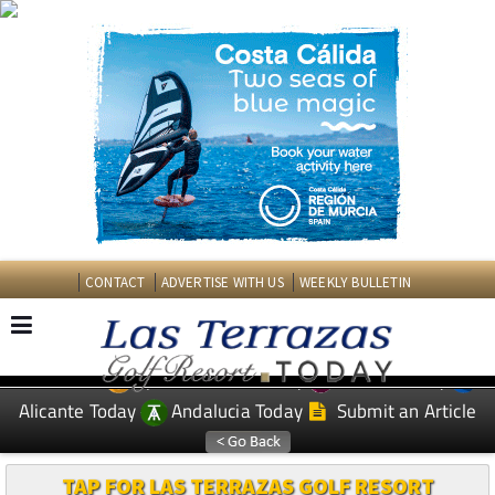
CONTACT
ADVERTISE WITH US
WEEKLY BULLETIN
Spanish News Today
Murcia Today
EDITIONS:
Alicante Today
Andalucia Today
Submit an Article
TAP FOR LAS TERRAZAS GOLF RESORT