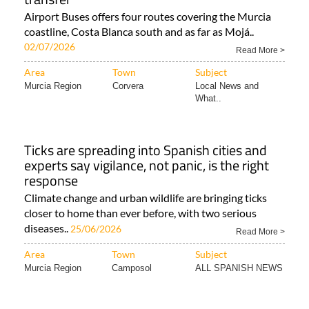
Airport Buses offers four routes covering the Murcia
coastline, Costa Blanca south and as far as Mojá..
02/07/2026
Read More >
Area
Town
Subject
Murcia Region
Corvera
Local News and
What..
Ticks are spreading into Spanish cities and
experts say vigilance, not panic, is the right
response
Climate change and urban wildlife are bringing ticks
closer to home than ever before, with two serious
diseases..
25/06/2026
Read More >
Area
Town
Subject
Murcia Region
Camposol
ALL SPANISH NEWS