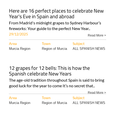
Here are 16 perfect places to celebrate New
Year's Eve in Spain and abroad
From Madrid's midnight grapes to Sydney Harbour’s
fireworks: Your guide to the perfect New Year..
29/12/2025
Read More >
Area
Town
Subject
Murcia Region
Region of Murcia
ALL SPANISH NEWS
12 grapes for 12 bells: This is how the
Spanish celebrate New Years
The age-old tradition throughout Spain is said to bring
good luck for the year to come It’s no secret that..
Read More >
Area
Town
Subject
Murcia Region
Region of Murcia
ALL SPANISH NEWS