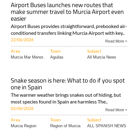
Airport Buses launches new routes that
make summer travel to Murcia Airport even
easier
Airport Buses provides straightforward, prebooked air-
conditioned transfers linking Murcia Airport with key..
22/06/2026
Read More >
Area
Town
Subject
Murcia Mar Menor..
Aguilas
All Murcia News
Snake season is here: What to do if you spot
one in Spain
The warmer weather brings snakes out of hiding, but
most species found in Spain are harmless The..
02/06/2026
Read More >
Area
Town
Subject
Murcia Region
Region of Murcia
ALL SPANISH NEWS