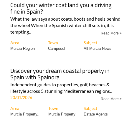
Could your winter coat land you a driving
fine in Spain?
What the law says about coats, boots and heels behind
the wheel When the Spanish winter chill sets in, it is
tempting..
Read More >
Area
Town
Subject
Murcia Region
Camposol
All Murcia News
Discover your dream coastal property in
Spain with Spainora
Independent guides to properties, golf, beaches &
lifestyle across 5 stunning Mediterranean regions..
20/01/2026
Read More >
Area
Town
Subject
Murcia Property..
Murcia Property
Estate Agents