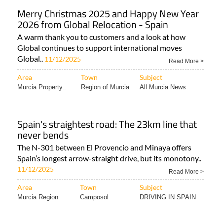
Merry Christmas 2025 and Happy New Year
2026 from Global Relocation - Spain
A warm thank you to customers and a look at how
Global continues to support international moves
Global..
11/12/2025
Read More >
Area
Town
Subject
Murcia Property..
Region of Murcia
All Murcia News
Spain's straightest road: The 23km line that
never bends
The N-301 between El Provencio and Minaya offers
Spain’s longest arrow-straight drive, but its monotony..
11/12/2025
Read More >
Area
Town
Subject
Murcia Region
Camposol
DRIVING IN SPAIN