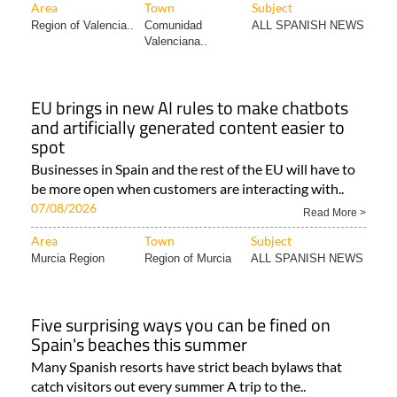
Area
Town
Subject
Region of Valencia..
Comunidad
ALL SPANISH NEWS
Valenciana..
EU brings in new AI rules to make chatbots
and artificially generated content easier to
spot
Businesses in Spain and the rest of the EU will have to
be more open when customers are interacting with..
07/08/2026
Read More >
Area
Town
Subject
Murcia Region
Region of Murcia
ALL SPANISH NEWS
Five surprising ways you can be fined on
Spain's beaches this summer
Many Spanish resorts have strict beach bylaws that
catch visitors out every summer A trip to the..