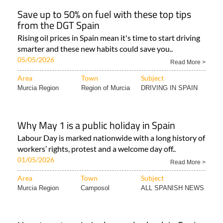
Save up to 50% on fuel with these top tips
from the DGT Spain
Rising oil prices in Spain mean it's time to start driving
smarter and these new habits could save you..
05/05/2026
Read More >
Area
Town
Subject
Murcia Region
Region of Murcia
DRIVING IN SPAIN
Why May 1 is a public holiday in Spain
Labour Day is marked nationwide with a long history of
workers’ rights, protest and a welcome day off..
01/05/2026
Read More >
Area
Town
Subject
Murcia Region
Camposol
ALL SPANISH NEWS