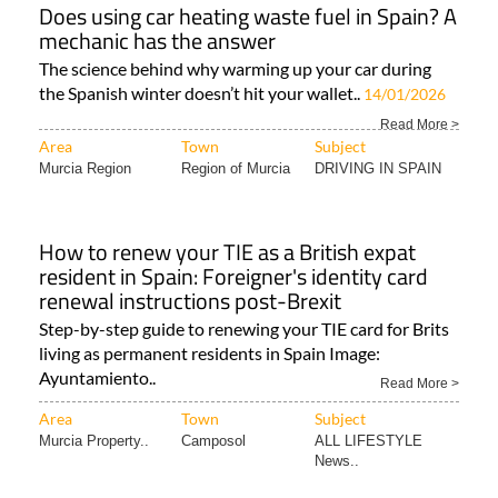
Does using car heating waste fuel in Spain? A
mechanic has the answer
The science behind why warming up your car during
the Spanish winter doesn’t hit your wallet..
14/01/2026
Read More >
Area
Town
Subject
Murcia Region
Region of Murcia
DRIVING IN SPAIN
How to renew your TIE as a British expat
resident in Spain: Foreigner's identity card
renewal instructions post-Brexit
Step-by-step guide to renewing your TIE card for Brits
living as permanent residents in Spain Image:
Ayuntamiento..
Read More >
Area
Town
Subject
Murcia Property..
Camposol
ALL LIFESTYLE
News..