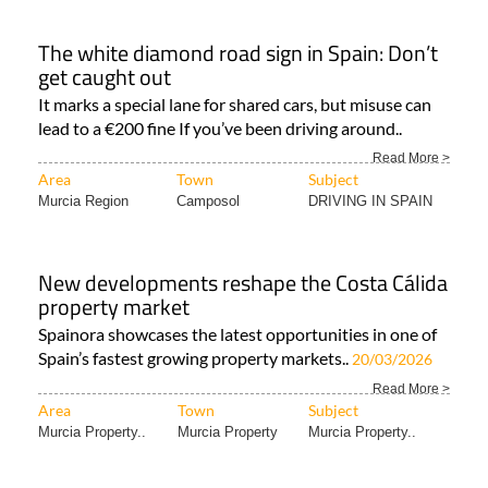
The white diamond road sign in Spain: Don’t
get caught out
It marks a special lane for shared cars, but misuse can
lead to a €200 fine If you’ve been driving around..
Read More >
Area
Town
Subject
Murcia Region
Camposol
DRIVING IN SPAIN
New developments reshape the Costa Cálida
property market
Spainora showcases the latest opportunities in one of
Spain’s fastest growing property markets..
20/03/2026
Read More >
Area
Town
Subject
Murcia Property..
Murcia Property
Murcia Property..