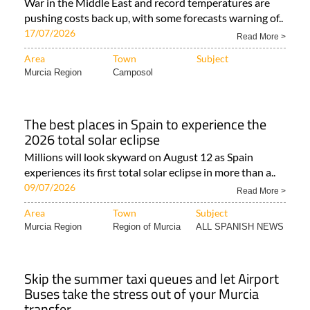
War in the Middle East and record temperatures are
pushing costs back up, with some forecasts warning of..
17/07/2026
Read More >
Area
Town
Subject
Murcia Region
Camposol
The best places in Spain to experience the
2026 total solar eclipse
Millions will look skyward on August 12 as Spain
experiences its first total solar eclipse in more than a..
09/07/2026
Read More >
Area
Town
Subject
Murcia Region
Region of Murcia
ALL SPANISH NEWS
Skip the summer taxi queues and let Airport
Buses take the stress out of your Murcia
transfer