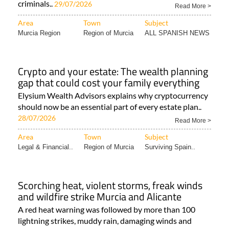
criminals..
29/07/2026
Read More >
Area
Town
Subject
Murcia Region
Region of Murcia
ALL SPANISH NEWS
Crypto and your estate: The wealth planning
gap that could cost your family everything
Elysium Wealth Advisors explains why cryptocurrency
should now be an essential part of every estate plan..
28/07/2026
Read More >
Area
Town
Subject
Legal & Financial..
Region of Murcia
Surviving Spain..
Scorching heat, violent storms, freak winds
and wildfire strike Murcia and Alicante
A red heat warning was followed by more than 100
lightning strikes, muddy rain, damaging winds and