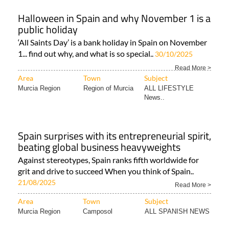
Halloween in Spain and why November 1 is a
public holiday
‘All Saints Day’ is a bank holiday in Spain on November
1... find out why, and what is so special..
30/10/2025
Read More >
Area
Town
Subject
Murcia Region
Region of Murcia
ALL LIFESTYLE
News..
Spain surprises with its entrepreneurial spirit,
beating global business heavyweights
Against stereotypes, Spain ranks fifth worldwide for
grit and drive to succeed When you think of Spain..
21/08/2025
Read More >
Area
Town
Subject
Murcia Region
Camposol
ALL SPANISH NEWS