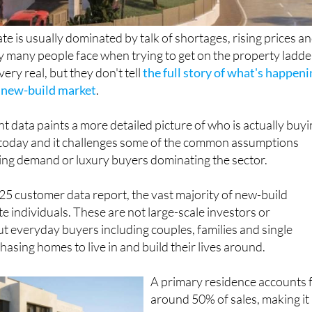
te is usually dominated by talk of shortages, rising prices a
ty many people face when trying to get on the property ladde
ery real, but they don't tell
the full story of what's happen
s new-build market
.
nt data paints a more detailed picture of who is actually buy
today and it challenges some of the common assumptions
ving demand or luxury buyers dominating the sector.
5 customer data report, the vast majority of new-build
ate individuals. These are not large-scale investors or
ut everyday buyers including couples, families and single
asing homes to live in and build their lives around.
A primary residence accounts 
around 50% of sales, making it
far the most common motivati