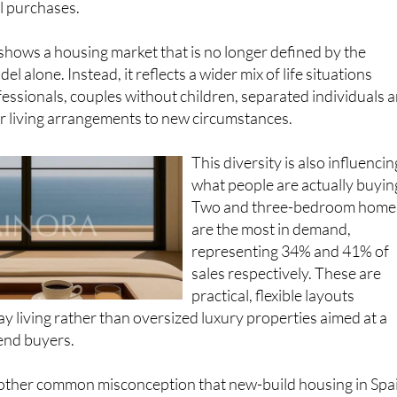
 shows a housing market that is no longer defined by the
el alone. Instead, it reflects a wider mix of life situations
essionals, couples without children, separated individuals 
r living arrangements to new circumstances.
This diversity is also influencin
what people are actually buyin
Two and three-bedroom home
are the most in demand,
representing 34% and 41% of
sales respectively. These are
practical, flexible layouts
y living rather than oversized luxury properties aimed at a
end buyers.
another common misconception that new-build housing in Spa
top end of the market. In reality, a significant share of new