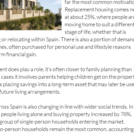
Replacement housing comes n
at about 25%, where people ar
moving home to suit a differen
stage of life, whether that is
 or relocating within Spain. There is also a portion of deman
es, often purchased for personal use and lifestyle reasons
m financial gain.
t does play a role, it’s often closer to family planning than
 cases it involves parents helping children get on the proper
 placing savings into a long-term asset that may later be us
 future living arrangements.
oss Spain is also changing in line with wider social trends. In
 people living alone and buying property increased by 78%,
 group of single-person households entering the market.
 two-person households remain the most common, accounting
l purchases.