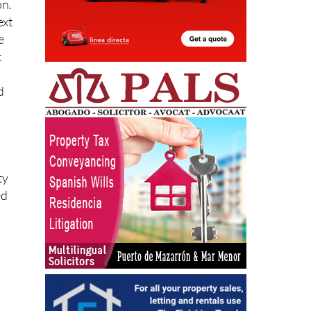
ext
e
t
d
ty
ed