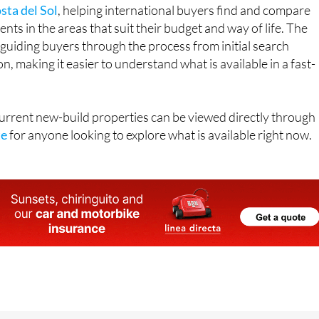
sta del Sol
, helping international buyers find and compare
ts in the areas that suit their budget and way of life. The
guiding buyers through the process from initial search
, making it easier to understand what is available in a fast-
 current new-build properties can be viewed directly through
te
for anyone looking to explore what is available right now.