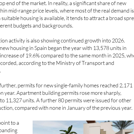
hin mid-range price levels, where most of the real demand i
uitable housing is available, it tends to attract a broad spr
fferent budgets and backgrounds.
on activity is also showing continued growth into 2026.
 new housing in Spain began the year with 13,578 units in
n increase of 19.6% compared to the same month in 2025, w
corded, according to the Ministry of Transport and
.
further, permits for new single-family homes reached 2,171
on year. Apartment building permits rose more sharply,
to 11,327 units. A further 80 permits were issued for other
ction, compared with none in January of the previous year.
point to a
expanding