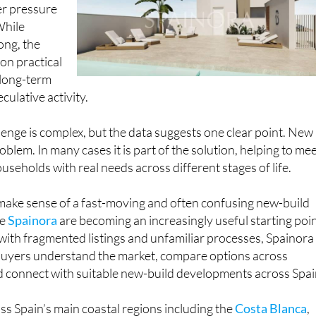
er pressure
While
ong, the
 on practical
 long-term
culative activity.
lenge is complex, but the data suggests one clear point. New
oblem. In many cases it is part of the solution, helping to me
seholds with real needs across different stages of life.
 make sense of a fast-moving and often confusing new-build
ke
Spainora
are becoming an increasingly useful starting poin
with fragmented listings and unfamiliar processes, Spainora
 buyers understand the market, compare options across
d connect with suitable new-build developments across Spai
s Spain’s main coastal regions including the
Costa Blanca
,