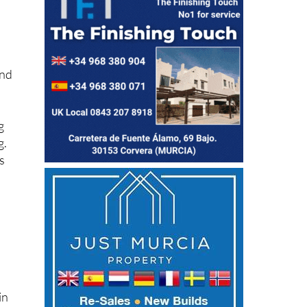
and
g
g.
s
in