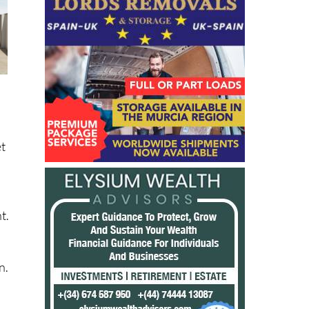
et
t.
n.