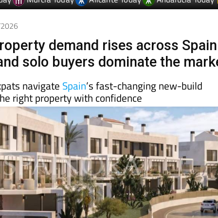
4/2026
roperty demand rises across Spain
 and solo buyers dominate the mark
xpats navigate
Spain
’s fast-changing new-build
he right property with confidence