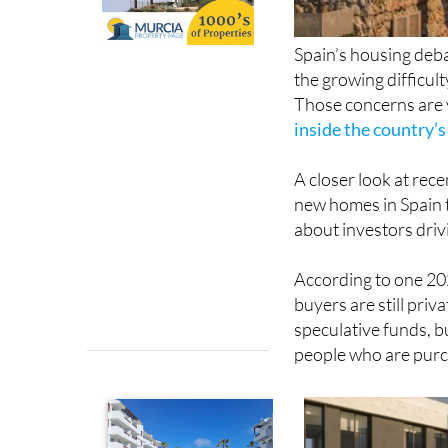
Spain’s housing deba
the growing difficul
Those concerns are v
inside the country’
A closer look at rece
new homes in Spain 
about investors dri
According to one 202
buyers are still priv
speculative funds, b
people who are purch