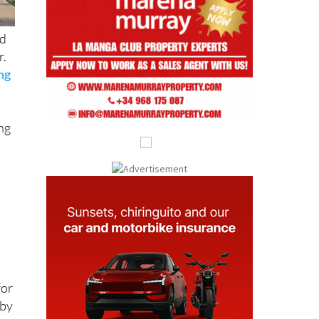
nd
r.
ing
ing
for
 by
on.