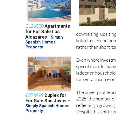
downsizing, upsizing
linked to second hom
rather than short-ter
Even where investmen
speculation. In many
ladder or households
for rental income or
The buyer profile acr
2025, the number of
reflecting a growing
Despite this shift,
for around 43% of al