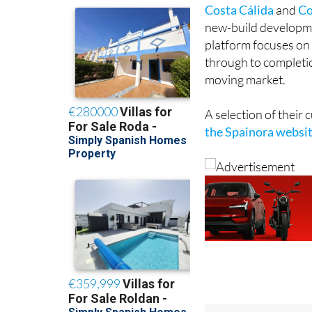
Costa Cálida
and
Co
new-build developmen
platform focuses on 
through to completion
moving market.
A selection of their
the Spainora websi