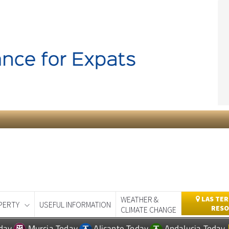
WEATHER &
LAS TER
PERTY
USEFUL INFORMATION
RESO
CLIMATE CHANGE
day
Murcia Today
Alicante Today
Andalucia Today