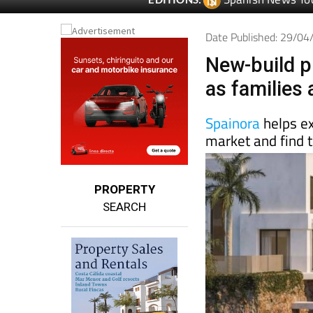
Date Published: 29/0
New-build p
as families
Spainora
helps e
market and find t
PROPERTY
SEARCH