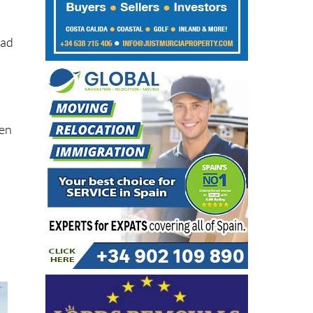
s
ead
hen