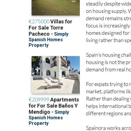
steadily despite wid
on housing supply. 
demand remains str
focus is increasingly
homes designed for
living rather than spe
Spain’s housing chal
housing is not the pr
demand from real hou
For expats trying to
market, platforms li
Rather than dealing 
helps international
different regions an
Spainora works acros