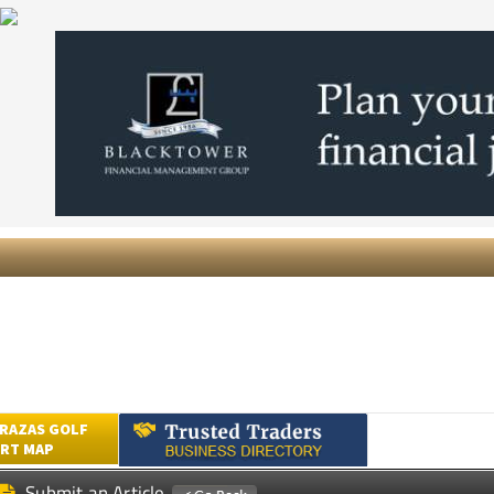
RAZAS GOLF
RT MAP
Submit an Article