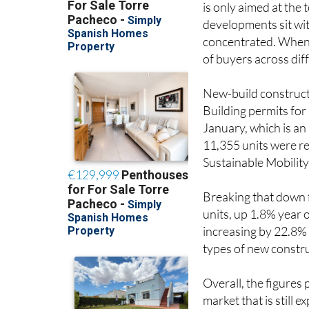
developments sit wit
concentrated. When s
of buyers across di
New-build constructi
Building permits for
January, which is a
11,355 units were re
Sustainable Mobility
Breaking that down 
units, up 1.8% year 
increasing by 22.8% 
types of new constru
Overall, the figures 
market that is still 