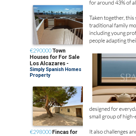
Taken together, this
traditional family mod
including young prof
people adapting thei
designed for everyda
small group of high-
It also challenges 
is only aimed at the 