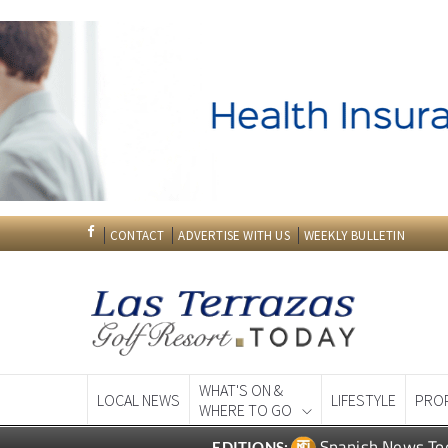
CONTACT
ADVERTISE WITH US
WEEKLY BULLETIN
WHAT'S ON &
LOCAL NEWS
LIFESTYLE
PRO
WHERE TO GO
Spanish News To
EDITIONS: