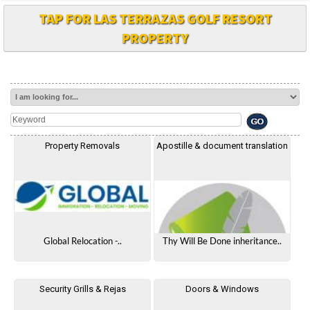
TAP FOR LAS TERRAZAS GOLF RESORT
PROPERTY
Property Removals
Apostille & document translation
Global Relocation -..
Thy Will Be Done inheritance..
Security Grills & Rejas
Doors & Windows