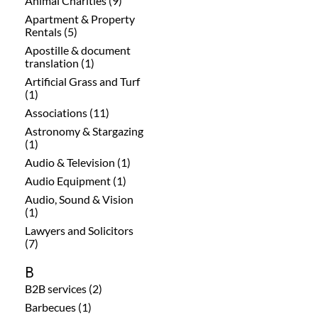
Animal Charities (9)
Apartment & Property
Rentals (5)
Apostille & document
translation (1)
Artificial Grass and Turf
(1)
Associations (11)
Astronomy & Stargazing
(1)
Audio & Television (1)
Audio Equipment (1)
Audio, Sound & Vision
(1)
Lawyers and Solicitors
(7)
B
B2B services (2)
Barbecues (1)