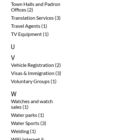
Town Halls and Padron
Offices (2)
Translation Services (3)
Travel Agents (1)
TV Equipment (1)
U
V
Vehicle Registration (2)
Visas & Immigration (3)
Voluntary Groups (1)
W
Watches and watch
sales (1)
Water parks (1)
Water Sports (3)
Welding (1)
WiFi Internet &