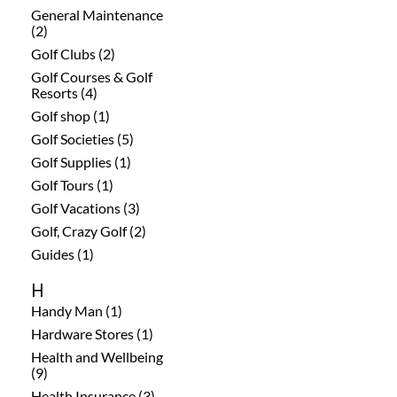
General Maintenance
(2)
Golf Clubs (2)
Golf Courses & Golf
Resorts (4)
Golf shop (1)
Golf Societies (5)
Golf Supplies (1)
Golf Tours (1)
Golf Vacations (3)
Golf, Crazy Golf (2)
Guides (1)
H
Handy Man (1)
Hardware Stores (1)
Health and Wellbeing
(9)
Health Insurance (3)