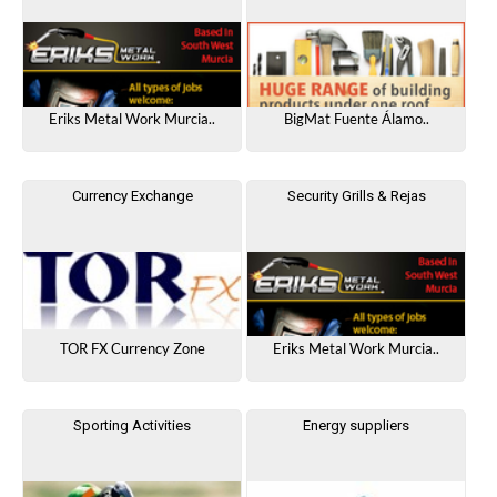
Eriks Metal Work Murcia..
BigMat Fuente Álamo..
Currency Exchange
Security Grills & Rejas
TOR FX Currency Zone
Eriks Metal Work Murcia..
Sporting Activities
Energy suppliers