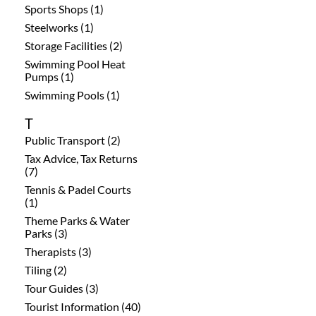
Sports Shops (1)
Steelworks (1)
Storage Facilities (2)
Swimming Pool Heat
Pumps (1)
Swimming Pools (1)
T
Public Transport (2)
Tax Advice, Tax Returns
(7)
Tennis & Padel Courts
(1)
Theme Parks & Water
Parks (3)
Therapists (3)
Tiling (2)
Tour Guides (3)
Tourist Information (40)