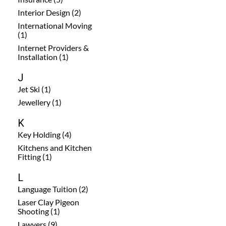
Interior Design (2)
International Moving
(1)
Internet Providers &
Installation (1)
J
Jet Ski (1)
Jewellery (1)
K
Key Holding (4)
Kitchens and Kitchen
Fitting (1)
L
Language Tuition (2)
Laser Clay Pigeon
Shooting (1)
Lawyers (9)