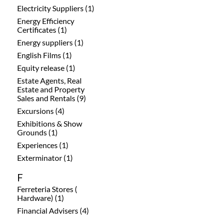
Electricity Suppliers (1)
Energy Efficiency
Certificates (1)
Energy suppliers (1)
English Films (1)
Equity release (1)
Estate Agents, Real
Estate and Property
Sales and Rentals (9)
Excursions (4)
Exhibitions & Show
Grounds (1)
Experiences (1)
Exterminator (1)
F
Ferreteria Stores (
Hardware) (1)
Financial Advisers (4)