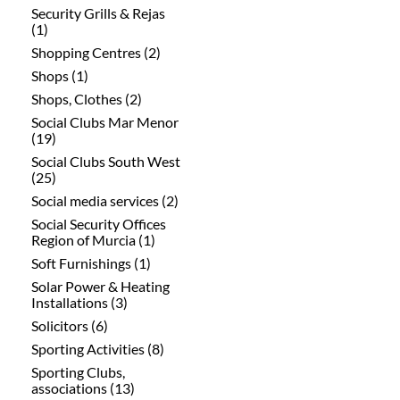
Security Grills & Rejas
(1)
Shopping Centres (2)
Shops (1)
Shops, Clothes (2)
Social Clubs Mar Menor
(19)
Social Clubs South West
(25)
Social media services (2)
Social Security Offices
Region of Murcia (1)
Soft Furnishings (1)
Solar Power & Heating
Installations (3)
Solicitors (6)
Sporting Activities (8)
Sporting Clubs,
associations (13)