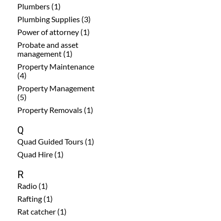
Plumbers (1)
Plumbing Supplies (3)
Power of attorney (1)
Probate and asset
management (1)
Property Maintenance
(4)
Property Management
(5)
Property Removals (1)
Q
Quad Guided Tours (1)
Quad Hire (1)
R
Radio (1)
Rafting (1)
Rat catcher (1)