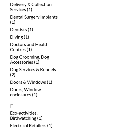
Delivery & Collection
Services (1)
Dental Surgery Implants
(1)
Dentists (1)
Diving (1)
Doctors and Health
Centres (1)
Dog Grooming, Dog
Accessories (1)
Dog Services & Kennels
(2)
Doors & Windows (1)
Doors, Window
enclosures (1)
E
Eco-activities,
Birdwatching (1)
Electrical Retailers (1)