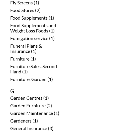
Fly Screens (1)
Food Stores (2)
Food Supplements (1)
Food Supplements and
Weight Loss Foods (1)
Fumigation service (1)
Funeral Plans &
Insurance (1)
Furniture (1)
Furniture Sales, Second
Hand (1)
Furniture, Garden (1)
G
Garden Centres (1)
Garden Furniture (2)
Garden Maintenance (1)
Gardeners (1)
General Insurance (3)