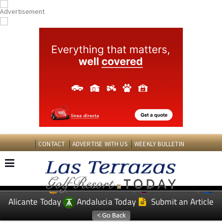
CONTACT
ADVERTISE WITH US
WEEKLY BULLETIN
Spanish News Today
Murcia Today
EDITIONS:
Alicante Today
Andalucia Today
Submit an Article