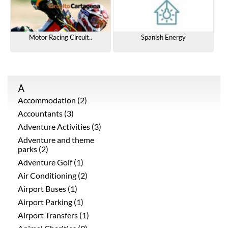
Motor Racing Circuit..
Spanish Energy
A
Accommodation (2)
Accountants (3)
Adventure Activities (3)
Adventure and theme
parks (2)
Adventure Golf (1)
Air Conditioning (2)
Airport Buses (1)
Airport Parking (1)
Airport Transfers (1)