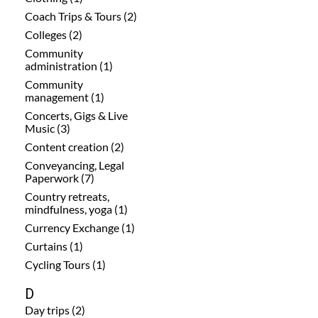
Coach Trips & Tours (2)
Colleges (2)
Community
administration (1)
Community
management (1)
Concerts, Gigs & Live
Music (3)
Content creation (2)
Conveyancing, Legal
Paperwork (7)
Country retreats,
mindfulness, yoga (1)
Currency Exchange (1)
Curtains (1)
Cycling Tours (1)
D
Day trips (2)