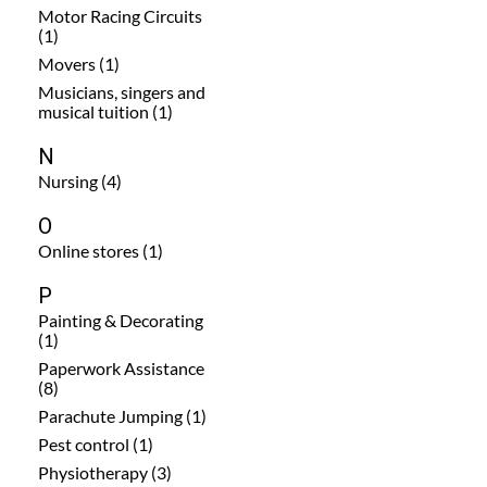
Motor Racing Circuits
(1)
Movers (1)
Musicians, singers and
musical tuition (1)
N
Nursing (4)
O
Online stores (1)
P
Painting & Decorating
(1)
Paperwork Assistance
(8)
Parachute Jumping (1)
Pest control (1)
Physiotherapy (3)