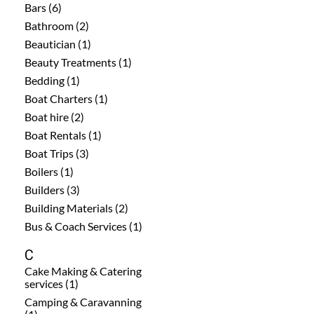
Bars (6)
Bathroom (2)
Beautician (1)
Beauty Treatments (1)
Bedding (1)
Boat Charters (1)
Boat hire (2)
Boat Rentals (1)
Boat Trips (3)
Boilers (1)
Builders (3)
Building Materials (2)
Bus & Coach Services (1)
C
Cake Making & Catering
services (1)
Camping & Caravanning