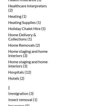
Healthcare Interpreters
(2)
Heating (1)
Heating Supplies (1)
Holiday Chalet Hire (5)
Home Delivery &
Collections (1)
Home Removals (2)
Home staging and home
interiors (3)
Home staging and home
interiors (3)
Hospitals (12)
Hotels (2)
I
Immigration (3)
Insect removal (1)
Insurance (5)