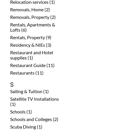
Relocation services (1)
Removals, Home (2)
Removals, Property (2)
Rentals, Apartments &
Lofts (6)
Rentals, Property (9)
Residency & NIEs (3)
Restaurant and Hotel
supplies (1)
Restaurant Guide (11)
Restaurants (11)
S
Sailing & Tuition (1)
Satellite TV Installations
(1)
Schools (1)
Schools and Colleges (2)
Scuba Diving (1)