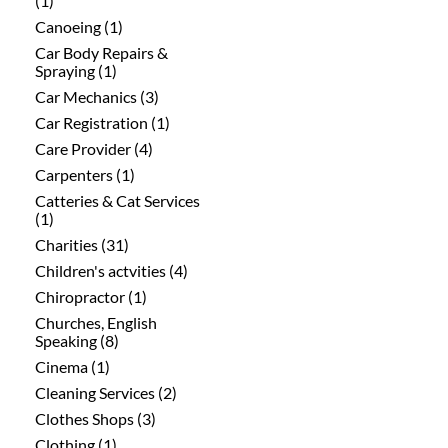
(1)
Canoeing (1)
Car Body Repairs &
Spraying (1)
Car Mechanics (3)
Car Registration (1)
Care Provider (4)
Carpenters (1)
Catteries & Cat Services
(1)
Charities (31)
Children's actvities (4)
Chiropractor (1)
Churches, English
Speaking (8)
Cinema (1)
Cleaning Services (2)
Clothes Shops (3)
Clothing (1)