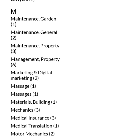
M
Maintenance, Garden
(1)
Maintenance, General
(2)
Maintenance, Property
(3)
Management, Property
(6)
Marketing & Digital
marketing (2)
Massage (1)
Massages (1)
Materials, Building (1)
Mechanics (3)
Medical Insurance (3)
Medical Translation (1)
Motor Mechanics (2)