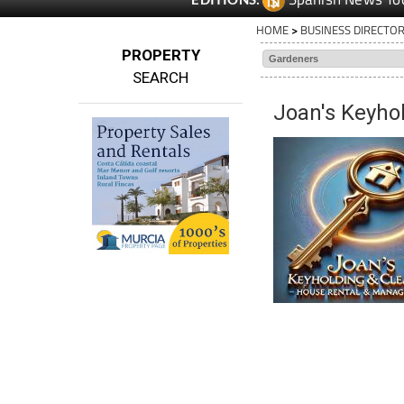
HOME
>
BUSINESS DIRECTO
PROPERTY
SEARCH
Joan's Keyho