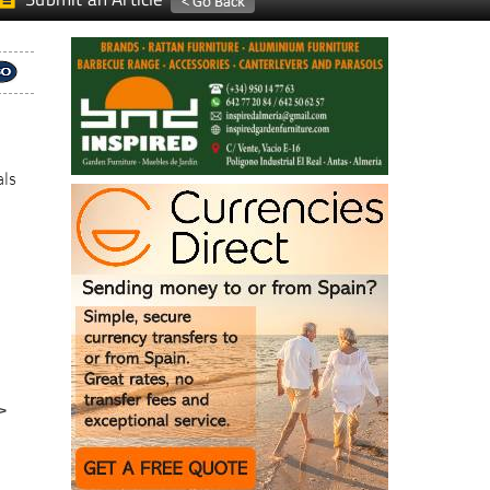
als
>