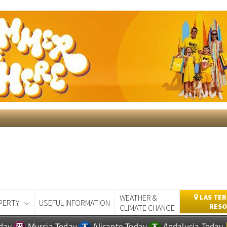
WEATHER &
LAS TER
PERTY
USEFUL INFORMATION
RESO
CLIMATE CHANGE
day
Murcia Today
Alicante Today
Andalucia Today