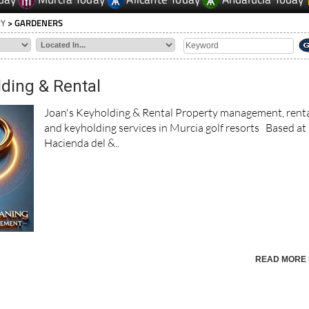
RY
> GARDENERS
lding & Rental
Joan's Keyholding & Rental Property management, rent
and keyholding services in Murcia golf resorts Based at
Hacienda del &..
READ MORE 