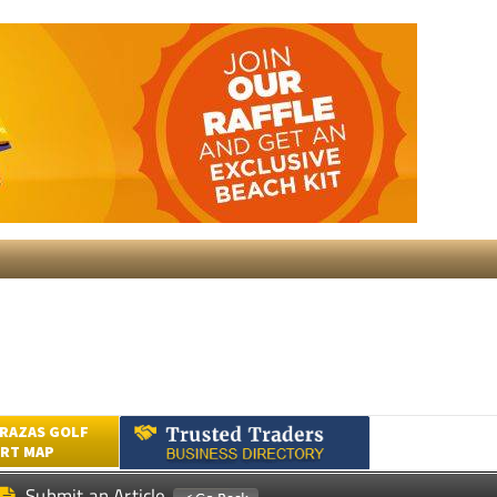
RAZAS GOLF
RT MAP
Submit an Article