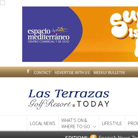
CONTACT
ADVERTISE WITH US
WEEKLY BULLETIN
WHAT'S ON &
LOCAL NEWS
LIFESTYLE
PRO
WHERE TO GO
Spanish News To
EDITIONS: