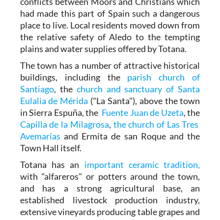
conflicts between Moors and Christians which
had made this part of Spain such a dangerous
place to live. Local residents moved down from
the relative safety of Aledo to the tempting
plains and water supplies offered by Totana.
The town has a number of attractive historical
buildings, including the
parish church of
Santiago
, the
church and sanctuary of Santa
Eulalia de Mérida
("La Santa"), above the town
in Sierra Espuña, the
Fuente Juan de Uzeta
, the
Capilla de la Milagrosa
,
the church of Las Tres
Avemarías
and Ermita de san Roque and the
Town Hall itself.
Totana has an
important ceramic tradition,
with "alfareros" or potters around the town,
and has a strong agricultural base, an
established livestock production industry,
extensive vineyards producing table grapes and