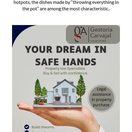
hotpots, the dishes made by “throwing everything in
the pot” are among the most characteristic..