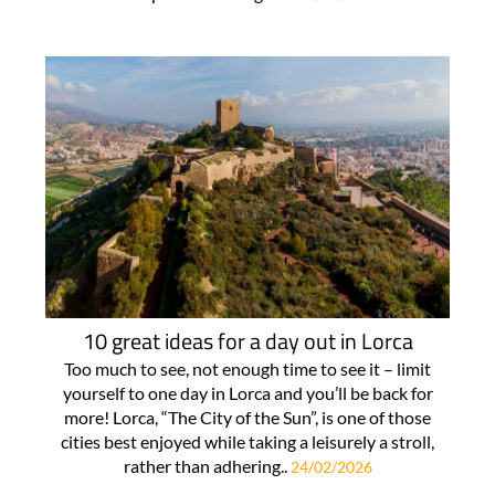
10 great ideas for a day out in Lorca
Too much to see, not enough time to see it – limit
yourself to one day in Lorca and you’ll be back for
more! Lorca, “The City of the Sun”, is one of those
cities best enjoyed while taking a leisurely a stroll,
rather than adhering..
24/02/2026