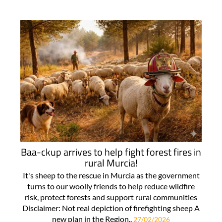
Baa-ckup arrives to help fight forest fires in
rural Murcia!
It's sheep to the rescue in Murcia as the government
turns to our woolly friends to help reduce wildfire
risk, protect forests and support rural communities
Disclaimer: Not real depiction of firefighting sheep A
new plan in the Region..
27/02/2026