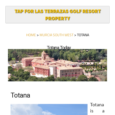
TAP FOR LAS TERRAZAS GOLF RESORT
PROPERTY
HOME
>
MURCIA SOUTH WEST
> TOTANA
Totana Today
Totana
Totana
is a