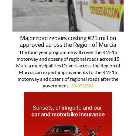
Major road repairs costing €25 million
approved across the Region of Murcia
The four-year programme will cover the RM-15
motorway and dozens of regional roads across 15
Murcia municipalities Drivers across the Region of
Murcia can expect improvements to the RM-15
motorway and dozens of regional roads after the
government..
30/07/2026