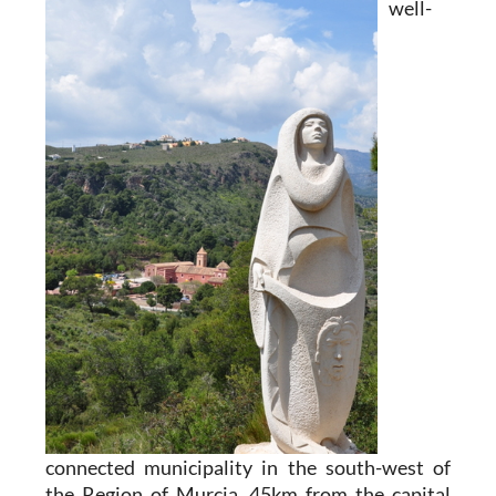
well-
connected municipality in the south-west of
the Region of Murcia, 45km from the capital