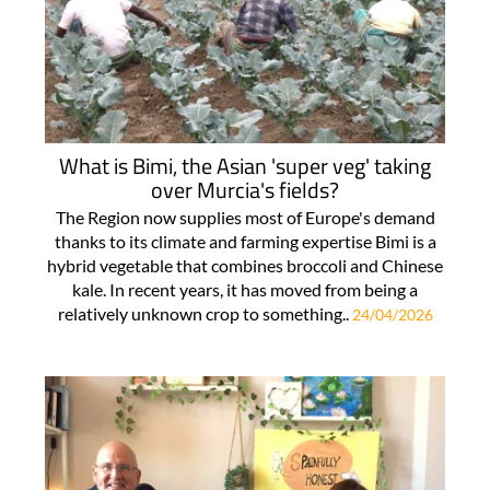
What is Bimi, the Asian 'super veg' taking
over Murcia's fields?
The Region now supplies most of Europe's demand
thanks to its climate and farming expertise Bimi is a
hybrid vegetable that combines broccoli and Chinese
kale. In recent years, it has moved from being a
relatively unknown crop to something..
24/04/2026