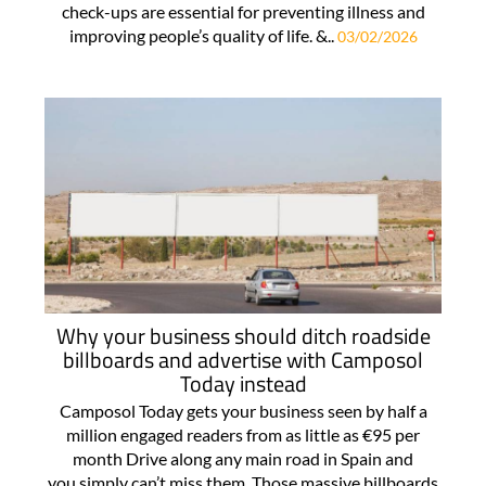
check-ups are essential for preventing illness and
improving people’s quality of life. &..
03/02/2026
Why your business should ditch roadside
billboards and advertise with Camposol
Today instead
Camposol Today gets your business seen by half a
million engaged readers from as little as €95 per
month Drive along any main road in Spain and
you simply can’t miss them. Those massive billboards