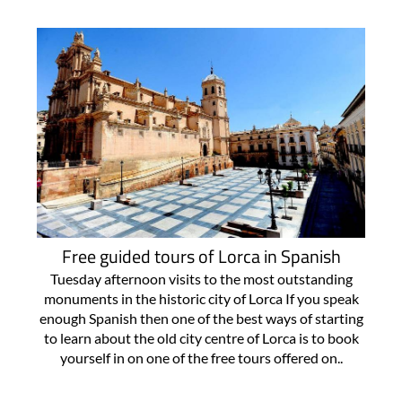
Free guided tours of Lorca in Spanish
Tuesday afternoon visits to the most outstanding
monuments in the historic city of Lorca If you speak
enough Spanish then one of the best ways of starting
to learn about the old city centre of Lorca is to book
yourself in on one of the free tours offered on..