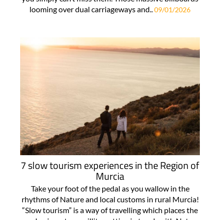
looming over dual carriageways and..
09/01/2026
7 slow tourism experiences in the Region of
Murcia
Take your foot of the pedal as you wallow in the
rhythms of Nature and local customs in rural Murcia!
“Slow tourism” is a way of travelling which places the