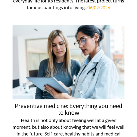
everyday life for its residents. The latest project turns
famous paintings into living..
06/02/2026
Preventive medicine: Everything you need
to know
Health is not only about feeling well at a given
moment, but also about knowing that we will feel well
in the future. Self-care, healthy habits and medical