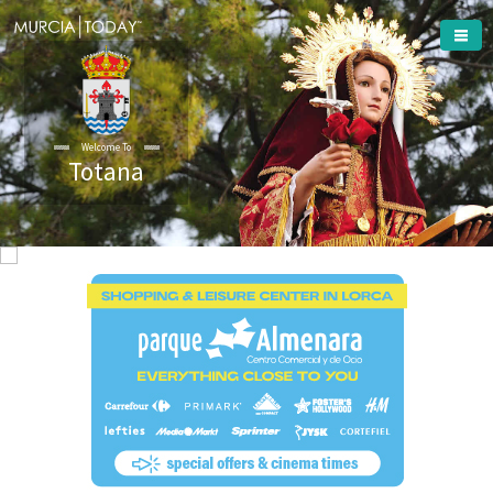
Welcome To
Totana