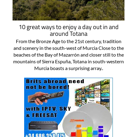
10 great ways to enjoy a day out in and
around Totana
From the Bronze Age to the 21st century, tradition
and scenery in the south-west of Murcia Close to the
beaches of the Bay of Mazarrón and closer still to the
mountains of Sierra Espuña, Totana in south-western
Murcia boasts a surprising array..