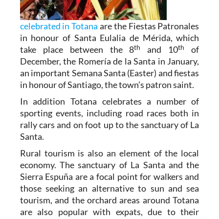
celebrated in Totana
are the Fiestas Patronales
in honour of Santa Eulalia de Mérida, which
th
th
take place between the 8
and 10
of
December, the Romería de la Santa in January,
an important Semana Santa (Easter) and fiestas
in honour of Santiago, the town’s patron saint.
In addition Totana celebrates a number of
sporting events, including road races both in
rally cars and on foot up to the sanctuary of La
Santa.
Rural tourism is also an element of the local
economy. The sanctuary of La Santa and the
Sierra Espuña are a focal point for walkers and
those seeking an alternative to sun and sea
tourism, and the orchard areas around Totana
are also popular with expats, due to their