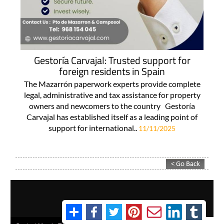
Gestoría Carvajal: Trusted support for
foreign residents in Spain
The Mazarrón paperwork experts provide complete
legal, administrative and tax assistance for property
owners and newcomers to the country Gestoría
Carvajal has established itself as a leading point of
support for international..
11/11/2025