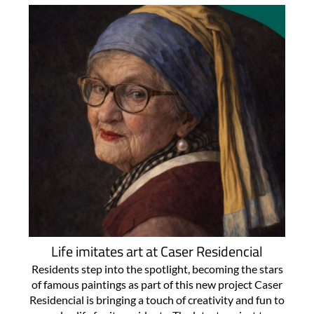
Life imitates art at Caser Residencial
Residents step into the spotlight, becoming the stars
of famous paintings as part of this new project Caser
Residencial is bringing a touch of creativity and fun to