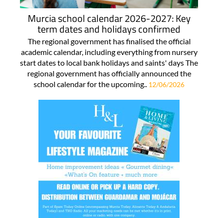
Murcia school calendar 2026-2027: Key
term dates and holidays confirmed
The regional government has finalised the official
academic calendar, including everything from nursery
start dates to local bank holidays and saints' days The
regional government has officially announced the
school calendar for the upcoming..
12/06/2026