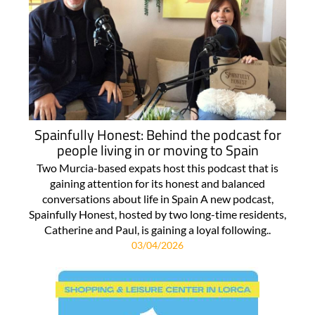
Spainfully Honest: Behind the podcast for
people living in or moving to Spain
Two Murcia-based expats host this podcast that is
gaining attention for its honest and balanced
conversations about life in Spain A new podcast,
Spainfully Honest, hosted by two long-time residents,
Catherine and Paul, is gaining a loyal following..
03/04/2026