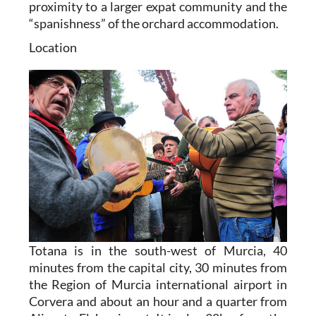
proximity to a larger expat community and the
“spanishness” of the orchard accommodation.
Location
Totana is in the south-west of Murcia, 40
minutes from the capital city, 30 minutes from
the Region of Murcia international airport in
Corvera and about an hour and a quarter from