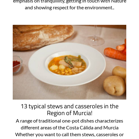
emphasis on tranquillity, getting in touch with Nature
and showing respect for the environment..
13 typical stews and casseroles in the
Region of Murcia!
A range of traditional one-pot dishes characterizes
different areas of the Costa Cálida and Murcia
Whether you want to call them stews, casseroles or