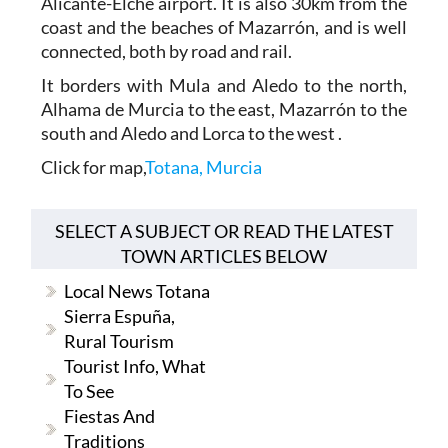
Alicante-Elche airport. It is also 30km from the
coast and the beaches of Mazarrón, and is well
connected, both by road and rail.
It borders with Mula and Aledo to the north,
Alhama de Murcia to the east, Mazarrón to the
south and Aledo and Lorca to the west .
Click for map,
Totana, Murcia
SELECT A SUBJECT OR READ THE LATEST
TOWN ARTICLES BELOW
Local News Totana
Sierra Espuña,
Rural Tourism
Tourist Info, What
To See
Fiestas And
Traditions