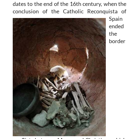
dates to the end of the 16th century, when the
conclusion of the Catholic
Reconquista of
Spain
ended
the
border