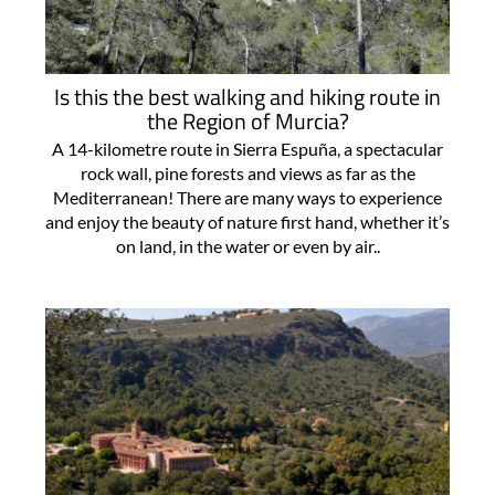
Is this the best walking and hiking route in
the Region of Murcia?
A 14-kilometre route in Sierra Espuña, a spectacular
rock wall, pine forests and views as far as the
Mediterranean! There are many ways to experience
and enjoy the beauty of nature first hand, whether it’s
on land, in the water or even by air..