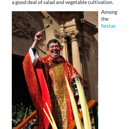
a good deal of salad and vegetable cultivation.
Among
the
fiestas