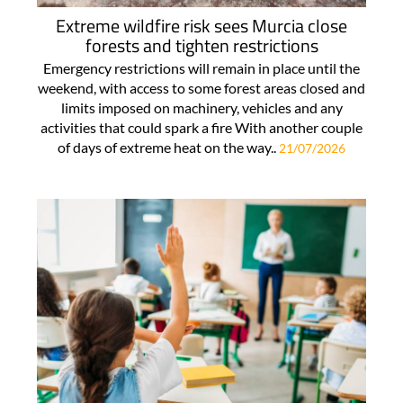
Extreme wildfire risk sees Murcia close
forests and tighten restrictions
Emergency restrictions will remain in place until the
weekend, with access to some forest areas closed and
limits imposed on machinery, vehicles and any
activities that could spark a fire With another couple
of days of extreme heat on the way..
21/07/2026