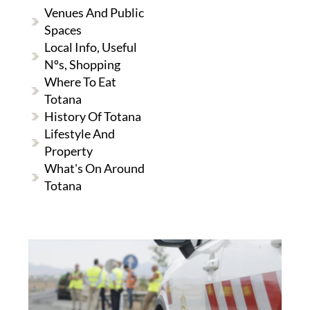
Venues And Public
Spaces
Local Info, Useful
Nºs, Shopping
Where To Eat
Totana
History Of Totana
Lifestyle And
Property
What's On Around
Totana