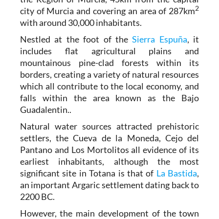
2
city of Murcia and covering an area of 287km
with around 30,000 inhabitants.
Nestled at the foot of the
Sierra Espuña
, it
includes flat agricultural plains and
mountainous pine-clad forests within its
borders, creating a variety of natural resources
which all contribute to the local economy, and
falls within the area known as the Bajo
Guadalentin..
Natural water sources attracted prehistoric
settlers, the Cueva de la Moneda, Cejo del
Pantano and Los Mortolitos all evidence of its
earliest inhabitants, although the most
significant site in Totana is that of
La Bastida
,
an important Argaric settlement dating back to
2200 BC.
However, the main development of the town