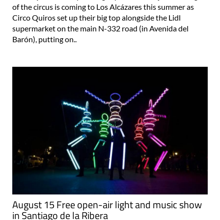
of the circus is coming to Los Alcázares this summer as
Circo Quiros set up their big top alongside the Lidl
supermarket on the main N-332 road (in Avenida del
Barón), putting on..
August 15 Free open-air light and music show
in Santiago de la Ribera