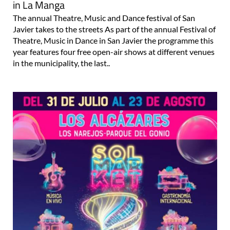
in La Manga
The annual Theatre, Music and Dance festival of San
Javier takes to the streets As part of the annual Festival of
Theatre, Music in Dance in San Javier the programme this
year features four free open-air shows at different venues
in the municipality, the last..