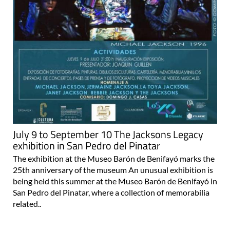
July 9 to September 10 The Jacksons Legacy
exhibition in San Pedro del Pinatar
The exhibition at the Museo Barón de Benifayó marks the
25th anniversary of the museum An unusual exhibition is
being held this summer at the Museo Barón de Benifayó in
San Pedro del Pinatar, where a collection of memorabilia
related..