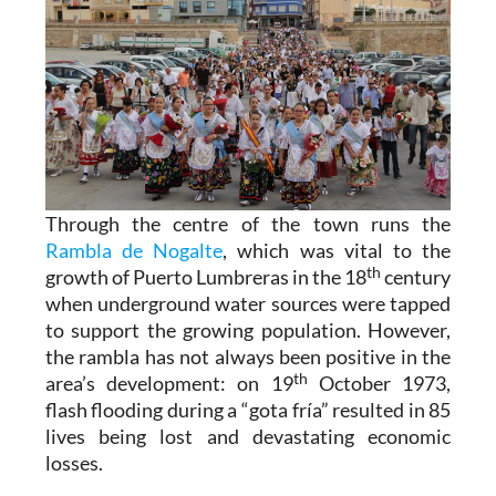
Through the centre of the town runs the
Rambla de Nogalte
, which was vital to the
th
growth of Puerto Lumbreras in the 18
century
when underground water sources were tapped
to support the growing population. However,
the rambla has not always been positive in the
th
area’s development: on 19
October 1973,
flash flooding during a “gota fría” resulted in 85
lives being lost and devastating economic
losses.