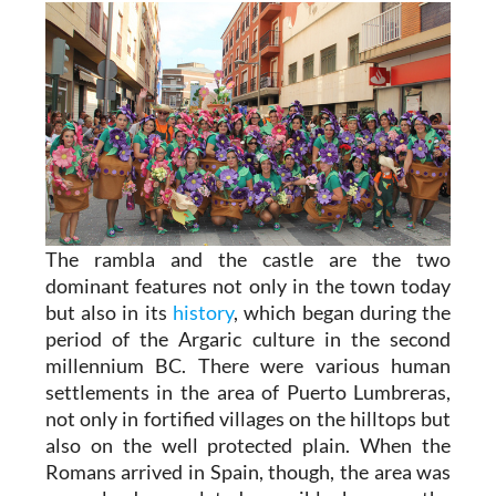
The rambla and the castle are the two
dominant features not only in the town today
but also in its
history
, which began during the
period of the Argaric culture in the second
millennium BC. There were various human
settlements in the area of Puerto Lumbreras,
not only in fortified villages on the hilltops but
also on the well protected plain. When the
Romans arrived in Spain, though, the area was