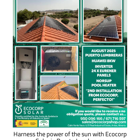
Harness the power of the sun with Ecocorp