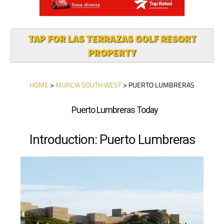
TAP FOR LAS TERRAZAS GOLF RESORT
PROPERTY
HOME
>
MURCIA SOUTH WEST
> PUERTO LUMBRERAS
Puerto Lumbreras Today
Introduction: Puerto Lumbreras