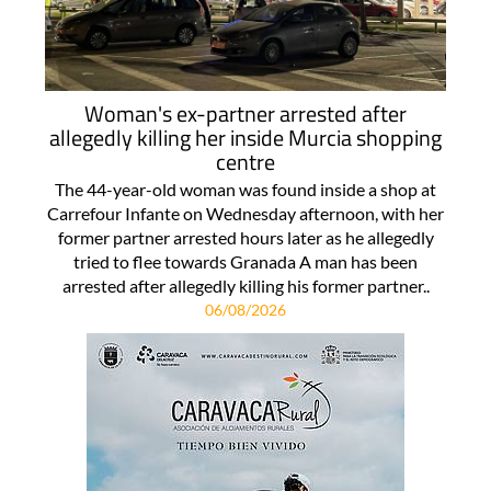
Woman's ex-partner arrested after
allegedly killing her inside Murcia shopping
centre
The 44-year-old woman was found inside a shop at
Carrefour Infante on Wednesday afternoon, with her
former partner arrested hours later as he allegedly
tried to flee towards Granada A man has been
arrested after allegedly killing his former partner..
06/08/2026