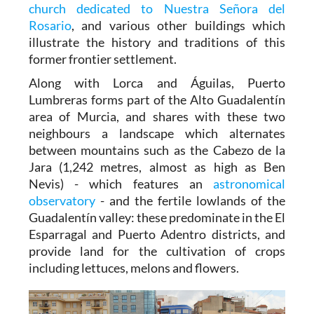
church dedicated to Nuestra Señora del
Rosario
, and various other buildings which
illustrate the history and traditions of this
former frontier settlement.
Along with Lorca and Águilas, Puerto
Lumbreras forms part of the Alto Guadalentín
area of Murcia, and shares with these two
neighbours a landscape which alternates
between mountains such as the Cabezo de la
Jara (1,242 metres, almost as high as Ben
Nevis) - which features an
astronomical
observatory
- and the fertile lowlands of the
Guadalentín valley: these predominate in the El
Esparragal and Puerto Adentro districts, and
provide land for the cultivation of crops
including lettuces, melons and flowers.