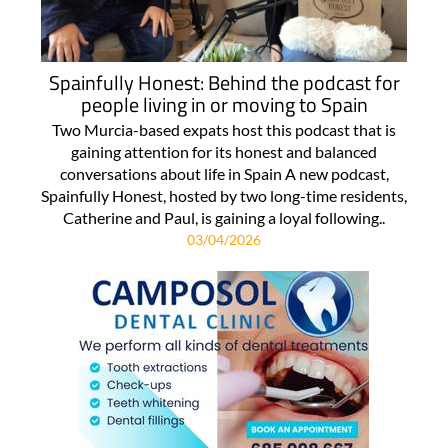
Spainfully Honest: Behind the podcast for
people living in or moving to Spain
Two Murcia-based expats host this podcast that is
gaining attention for its honest and balanced
conversations about life in Spain A new podcast,
Spainfully Honest, hosted by two long-time residents,
Catherine and Paul, is gaining a loyal following..
03/04/2026