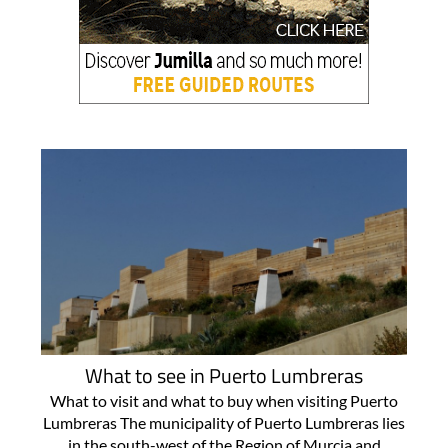
What to see in Puerto Lumbreras
What to visit and what to buy when visiting Puerto
Lumbreras The municipality of Puerto Lumbreras lies
in the south-west of the Region of Murcia and