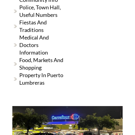
Police, Town Hall,
Useful Numbers
Fiestas And
Traditions
Medical And
Doctors
Information
Food, Markets And
Shopping
Property In Puerto
Lumbreras