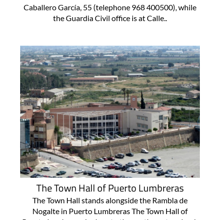
Caballero García, 55 (telephone 968 400500), while
the Guardia Civil office is at Calle..
The Town Hall of Puerto Lumbreras
The Town Hall stands alongside the Rambla de
Nogalte in Puerto Lumbreras The Town Hall of