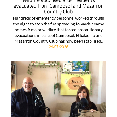
evacuated from Camposol and Mazarrón
Country Club
Hundreds of emergency personnel worked through
the night to stop the fire spreading towards nearby
homes A major wildfire that forced precautionary
evacuations in parts of Camposol, El Saladillo and
Mazarrón Country Club has now been stabilised..
24/07/2026