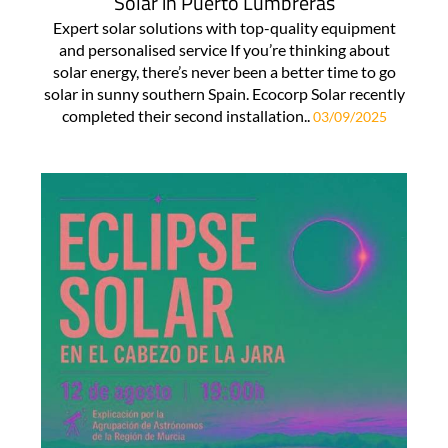
Solar in Puerto Lumbreras
Expert solar solutions with top-quality equipment
and personalised service If you’re thinking about
solar energy, there’s never been a better time to go
solar in sunny southern Spain. Ecocorp Solar recently
completed their second installation..
03/09/2025