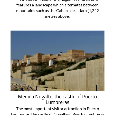
features a landscape which alternates between
mountains such as the Cabezo de la Jara (1,242
metres above..
Medina Nogalte, the castle of Puerto
Lumbreras
The most important visitor attraction in Puerto
Lumbreras The castle of Nogalte in Puerto Lumbreras