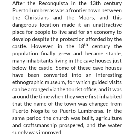
After the Reconquista in the 13th century
Puerto Lumbreras was a frontier town between
the Christians and the Moors, and this
dangerous location made it an unattractive
place for people to live and for an economy to
develop despite the protection afforded by the
th
castle. However, in the 18
century the
population finally grew and became stable,
many inhabitants living in the cave houses just
below the castle. Some of these cave houses
have been converted into an interesting
ethnographic museum, for which guided visits
can be arranged via the tourist office, and it was
around the time when they were first inhabited
that the name of the town was changed from
Puerto Nogalte to Puerto Lumbreras. In the
same period the church was built, agriculture
and craftsmanship prospered, and the water
supply was improved.