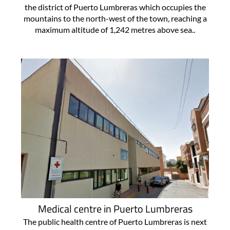
the district of Puerto Lumbreras which occupies the
mountains to the north-west of the town, reaching a
maximum altitude of 1,242 metres above sea..
Medical centre in Puerto Lumbreras
The public health centre of Puerto Lumbreras is next