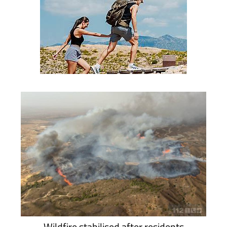
Wildfire stabilised after residents