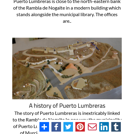
Puerto Lumbreras is close to the north-eastern bank
of the Rambla de Nogalte in a modern building which
stands alongside the municipal library. The offices
are..
A history of Puerto Lumbreras
The story of Puerto Lumbreras is inextricably linked
to the Rambla de Nogalte In one way the municipality
of Puerto Lumbreras in the south-west of the Region
of Murcia is one of the newest in the Region of