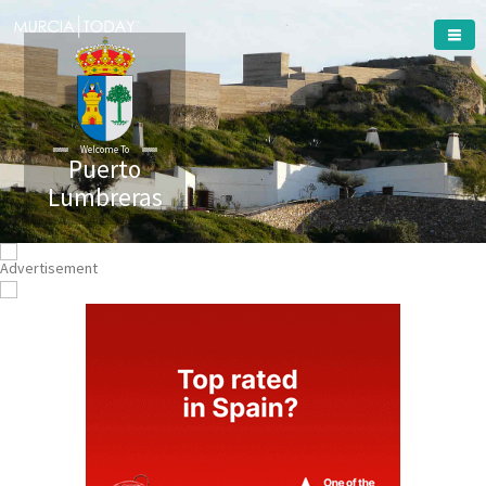
Welcome To
Puerto
Lumbreras