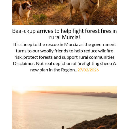
Baa-ckup arrives to help fight forest fires in
rural Murcia!
It's sheep to the rescue in Murcia as the government
turns to our woolly friends to help reduce wildfire
risk, protect forests and support rural communities
Disclaimer: Not real depiction of firefighting sheep A
new plan in the Region..
27/02/2026