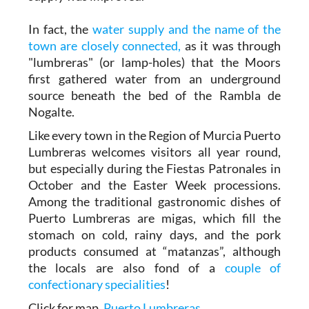
In fact, the
water supply and the name of the
town are closely connected,
as it was through
"lumbreras" (or lamp-holes) that the Moors
first gathered water from an underground
source beneath the bed of the Rambla de
Nogalte.
Like every town in the Region of Murcia Puerto
Lumbreras welcomes visitors all year round,
but especially during the Fiestas Patronales in
October and the Easter Week processions.
Among the traditional gastronomic dishes of
Puerto Lumbreras are migas, which fill the
stomach on cold, rainy days, and the pork
products consumed at “matanzas”, although
the locals are also fond of a
couple of
confectionary specialities
!
Click for map,
Puerto Lumbreras
.