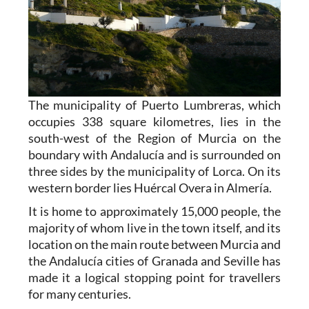
The municipality of Puerto Lumbreras, which
occupies 338 square kilometres, lies in the
south-west of the Region of Murcia on the
boundary with Andalucía and is surrounded on
three sides by the municipality of Lorca. On its
western border lies Huércal Overa in Almería.
It is home to approximately 15,000 people, the
majority of whom live in the town itself, and its
location on the main route between Murcia and
the Andalucía cities of Granada and Seville has
made it a logical stopping point for travellers
for many centuries.