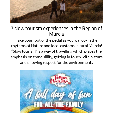
7 slow tourism experiences in the Region of
Murcia
Take your foot of the pedal as you wallow in the
rhythms of Nature and local customs in rural Murcia!
“Slow tourism” is a way of travelling which places the
emphasis on tranquillity, getting in touch with Nature
and showing respect for the environment..