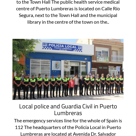
to the Town Hall The public health service medical
centre of Puerto Lumbreras is located on Calle Río
Segura, next to the Town Hall and the municipal
library in the centre of the town on the..
Local police and Guardia Civil in Puerto
Lumbreras
The emergency services line for the whole of Spain is
112 The headquarters of the Policía Local in Puerto
Lumbreras are located at Avenida Dr. Salvador