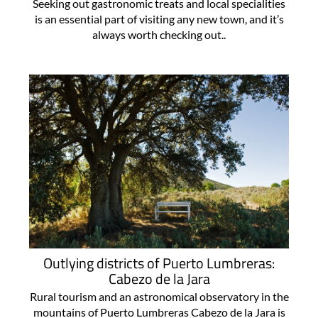
Seeking out gastronomic treats and local specialities
is an essential part of visiting any new town, and it’s
always worth checking out..
Outlying districts of Puerto Lumbreras:
Cabezo de la Jara
Rural tourism and an astronomical observatory in the
mountains of Puerto Lumbreras Cabezo de la Jara is