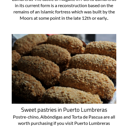
in its current form is a reconstruction based on the
remains of an Islamic fortress which was built by the
Moors at some point in the late 12th or early..
Sweet pastries in Puerto Lumbreras
Postre-chino, Albóndigas and Torta de Pascua are all
worth purchasing if you visit Puerto Lumbreras