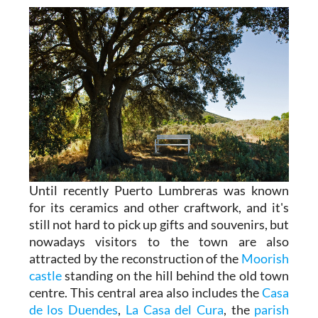
Until recently Puerto Lumbreras was known
for its ceramics and other craftwork, and it's
still not hard to pick up gifts and souvenirs, but
nowadays visitors to the town are also
attracted by the reconstruction of the
Moorish
castle
standing on the hill behind the old town
centre. This central area also includes the
Casa
de los Duendes
,
La Casa del Cura
, the
parish