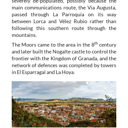
severely de-populated, possibly because the
main communications route, the Via Augusta,
passed through La Parroquia on its way
between Lorca and Vélez Rubio rather than
following this southern route through the
mountains.
th
The Moors came to the area in the 8
century
and later built the Nogalte castle to control the
frontier with the Kingdom of Granada, and the
network of defences was completed by towers
in El Esparragal and La Hoya.