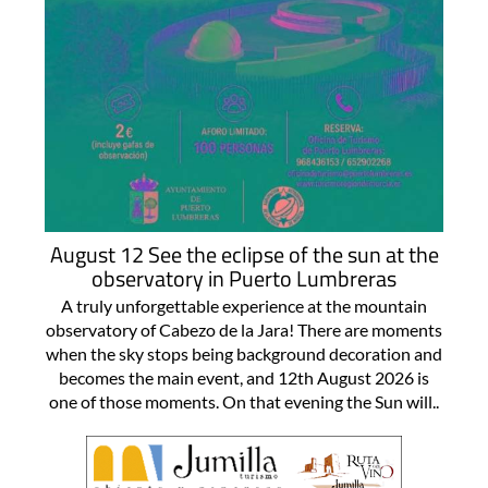
August 12 See the eclipse of the sun at the
observatory in Puerto Lumbreras
A truly unforgettable experience at the mountain
observatory of Cabezo de la Jara! There are moments
when the sky stops being background decoration and
becomes the main event, and 12th August 2026 is
one of those moments. On that evening the Sun will..