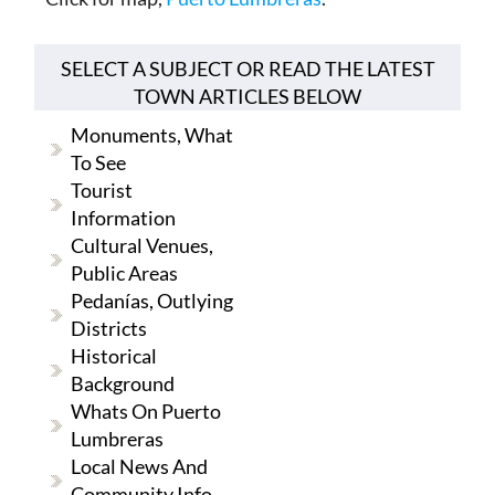
SELECT A SUBJECT OR READ THE LATEST
TOWN ARTICLES BELOW
Monuments, What
To See
Tourist
Information
Cultural Venues,
Public Areas
Pedanías, Outlying
Districts
Historical
Background
Whats On Puerto
Lumbreras
Local News And
Community Info