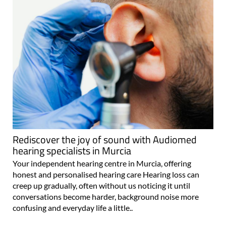
Rediscover the joy of sound with Audiomed
hearing specialists in Murcia
Your independent hearing centre in Murcia, offering
honest and personalised hearing care Hearing loss can
creep up gradually, often without us noticing it until
conversations become harder, background noise more
confusing and everyday life a little..