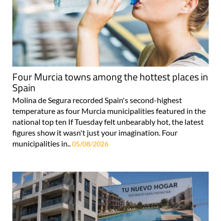
Four Murcia towns among the hottest places in
Spain
Molina de Segura recorded Spain's second-highest
temperature as four Murcia municipalities featured in the
national top ten If Tuesday felt unbearably hot, the latest
figures show it wasn't just your imagination. Four
municipalities in..
05/08/2026