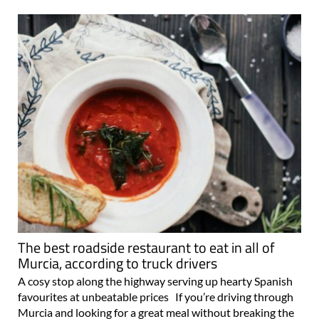
The best roadside restaurant to eat in all of
Murcia, according to truck drivers
A cosy stop along the highway serving up hearty Spanish
favourites at unbeatable prices If you’re driving through
Murcia and looking for a great meal without breaking the