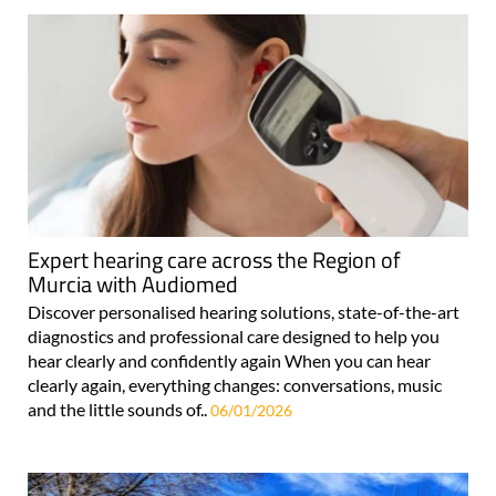
Expert hearing care across the Region of
Murcia with Audiomed
Discover personalised hearing solutions, state-of-the-art
diagnostics and professional care designed to help you
hear clearly and confidently again When you can hear
clearly again, everything changes: conversations, music
and the little sounds of..
06/01/2026