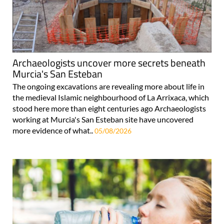
Archaeologists uncover more secrets beneath
Murcia's San Esteban
The ongoing excavations are revealing more about life in
the medieval Islamic neighbourhood of La Arrixaca, which
stood here more than eight centuries ago Archaeologists
working at Murcia's San Esteban site have uncovered
more evidence of what..
05/08/2026