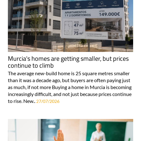
Murcia's homes are getting smaller, but prices
continue to climb
The average new-build home is 25 square metres smaller
than it was a decade ago, but buyers are often paying just
as much, if not more Buying a home in Murcia is becoming
increasingly difficult, and not just because prices continue
to rise. New..
27/07/2026