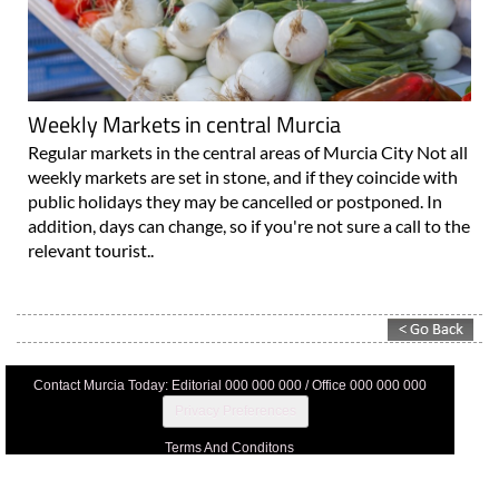
Weekly Markets in central Murcia
Regular markets in the central areas of Murcia City Not all
weekly markets are set in stone, and if they coincide with
public holidays they may be cancelled or postponed. In
addition, days can change, so if you're not sure a call to the
relevant tourist..
Contact Murcia Today: Editorial 000 000 000 / Office 000 000 000
Privacy Preferences
Terms And Conditons
Privacy Policy