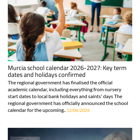
Murcia school calendar 2026-2027: Key term
dates and holidays confirmed
The regional government has finalised the official
academic calendar, including everything from nursery
start dates to local bank holidays and saints' days The
regional government has officially announced the school
calendar for the upcoming..
12/06/2026