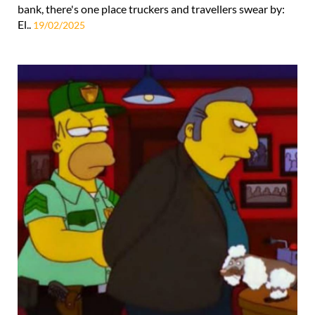
bank, there's one place truckers and travellers swear by:
El..
19/02/2025