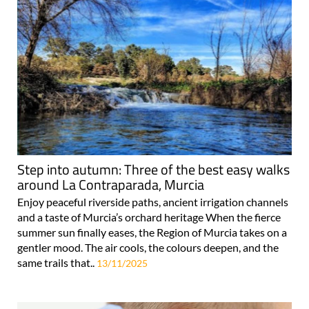
Step into autumn: Three of the best easy walks
around La Contraparada, Murcia
Enjoy peaceful riverside paths, ancient irrigation channels
and a taste of Murcia’s orchard heritage When the fierce
summer sun finally eases, the Region of Murcia takes on a
gentler mood. The air cools, the colours deepen, and the
same trails that..
13/11/2025