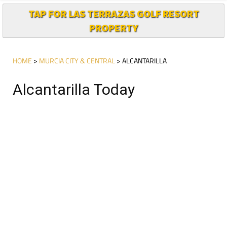
TAP FOR LAS TERRAZAS GOLF RESORT
PROPERTY
HOME
>
MURCIA CITY & CENTRAL
> ALCANTARILLA
Alcantarilla Today