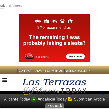
CONTACT
ADVERTISE WITH US
WEEKLY BULLETIN
Spanish News Today
Murcia Today
EDITIONS:
Alicante Today
Andalucia Today
Submit an Article