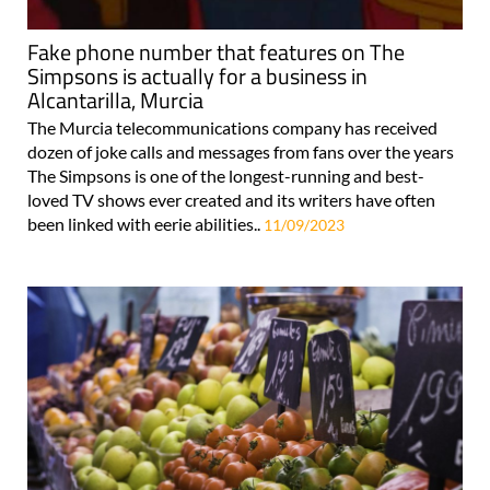
Fake phone number that features on The
Simpsons is actually for a business in
Alcantarilla, Murcia
The Murcia telecommunications company has received
dozen of joke calls and messages from fans over the years
The Simpsons is one of the longest-running and best-
loved TV shows ever created and its writers have often
been linked with eerie abilities..
11/09/2023