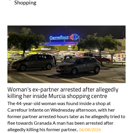
Shopping
Woman's ex-partner arrested after allegedly
killing her inside Murcia shopping centre
The 44-year-old woman was found inside a shop at
Carrefour Infante on Wednesday afternoon, with her
former partner arrested hours later as he allegedly tried to
flee towards Granada A man has been arrested after
allegedly killing his former partner..
06/08/2026