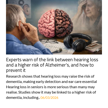
Experts warn of the link between hearing loss
and a higher risk of Alzheimer's, and how to
prevent it
Research shows that hearing loss may raise the risk of
dementia, making early detection and ear care essential
Hearing loss in seniors is more serious than many may
realise. Studies show it may be linked to a higher risk of
dementia, including..
06/03/2026