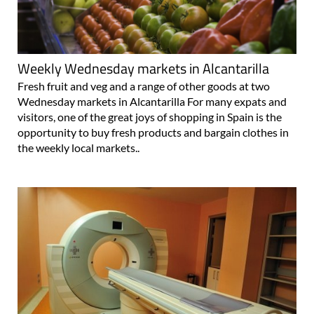
Weekly Wednesday markets in Alcantarilla
Fresh fruit and veg and a range of other goods at two
Wednesday markets in Alcantarilla For many expats and
visitors, one of the great joys of shopping in Spain is the
opportunity to buy fresh products and bargain clothes in
the weekly local markets..