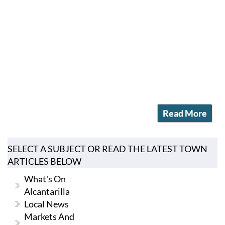
Read More
SELECT A SUBJECT OR READ THE LATEST TOWN
ARTICLES BELOW
What's On
Alcantarilla
Local News
Markets And