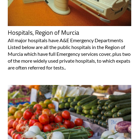
Hospitals, Region of Murcia
All major hospitals have A&E Emergency Departments
Listed below are all the public hospitals in the Region of
Murcia which have full Emergency services cover, plus two
of the more widely used private hospitals, to which expats
are often referred for tests..