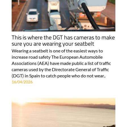
This is where the DGT has cameras to make
sure you are wearing your seatbelt
Wearing a seatbelt is one of the easiest ways to
increase road safety The European Automobile
Associations (AEA) have made public a list of traffic
cameras used by the Directorate General of Traffic
(DGT) in Spain to catch people who do not wear..
16/04/2026