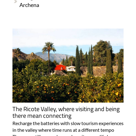
Archena
The Ricote Valley, where visiting and being
there mean connecting
Recharge the batteries with slow tourism experiences
in the valley where time runs at a different tempo