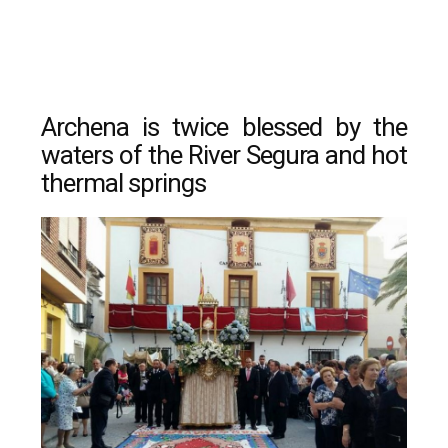
Archena is twice blessed by the
waters of the River Segura and hot
thermal springs