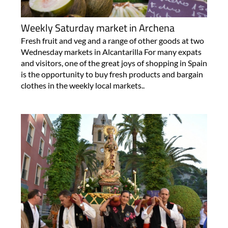
Weekly Saturday market in Archena
Fresh fruit and veg and a range of other goods at two
Wednesday markets in Alcantarilla For many expats
and visitors, one of the great joys of shopping in Spain
is the opportunity to buy fresh products and bargain
clothes in the weekly local markets..