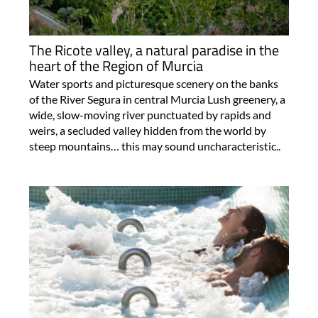
The Ricote valley, a natural paradise in the
heart of the Region of Murcia
Water sports and picturesque scenery on the banks
of the River Segura in central Murcia Lush greenery, a
wide, slow-moving river punctuated by rapids and
weirs, a secluded valley hidden from the world by
steep mountains… this may sound uncharacteristic..