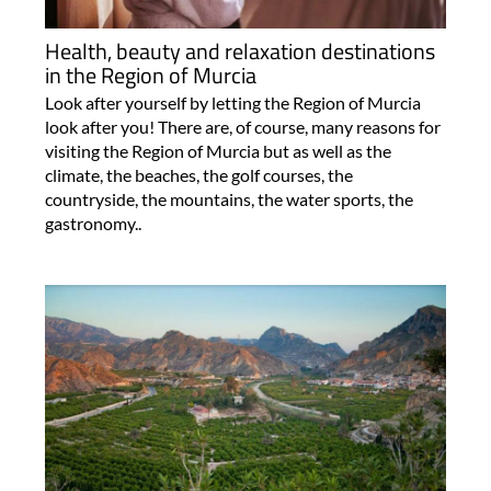
Health, beauty and relaxation destinations
in the Region of Murcia
Look after yourself by letting the Region of Murcia
look after you! There are, of course, many reasons for
visiting the Region of Murcia but as well as the
climate, the beaches, the golf courses, the
countryside, the mountains, the water sports, the
gastronomy..