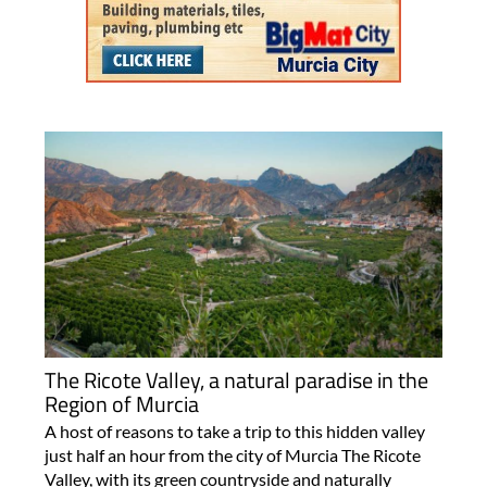
The Ricote Valley, a natural paradise in the
Region of Murcia
A host of reasons to take a trip to this hidden valley
just half an hour from the city of Murcia The Ricote
Valley, with its green countryside and naturally