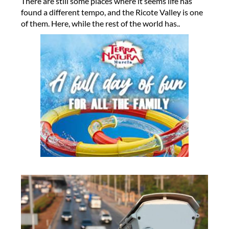
There are still some places where it seems life has
found a different tempo, and the Ricote Valley is one
of them. Here, while the rest of the world has..