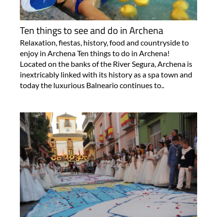
Ten things to see and do in Archena
Relaxation, fiestas, history, food and countryside to
enjoy in Archena Ten things to do in Archena!
Located on the banks of the River Segura, Archena is
inextricably linked with its history as a spa town and
today the luxurious Balneario continues to..