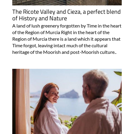
The Ricote Valley and Cieza, a perfect blend
of History and Nature
A land of lush greenery forgotten by Time in the heart
of the Region of Murcia Right in the heart of the
Region of Murcia there is a land which it appears that
Time forgot, leaving intact much of the cultural
heritage of the Moorish and post-Moorish culture..