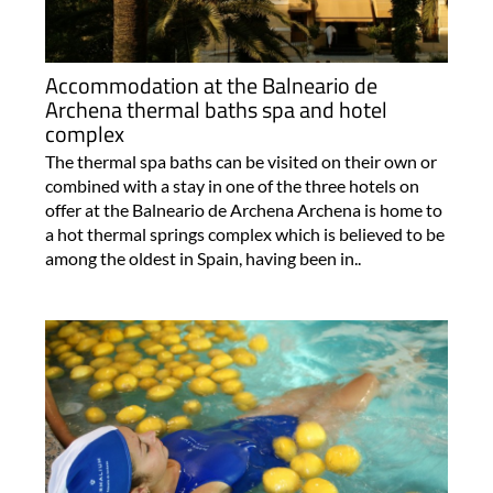
Accommodation at the Balneario de
Archena thermal baths spa and hotel
complex
The thermal spa baths can be visited on their own or
combined with a stay in one of the three hotels on
offer at the Balneario de Archena Archena is home to
a hot thermal springs complex which is believed to be
among the oldest in Spain, having been in..