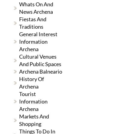
Whats On And
News Archena
Fiestas And
Traditions
General Interest
Information
Archena
Cultural Venues
And Public Spaces
Archena Balneario
History Of
Archena
Tourist
Information
Archena
Markets And
Shopping
Things To Do In