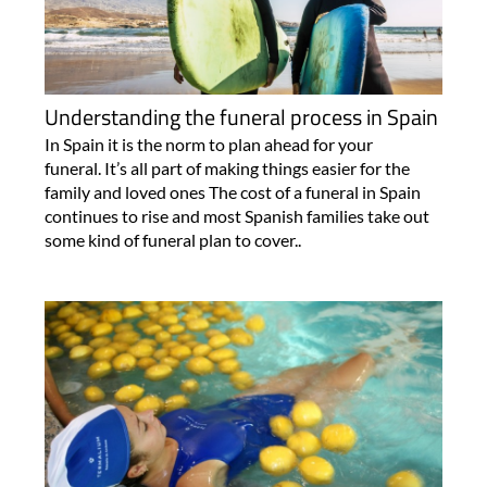
Understanding the funeral process in Spain
In Spain it is the norm to plan ahead for your
funeral. It’s all part of making things easier for the
family and loved ones The cost of a funeral in Spain
continues to rise and most Spanish families take out
some kind of funeral plan to cover..