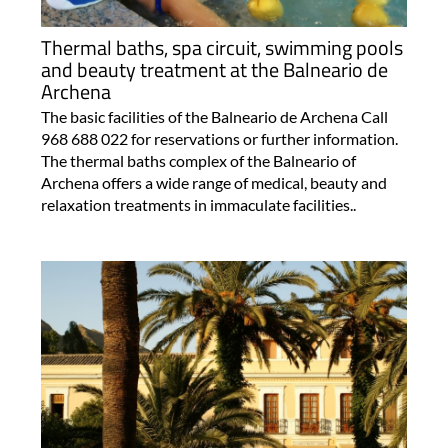
Thermal baths, spa circuit, swimming pools
and beauty treatment at the Balneario de
Archena
The basic facilities of the Balneario de Archena Call
968 688 022 for reservations or further information.
The thermal baths complex of the Balneario of
Archena offers a wide range of medical, beauty and
relaxation treatments in immaculate facilities..