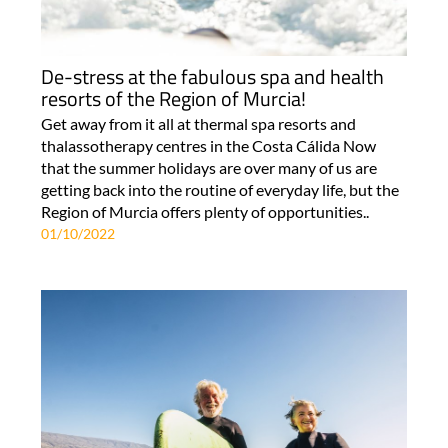
De-stress at the fabulous spa and health
resorts of the Region of Murcia!
Get away from it all at thermal spa resorts and
thalassotherapy centres in the Costa Cálida Now
that the summer holidays are over many of us are
getting back into the routine of everyday life, but the
Region of Murcia offers plenty of opportunities..
01/10/2022