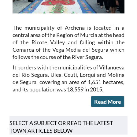
The municipality of Archena is located in a
central area of the Region of Murcia at the head
of the Ricote Valley and falling within the
Comarca of the Vega Media del Segura which
follows the course of the River Segura.
It borders with the municipalities of Villanueva
del Río Segura, Ulea, Ceutí, Lorquí and Molina
de Segura, covering an area of 1,651 hectares,
and its population was 18,559 in 2015.
Read More
SELECT A SUBJECT OR READ THE LATEST
TOWN ARTICLES BELOW