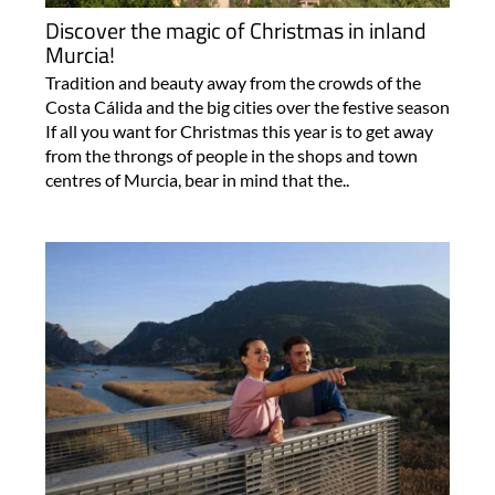
Discover the magic of Christmas in inland
Murcia!
Tradition and beauty away from the crowds of the
Costa Cálida and the big cities over the festive season
If all you want for Christmas this year is to get away
from the throngs of people in the shops and town
centres of Murcia, bear in mind that the..