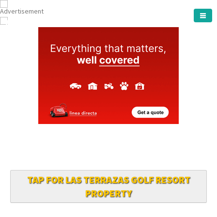
ARCHENA TOWN
TAP FOR LAS TERRAZAS GOLF RESORT
PROPERTY