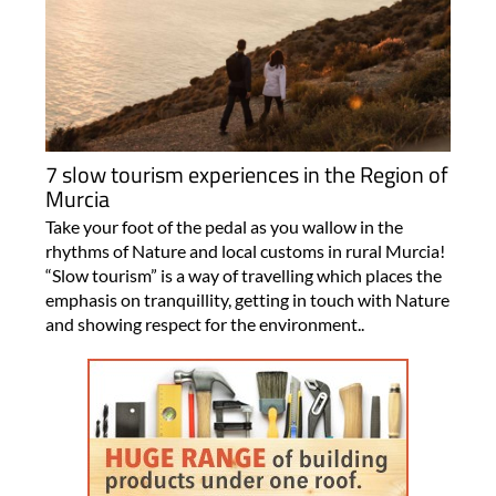
7 slow tourism experiences in the Region of
Murcia
Take your foot of the pedal as you wallow in the
rhythms of Nature and local customs in rural Murcia!
“Slow tourism” is a way of travelling which places the
emphasis on tranquillity, getting in touch with Nature
and showing respect for the environment..