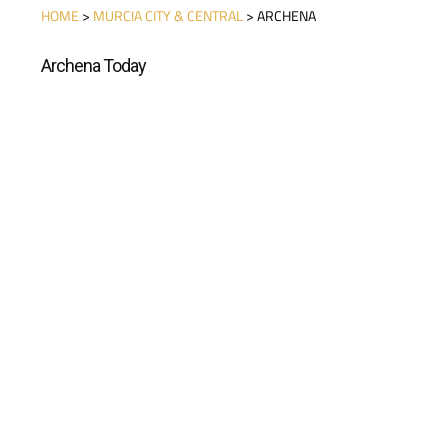
HOME
>
MURCIA CITY & CENTRAL
> ARCHENA
Archena Today