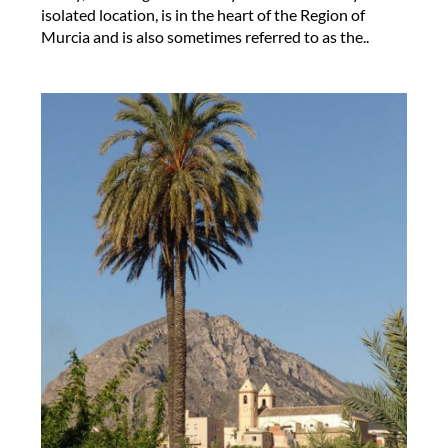
isolated location, is in the heart of the Region of
Murcia and is also sometimes referred to as the..