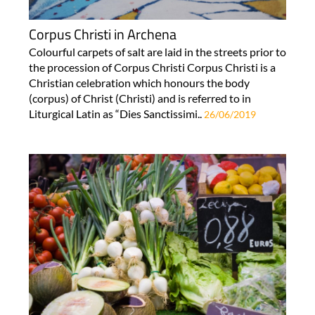
Corpus Christi in Archena
Colourful carpets of salt are laid in the streets prior to
the procession of Corpus Christi Corpus Christi is a
Christian celebration which honours the body
(corpus) of Christ (Christi) and is referred to in
Liturgical Latin as “Dies Sanctissimi..
26/06/2019