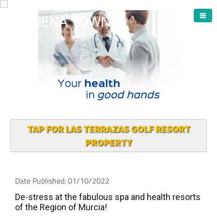
ARCHENA TOWN
TAP FOR LAS TERRAZAS GOLF RESORT
PROPERTY
Date Published: 01/10/2022
De-stress at the fabulous spa and health resorts
of the Region of Murcia!