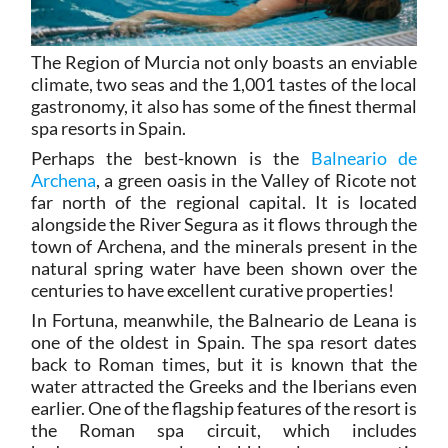
The Region of Murcia not only boasts an enviable
climate, two seas and the 1,001 tastes of the local
gastronomy, it also has some of the finest thermal
spa resorts in Spain.
Perhaps the best-known is the
Balneario de
Archena
, a green oasis in the Valley of Ricote not
far north of the regional capital. It is located
alongside the River Segura as it flows through the
town of Archena, and the minerals present in the
natural spring water have been shown over the
centuries to have excellent curative properties!
In Fortuna, meanwhile, the Balneario de Leana is
one of the oldest in Spain. The spa resort dates
back to Roman times, but it is known that the
water attracted the Greeks and the Iberians even
earlier. One of the flagship features of the resort is
the Roman spa circuit, which includes