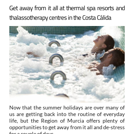
Get away from it all at thermal spa resorts and
thalassotherapy centres in the Costa Cálida
Now that the summer holidays are over many of
us are getting back into the routine of everyday
life, but the Region of Murcia offers plenty of
opportunities to get away from it all and de-stress
for a couple of days.