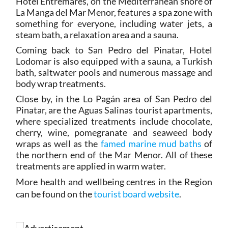
Hotel Entremares, on the Mediterranean shore of
La Manga del Mar Menor, features a spa zone with
something for everyone, including water jets, a
steam bath, a relaxation area and a sauna.
Coming back to San Pedro del Pinatar, Hotel
Lodomar is also equipped with a sauna, a Turkish
bath, saltwater pools and numerous massage and
body wrap treatments.
Close by, in the Lo Pagán area of San Pedro del
Pinatar, are the Aguas Salinas tourist apartments,
where specialized treatments include chocolate,
cherry, wine, pomegranate and seaweed body
wraps as well as the
famed marine mud baths
of
the northern end of the Mar Menor. All of these
treatments are applied in warm water.
More health and wellbeing centres in the Region
can be found on the
tourist board website
.