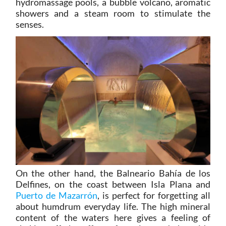
hydromassage pools, a bubble volcano, aromatic
showers and a steam room to stimulate the
senses.
On the other hand, the Balneario Bahía de los
Delfines, on the coast between Isla Plana and
Puerto de Mazarrón
, is perfect for forgetting all
about humdrum everyday life. The high mineral
content of the waters here gives a feeling of