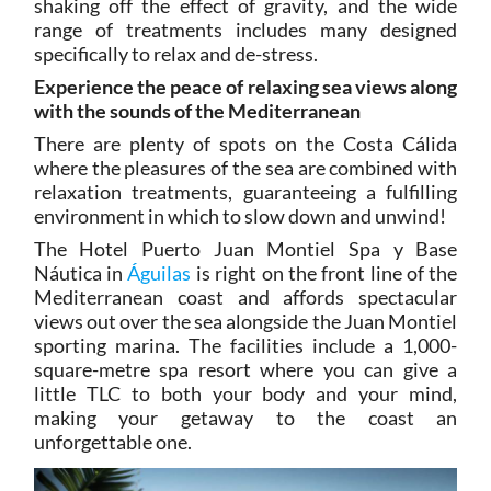
shaking off the effect of gravity, and the wide
range of treatments includes many designed
specifically to relax and de-stress.
Experience the peace of relaxing sea views along
with the sounds of the Mediterranean
There are plenty of spots on the Costa Cálida
where the pleasures of the sea are combined with
relaxation treatments, guaranteeing a fulfilling
environment in which to slow down and unwind!
The Hotel Puerto Juan Montiel Spa y Base
Náutica in
Águilas
is right on the front line of the
Mediterranean coast and affords spectacular
views out over the sea alongside the Juan Montiel
sporting marina. The facilities include a 1,000-
square-metre spa resort where you can give a
little TLC to both your body and your mind,
making your getaway to the coast an
unforgettable one.