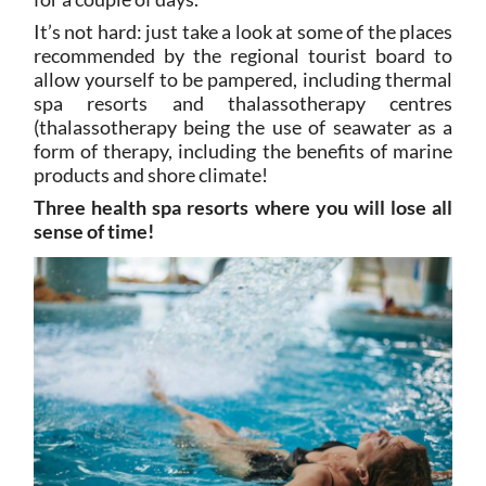
It’s not hard: just take a look at some of the places
recommended by the regional tourist board to
allow yourself to be pampered, including thermal
spa resorts and thalassotherapy centres
(thalassotherapy being the use of seawater as a
form of therapy, including the benefits of marine
products and shore climate!
Three health spa resorts where you will lose all
sense of time!