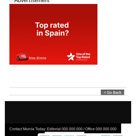
Contact Murcia Today: Editorial 000 000 000 / Office 000 000 000
Privacy Preferences