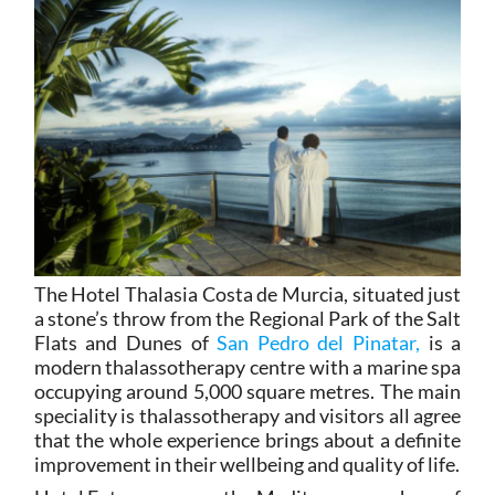
The Hotel Thalasia Costa de Murcia, situated just
a stone’s throw from the Regional Park of the Salt
Flats and Dunes of
San Pedro del Pinatar,
is a
modern thalassotherapy centre with a marine spa
occupying around 5,000 square metres. The main
speciality is thalassotherapy and visitors all agree
that the whole experience brings about a definite
improvement in their wellbeing and quality of life.