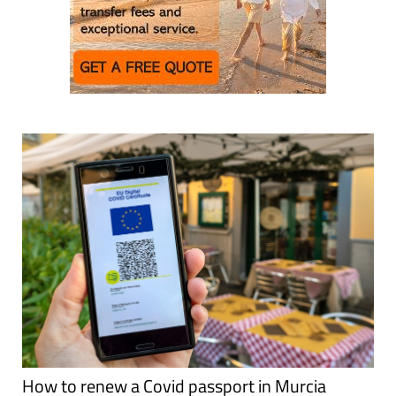
How to renew a Covid passport in Murcia