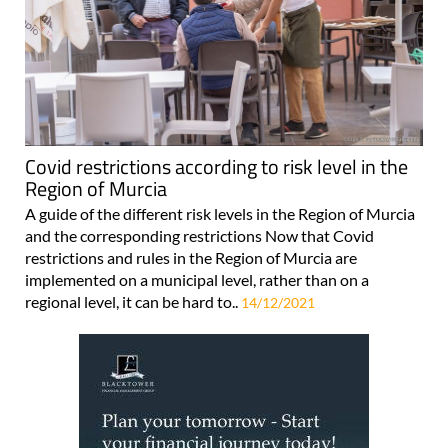
Covid restrictions according to risk level in the
Region of Murcia
A guide of the different risk levels in the Region of Murcia
and the corresponding restrictions Now that Covid
restrictions and rules in the Region of Murcia are
implemented on a municipal level, rather than on a
regional level, it can be hard to..
14/12/2021