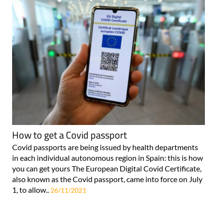
How to get a Covid passport
Covid passports are being issued by health departments
in each individual autonomous region in Spain: this is how
you can get yours The European Digital Covid Certificate,
also known as the Covid passport, came into force on July
1, to allow..
26/11/2021