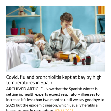
Covid, flu and bronchiolitis kept at bay by high
temperatures in Spain
ARCHIVED ARTICLE - Now that the Spanish winter is
setting in, health experts expect respiratory illnesses to
increase It’s less than two months until we say goodbye to
2023 but the epidemic season, which usually heralds a
huge upsurge in respiratory..
07/11/2023