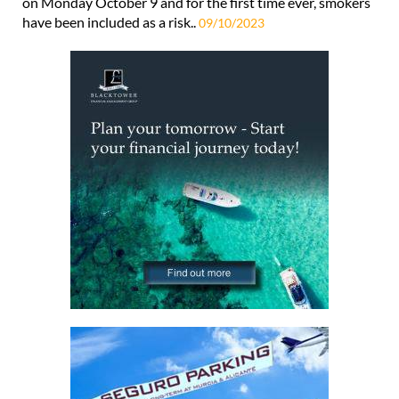
on Monday October 9 and for the first time ever, smokers
have been included as a risk..
09/10/2023