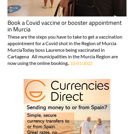
Book a Covid vaccine or booster appointment
in Murcia
These are the steps you have to take to get a vaccination
appointment for a Covid shot in the Region of Murcia
MurciaToday boss Laurence being vaccinated in
Cartagena All municipalities in the Murcia Region are
now using the online booking..
10/01/2022