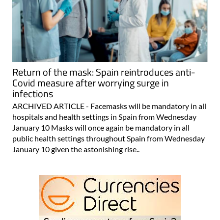
Return of the mask: Spain reintroduces anti-
Covid measure after worrying surge in
infections
ARCHIVED ARTICLE - Facemasks will be mandatory in all
hospitals and health settings in Spain from Wednesday
January 10 Masks will once again be mandatory in all
public health settings throughout Spain from Wednesday
January 10 given the astonishing rise..