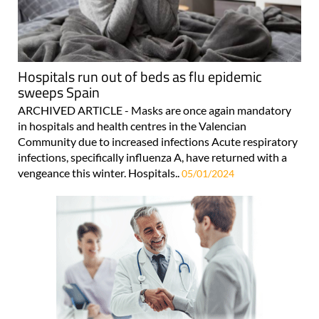
Hospitals run out of beds as flu epidemic
sweeps Spain
ARCHIVED ARTICLE - Masks are once again mandatory
in hospitals and health centres in the Valencian
Community due to increased infections Acute respiratory
infections, specifically influenza A, have returned with a
vengeance this winter. Hospitals..
05/01/2024