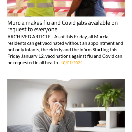
Murcia makes flu and Covid jabs available on
request to everyone
ARCHIVED ARTICLE - As of this Friday, all Murcia
residents can get vaccinated without an appointment and
not only infants, the elderly and the infirm Starting this
Friday January 12, vaccinations against flu and Covid can
be requested in all health..
10/01/2024