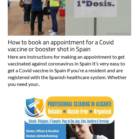
How to book an appointment for a Covid
vaccine or booster shot in Spain
Here are instructions for making an appointment to get
vaccinated against coronavirus in Spain It’s very easy to
get a Covid vaccine in Spain if you’re a resident and are
registered with the Spanish healthcare system. Whether
you need your..