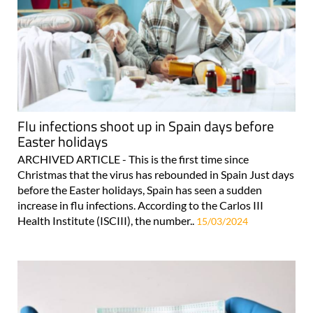
Flu infections shoot up in Spain days before
Easter holidays
ARCHIVED ARTICLE - This is the first time since
Christmas that the virus has rebounded in Spain Just days
before the Easter holidays, Spain has seen a sudden
increase in flu infections. According to the Carlos III
Health Institute (ISCIII), the number..
15/03/2024