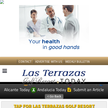
CONTACT
ADVERTISE WITH US
WEEKLY BULLETIN
Spanish News Today
Murcia Today
EDITIONS:
Alicante Today
Andalucia Today
Submit an Article
TAP FOR LAS TERRAZAS GOLF RESORT