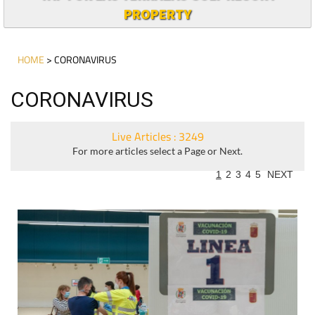
PROPERTY
HOME
> CORONAVIRUS
CORONAVIRUS
Live Articles : 3249
For more articles select a Page or Next.
1
2
3
4
5
NEXT