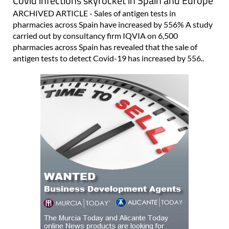
Covid infections skyrocket in Spain and Europe
ARCHIVED ARTICLE - Sales of antigen tests in
pharmacies across Spain have increased by 556% A study
carried out by consultancy firm IQVIA on 6,500
pharmacies across Spain has revealed that the sale of
antigen tests to detect Covid-19 has increased by 556..