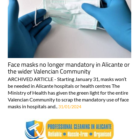
Face masks no longer mandatory in Alicante or
the wider Valencian Community
ARCHIVED ARTICLE - Starting January 31, masks won’t
be needed in Alicante hospitals or health centres The
Ministry of Health has given the green light for the entire
Valencian Community to scrap the mandatory use of face
masks in hospitals and..
31/01/2024