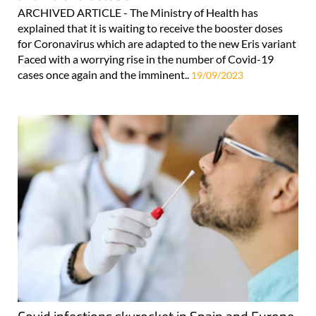
ARCHIVED ARTICLE - The Ministry of Health has
explained that it is waiting to receive the booster doses
for Coronavirus which are adapted to the new Eris variant
Faced with a worrying rise in the number of Covid-19
cases once again and the imminent..
19/09/2023