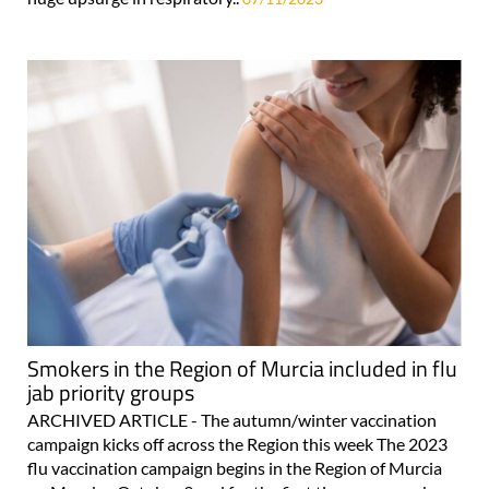
Smokers in the Region of Murcia included in flu
jab priority groups
ARCHIVED ARTICLE - The autumn/winter vaccination
campaign kicks off across the Region this week The 2023
flu vaccination campaign begins in the Region of Murcia