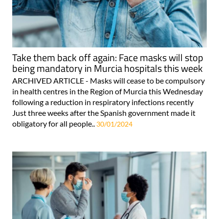
Take them back off again: Face masks will stop
being mandatory in Murcia hospitals this week
ARCHIVED ARTICLE - Masks will cease to be compulsory
in health centres in the Region of Murcia this Wednesday
following a reduction in respiratory infections recently
Just three weeks after the Spanish government made it
obligatory for all people..
30/01/2024