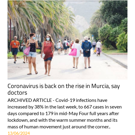
Coronavirus is back on the rise in Murcia, say
doctors
ARCHIVED ARTICLE - Covid-19 infections have
increased by 38% in the last week, to 667 cases in seven
days compared to 179 in mid-May Four full years after
lockdown, and with the warm summer months and its
mass of human movement just around the corner..
13/06/2024