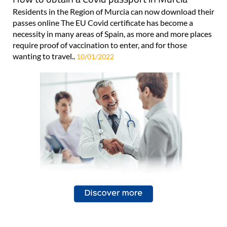
Residents in the Region of Murcia can now download their
passes online The EU Covid certificate has become a
necessity in many areas of Spain, as more and more places
require proof of vaccination to enter, and for those
wanting to travel..
10/01/2022