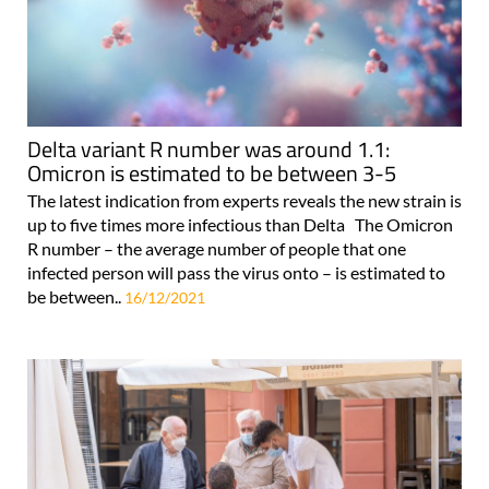
Delta variant R number was around 1.1:
Omicron is estimated to be between 3-5
The latest indication from experts reveals the new strain is
up to five times more infectious than Delta The Omicron
R number – the average number of people that one
infected person will pass the virus onto – is estimated to
be between..
16/12/2021