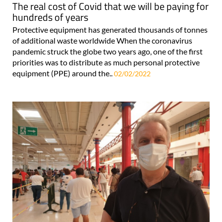
The real cost of Covid that we will be paying for
hundreds of years
Protective equipment has generated thousands of tonnes
of additional waste worldwide When the coronavirus
pandemic struck the globe two years ago, one of the first
priorities was to distribute as much personal protective
equipment (PPE) around the..
02/02/2022