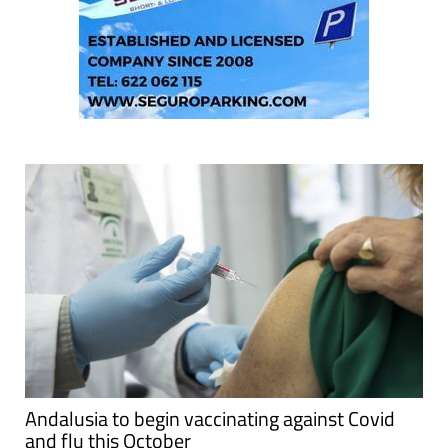
Andalusia to begin vaccinating against Covid
and flu this October