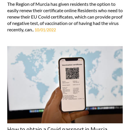
The Region of Murcia has given residents the option to
easily renew their certificate online Residents who need to
renew their EU Covid certificates, which can provide proof
of negative test, of vaccination or of having had the virus
recently, can..
10/01/2022
How to obtain a Covid passport in Murcia