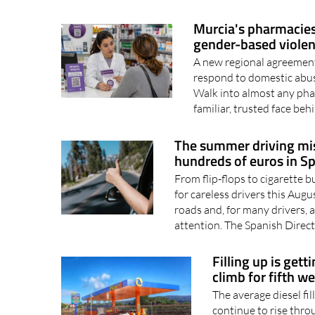
intelligence is becoming
online, searching the int
Murcia's pharmacies 
gender-based viole
A new regional agreement
respond to domestic abus
Walk into almost any phar
familiar, trusted face beh
The summer driving mis
hundreds of euros in S
From flip-flops to cigarette b
for careless drivers this Au
roads and, for many drivers, a
attention. The Spanish Direct
Filling up is gett
climb for fifth w