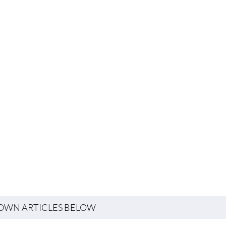
TOWN ARTICLES BELOW