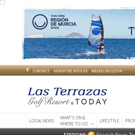
CONTACT
ADVERTISE WITH US
WEEKLY BULLETIN
WHAT'S ON &
LOCAL NEWS
LIFESTYLE
PRO
WHERE TO GO