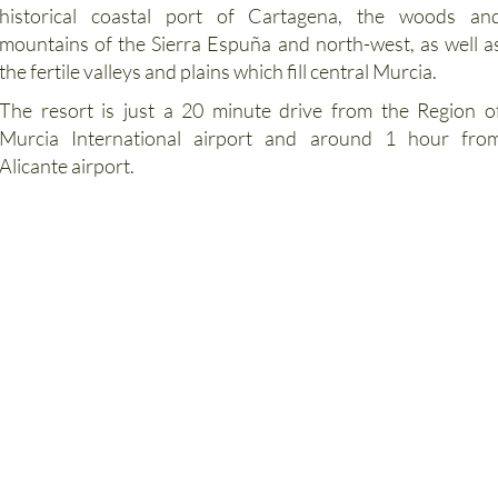
Region of Murcia, with links to the Capital City of Murcia
historical coastal port of Cartagena, the woods an
mountains of the Sierra Espuña and north-west, as well a
the fertile valleys and plains which fill central Murcia.
The resort is just a 20 minute drive from the Region o
Murcia International airport and around 1 hour fro
Alicante airport.