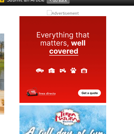
Submit an Article