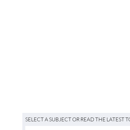
SELECT A SUBJECT OR READ THE LATEST 