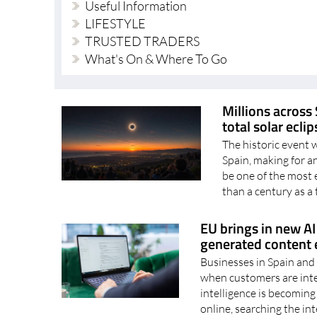
Useful Information
LIFESTYLE
TRUSTED TRADERS
What's On & Where To Go
Millions across 
total solar ecli
The historic event 
Spain, making for 
be one of the most 
than a century as a t
EU brings in new AI 
generated content e
Businesses in Spain and 
when customers are inter