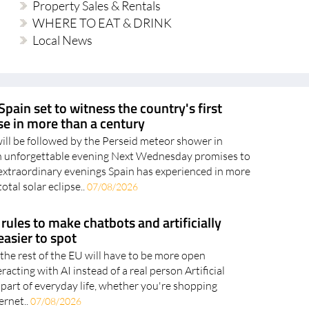
Property Sales & Rentals
WHERE TO EAT & DRINK
Local News
Spain set to witness the country's first
pse in more than a century
will be followed by the Perseid meteor shower in
an unforgettable evening Next Wednesday promises to
extraordinary evenings Spain has experienced in more
otal solar eclipse..
07/08/2026
rules to make chatbots and artificially
asier to spot
the rest of the EU will have to be more open
acting with AI instead of a real person Artificial