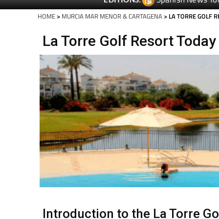
Spanish News To
EDITIONS:
HOME
>
MURCIA MAR MENOR & CARTAGENA
> LA TORRE GOLF 
La Torre Golf Resort Today