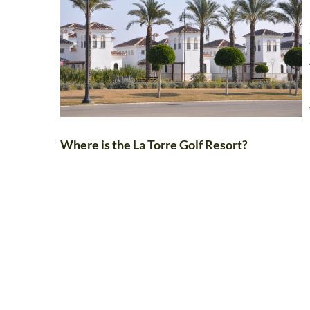
Where is the La Torre Golf Resort?