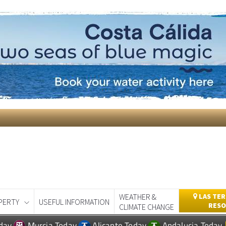
WEATHER &
LAS TER
PERTY
USEFUL INFORMATION
RESO
CLIMATE CHANGE