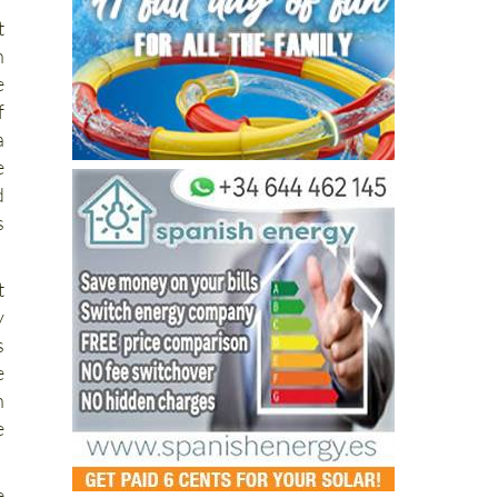
t
n
e
f
a
e
d
s
t
y
s
e
n
e