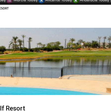
day
Murcia Today
Alicante Today
Andalucia Today
RESORT