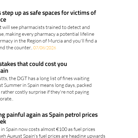
 part of everyday life, whether you're shopping
ernet..
07/08/2026
step up as safe spaces for victims of
nce
 will see pharmacists trained to detect and
e, making every pharmacy a potential lifeline
macy in the Region of Murcia and you'll find a
ind the counter..
07/08/2026
takes that could cost you
pain
utts, the DGT has a long list of fines waiting
gust Summer in Spain means long days, packed
 rather costly surprise if they're not paying
orate..
ing painful again as Spain petrol prices
eek