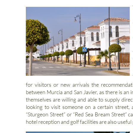
Introduction to the La Torre Go
for visitors or new arrivals the recommenda
between Murcia and San Javier, as there is an i
themselves are willing and able to supply direc
looking to visit someone on a certain street,
“Sturgeon Street” or “Red Sea Bream Street” can
hotel reception and golf facilities are also useful 