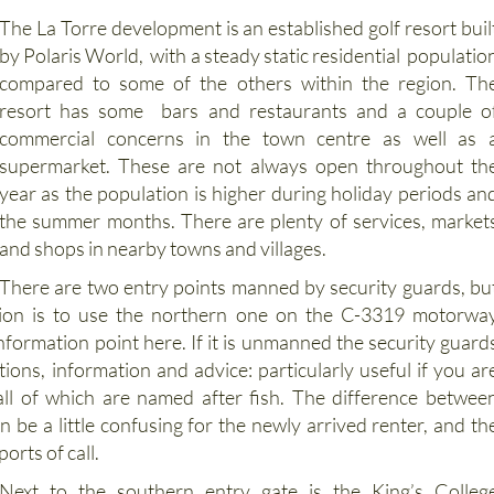
lf Resort
The La Torre development is an established golf resort buil
by Polaris World, with a steady static residential populatio
compared to some of the others within the region. Th
resort has some bars and restaurants and a couple o
commercial concerns in the town centre as well as 
supermarket. These are not always open throughout th
year as the population is higher during holiday periods an
the summer months. There are plenty of services, market
and shops in nearby towns and villages.
There are two entry points manned by security guards, bu
tion is to use the northern one on the C-3319 motorwa
nformation point here. If it is unmanned the security guard
tions, information and advice: particularly useful if you ar
 all of which are named after fish. The difference betwee
 be a little confusing for the newly arrived renter, and th
ports of call.