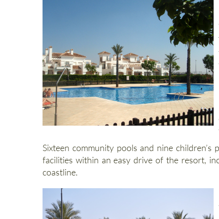
Sixteen community pools and nine children’s p
facilities within an easy drive of the resort
coastline.