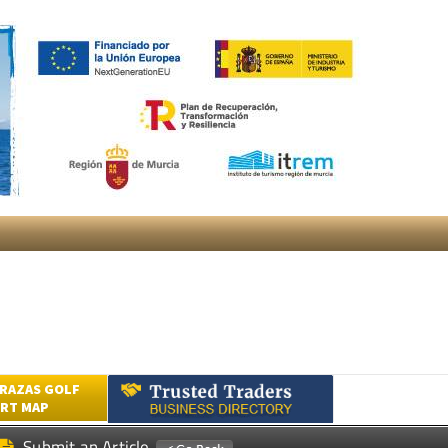
RAZAS GOLF
RT MAP