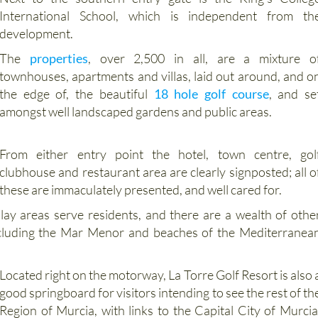
Next to the southern entry gate is the King’s Colleg
International School, which is independent from th
development.
The
properties
, over 2,500 in all, are a mixture o
townhouses, apartments and villas, laid out around, and o
the edge of, the beautiful
18 hole golf course
, and se
amongst well landscaped gardens and public areas.
From either entry point the hotel, town centre, gol
clubhouse and restaurant area are clearly signposted; all o
these are immaculately presented, and well cared for.
lay areas serve residents, and there are a wealth of othe
, including the Mar Menor and beaches of the Mediterranea
Located right on the motorway, La Torre Golf Resort is also 
good springboard for visitors intending to see the rest of th