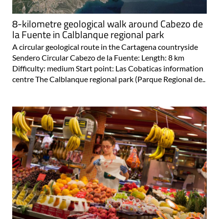
8-kilometre geological walk around Cabezo de
la Fuente in Calblanque regional park
A circular geological route in the Cartagena countryside
Sendero Circular Cabezo de la Fuente: Length: 8 km
Difficulty: medium Start point: Las Cobaticas information
centre The Calblanque regional park (Parque Regional de..