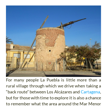
For many people La Puebla is little more than a
rural village through which we drive when taking a
“back route” between Los Alcázares and
Cartagena
,
but for those with time to explore it is also a chance
to remember what the area around the Mar Menor