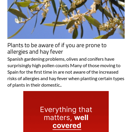
Plants to be aware of if you are prone to
allergies and hay fever
Spanish gardening problems, olives and conifers have
surprisingly high pollen counts Many of those moving to
Spain for the first time in are not aware of the increased
risks of allergies and hay fever when planting certain types
of plants in their domestic..