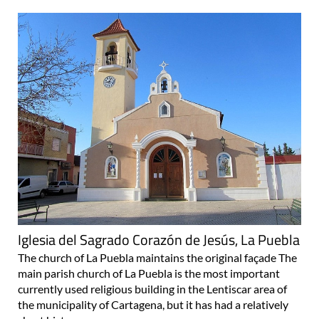
Iglesia del Sagrado Corazón de Jesús, La Puebla
The church of La Puebla maintains the original façade The
main parish church of La Puebla is the most important
currently used religious building in the Lentiscar area of
the municipality of Cartagena, but it has had a relatively