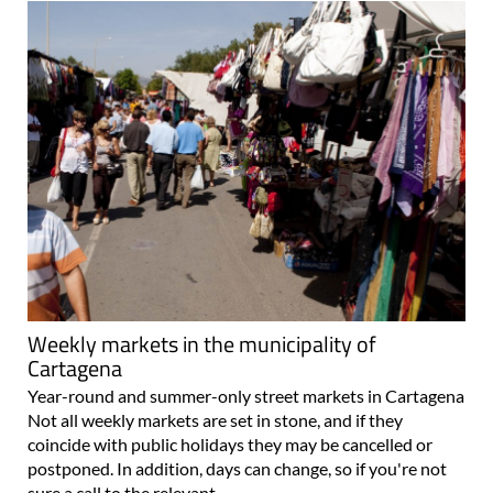
Weekly markets in the municipality of
Cartagena
Year-round and summer-only street markets in Cartagena
Not all weekly markets are set in stone, and if they
coincide with public holidays they may be cancelled or
postponed. In addition, days can change, so if you're not
sure a call to the relevant..