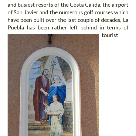
and busiest resorts of the Costa Cálida, the airport
of San Javier and the numerous golf courses which
have been built over the last couple of decades, La
Puebla has been
rather left behind in terms of
tourist