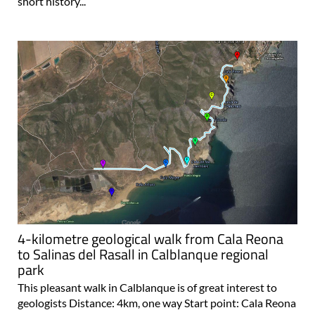
short history...
4-kilometre geological walk from Cala Reona
to Salinas del Rasall in Calblanque regional
park
This pleasant walk in Calblanque is of great interest to
geologists Distance: 4km, one way Start point: Cala Reona