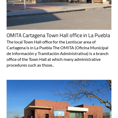
OMITA Cartagena Town Hall office in La Puebla
The local Town Hall office for the Lentiscar area of
Cartagena is in La Puebla The OMITA (Oficina Municipal
de Información y Tramitación Administrativa) is a branch
office of the Town Hall at which many administrative
procedures such as those..