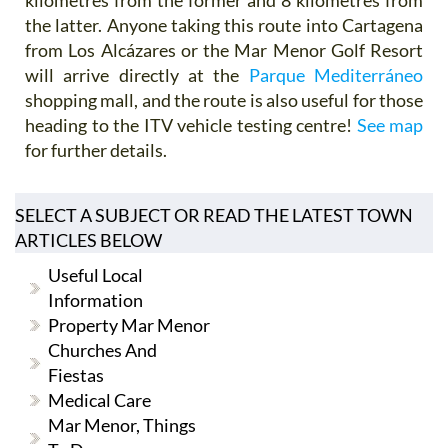
the latter. Anyone taking this route into Cartagena
from Los Alcázares or the Mar Menor Golf Resort
will arrive directly at the
Parque Mediterráneo
shopping mall, and the route is also useful for those
heading to the ITV vehicle testing centre!
See map
for further details.
SELECT A SUBJECT OR READ THE LATEST TOWN
ARTICLES BELOW
Useful Local
Information
Property Mar Menor
Churches And
Fiestas
Medical Care
Mar Menor, Things