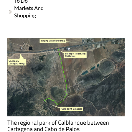
To Do
Markets And
Shopping
The regional park of Calblanque between
Cartagena and Cabo de Palos