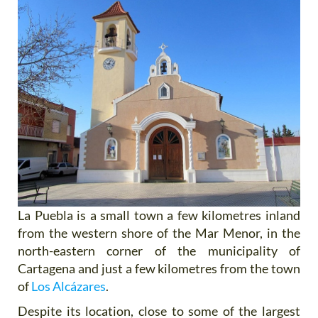
La Puebla is a small town a few kilometres inland
from the western shore of the Mar Menor, in the
north-eastern corner of the municipality of
Cartagena and just a few kilometres from the town
of
Los Alcázares
.
Despite its location, close to some of the largest