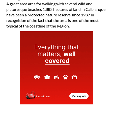
A great area area for walking with several wild and
picturesque beaches 1,882 hectares of land in Calblanque
have been a protected nature reserve since 1987 in
recognition of the fact that the area is one of the most
typical of the coastline of the Region..