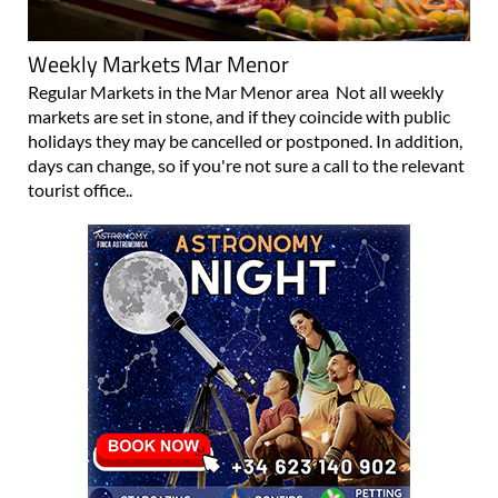
Weekly Markets Mar Menor
Regular Markets in the Mar Menor area Not all weekly
markets are set in stone, and if they coincide with public
holidays they may be cancelled or postponed. In addition,
days can change, so if you're not sure a call to the relevant
tourist office..