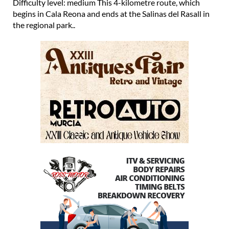
Difficulty level: medium This 4-kilometre route, which
begins in Cala Reona and ends at the Salinas del Rasall in
the regional park..