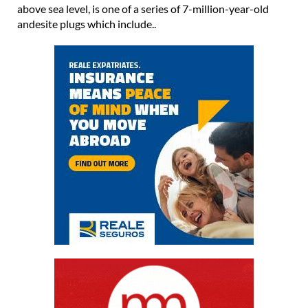
above sea level, is one of a series of 7-million-year-old
andesite plugs which include..