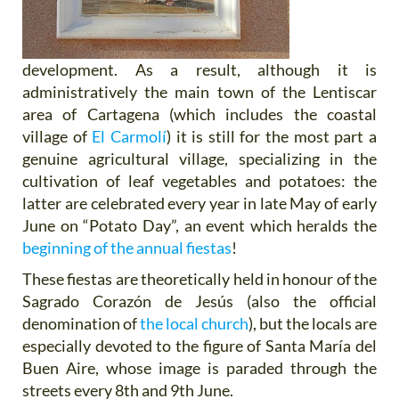
development. As a result, although it is
administratively the main town of the Lentiscar
area of Cartagena (which includes the coastal
village of
El Carmolí
) it is still for the most part a
genuine agricultural village, specializing in the
cultivation of leaf vegetables and potatoes: the
latter are celebrated every year in late May of early
June on “Potato Day”, an event which heralds the
beginning of the annual fiestas
!
These fiestas are theoretically held in honour of the
Sagrado Corazón de Jesús (also the official
denomination of
the local church
), but the locals are
especially devoted to the figure of Santa María del
Buen Aire, whose image is paraded through the
streets every 8th and 9th June.