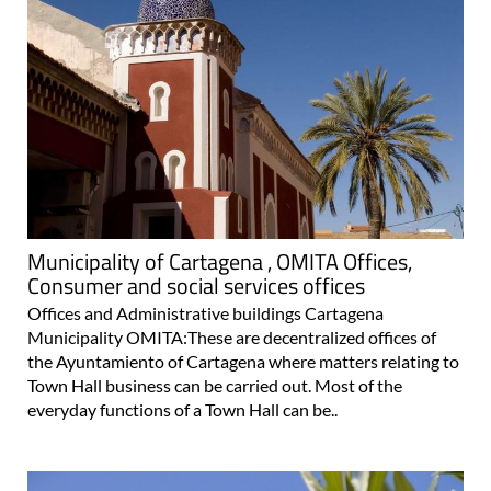
Municipality of Cartagena , OMITA Offices,
Consumer and social services offices
Offices and Administrative buildings Cartagena
Municipality OMITA:These are decentralized offices of
the Ayuntamiento of Cartagena where matters relating to
Town Hall business can be carried out. Most of the
everyday functions of a Town Hall can be..