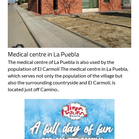
Medical centre in La Puebla
The medical centre of La Puebla is also used by the
population of El Carmolí The medical centre in La Puebla,
which serves not only the population of the village but
also the surrounding countryside and El Carmolí, is
located just off Camino..