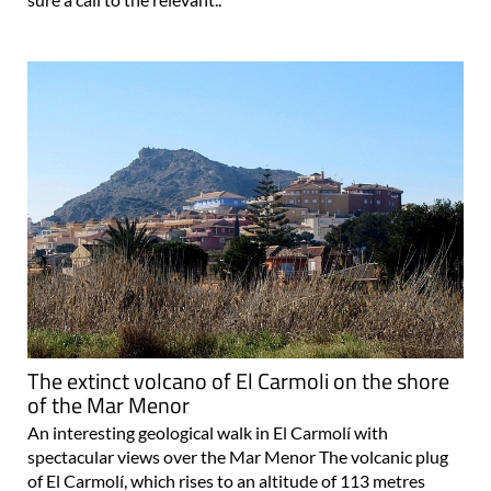
The extinct volcano of El Carmoli on the shore
of the Mar Menor
An interesting geological walk in El Carmolí with
spectacular views over the Mar Menor The volcanic plug
of El Carmolí, which rises to an altitude of 113 metres