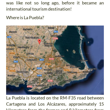
was like not so long ago, before it became an
international tourism destination!
Where is La Puebla?
La Puebla is located on the RM-F35 road between
Cartagena and Los Alcázares, approximately 15
kilometres from the former and 8 kilometres from