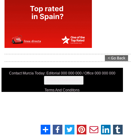
Contact Murcia Today: Editorial 000 000 000 / Office 000 000 000
Privacy Preferences
Terms And Conditons
Privacy Policy
Legal
About Us
Advertise With Us