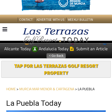
CONTACT
ADVERTISE WITH US
WEEKLY BULLETIN
Spanish News Today
Murcia Today
EDITIONS:
Alicante Today
Andalucia Today
Submit an Article
TAP FOR LAS TERRAZAS GOLF RESORT
PROPERTY
HOME
>
MURCIA MAR MENOR & CARTAGENA
> LA PUEBLA
La Puebla Today