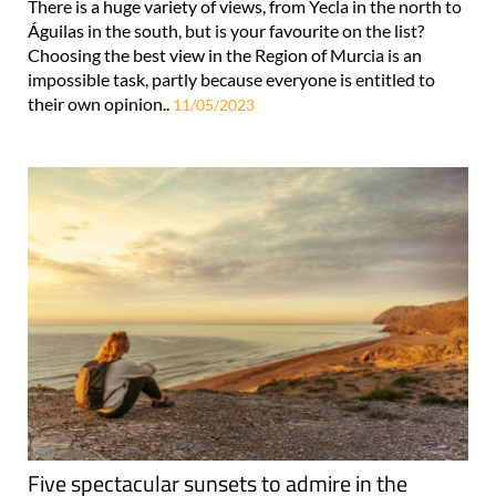
There is a huge variety of views, from Yecla in the north to
Águilas in the south, but is your favourite on the list?
Choosing the best view in the Region of Murcia is an
impossible task, partly because everyone is entitled to
their own opinion..
11/05/2023
Five spectacular sunsets to admire in the