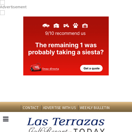
CONTACT
ADVERTISE WITH US
WEEKLY BULLETIN