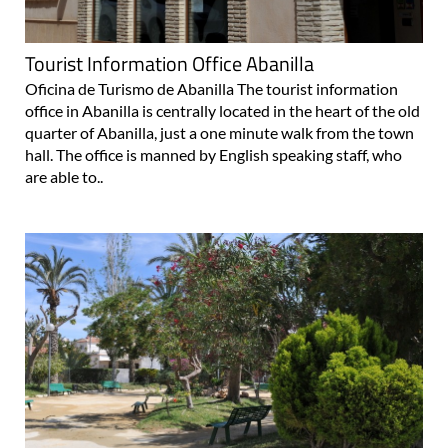
Tourist Information Office Abanilla
Oficina de Turismo de Abanilla The tourist information
office in Abanilla is centrally located in the heart of the old
quarter of Abanilla, just a one minute walk from the town
hall. The office is manned by English speaking staff, who
are able to..