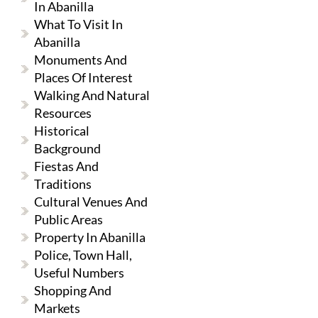
In Abanilla
What To Visit In
Abanilla
Monuments And
Places Of Interest
Walking And Natural
Resources
Historical
Background
Fiestas And
Traditions
Cultural Venues And
Public Areas
Property In Abanilla
Police, Town Hall,
Useful Numbers
Shopping And
Markets