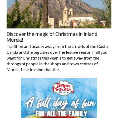
Discover the magic of Christmas in inland
Murcia!
Tradition and beauty away from the crowds of the Costa
Cálida and the big cities over the festive season If all you
want for Christmas this year is to get away from the
throngs of people in the shops and town centres of
Murcia, bear in mind that the..