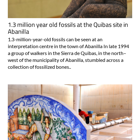
1.3 million year old fossils at the Quibas site in
Abanilla
1.3-million-year-old fossils can be seen at an
interpretation centre in the town of Abanilla In late 1994
a group of walkers in the Sierra de Quibas, in the north–
west of the municipality of Abanilla, stumbled across a
collection of fossilized bones..