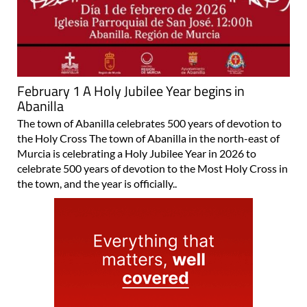
February 1 A Holy Jubilee Year begins in
Abanilla
The town of Abanilla celebrates 500 years of devotion to
the Holy Cross The town of Abanilla in the north-east of
Murcia is celebrating a Holy Jubilee Year in 2026 to
celebrate 500 years of devotion to the Most Holy Cross in
the town, and the year is officially..