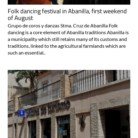
Folk dancing festival in Abanilla, first weekend
of August
Grupo de coros y danzas Stma. Cruz de Abanilla Folk
dancing is a core element of Abanilla traditions Abanilla is
a municipality which still retains many of its customs and
traditions, linked to the agricultural farmlands which are
such an essential..