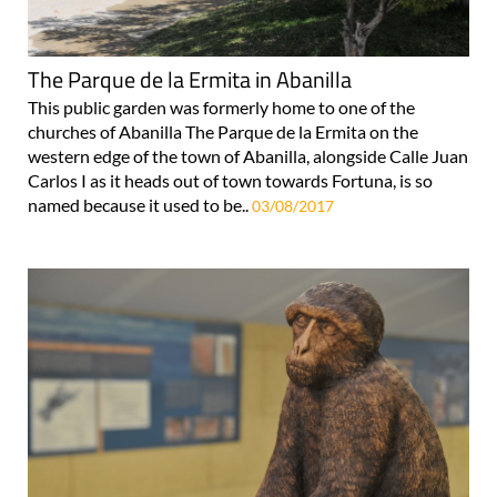
The Parque de la Ermita in Abanilla
This public garden was formerly home to one of the
churches of Abanilla The Parque de la Ermita on the
western edge of the town of Abanilla, alongside Calle Juan
Carlos I as it heads out of town towards Fortuna, is so
named because it used to be..
03/08/2017