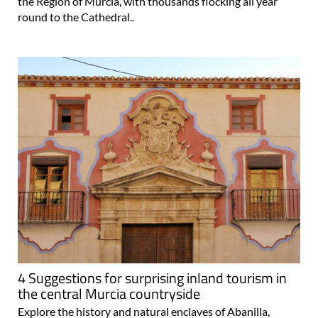
the Region of Murcia, with thousands flocking all year
round to the Cathedral..
4 Suggestions for surprising inland tourism in
the central Murcia countryside
Explore the history and natural enclaves of Abanilla,