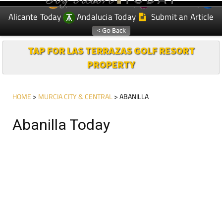
Spanish News Today
Murcia Today
EDITIONS:
Alicante Today
Andalucia Today
Submit an Article
TAP FOR LAS TERRAZAS GOLF RESORT
PROPERTY
HOME
>
MURCIA CITY & CENTRAL
> ABANILLA
Abanilla Today