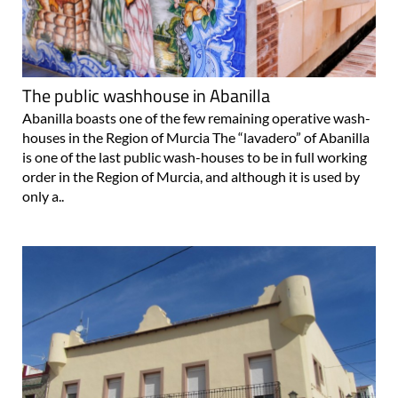
The public washhouse in Abanilla
Abanilla boasts one of the few remaining operative wash-
houses in the Region of Murcia The “lavadero” of Abanilla
is one of the last public wash-houses to be in full working
order in the Region of Murcia, and although it is used by
only a..