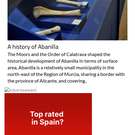
A history of Abanilla
The Moors and the Order of Calatrava shaped the
historical development of Abanilla In terms of surface
area, Abanilla is a relatively small municipality in the
north-east of the Region of Murcia, sharing a border with
the province of Alicante, and covering..