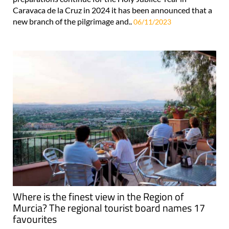
Caravaca de la Cruz in 2024 it has been announced that a
new branch of the pilgrimage and..
06/11/2023
Where is the finest view in the Region of
Murcia? The regional tourist board names 17
favourites