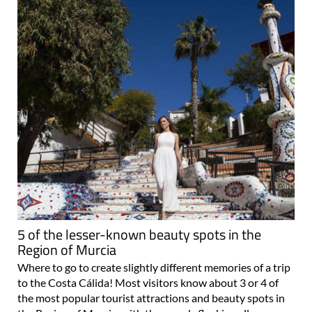
5 of the lesser-known beauty spots in the
Region of Murcia
Where to go to create slightly different memories of a trip
to the Costa Cálida! Most visitors know about 3 or 4 of
the most popular tourist attractions and beauty spots in