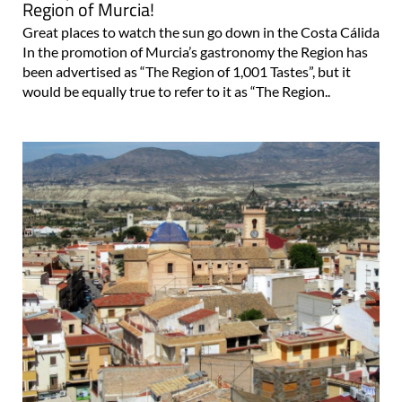
Region of Murcia!
Great places to watch the sun go down in the Costa Cálida
In the promotion of Murcia’s gastronomy the Region has
been advertised as “The Region of 1,001 Tastes”, but it
would be equally true to refer to it as “The Region..