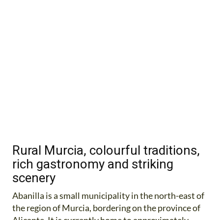
Rural Murcia, colourful traditions,
rich gastronomy and striking
scenery
Abanilla is a small municipality in the north-east of
the region of Murcia, bordering on the province of
Alicante. It is currently home to approximately