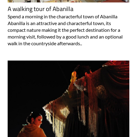
A walking tour of Abanilla
Spend a morning in the characterful town of Abanilla
Abanilla is an attractive and characterful town, its
compact nature making it the perfect destination for a
morning visit, followed by a good lunch and an optional
walk in the countryside afterwards..