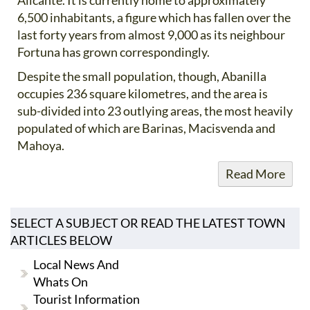
6,500 inhabitants, a figure which has fallen over the
last forty years from almost 9,000 as its neighbour
Fortuna has grown correspondingly.
Despite the small population, though, Abanilla
occupies 236 square kilometres, and the area is
sub-divided into 23 outlying areas, the most heavily
populated of which are Barinas, Macisvenda and
Mahoya.
Read More
SELECT A SUBJECT OR READ THE LATEST TOWN
ARTICLES BELOW
Local News And
Whats On
Tourist Information