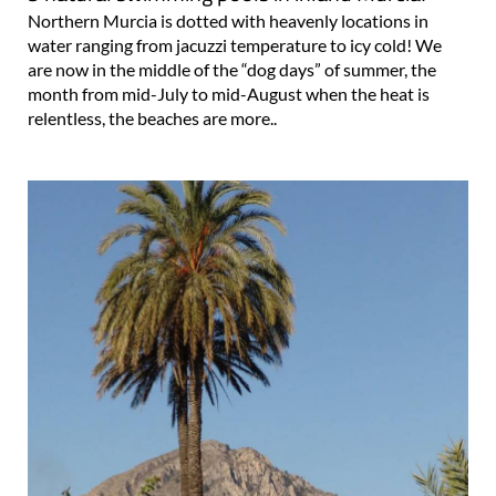
Northern Murcia is dotted with heavenly locations in
water ranging from jacuzzi temperature to icy cold! We
are now in the middle of the “dog days” of summer, the
month from mid-July to mid-August when the heat is
relentless, the beaches are more..