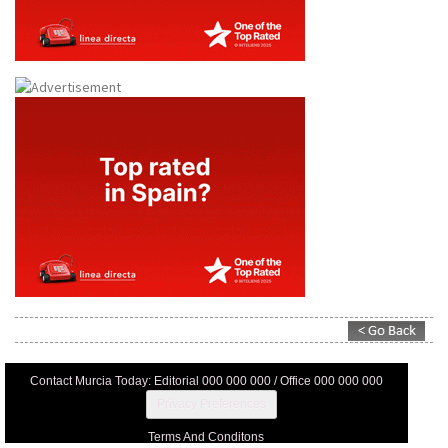
Contact Murcia Today: Editorial 000 000 000 / Office 000 000 000
Privacy Preferences
Terms And Conditons