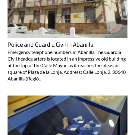
Police and Guardia Civil in Abanilla
Emergency telephone numbers in Abanilla The Guardia
Civil headquarters is located in an impressive old building
at the top of the Calle Mayor, as it reaches the pleasant
square of Plaza de la Lonja. Address: Calle Lonja, 2, 30640
Abanilla (Regió..