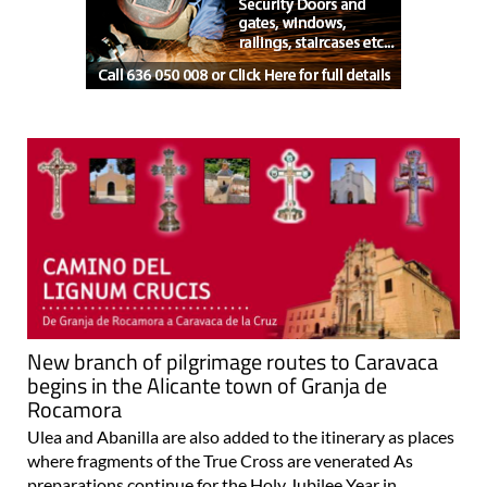
New branch of pilgrimage routes to Caravaca
begins in the Alicante town of Granja de
Rocamora
Ulea and Abanilla are also added to the itinerary as places
where fragments of the True Cross are venerated As
preparations continue for the Holy Jubilee Year in