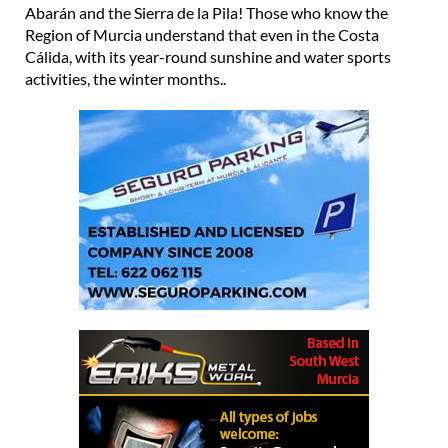
Abarán and the Sierra de la Pila! Those who know the
Region of Murcia understand that even in the Costa
Cálida, with its year-round sunshine and water sports
activities, the winter months..