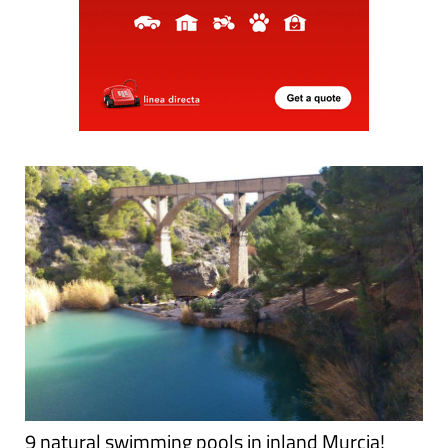
9 natural swimming pools in inland Murcia!