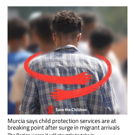
Murcia says child protection services are at
breaking point after surge in migrant arrivals
The Region warns it will struggle to take in