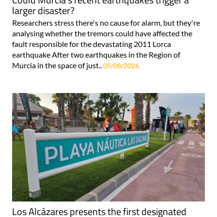
larger disaster?
Researchers stress there's no cause for alarm, but they're
analysing whether the tremors could have affected the
fault responsible for the devastating 2011 Lorca
earthquake After two earthquakes in the Region of
Murcia in the space of just..
05/08/2026
Los Alcázares presents the first designated