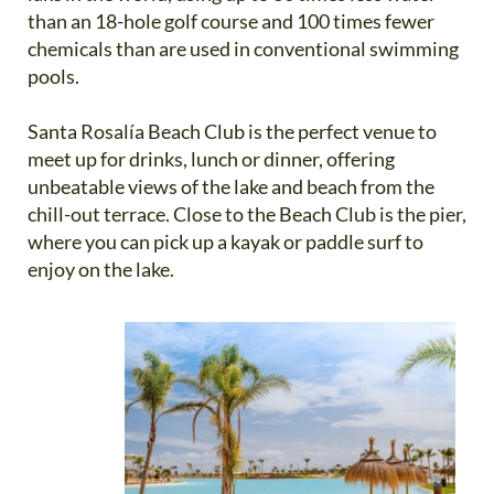
than an 18-hole golf course and 100 times fewer
chemicals than are used in conventional swimming
pools.
Santa Rosalía Beach Club is the perfect venue to
meet up for drinks, lunch or dinner, offering
unbeatable views of the lake and beach from the
chill-out terrace. Close to the Beach Club is the pier,
where you can pick up a kayak or paddle surf to
enjoy on the lake.