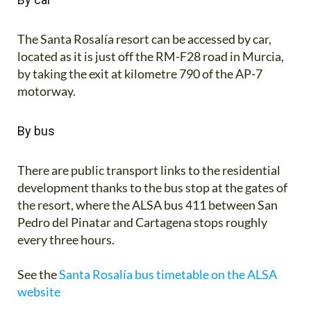
The Santa Rosalía resort can be accessed by car,
located as it is just off the RM-F28 road in Murcia,
by taking the exit at kilometre 790 of the AP-7
motorway.
By bus
There are public transport links to the residential
development thanks to the bus stop at the gates of
the resort, where the ALSA bus 411 between San
Pedro del Pinatar and Cartagena stops roughly
every three hours.
See the
Santa Rosalía bus timetable on the ALSA
website