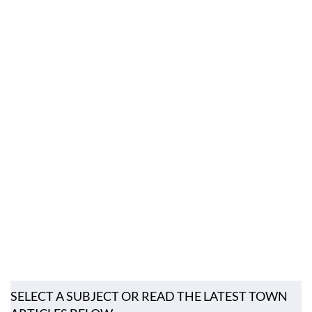
SELECT A SUBJECT OR READ THE LATEST TOWN