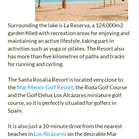
Surrounding the lake is La Reserva, a 124,000m2
garden filled with recreation areas for enjoying and
maintaining an active lifestyle, taking part in
activities such as yoga or pilates. The Resort also
has more than five kilometres of paths and tracks
for running and cycling.
The Santa Rosalía Resort is located very close to
the
Mar Menor Golf Resort
, the Roda Golf Course
and the Golf Delux Los Alcázares miniature golf
course, so it is perfectly situated for golfers in
Spain.
It is also just a 10-minute drive from the nearest
beaches in
Los Alcázares
on the desirable Mar