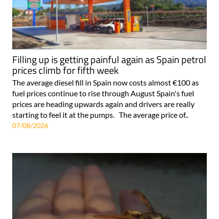
Filling up is getting painful again as Spain petrol
prices climb for fifth week
The average diesel fill in Spain now costs almost €100 as
fuel prices continue to rise through August Spain's fuel
prices are heading upwards again and drivers are really
starting to feel it at the pumps. The average price of..
07/08/2026