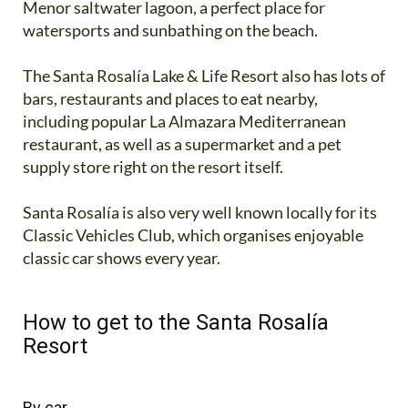
Menor saltwater lagoon, a perfect place for
watersports and sunbathing on the beach.
The Santa Rosalía Lake & Life Resort also has lots of
bars, restaurants and places to eat nearby,
including popular La Almazara Mediterranean
restaurant, as well as a supermarket and a pet
supply store right on the resort itself.
Santa Rosalía is also very well known locally for its
Classic Vehicles Club, which organises enjoyable
classic car shows every year.
How to get to the Santa Rosalía
Resort
By car