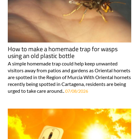
How to make a homemade trap for wasps
using an old plastic bottle
A simple homemade trap could help keep unwanted
visitors away from patios and gardens as Oriental hornets
are spotted in the Region of Murcia With Oriental hornets
recently being spotted in Cartagena, residents are being
urged to take care around..
07/08/2026