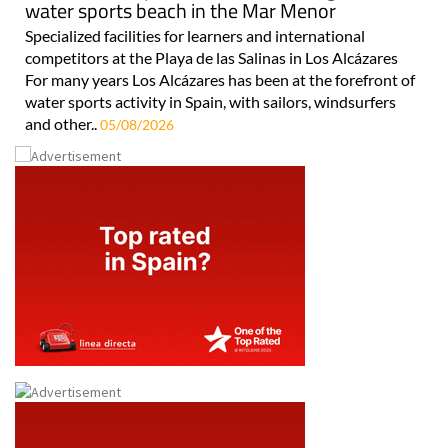
water sports beach in the Mar Menor
Specialized facilities for learners and international
competitors at the Playa de las Salinas in Los Alcázares
For many years Los Alcázares has been at the forefront of
water sports activity in Spain, with sailors, windsurfers
and other..
05/08/2026