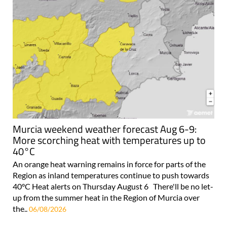
Murcia weekend weather forecast Aug 6-9:
More scorching heat with temperatures up to
40°C
An orange heat warning remains in force for parts of the
Region as inland temperatures continue to push towards
40°C Heat alerts on Thursday August 6 There'll be no let-
up from the summer heat in the Region of Murcia over
the..
06/08/2026