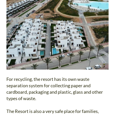
For recycling, the resort has its own waste
separation system for collecting paper and
cardboard, packaging and plastic, glass and other
types of waste.
The Resort is also a very safe place for families,