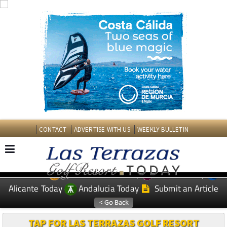
CONTACT
ADVERTISE WITH US
WEEKLY BULLETIN
Spanish News Today
Murcia Today
EDITIONS:
Alicante Today
Andalucia Today
Submit an Article
TAP FOR LAS TERRAZAS GOLF RESORT