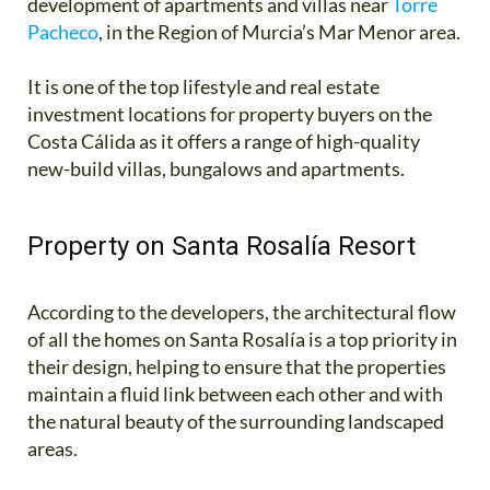
development of apartments and villas near
Torre
Pacheco
, in the Region of Murcia’s Mar Menor area.
It is one of the top lifestyle and real estate
investment locations for property buyers on the
Costa Cálida as it offers a range of high-quality
new-build villas, bungalows and apartments.
Property on Santa Rosalía Resort
According to the developers, the architectural flow
of all the homes on Santa Rosalía is a top priority in
their design, helping to ensure that the properties
maintain a fluid link between each other and with
the natural beauty of the surrounding landscaped
areas.