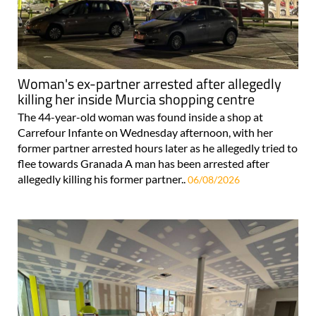
Woman's ex-partner arrested after allegedly
killing her inside Murcia shopping centre
The 44-year-old woman was found inside a shop at
Carrefour Infante on Wednesday afternoon, with her
former partner arrested hours later as he allegedly tried to
flee towards Granada A man has been arrested after
allegedly killing his former partner..
06/08/2026