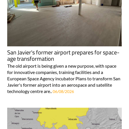
San Javier's former airport prepares for space-
age transformation
The old airport is being given a new purpose, with space
for innovative companies, training facilities and a
European Space Agency incubator Plans to transform San
Javier's former airport into an aerospace and satellite
technology centre are..
06/08/2026