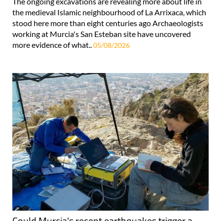
The ongoing excavations are revealing more about life in
the medieval Islamic neighbourhood of La Arrixaca, which
stood here more than eight centuries ago Archaeologists
working at Murcia's San Esteban site have uncovered
more evidence of what..
05/08/2026
Could Murcia's recent earthquakes trigger a