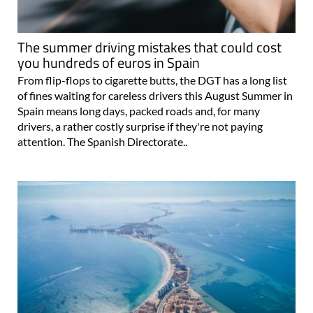
The summer driving mistakes that could cost
you hundreds of euros in Spain
From flip-flops to cigarette butts, the DGT has a long list
of fines waiting for careless drivers this August Summer in
Spain means long days, packed roads and, for many
drivers, a rather costly surprise if they're not paying
attention. The Spanish Directorate..