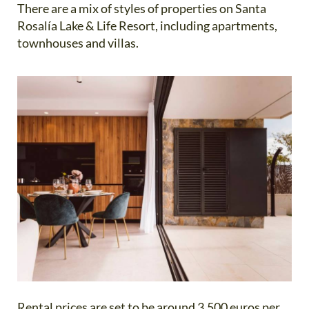
There are a mix of styles of properties on Santa
Rosalía Lake & Life Resort, including apartments,
townhouses and villas.
Rental prices are set to be around 3,500 euros per