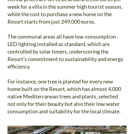
week for a villa in the summer high tourist season,
while the cost to purchase a new home on the
Resort starts from just 249,000 euros.
The communal areas all have low-consumption
LED lighting installed as standard, which are
controlled by solar timers, underscoring the
Resort’s commitment to sustainability and energy
efficiency.
For instance, one tree is planted for every new
home built on the Resort, which has almost 4,000
native Mediterranean trees and plants, selected
not only for their beauty but also their low water
consumption and suitability for the local climate.