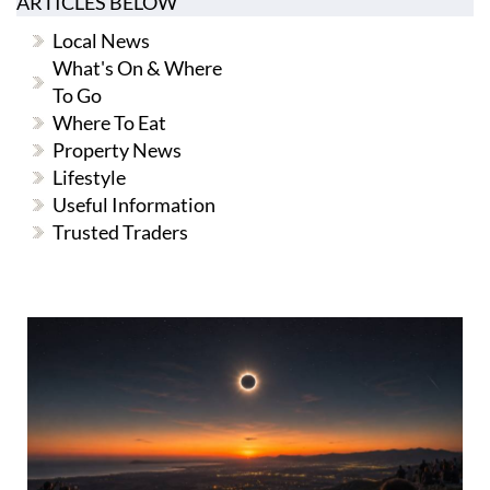
ARTICLES BELOW
Local News
What's On & Where
To Go
Where To Eat
Property News
Lifestyle
Useful Information
Trusted Traders