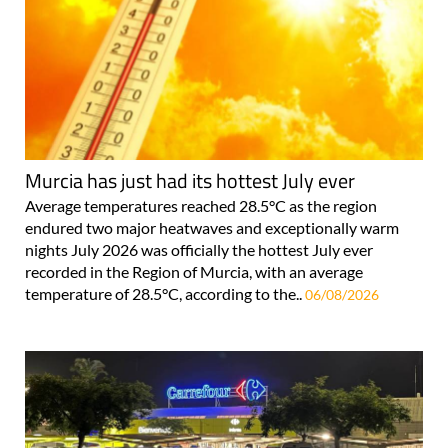
Murcia has just had its hottest July ever
Average temperatures reached 28.5°C as the region
endured two major heatwaves and exceptionally warm
nights July 2026 was officially the hottest July ever
recorded in the Region of Murcia, with an average
temperature of 28.5°C, according to the..
06/08/2026