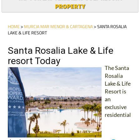
PROPERTY
HOME
>
MURCIA MAR MENOR & CARTAGENA
> SANTA ROSALIA
LAKE & LIFE RESORT
Santa Rosalia Lake & Life
resort Today
The Santa
Rosalía
Lake & Life
Resort is
an
exclusive
residential