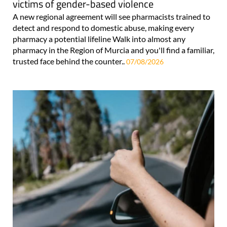
victims of gender-based violence
A new regional agreement will see pharmacists trained to
detect and respond to domestic abuse, making every
pharmacy a potential lifeline Walk into almost any
pharmacy in the Region of Murcia and you'll find a familiar,
trusted face behind the counter..
07/08/2026