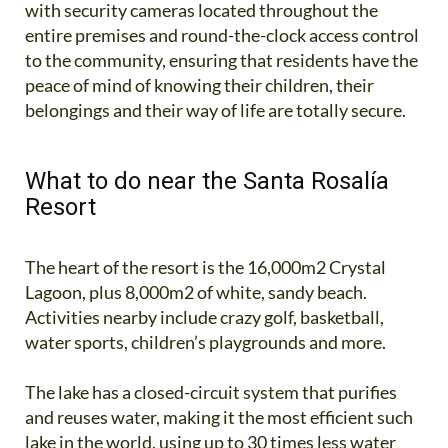
with security cameras located throughout the
entire premises and round-the-clock access control
to the community, ensuring that residents have the
peace of mind of knowing their children, their
belongings and their way of life are totally secure.
What to do near the Santa Rosalía
Resort
The heart of the resort is the 16,000m2 Crystal
Lagoon, plus 8,000m2 of white, sandy beach.
Activities nearby include crazy golf, basketball,
water sports, children’s playgrounds and more.
The lake has a closed-circuit system that purifies
and reuses water, making it the most efficient such
lake in the world, using up to 30 times less water