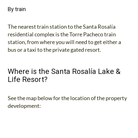
By train
The nearest train station to the Santa Rosalía
residential complex is the Torre Pacheco train
station, from where you will need to get either a
bus or a taxi to the private gated resort.
Where is the Santa Rosalía Lake &
Life Resort?
See the map below for the location of the property
development: