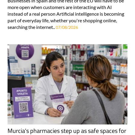
Businesses in Spain and the rest of the EU will have to be
more open when customers are interacting with AI
instead of a real person Artificial intelligence is becoming
part of everyday life, whether you're shopping online,
searching the internet..
07/08/2026
Murcia's pharmacies step up as safe spaces for