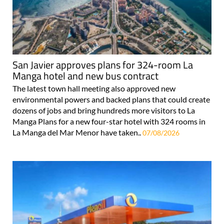
San Javier approves plans for 324-room La
Manga hotel and new bus contract
The latest town hall meeting also approved new
environmental powers and backed plans that could create
dozens of jobs and bring hundreds more visitors to La
Manga Plans for a new four-star hotel with 324 rooms in
La Manga del Mar Menor have taken..
07/08/2026