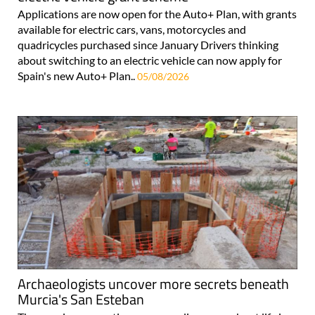
Applications are now open for the Auto+ Plan, with grants
available for electric cars, vans, motorcycles and
quadricycles purchased since January Drivers thinking
about switching to an electric vehicle can now apply for
Spain's new Auto+ Plan..
05/08/2026
Archaeologists uncover more secrets beneath
Murcia's San Esteban