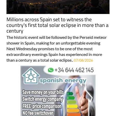
Millions across Spain set to witness the
country's first total solar eclipse in more than a
century
The historic event will be followed by the Perseid meteor
shower in Spain, making for an unforgettable evening
Next Wednesday promises to be one of the most
extraordinary evenings Spain has experienced in more
than a century as a total solar eclipse..
07/08/2026