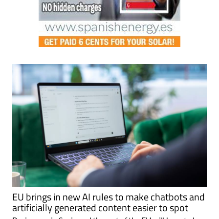
EU brings in new AI rules to make chatbots and
artificially generated content easier to spot