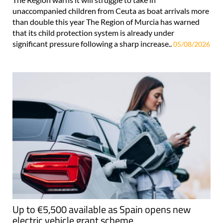
unaccompanied children from Ceuta as boat arrivals more
than double this year The Region of Murcia has warned
that its child protection system is already under
significant pressure following a sharp increase..
05/08/2026
Up to €5,500 available as Spain opens new
electric vehicle grant scheme