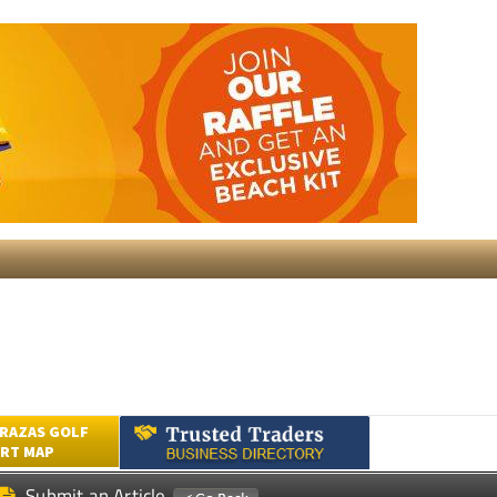
RAZAS GOLF
RT MAP
Submit an Article