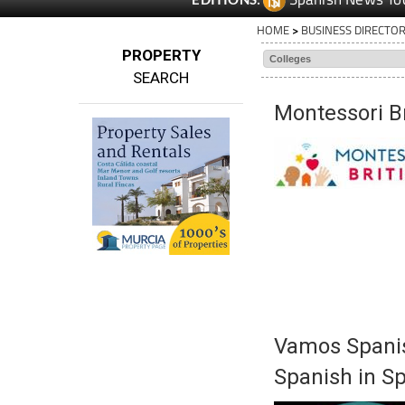
HOME
>
BUSINESS DIRECTO
PROPERTY
SEARCH
Montessori Br
Vamos Spanis
Spanish in S