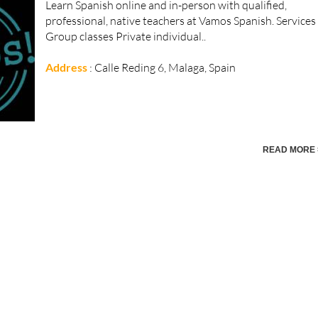
Learn Spanish online and in-person with qualified,
professional, native teachers at Vamos Spanish. Services
Group classes Private individual..
Address
: Calle Reding 6, Malaga, Spain
READ MORE 