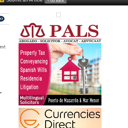
est
>