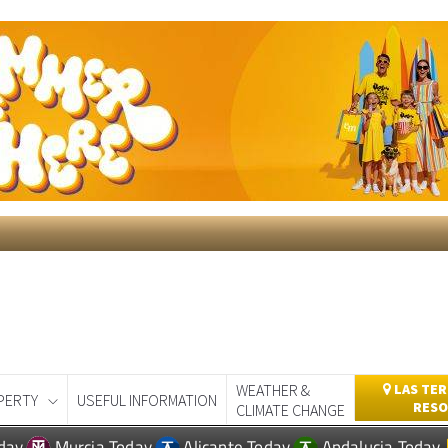
WEATHER &
LAS TER
PERTY
USEFUL INFORMATION
RESO
CLIMATE CHANGE
day
Murcia Today
Alicante Today
Andalucia Today