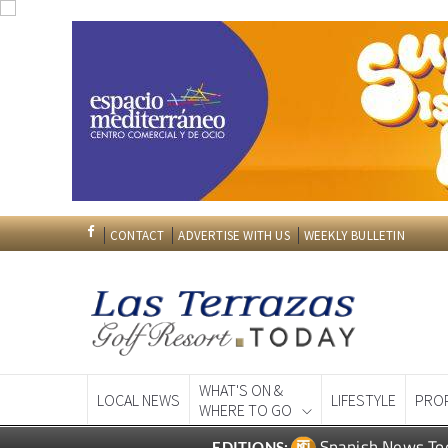
CONTACT
ADVERTISE WITH US
WEEKLY BULLETIN
WHAT'S ON &
LOCAL NEWS
LIFESTYLE
PRO
WHERE TO GO
Spanish News To
EDITIONS: