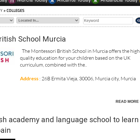
RY
> COLLEGES
itish School Murcia
The Montessori British School in Murcia offers the high
quality education for your children based on the UK
curriculum, combined with the..
Address
: 26B Ermita Vieja, 30006, Murcia city, Murcia
READ MORE 
h academy and language school to learn
pain