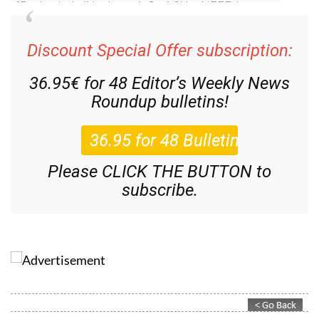
Discount Special Offer subscription:
36.95€ for 48
Editor’s Weekly News
Roundup
bulletins!
Please CLICK THE BUTTON to
subscribe.