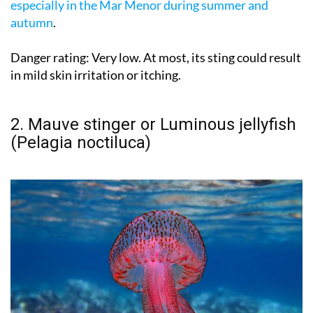
especially in the Mar Menor during summer and
autumn
.
Danger rating:
Very low. At most, its sting could result
in mild skin irritation or itching.
2. Mauve stinger or Luminous jellyfish
(Pelagia noctiluca)