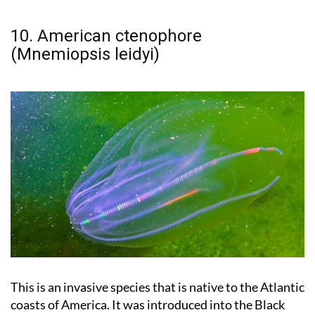
10. American ctenophore
(Mnemiopsis leidyi)
This is an invasive species that is native to the Atlantic
coasts of America. It was introduced into the Black