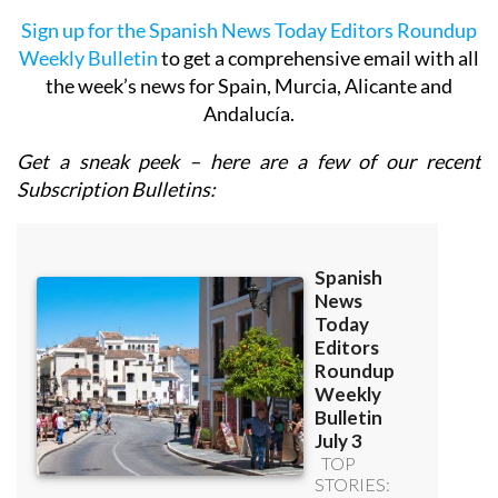
Sign up for the Spanish News Today Editors Roundup
Weekly Bulletin
to get a comprehensive email with all
the week’s news for Spain, Murcia, Alicante and
Andalucía.
Get a sneak peek – here are a few of our recent
Subscription Bulletins: