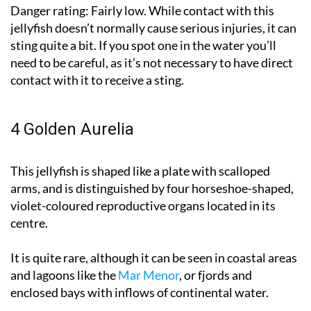
Danger rating:
Fairly low. While contact with this
jellyfish doesn’t normally cause serious injuries, it can
sting quite a bit. If you spot one in the water you’ll
need to be careful, as it’s not necessary to have direct
contact with it to receive a sting.
4 Golden Aurelia
This jellyfish is shaped like a plate with scalloped
arms, and is distinguished by four horseshoe-shaped,
violet-coloured reproductive organs located in its
centre.
It is quite rare, although it can be seen in coastal areas
and lagoons like the
Mar Menor
, or fjords and
enclosed bays with inflows of continental water.