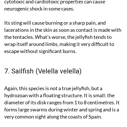
cytotoxic and cardiotoxic properties can cause
neurogenic shock in some cases.
Its sting will cause burning or a sharp pain, and
lacerations in the skin as soon as contact is made with
the tentacles. What’s worse, the jellyfish tends to
wrap itself around limbs, making it very difficult to
escape without significant burns.
7. Sailfish (Velella velella)
Again, this species is not a true jellyfish, but a
hydrozoan with a floating structure. It is small: the
diameter of its disk ranges from 1 to 8 centimetres. It
forms large swarms during winter and spring and is a
very common sight along the coasts of Spain.