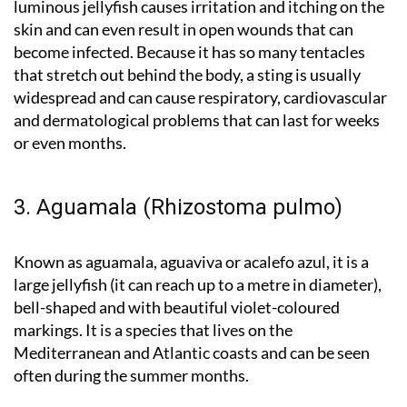
luminous jellyfish causes irritation and itching on the
skin and can even result in open wounds that can
become infected. Because it has so many tentacles
that stretch out behind the body, a sting is usually
widespread and can cause respiratory, cardiovascular
and dermatological problems that can last for weeks
or even months.
3. Aguamala (Rhizostoma pulmo)
Known as aguamala, aguaviva or acalefo azul, it is a
large jellyfish (it can reach up to a metre in diameter),
bell-shaped and with beautiful violet-coloured
markings. It is a species that lives on the
Mediterranean and Atlantic coasts and can be seen
often during the summer months.