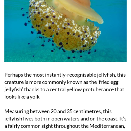
Perhaps the most instantly-recognisable jellyfish, this
creature is more commonly known as the ‘fried egg
jellyfish’ thanks to a central yellow protuberance that
looks like a yolk.
Measuring between 20 and 35 centimetres, this
jellyfish lives both in open waters and on the coast. It’s
a fairly common sight throughout the Mediterranean,