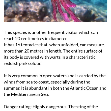
This species is another frequent visitor which can
reach 20 centimetres in diameter.
It has 16 tentacles that, when unfolded, can measure
more than 20 metres in length. The entire surface of
its body is covered with warts in a characteristic
reddish pink colour.
It is very common in open waters and is carried by the
winds from sea to coast, especially during the
summer. It is abundant in both the Atlantic Ocean and
the Mediterranean Sea.
Danger rating:
Highly dangerous. The sting of the