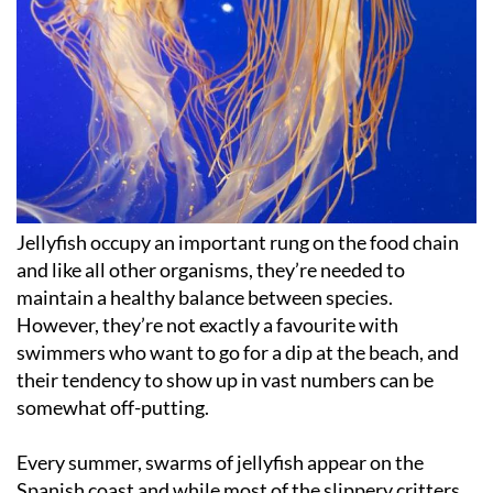
Jellyfish occupy an important rung on the food chain
and like all other organisms, they’re needed to
maintain a healthy balance between species.
However, they’re not exactly a favourite with
swimmers who want to go for a dip at the beach, and
their tendency to show up in vast numbers can be
somewhat off-putting.
Every summer, swarms of jellyfish appear on the
Spanish coast and while most of the slippery critters