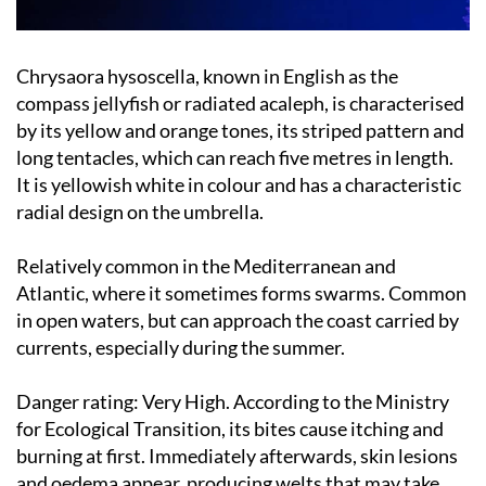
Chrysaora hysoscella, known in English as the
compass jellyfish or radiated acaleph, is characterised
by its yellow and orange tones, its striped pattern and
long tentacles, which can reach five metres in length.
It is yellowish white in colour and has a characteristic
radial design on the umbrella.
Relatively common in the Mediterranean and
Atlantic, where it sometimes forms swarms. Common
in open waters, but can approach the coast carried by
currents, especially during the summer.
Danger rating:
Very High. According to the Ministry
for Ecological Transition, its bites cause itching and
burning at first. Immediately afterwards, skin lesions
and oedema appear, producing welts that may take