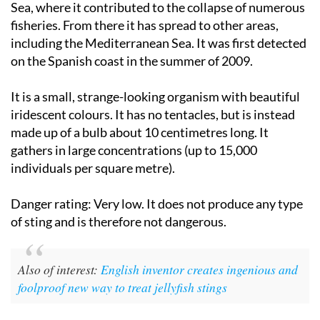
Sea, where it contributed to the collapse of numerous
fisheries. From there it has spread to other areas,
including the Mediterranean Sea. It was first detected
on the Spanish coast in the summer of 2009.
It is a small, strange-looking organism with beautiful
iridescent colours. It has no tentacles, but is instead
made up of a bulb about 10 centimetres long. It
gathers in large concentrations (up to 15,000
individuals per square metre).
Danger rating:
Very low. It does not produce any type
of sting and is therefore not dangerous.
Also of interest:
English inventor creates ingenious and
foolproof new way to treat jellyfish stings