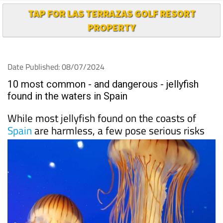
TAP FOR LAS TERRAZAS GOLF RESORT
PROPERTY
Date Published: 08/07/2024
10 most common - and dangerous - jellyfish
found in the waters in Spain
While most jellyfish found on the coasts of
Spain
are harmless, a few pose serious risks