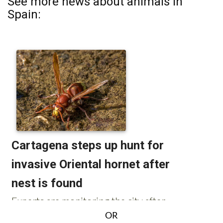
See more news about animals in
Spain:
OR