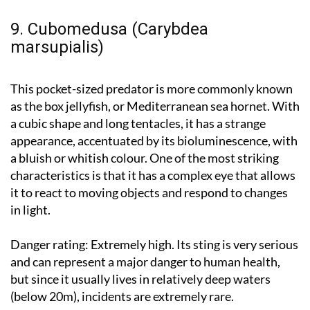
9. Cubomedusa (Carybdea
marsupialis)
This pocket-sized predator is more commonly known
as the box jellyfish, or Mediterranean sea hornet. With
a cubic shape and long tentacles, it has a strange
appearance, accentuated by its bioluminescence, with
a bluish or whitish colour. One of the most striking
characteristics is that it has a complex eye that allows
it to react to moving objects and respond to changes
in light.
Danger rating:
Extremely high. Its sting is very serious
and can represent a major danger to human health,
but since it usually lives in relatively deep waters
(below 20m), incidents are extremely rare.