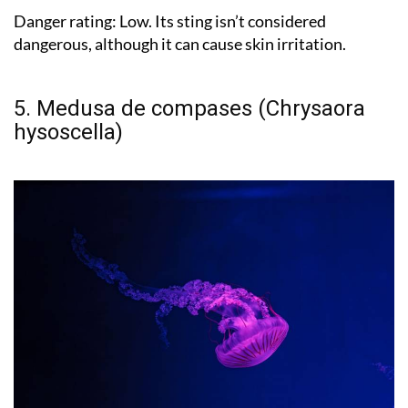
Danger rating:
Low. Its sting isn’t considered
dangerous, although it can cause skin irritation.
5. Medusa de compases (Chrysaora
hysoscella)