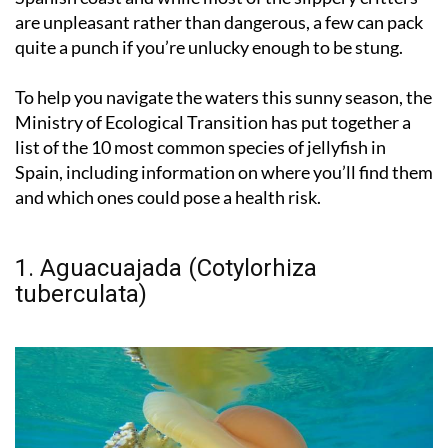
are unpleasant rather than dangerous, a few can pack
quite a punch if you’re unlucky enough to be stung.
To help you navigate the waters this sunny season, the
Ministry of Ecological Transition has put together a
list of the 10 most common species of jellyfish in
Spain, including information on where you’ll find them
and which ones could pose a health risk.
1. Aguacuajada (Cotylorhiza
tuberculata)