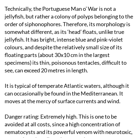
Technically, the Portuguese Man o’ War is not a
jellyfish, but rather a colony of polyps belonging to the
order of siphonophores. Therefore, its morphology is
somewhat different, as its ‘head’ floats, unlike true
jellyfish. It has bright, intense blue and pink-violet
colours, and despite the relatively small size of its
floating parts (about 30x10 cm in the largest
specimens) its thin, poisonous tentacles, difficult to
see, can exceed 20 metres in length.
It is typical of temperate Atlantic waters, although it
can occasionally be found in the Mediterranean. It
moves at the mercy of surface currents and wind.
Danger rating:
Extremely high. This is one to be
avoided at all costs, since a high concentration of
nematocysts and its powerful venom with neurotoxic,