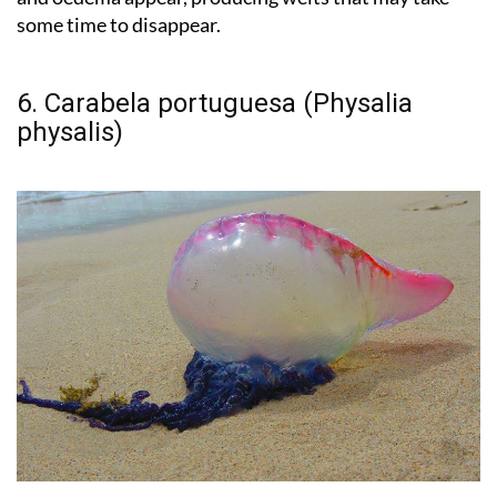
some time to disappear.
6. Carabela portuguesa (Physalia
physalis)