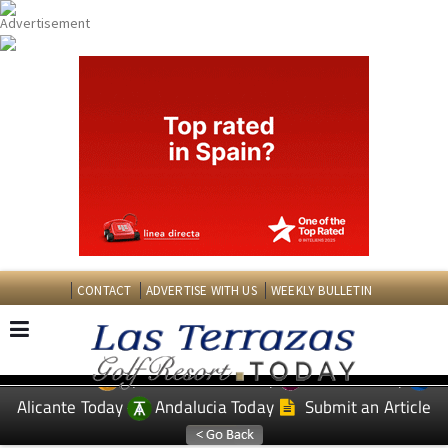
CONTACT
ADVERTISE WITH US
WEEKLY BULLETIN
Spanish News Today
Murcia Today
EDITIONS:
Alicante Today
Andalucia Today
Submit an Article