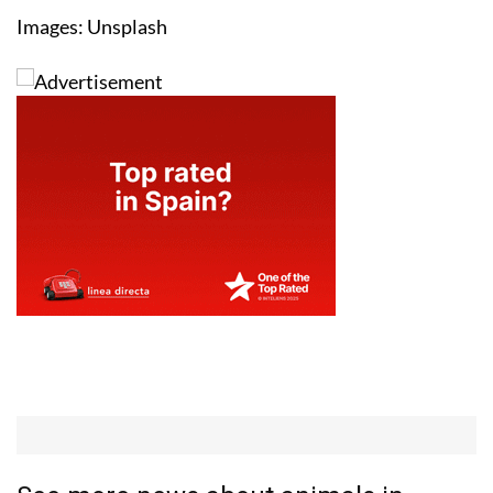
Images: Unsplash