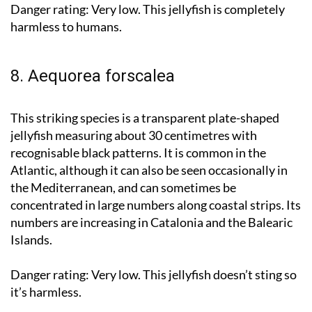
Danger rating:
Very low. This jellyfish is completely
harmless to humans.
8. Aequorea forscalea
This striking species is a transparent plate-shaped
jellyfish measuring about 30 centimetres with
recognisable black patterns. It is common in the
Atlantic, although it can also be seen occasionally in
the Mediterranean, and can sometimes be
concentrated in large numbers along coastal strips. Its
numbers are increasing in Catalonia and the Balearic
Islands.
Danger rating:
Very low. This jellyfish doesn’t sting so
it’s harmless.