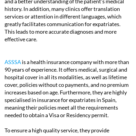
and a better understanding of the patient’s medical
history. In addition, many clinics offer translation
services or attention in different languages, which
greatly facilitates communication for expatriates.
This leads to more accurate diagnoses and more
effective care.
ASSSA
is a health insurance company with more than
90 years of experience. It offers medical, surgical and
hospital cover in all its modalities, as well as lifetime
cover, policies without co payments, and no premium
increases based on age. Furthermore, they are highly
specialised in insurance for expatriates in Spain,
meaning their policies meet all the requirements
needed to obtain a Visa or Residency permit.
To ensure a high quality service, they provide