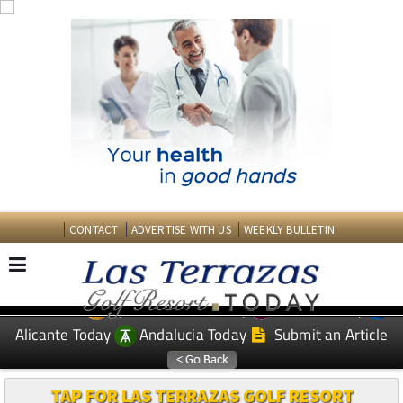
CONTACT
ADVERTISE WITH US
WEEKLY BULLETIN
Spanish News Today
Murcia Today
EDITIONS:
Alicante Today
Andalucia Today
Submit an Article
TAP FOR LAS TERRAZAS GOLF RESORT