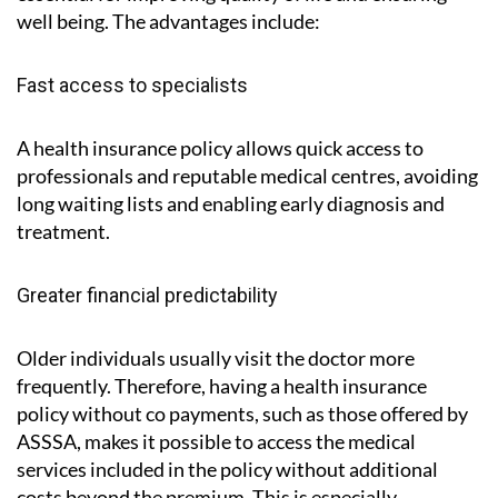
well being. The advantages include:
Fast access to specialists
A health insurance policy allows quick access to
professionals and reputable medical centres, avoiding
long waiting lists and enabling early diagnosis and
treatment.
Greater financial predictability
Older individuals usually visit the doctor more
frequently. Therefore, having a health insurance
policy without co payments, such as those offered by
ASSSA, makes it possible to access the medical
services included in the policy without additional
costs beyond the premium. This is especially