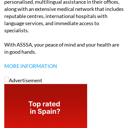
personalised, multilingual assistance in their offices,
along with an extensive medical network that includes
reputable centres, international hospitals with
language services, and immediate access to
specialists.
With ASSSA, your peace of mind and your health are
in good hands.
MORE INFORMATION