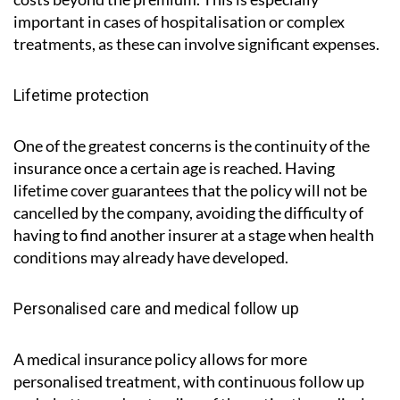
important in cases of hospitalisation or complex
treatments, as these can involve significant expenses.
Lifetime protection
One of the greatest concerns is the continuity of the
insurance once a certain age is reached. Having
lifetime cover guarantees that the policy will not be
cancelled by the company, avoiding the difficulty of
having to find another insurer at a stage when health
conditions may already have developed.
Personalised care and medical follow up
A medical insurance policy allows for more
personalised treatment, with continuous follow up