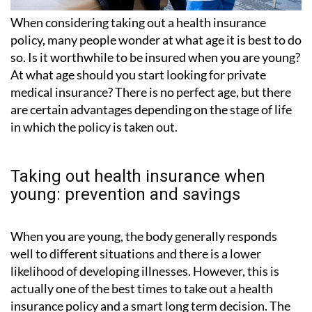
When considering taking out a health insurance
policy, many people wonder at what age it is best to do
so. Is it worthwhile to be insured when you are young?
At what age should you start looking for private
medical insurance? There is no perfect age, but there
are certain advantages depending on the stage of life
in which the policy is taken out.
Taking out health insurance when
young: prevention and savings
When you are young, the body generally responds
well to different situations and there is a lower
likelihood of developing illnesses. However, this is
actually one of the best times to take out a health
insurance policy and a smart long term decision. The