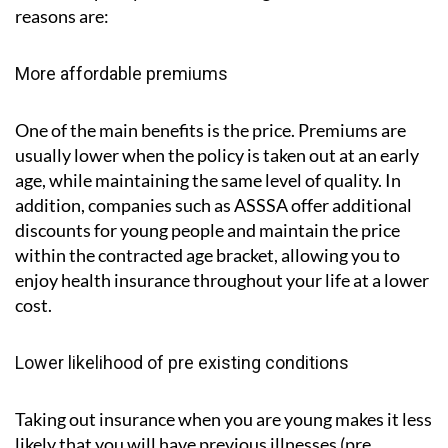
reasons are:
More affordable premiums
One of the main benefits is the price. Premiums are
usually lower when the policy is taken out at an early
age, while maintaining the same level of quality. In
addition, companies such as ASSSA offer additional
discounts for young people and maintain the price
within the contracted age bracket, allowing you to
enjoy health insurance throughout your life at a lower
cost.
Lower likelihood of pre existing conditions
Taking out insurance when you are young makes it less
likely that you will have previous illnesses (pre