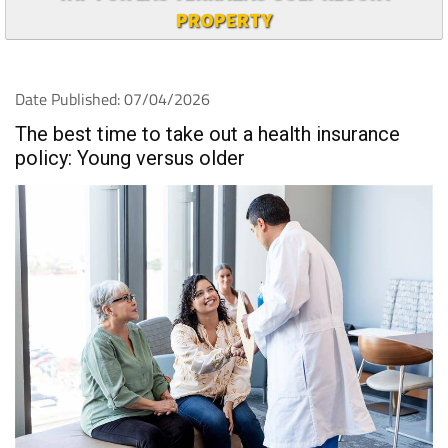
PROPERTY
Date Published: 07/04/2026
The best time to take out a health insurance
policy: Young versus older