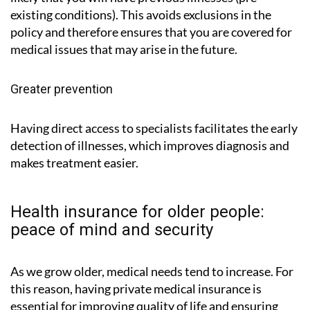
existing conditions). This avoids exclusions in the
policy and therefore ensures that you are covered for
medical issues that may arise in the future.
Greater prevention
Having direct access to specialists facilitates the early
detection of illnesses, which improves diagnosis and
makes treatment easier.
Health insurance for older people:
peace of mind and security
As we grow older, medical needs tend to increase. For
this reason, having private medical insurance is
essential for improving quality of life and ensuring