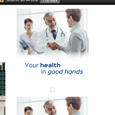
Submit an Article