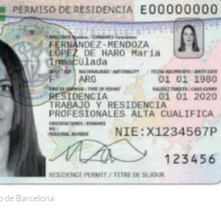
o de Barcelona