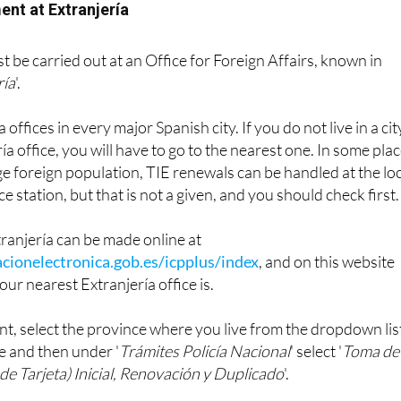
ent at Extranjería
 be carried out at an Office for Foreign Affairs, known in
ría
'.
offices in every major Spanish city. If you do not live in a cit
ía office, you will have to go to the nearest one. In some pla
rge foreign population, TIE renewals can be handled at the lo
ce station, but that is not a given, and you should check first.
ranjería can be made online at
cionelectronica.gob.es/icpplus/index
, and on this website
our nearest Extranjería office is.
t, select the province where you live from the dropdown lis
e and then under '
Trámites Policía Nacional
' select '
Toma de