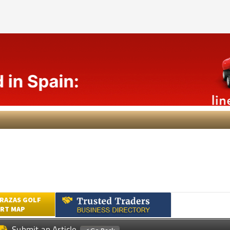
RAZAS GOLF
RT MAP