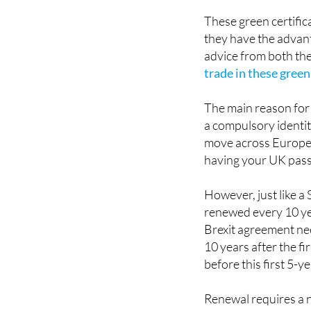
driver's licence or p
These green certificat
they have the advant
advice from both the
trade in these green
The main reason for 
a compulsory identit
move across Europea
having your UK pass
However, just like a
renewed every 10 yea
Brexit agreement nee
10 years after the fi
before this first 5-y