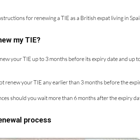
ew photo and up-to-date details, and it'll cost you €12 for t
structions for renewing a TIE as a British expat living in Spai
new my TIE?
enew your TIE up to 3 months before its expiry date and up t
ot renew your TIE any earlier than 3 months before the expi
ces should you wait more than 6 months after the expiry da
renewal process