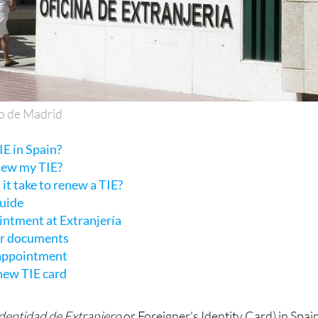
o de Madrid
E in Spain?
new my TIE?
it take to renew a TIE?
guide
intment at Extranjería
ur documents
 appointment
 new TIE card