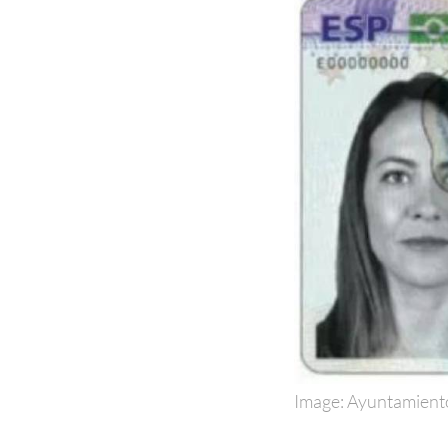
Image: Ayuntamient