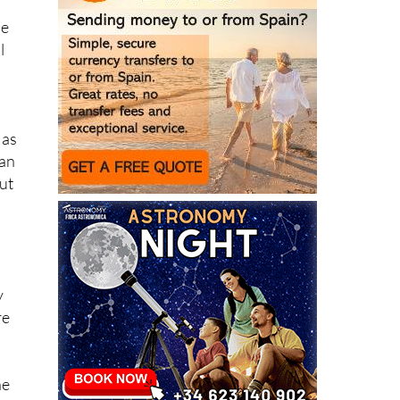
le
l
 as
can
ut
y
re