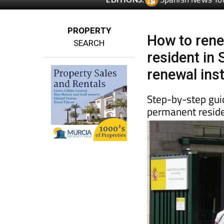
Spanish News To
EDITIONS:
PROPERTY
How to rene
SEARCH
resident in 
renewal ins
Step-by-step guid
permanent reside