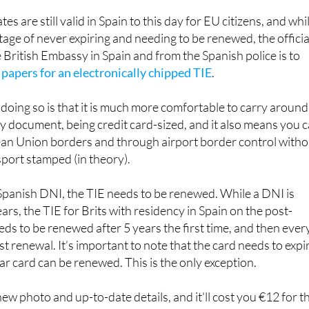
assport.
es are still valid in Spain to this day for EU citizens, and whi
age of never expiring and needing to be renewed, the officia
 British Embassy in Spain and from the Spanish police is to
 papers for an electronically chipped TIE
.
doing so is that it is much more comfortable to carry around
y document, being credit card-sized, and it also means you 
n Union borders and through airport border control witho
port stamped (in theory).
 Spanish DNI, the TIE needs to be renewed. While a DNI is
rs, the TIE for Brits with residency in Spain on the post-
ds to be renewed after 5 years the first time, and then ever
rst renewal. It’s important to note that the card needs to expi
ear card can be renewed. This is the only exception.