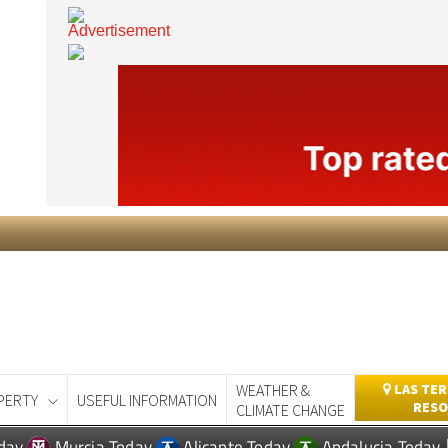
WEATHER &
LAS TER
PERTY
USEFUL INFORMATION
RESO
CLIMATE CHANGE