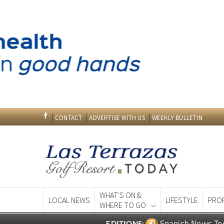
CONTACT
ADVERTISE WITH US
WEEKLY BULLETIN
WHAT'S ON &
LOCAL NEWS
LIFESTYLE
PRO
WHERE TO GO