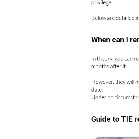
Renewal requires a n
privilege.
Below are detailed in
When can I re
In theory, you can r
months after it.
However, they will n
date.
Under no circumstan
Guide to TIE 