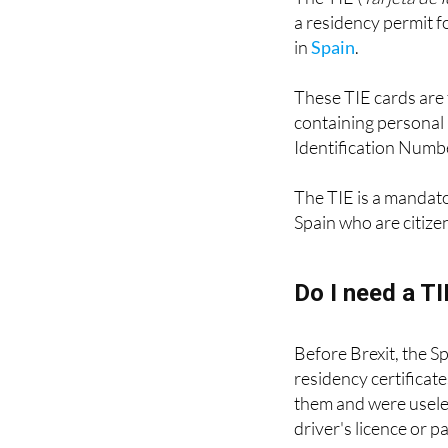
The TIE (
Tarjeta de 
a residency permit fo
in
Spain
.
These TIE cards are 
containing personal 
Identification Numbe
The TIE is a mandat
Spain who are citize
Do I need a T
Before Brexit, the S
residency certificat
them and were useles