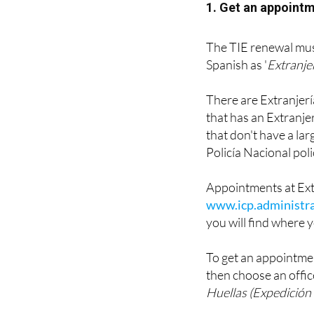
1. Get an appointm
The TIE renewal must
Spanish as '
Extranje
There are Extranjería 
that has an Extranjer
that don't have a la
Policía Nacional poli
Appointments at Ext
www.icp.administra
you will find where y
To get an appointmen
then choose an offic