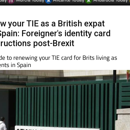
day
Murcia Today
Alicante Today
Andalucia Today
w your TIE as a British expat
Spain: Foreigner's identity card
tructions post-Brexit
e to renewing your TIE card for Brits living as
nts in Spain