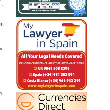
 is
ve
ds,
in
on