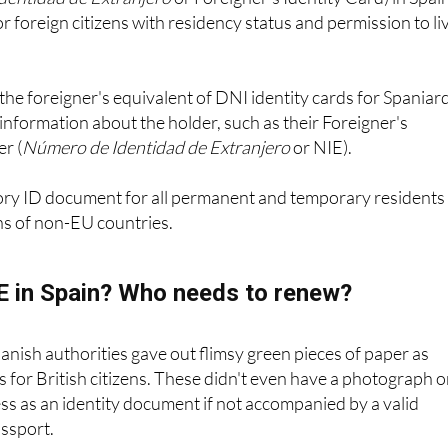
Identidad de Extranjero
or Foreigner's Identity Card) in Spain
r foreign citizens with residency status and permission to li
the foreigner's equivalent of DNI identity cards for Spaniar
information about the holder, such as their Foreigner's
r (
Número de Identidad de Extranjero
or NIE).
ory ID document for all permanent and temporary residents 
ns of non-EU countries.
IE in Spain? Who needs to renew?
panish authorities gave out flimsy green pieces of paper as
es for British citizens. These didn't even have a photograph 
s as an identity document if not accompanied by a valid