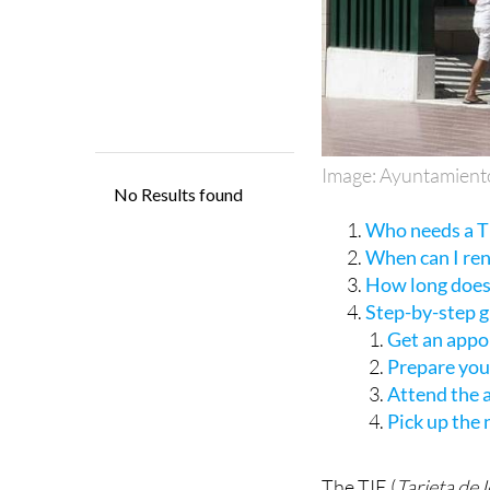
Image: Ayuntamient
Who needs a TI
When can I re
How long does 
Step-by-step 
Get an appo
Prepare yo
Attend the
Pick up the