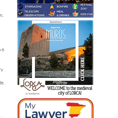
he
n.
o 6
ry
te.