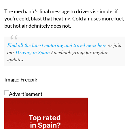
The mechanic’s final message to drivers is simple: if
you’re cold, blast that heating. Cold air uses more fuel,
but hot air definitely does not.
Find all the latest motoring and travel news here
or join
our
Driving in Spain
Facebook group for regular
updates.
Image: Freepik