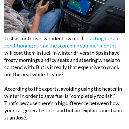
Just as motorists wonder how much
blasting the air
conditioning during the scorching summer months
will cost them in fuel, in winter drivers in Spain have
frosty mornings and icy seats and steering wheels to
contend with. But is it really that expensive to crank
out the heat while driving?
According to the experts, avoiding using the heater in
winter in order to save fuel is “completely foolish.”
That’s because there’s a big difference between how
your car generates cool and hot air, explains mechanic
Juan José.