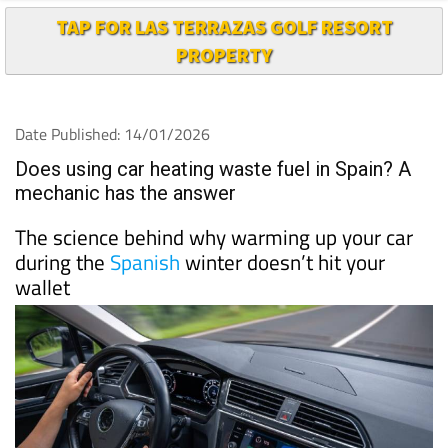
TAP FOR LAS TERRAZAS GOLF RESORT
PROPERTY
Date Published: 14/01/2026
Does using car heating waste fuel in Spain? A
mechanic has the answer
The science behind why warming up your car
during the
Spanish
winter doesn’t hit your
wallet