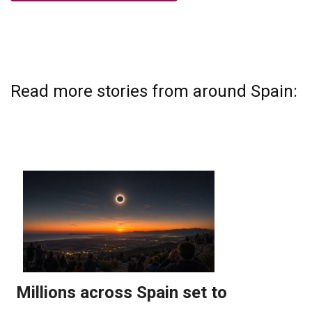
Read more stories from around Spain: