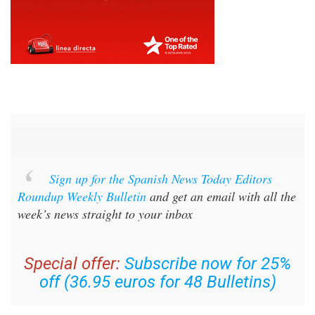
Sign up for the Spanish News Today Editors
Roundup Weekly Bulletin
and get an email with all the
week’s news straight to your inbox
Special offer:
Subscribe now for 25%
off (36.95 euros for 48 Bulletins)