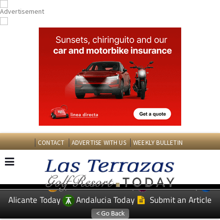
CONTACT
ADVERTISE WITH US
WEEKLY BULLETIN
Spanish News Today
Murcia Today
EDITIONS:
Alicante Today
Andalucia Today
Submit an Article