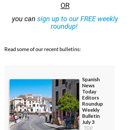
OR
you can
sign up to our FREE weekly
roundup!
Read some of our recent bulletins: