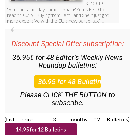
Discount Special Offer subscription:
36.95€ for 48
Editor’s Weekly News
Roundup
bulletins!
Please CLICK THE BUTTON to
subscribe.
(List price 3 months 12 Bulletins)