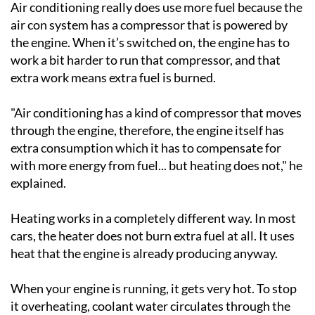
Air conditioning really does use more fuel because the
air con system has a compressor that is powered by
the engine. When it’s switched on, the engine has to
work a bit harder to run that compressor, and that
extra work means extra fuel is burned.
"Air conditioning has a kind of compressor that moves
through the engine, therefore, the engine itself has
extra consumption which it has to compensate for
with more energy from fuel... but heating does not," he
explained.
Heating works in a completely different way. In most
cars, the heater does not burn extra fuel at all. It uses
heat that the engine is already producing anyway.
When your engine is running, it gets very hot. To stop
it overheating, coolant water circulates through the