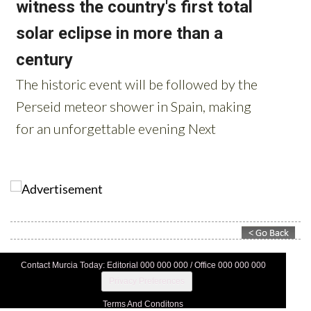
Contact Murcia Today: Editorial 000 000 000 / Office 000 000 000
Privacy Preferences
Terms And Conditons