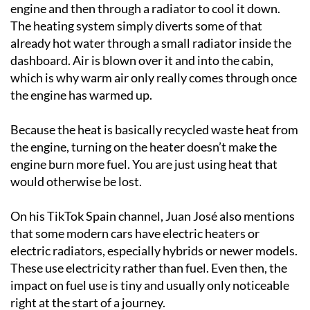
engine and then through a radiator to cool it down.
The heating system simply diverts some of that
already hot water through a small radiator inside the
dashboard. Air is blown over it and into the cabin,
which is why warm air only really comes through once
the engine has warmed up.
Because the heat is basically recycled waste heat from
the engine, turning on the heater doesn’t make the
engine burn more fuel. You are just using heat that
would otherwise be lost.
On his TikTok Spain channel, Juan José also mentions
that some modern cars have electric heaters or
electric radiators, especially hybrids or newer models.
These use electricity rather than fuel. Even then, the
impact on fuel use is tiny and usually only noticeable
right at the start of a journey.