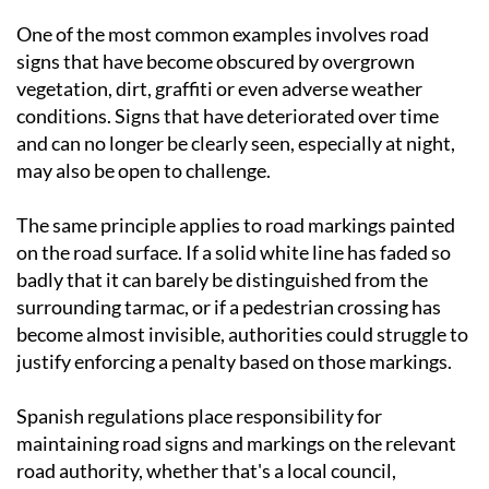
One of the most common examples involves road
signs that have become obscured by overgrown
vegetation, dirt, graffiti or even adverse weather
conditions. Signs that have deteriorated over time
and can no longer be clearly seen, especially at night,
may also be open to challenge.
The same principle applies to road markings painted
on the road surface. If a solid white line has faded so
badly that it can barely be distinguished from the
surrounding tarmac, or if a pedestrian crossing has
become almost invisible, authorities could struggle to
justify enforcing a penalty based on those markings.
Spanish regulations place responsibility for
maintaining road signs and markings on the relevant
road authority, whether that's a local council,