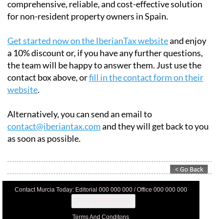
comprehensive, reliable, and cost-effective solution
for non-resident property owners in Spain.
Get started now on the IberianTax website
and enjoy
a 10% discount or, if you have any further questions,
the team will be happy to answer them. Just use the
contact box above, or
fill in the contact form on their
website
.
Alternatively, you can send an email to
contact@iberiantax.com
and they will get back to you
as soon as possible.
Contact Murcia Today: Editorial 000 000 000 / Office 000 000 000
Privacy Preferences
Terms And Conditons