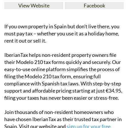
View Website
Facebook
If you
own property in Spain but don’t live there
, you
must pay tax – whether you use it as a holiday home,
rent it out or sell it.
IberianTax
helps
non-resident property owners
file
their
Modelo 210 tax forms
quickly and securely. Our
easy-to-use online platform simplifies the process of
filing the Modelo 210 tax form, ensuring full
compliance with Spanish tax laws. With step-by-step
support and affordable pricing starting at just
€34.95
,
filing your taxes has never been easier or stress-free.
Join thousands of non-resident homeowners who
have chosen IberianTax as their trusted tax partner in
Spain. Visit our website and
sign up for your free