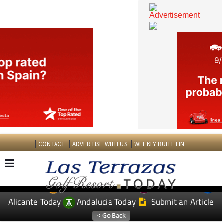
CONTACT
ADVERTISE WITH US
WEEKLY BULLETIN
Spanish News Today
Murcia Today
EDITIONS:
Alicante Today
Andalucia Today
Submit an Article