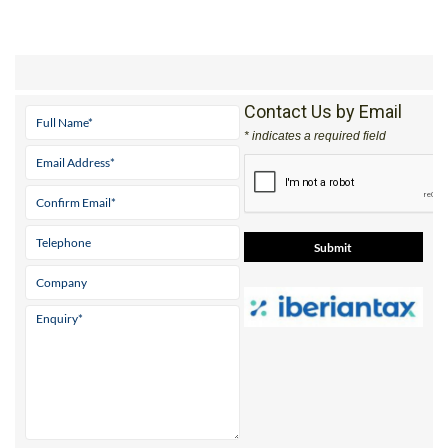
Contact Us by Email
* indicates a required field