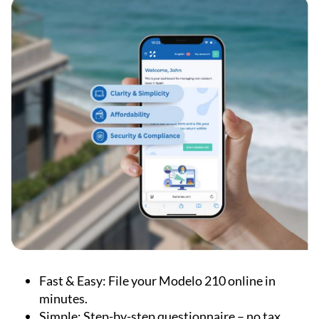
Fast & Easy:
File your Modelo 210 online in
minutes.
Simple:
Step-by-step questionnaire – no tax