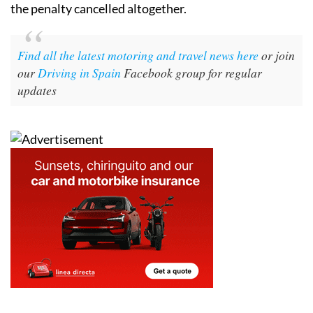
the penalty cancelled altogether.
Find all the latest motoring and travel news here
or join
our
Driving in Spain
Facebook group for regular
updates