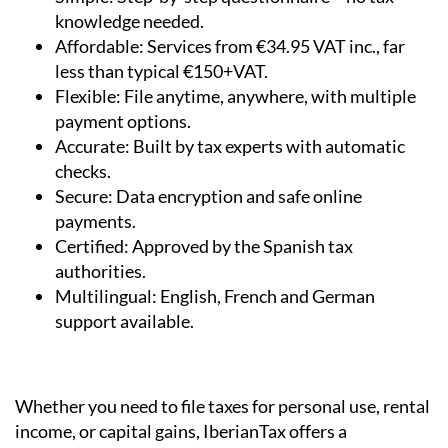
knowledge needed.
Affordable:
Services from €34.95 VAT inc., far
less than typical €150+VAT.
Flexible:
File anytime, anywhere, with multiple
payment options.
Accurate:
Built by tax experts with automatic
checks.
Secure:
Data encryption and safe online
payments.
Certified:
Approved by the Spanish tax
authorities.
Multilingual:
English, French and German
support available.
Whether you need to file taxes for personal use, rental
income, or capital gains, IberianTax offers a