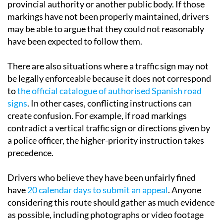
provincial authority or another public body. If those
markings have not been properly maintained, drivers
may be able to argue that they could not reasonably
have been expected to follow them.
There are also situations where a traffic sign may not
be legally enforceable because it does not correspond
to
the official catalogue of authorised Spanish road
signs
. In other cases, conflicting instructions can
create confusion. For example, if road markings
contradict a vertical traffic sign or directions given by
a police officer, the higher-priority instruction takes
precedence.
Drivers who believe they have been unfairly fined
have
20 calendar days to submit an appeal
. Anyone
considering this route should gather as much evidence
as possible, including photographs or video footage