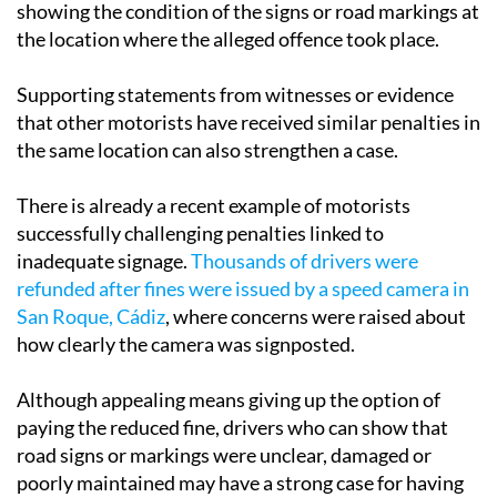
showing the condition of the signs or road markings at
the location where the alleged offence took place.
Supporting statements from witnesses or evidence
that other motorists have received similar penalties in
the same location can also strengthen a case.
There is already a recent example of motorists
successfully challenging penalties linked to
inadequate signage.
Thousands of drivers were
refunded after fines were issued by a speed camera in
San Roque, Cádiz
, where concerns were raised about
how clearly the camera was signposted.
Although appealing means giving up the option of
paying the reduced fine, drivers who can show that
road signs or markings were unclear, damaged or
poorly maintained may have a strong case for having