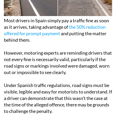
Most drivers in Spain simply pay a traffic fine as soon
as it arrives, taking advantage of
the 50% reduction
offered for prompt payment
and putting the matter
behind them.
However, motoring experts are reminding drivers that
not every fine is necessarily valid, particularly if the
road signs or markings involved were damaged, worn
out or impossible to see clearly.
Under Spanish traffic regulations, road signs must be
visible, legible and easy for motorists to understand. If
a driver can demonstrate that this wasn't the case at
the time of the alleged offence, there may be grounds
to challenge the penalty.