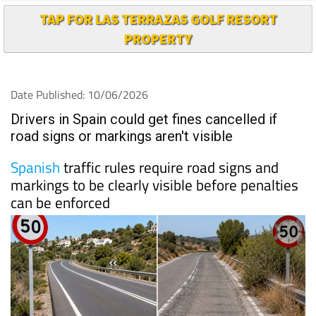
TAP FOR LAS TERRAZAS GOLF RESORT
PROPERTY
Date Published: 10/06/2026
Drivers in Spain could get fines cancelled if
road signs or markings aren't visible
Spanish
traffic rules require road signs and
markings to be clearly visible before penalties
can be enforced