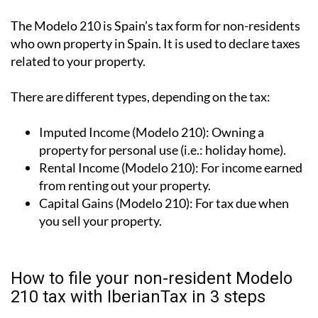
The Modelo 210 is Spain’s tax form for
non-residents
who own property in Spain
. It is used to declare taxes
related to your property.
There are different types, depending on the tax:
Imputed Income (Modelo 210):
Owning a
property for personal use (i.e.: holiday home).
Rental Income (Modelo 210):
For income earned
from renting out your property.
Capital Gains (Modelo 210):
For tax due when
you sell your property.
How to file your non-resident Modelo
210 tax with IberianTax in 3 steps