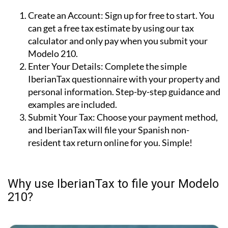
Create an Account:
Sign up for free to start. You
can get a free tax estimate by using our tax
calculator and only pay when you submit your
Modelo 210.
Enter Your Details:
Complete the simple
IberianTax questionnaire with your property and
personal information. Step-by-step guidance and
examples are included.
Submit Your Tax:
Choose your payment method,
and IberianTax will file your Spanish non-
resident tax return online for you. Simple!
Why use IberianTax to file your Modelo
210?