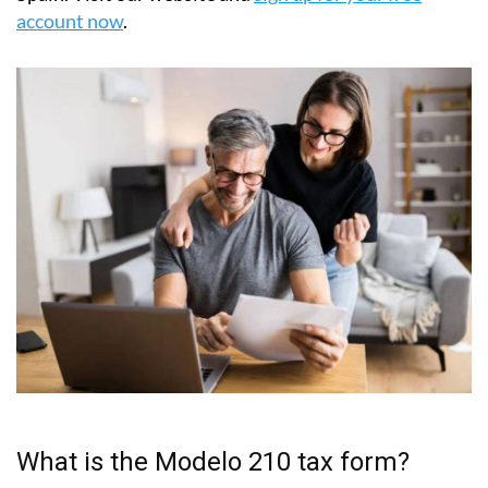
account now
.
What is the Modelo 210 tax form?