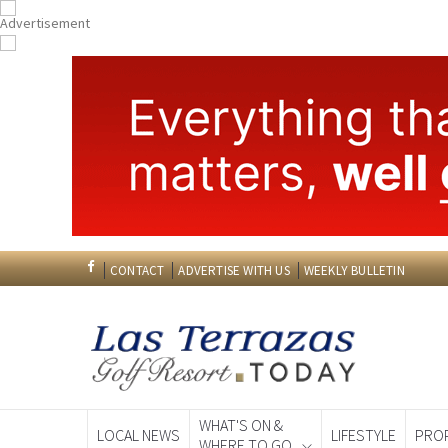
CONTACT
ADVERTISE WITH US
WEEKLY BULLETIN
WHAT'S ON &
LOCAL NEWS
LIFESTYLE
PRO
WHERE TO GO