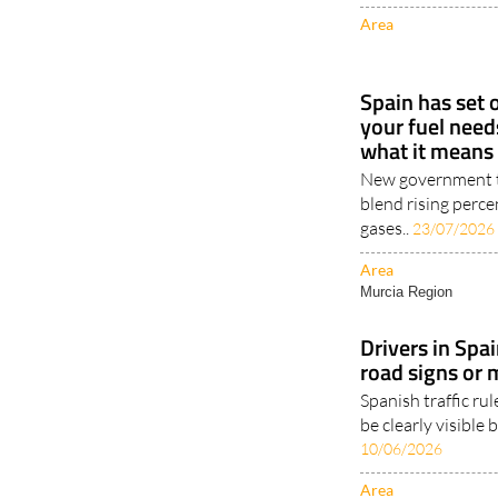
Area
Spain has set
your fuel need
what it means 
New government ta
blend rising perc
gases..
23/07/2026
Area
Murcia Region
Drivers in Spai
road signs or 
Spanish traffic ru
be clearly visible 
10/06/2026
Area