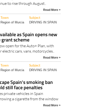
tinue to rise through August..
Read More >
Town
Subject
Region of Murcia
DRIVING IN SPAIN
vailable as Spain opens new
le grant scheme
now open for the Auto+ Plan, with
r electric cars, vans, motorcycles..
Read More >
Town
Subject
Region of Murcia
DRIVING IN SPAIN
scape Spain's smoking ban
ld still face penalties
es private vehicles in Spain
rowing a cigarette from the window
Read More >