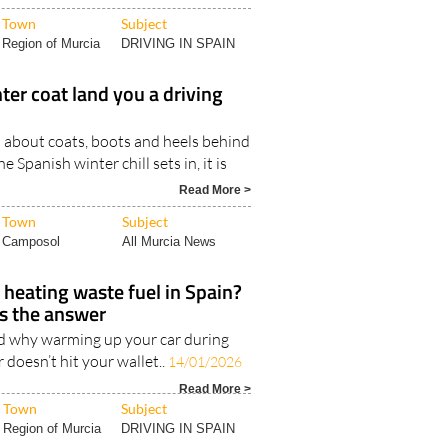
Town
Subject
Region of Murcia
DRIVING IN SPAIN
ter coat land you a driving
 about coats, boots and heels behind
Spanish winter chill sets in, it is
Read More >
Town
Subject
Camposol
All Murcia News
 heating waste fuel in Spain?
s the answer
d why warming up your car during
 doesn’t hit your wallet..
14/01/2026
Read More >
Town
Subject
Region of Murcia
DRIVING IN SPAIN