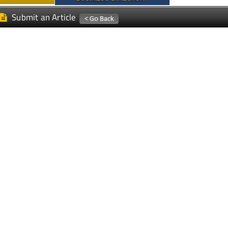
Submit an Article