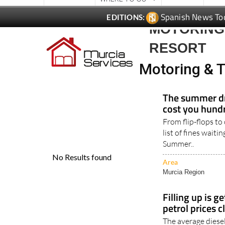
Spanish News To
EDITIONS:
MOTORING 
RESORT
Motoring & T
The summer dr
cost you hundr
From flip-flops to
list of fines waiti
Summer..
Area
Murcia Region
Filling up is g
petrol prices c
The average diesel