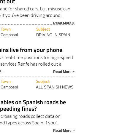
ht out
 lane for shared cars, but misuse can
e If you’ve been driving around..
Read More >
Town
Subject
Camposol
DRIVING IN SPAIN
ains live from your phone
 real-time positions for high-speed
services Renfe has rolled out a
..
Read More >
Town
Subject
Camposol
ALL SPANISH NEWS
cables on Spanish roads be
speeding fines?
crossing roads collect data on
d types across Spain If you'..
Read More >