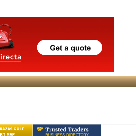
RAZAS GOLF
RT MAP