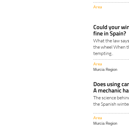
Area
Could your win
fine in Spain?
What the law says
the wheel When the 
tempting..
Area
Murcia Region
Does using car
A mechanic ha
The science behin
the Spanish winter
Area
Murcia Region