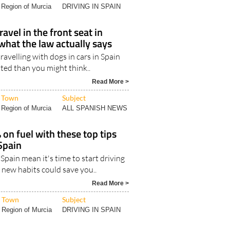
Region of Murcia
DRIVING IN SPAIN
avel in the front seat in
what the law actually says
ravelling with dogs in cars in Spain
ted than you might think..
Read More >
Town
Subject
Region of Murcia
ALL SPANISH NEWS
 on fuel with these top tips
Spain
n Spain mean it's time to start driving
 new habits could save you..
Read More >
Town
Subject
Region of Murcia
DRIVING IN SPAIN