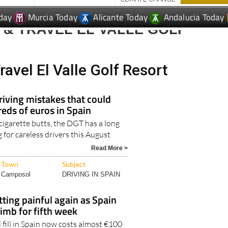
day
Murcia Today
Alicante Today
Andalucia Today
& TRAVEL EL VALLE GOLF
ravel El Valle Golf Resort
iving mistakes that could
eds of euros in Spain
 cigarette butts, the DGT has a long
ng for careless drivers this August
Read More >
Town
Subject
Camposol
DRIVING IN SPAIN
etting painful again as Spain
limb for fifth week
 fill in Spain now costs almost €100