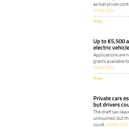
as fuel prices con
07/08/2026
Area
Up to €5,500 a
electric vehic
Applications are 
grants available fo
05/08/2026
Area
Private cars e
but drivers cou
The draft law leav
untouched, but th
could..
04/08/2026