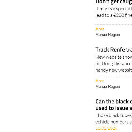
Don’t get caug
It marks a special
lead to a €200 fin
Area
Murcia Region
Track Renfe tr
New website shows
and long-distance 
handy new website
Area
Murcia Region
Can the black 
used to issue 
Those black tubes 
vehicle numbers an
11/02/2026