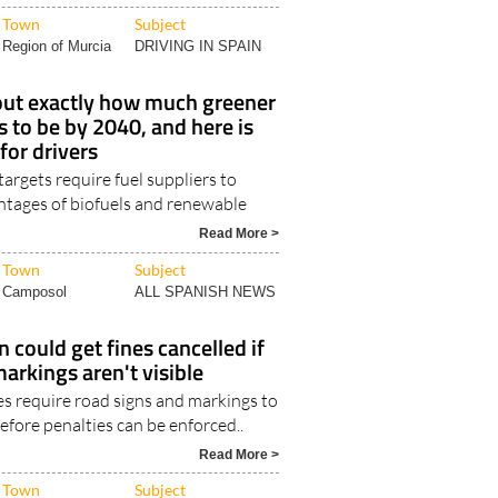
Town
Subject
Region of Murcia
DRIVING IN SPAIN
 out exactly how much greener
s to be by 2040, and here is
for drivers
rgets require fuel suppliers to
entages of biofuels and renewable
Read More >
Town
Subject
Camposol
ALL SPANISH NEWS
n could get fines cancelled if
markings aren't visible
les require road signs and markings to
before penalties can be enforced..
Read More >
Town
Subject