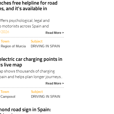
ches free helpline for road
s, and it's available in
fers psychological, legal and
o motorists across Spain and
/2026
Read More >
Town
Subject
Region of Murcia
DRIVING IN SPAIN
lectric car charging points in
is live map
ap shows thousands of charging
pain and helps plan longer journeys..
Read More >
Town
Subject
Camposol
DRIVING IN SPAIN
ond road sign in Spain: