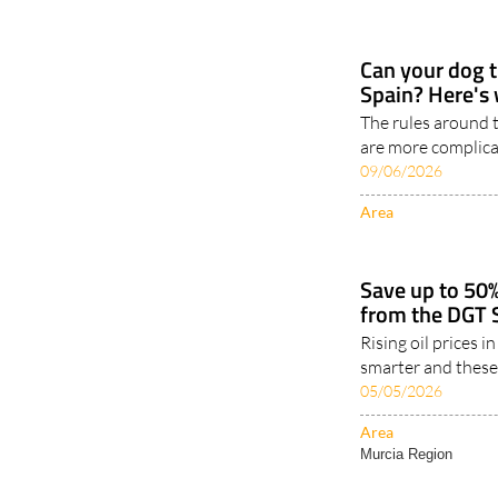
Can your dog tr
Spain? Here's 
The rules around t
are more complica
09/06/2026
Area
Save up to 50%
from the DGT 
Rising oil prices i
smarter and these
05/05/2026
Area
Murcia Region