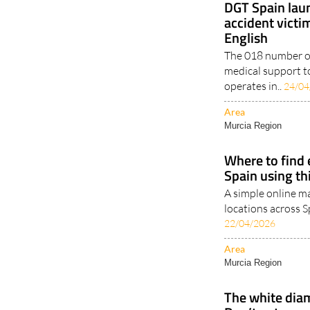
DGT Spain laun
accident victim
English
The 018 number of
medical support t
operates in..
24/04
Area
Murcia Region
Where to find e
Spain using th
A simple online m
locations across S
22/04/2026
Area
Murcia Region
The white diam