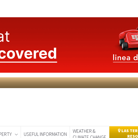
WEATHER &
LAS TER
PERTY
USEFUL INFORMATION
RESO
CLIMATE CHANGE