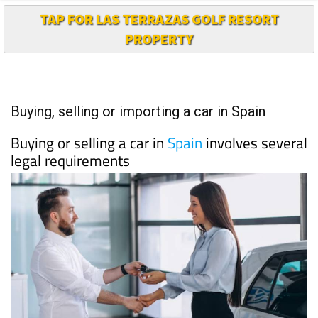
TAP FOR LAS TERRAZAS GOLF RESORT
PROPERTY
Buying, selling or importing a car in Spain
Buying or selling a car in
Spain
involves several
legal requirements