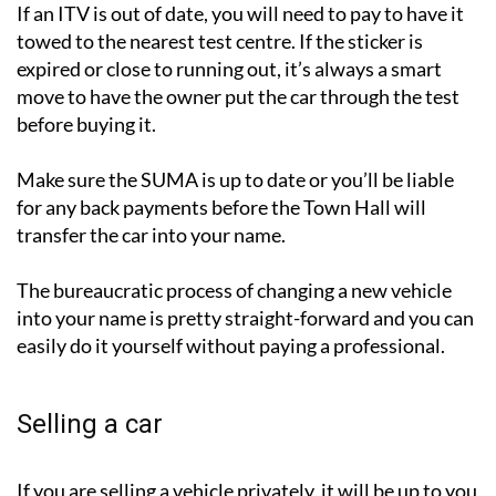
If an ITV is out of date, you will need to pay to have it
towed to the nearest test centre. If the sticker is
expired or close to running out, it’s always a smart
move to have the owner put the car through the test
before buying it.
Make sure the SUMA is up to date or you’ll be liable
for any back payments before the Town Hall will
transfer the car into your name.
The bureaucratic process of changing a new vehicle
into your name is pretty straight-forward and you can
easily do it yourself without paying a professional.
Selling a car
If you are selling a vehicle privately, it will be up to you