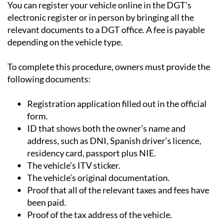
You can register your vehicle online in the DGT’s
electronic register or in person by bringing all the
relevant documents to a DGT office. A fee is payable
depending on the vehicle type.
To complete this procedure, owners must provide the
following documents:
Registration application filled out in the official
form.
ID that shows both the owner’s name and
address, such as DNI, Spanish driver’s licence,
residency card, passport plus NIE.
The vehicle’s ITV sticker.
The vehicle’s original documentation.
Proof that all of the relevant taxes and fees have
been paid.
Proof of the tax address of the vehicle.