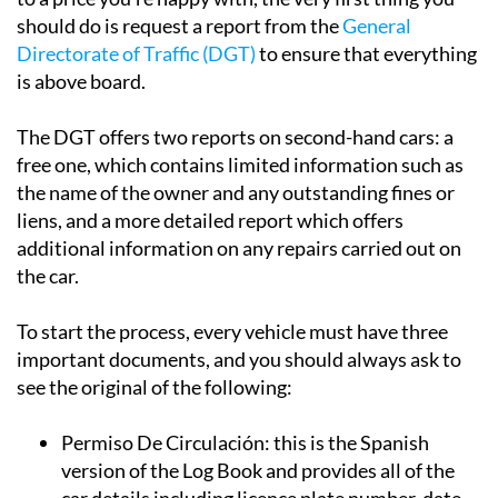
should do is request a report from the
General
Directorate of Traffic (DGT)
to ensure that everything
is above board.
The DGT offers two reports on second-hand cars: a
free one, which contains limited information such as
the name of the owner and any outstanding fines or
liens, and a more detailed report which offers
additional information on any repairs carried out on
the car.
To start the process, every vehicle must have three
important documents, and you should always ask to
see the original of the following:
Permiso De Circulación:
this is the Spanish
version of the Log Book and provides all of the
car details including licence plate number, date