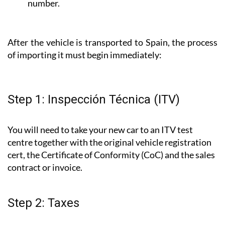
number.
After the vehicle is transported to Spain, the process
of importing it must begin immediately:
Step 1: Inspección Técnica (ITV)
You will need to take your new car to an ITV test
centre together with the original vehicle registration
cert, the Certificate of Conformity (CoC) and the sales
contract or invoice.
Step 2: Taxes