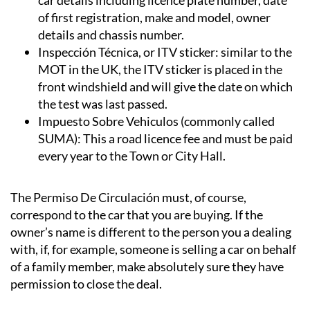
of first registration, make and model, owner
details and chassis number.
Inspección Técnica, or ITV sticker:
similar to the
MOT in the UK, the ITV sticker is placed in the
front windshield and will give the date on which
the test was last passed.
Impuesto Sobre Vehiculos (commonly called
SUMA):
This a road licence fee and must be paid
every year to the Town or City Hall.
The Permiso De Circulación must, of course,
correspond to the car that you are buying. If the
owner’s name is different to the person you a dealing
with, if, for example, someone is selling a car on behalf
of a family member, make absolutely sure they have
permission to close the deal.