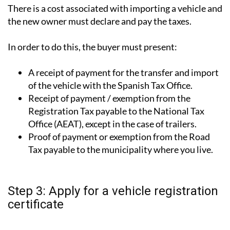
There is a cost associated with importing a vehicle and
the new owner must declare and pay the taxes.
In order to do this, the buyer must present:
A receipt of payment for the transfer and import
of the vehicle with the Spanish Tax Office.
Receipt of payment / exemption from the
Registration Tax payable to the National Tax
Office (AEAT), except in the case of trailers.
Proof of payment or exemption from the Road
Tax payable to the municipality where you live.
Step 3: Apply for a vehicle registration
certificate