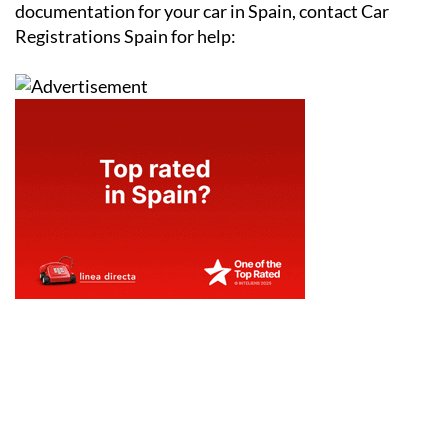
documentation for your car in Spain, contact Car
Registrations Spain for help: