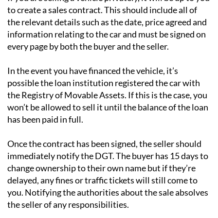
to create a sales contract. This should include all of
the relevant details such as the date, price agreed and
information relating to the car and must be signed on
every page by both the buyer and the seller.
In the event you have financed the vehicle, it’s
possible the loan institution registered the car with
the Registry of Movable Assets. If this is the case, you
won’t be allowed to sell it until the balance of the loan
has been paid in full.
Once the contract has been signed, the seller should
immediately notify the DGT. The buyer has 15 days to
change ownership to their own name but if they’re
delayed, any fines or traffic tickets will still come to
you. Notifying the authorities about the sale absolves
the seller of any responsibilities.