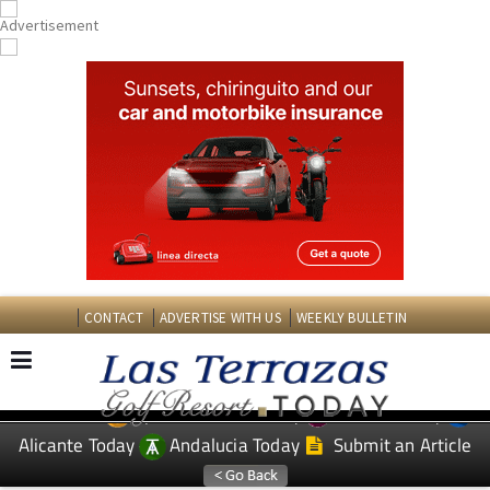
CONTACT
ADVERTISE WITH US
WEEKLY BULLETIN
Spanish News Today
Murcia Today
EDITIONS:
Alicante Today
Andalucia Today
Submit an Article