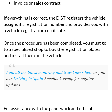
Invoice or sales contract.
If everything is correct, the DGT registers the vehicle,
assigns it a registration number and provides you with
a vehicle registration certificate.
Once the procedure has been completed, you must go
to a specialised shop to buy the registration plates
and install them on the vehicle.
Find all the latest motoring and travel news here
or join
our
Driving in Spain
Facebook group for regular
updates
For assistance with the paperwork and official