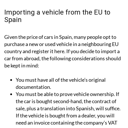
Importing a vehicle from the EU to
Spain
Given the price of cars in Spain, many people opt to
purchase a new or used vehicle in a neighbouring EU
country and register it here. If you decide to import a
car from abroad, the following considerations should
be kept in mind:
You must have all of the vehicle’s original
documentation.
You must be able to prove vehicle ownership. If
the car is bought second-hand, the contract of
sale, plus a translation into Spanish, will suffice.
If the vehicle is bought from a dealer, you will
need an invoice containing the company’s VAT