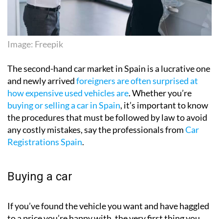
Image: Freepik
The second-hand car market in Spain is a lucrative one
and newly arrived
foreigners are often surprised at
how expensive used vehicles are
. Whether you’re
buying or selling a car in Spain
, it’s important to know
the procedures that must be followed by law to avoid
any costly mistakes, say the professionals from
Car
Registrations Spain
.
Buying a car
If you’ve found the vehicle you want and have haggled
to a price you’re happy with, the very first thing you