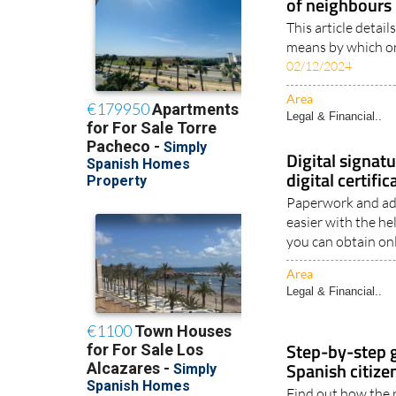
Community of 
function of th
of neighbours
This article detail
means by which on
02/12/2024
Area
Legal & Financial..
Digital signat
digital certifi
Paperwork and ad
easier with the he
you can obtain onl
Area
Legal & Financial..
Step-by-step g