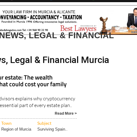
day
Murcia Today
Alicante Today
Andalucia Today
NEWS, LEGAL & FINANCIAL
s, Legal & Financial Murcia
r estate: The wealth
hat could cost your family
visors explains why cryptocurrency
ssential part of every estate plan..
Read More >