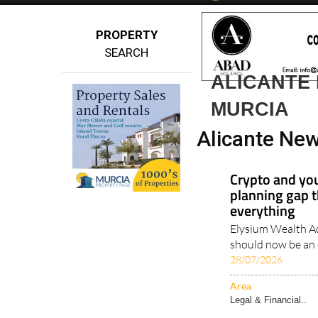
Spanish News To
EDITIONS:
PROPERTY
SEARCH
ALICANTE 
MURCIA
Alicante New
Crypto and you
planning gap t
everything
Elysium Wealth Ad
should now be an e
28/07/2026