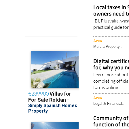
Area
Legal & Financial..
Local taxes in
owners need 
IBI, Plusvalía, wa
practical guide f
Area
Murcia Property..
Digital certifi
for, why you n
Learn more about S
completing offici
forms online..
Area
Legal & Financial..