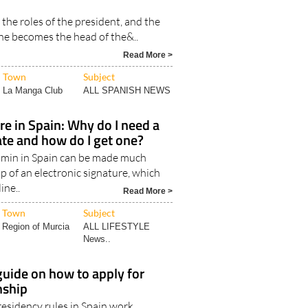
owners in Spain: The job and
e president of the community
s the roles of the president, and the
e becomes the head of the&..
Read More >
Town
Subject
La Manga Club
ALL SPANISH NEWS
ure in Spain: Why do I need a
cate and how do I get one?
min in Spain can be made much
lp of an electronic signature, which
ine..
Read More >
Town
Subject
Region of Murcia
ALL LIFESTYLE
News..
uide on how to apply for