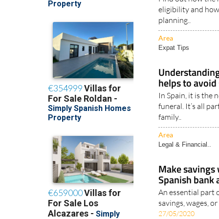
Spanish citize
Find out how the r
eligibility and ho
planning..
Area
Expat Tips
Understanding 
helps to avoid 
In Spain, it is the
funeral. It’s all p
family..
Area
Legal & Financial..
Make savings
Spanish bank 
An essential part 