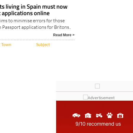
nts living in Spain must now
applications online
ims to minimise errors for those
n Passport applications for Britons..
Read More >
Town
Subject