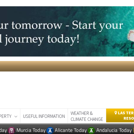
WEATHER &
LAS TER
PERTY
USEFUL INFORMATION
RESO
CLIMATE CHANGE