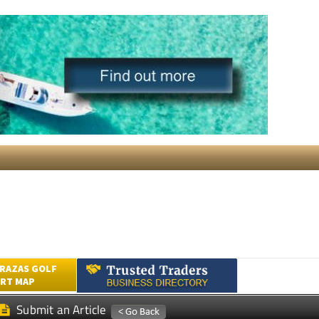
RAZAS GOLF
RT MAP