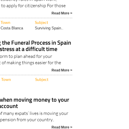
nship
esidency rules in Spain work,
w to apply for citizenship For those
Read More >
Town
Subject
Costa Blanca
Surviving Spain..
the Funeral Process in Spain
stress at a difficult time
 norm to plan ahead for your
art of making things easier for the
Read More >
Town
Subject
 when moving money to your
account
of many expats’ lives is moving your