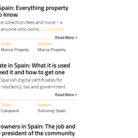
Town
Subject
Region of Murcia
Surviving Spain..
 Spain: Everything property
to know
ste collection fees and more – a
or anyone who owns..
22/04/2026
Read More >
Town
Subject
Murcia Property
Murcia Property..
cate in Spain: What it is used
eed it and how to get one
panish digital certificates for
al residency, tax and government
Read More >
Town
Subject
Camposol
Surviving Spain..