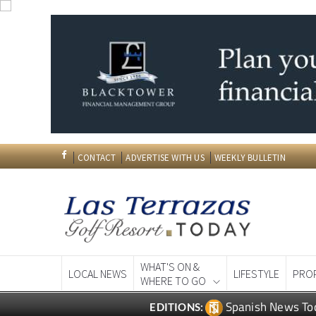
CONTACT
ADVERTISE WITH US
WEEKLY BULLETIN
WHAT'S ON &
LOCAL NEWS
LIFESTYLE
PRO
WHERE TO GO