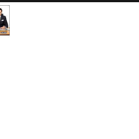
Submit an Article