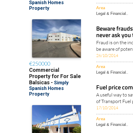
savings, wages, or
27/05/2020
Area
Legal & Financial..
Beware fraudst
never ask you 
Fraud is on the in
be aware of potent
26/10/2014
Area
Legal & Financial..
Fuel price com
A useful way to s
of Transport Fuel 
17/10/2014
Area