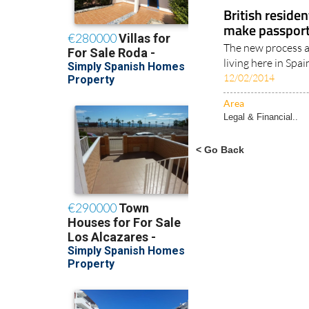
Legal & Financial..
British reside
make passport 
The new process a
living here in Spai
12/02/2014
Area
Legal & Financial..
< Go Back