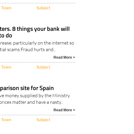
 pension from your country..
Read More >
Town
Subject
ers. 8 things your bank will
to do
crease, particularly on the internet so
ial scams Fraud hurts and..
Read More >
Town
Subject
parison site for Spain
ave money supplied by the Ministry
prices matter and have a nasty..
Read More >
Town
Subject