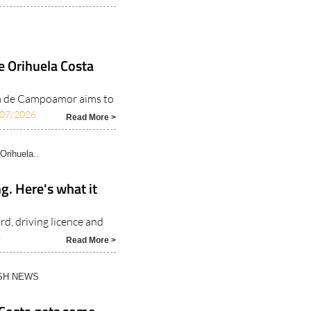
e Orihuela Costa
sa de Campoamor aims to
/07/2026
Read More >
Orihuela..
ng. Here's what it
rd, driving licence and
6
Read More >
ISH NEWS