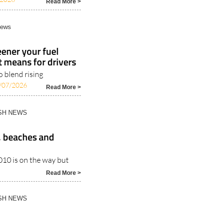
Read More >
News
ener your fuel
t means for drivers
 blend rising
/07/2026
Read More >
ISH NEWS
, beaches and
010 is on the way but
Read More >
ISH NEWS