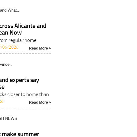
and What..
ross Alicante and
Clean Now
rom regular home
9/06/2026
Read More >
vince..
 and experts say
se
icks closer to home than
26
Read More >
ISH NEWS
at make summer