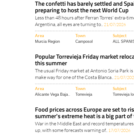
The confetti has barely settled and Spa
preparing to host the next World Cup
Less than 48 hours after Ferran Torres' extra-ti
Argentina, all eyes are turning to..
21/07/2026
Area
Town
Subject
Murcia Region
Camposol
ALL SPAN
Popular Torrevieja Friday market reloc
this summer
The usual Friday market at Antonio Soria Park is
make way for one of the Costa Blanca..
21/07/20
Area
Town
Subject
Alicante Vega Baja..
Torrevieja
Torrevieja lo
Food prices across Europe are set to ris
summer's extreme heat is a big part of
War in the Middle East and record temperatures
up, with some forecasts warning of..
17/07/2026