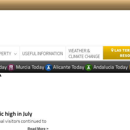
WEATHER &
LAS TER
PERTY
USEFUL INFORMATION
RESO
CLIMATE CHANGE
day
Murcia Today
Alicante Today
Andalucia Today
A
 high in July
al visitors continued to
Read More >