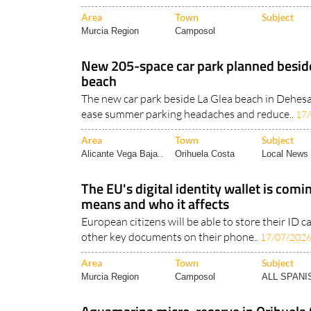
Area
Town
Subject
Murcia Region
Camposol
New 205-space car park planned besid
beach
The new car park beside La Glea beach in Dehe
ease summer parking headaches and reduce..
17
Area
Town
Subject
Alicante Vega Baja..
Orihuela Costa
Local News 
The EU's digital identity wallet is comi
means and who it affects
European citizens will be able to store their ID ca
other key documents on their phone..
17/07/202
Area
Town
Subject
Murcia Region
Camposol
ALL SPAN