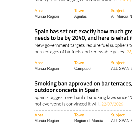
Area
Town
Subject
Murcia Region
Aguilas
All Murcia 
Spain has set out exactly how much gre
needs to be by 2040, and here is what i
New government targets require fuel suppliers to
percentages of biofuels and renewable gases..
23
Area
Town
Subject
Murcia Region
Camposol
ALL SPAN
Smoking ban approved on bar terraces
outdoor concerts in Spain
Spain's biggest overhaul of smoking laws since 2
not everyone is convinced it will..
22/07/2026
Area
Town
Subject
Murcia Region
Region of Murcia
ALL SPAN