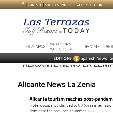
CONTACT
ADVERTISE WITH US
WEEKLY BULLETIN
WHAT'S ON &
LOCAL NEWS
LIFESTYLE
PRO
WHERE TO GO
Spanish News To
EDITIONS:
ALICANTE NEWS LA ZENI
Alicante News La Zenia
Alicante tourism reaches post-pandemic
Hotel occupancy climbed to 88.6% as internation
dominate the province's summer..
06/08/2026