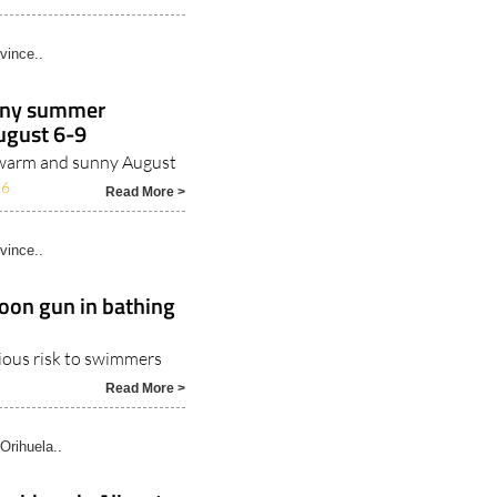
vince..
unny summer
ugust 6-9
r warm and sunny August
26
Read More >
vince..
oon gun in bathing
rious risk to swimmers
Read More >
Orihuela..