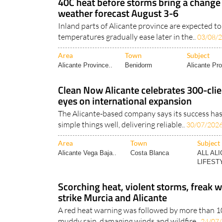
40C heat before storms bring a change
weather forecast August 3-6
Inland parts of Alicante province are expected t
temperatures gradually ease later in the..
03/08/
Area
Town
Subject
Alicante Province..
Benidorm
Alicante Pro
Clean Now Alicante celebrates 300-clie
eyes on international expansion
The Alicante-based company says its success ha
simple things well, delivering reliable..
30/07/202
Area
Town
Subject
Alicante Vega Baja..
Costa Blanca
ALL AL
LIFESTY
Scorching heat, violent storms, freak w
strike Murcia and Alicante
A red heat warning was followed by more than 100
muddy rain, damaging winds and wildfire..
24/07