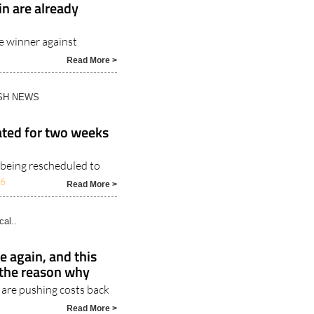
in are already
me winner against
Read More >
ISH NEWS
ated for two weeks
 being rescheduled to
26
Read More >
cal..
e again, and this
 the reason why
 are pushing costs back
Read More >