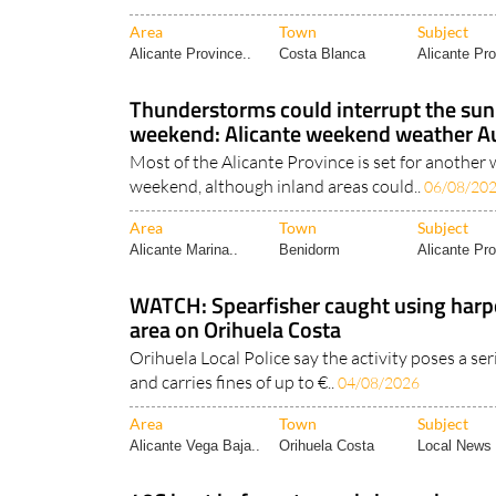
Area
Town
Subject
Alicante Province..
Costa Blanca
Alicante Pro
Thunderstorms could interrupt the s
weekend: Alicante weekend weather A
Most of the Alicante Province is set for anothe
weekend, although inland areas could..
06/08/20
Area
Town
Subject
Alicante Marina..
Benidorm
Alicante Pro
WATCH: Spearfisher caught using harp
area on Orihuela Costa
Orihuela Local Police say the activity poses a se
and carries fines of up to €..
04/08/2026
Area
Town
Subject
Alicante Vega Baja..
Orihuela Costa
Local News 