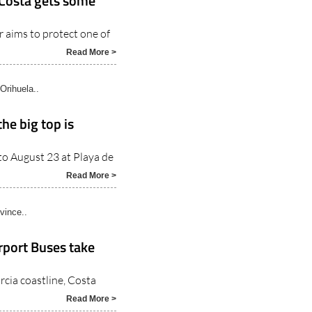
 Costa gets some
aims to protect one of
Read More >
Orihuela..
the big top is
 to August 23 at Playa de
Read More >
vince..
rport Buses take
rcia coastline, Costa
Read More >