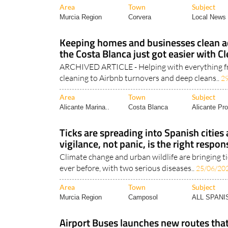
Area
Town
Subject
Murcia Region
Corvera
Local News 
Keeping homes and businesses clean ac
the Costa Blanca just got easier with 
ARCHIVED ARTICLE - Helping with everything f
cleaning to Airbnb turnovers and deep cleans..
2
Area
Town
Subject
Alicante Marina..
Costa Blanca
Alicante Pro
Ticks are spreading into Spanish cities
vigilance, not panic, is the right respon
Climate change and urban wildlife are bringing t
ever before, with two serious diseases..
25/06/20
Area
Town
Subject
Murcia Region
Camposol
ALL SPAN
Airport Buses launches new routes th