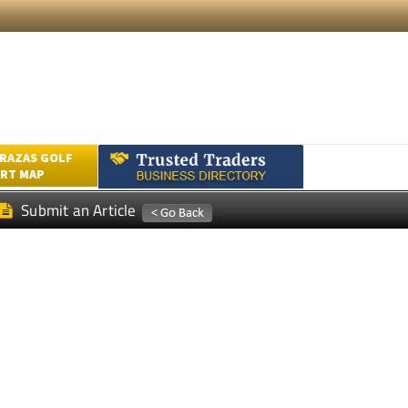
RAZAS GOLF
RT MAP
Submit an Article