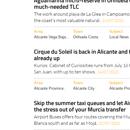
Aguamarina micro-reserve in Orihuela
much-needed TLC
The work around playa de La Glea in Campoamor 
the coast's most valuable natural..
16/07/2026
Area
Town
Subject
Alicante Vega Baja..
Orihuela Costa
Local News 
Cirque du Soleil is back in Alicante and 
already up
Kurios: Cabinet of Curiosities runs from July 16
San Juan, with up to ten shows..
14/07/2026
Area
Town
Subject
Alicante Province..
Alicante City
Alicante Pro
Skip the summer taxi queues and let Ai
the stress out of your Murcia transfer
Airport Buses offers four routes covering the Mu
Blanca south and as far as Mojá..
02/07/2026