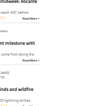
 midweek: Alicante
o reach 40C before
2026
Read More >
vince..
nt milestone with
s come from doing the
6
Read More >
ICANTE
LE..
inds and wildfire
 lightning strikes,
/2026