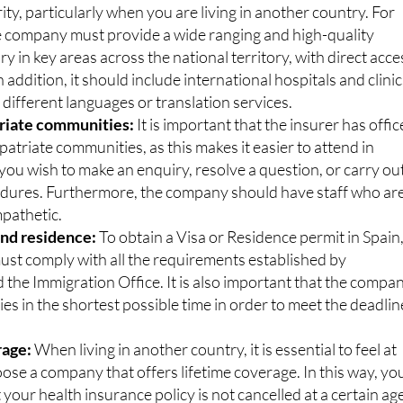
ical directory:
Safeguarding your health is the most
ity, particularly when you are living in another country. For
he company must provide a wide ranging and high-quality
ry in key areas across the national territory, with direct acce
In addition, it should include international hospitals and clini
n different languages or translation services.
triate communities:
It is important that the insurer has offic
patriate communities, as this makes it easier to attend in
ou wish to make an enquiry, resolve a question, or carry ou
edures. Furthermore, the company should have staff who ar
mpathetic.
 and residence:
To obtain a Visa or Residence permit in Spain
st comply with all the requirements established by
the Immigration Office. It is also important that the compa
cies in the shortest possible time in order to meet the deadlin
rage:
When living in another country, it is essential to feel at