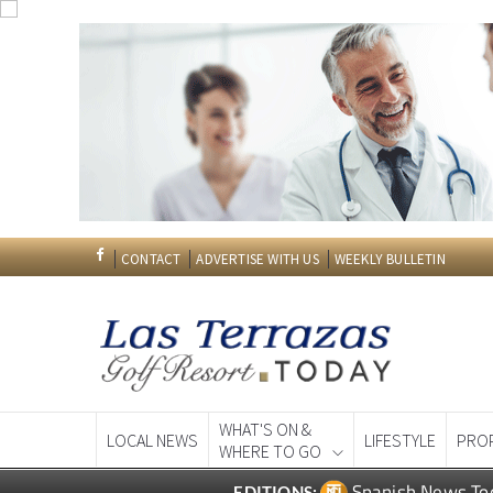
CONTACT
ADVERTISE WITH US
WEEKLY BULLETIN
WHAT'S ON &
LOCAL NEWS
LIFESTYLE
PRO
WHERE TO GO