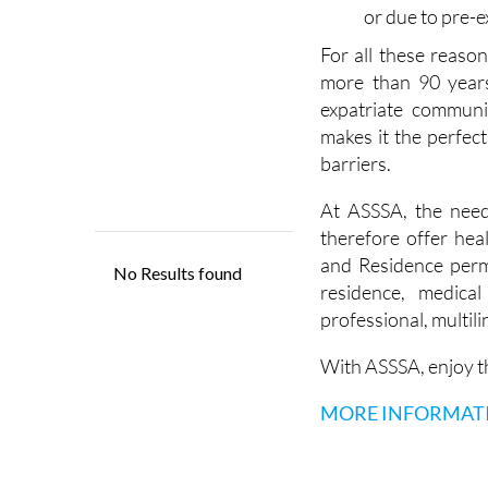
ease and to cho
will ensure tha
or due to pre-e
For all these reaso
more than 90 years
expatriate community
makes it the perfec
barriers.
At ASSSA, the need
therefore offer heal
and Residence perm
residence, medica
professional, multil
With ASSSA, enjoy th
MORE INFORMAT