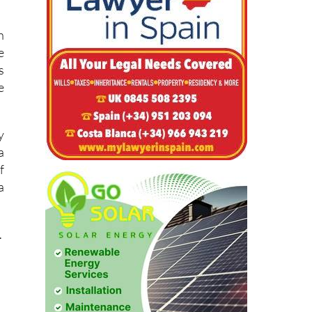
u
e
h
e
s
e
y
a
f
a
.