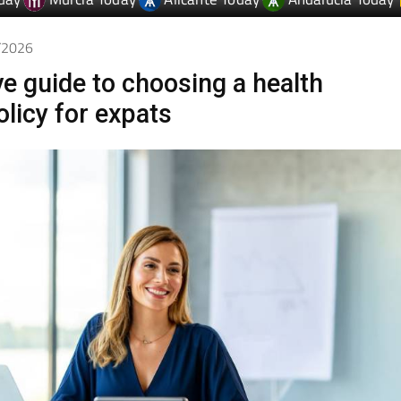
day
Murcia Today
Alicante Today
Andalucia Today
3/2026
ve guide to choosing a health
olicy for expats