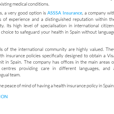
ose a company that offers lifetime coverage. In this way, yo
t your health insurance policy is not cancelled at a certain ag
xisting medical conditions.
ns, a very good option is
ASSSA Insurance
, a company wit
 of experience and a distinguished reputation within th
. Its high level of specialisation in international citizen
t choice to safeguard your health in Spain without languag
s of the international community are highly valued. The
th insurance policies specifically designed to obtain a Vis
it in Spain. The company has offices in the main areas o
l centres providing care in different languages, and 
ingual team.
e peace of mind of having a health insurance policy in Spain
ION