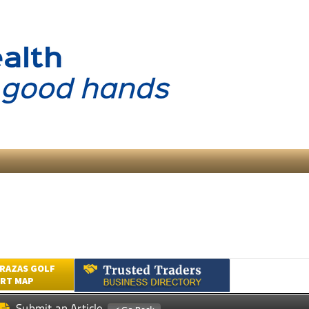
RAZAS GOLF
RT MAP