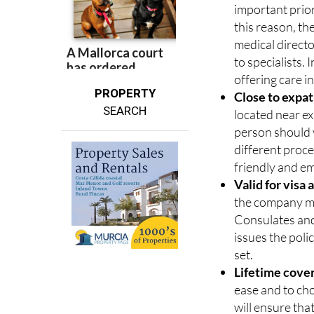
Extensive med
important prior
this reason, t
medical directo
to specialists. 
offering care i
PROPERTY
Close to expa
SEARCH
located near ex
person should y
different proc
friendly and e
Valid for visa
the company mu
Consulates and 
issues the poli
set.
Lifetime cove