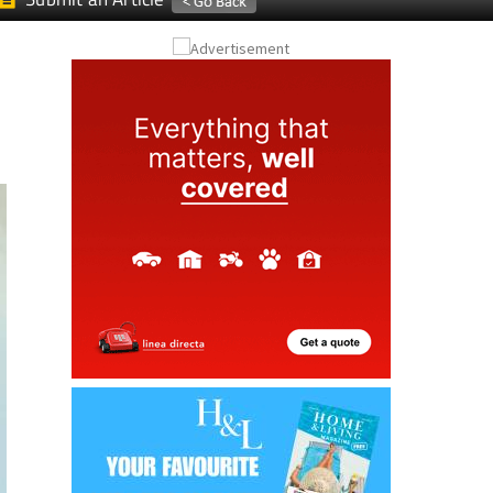
Submit an Article