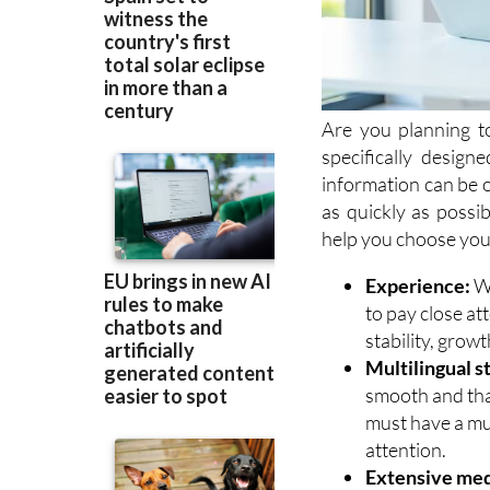
Are you planning t
specifically desig
information can be 
as quickly as possib
help you choose your
Experience:
Wh
to pay close at
stability, growt
Multilingual st
smooth and that
must have a mu
attention.