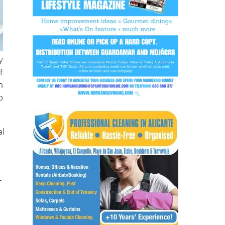
y
f
n
o
al
s
r