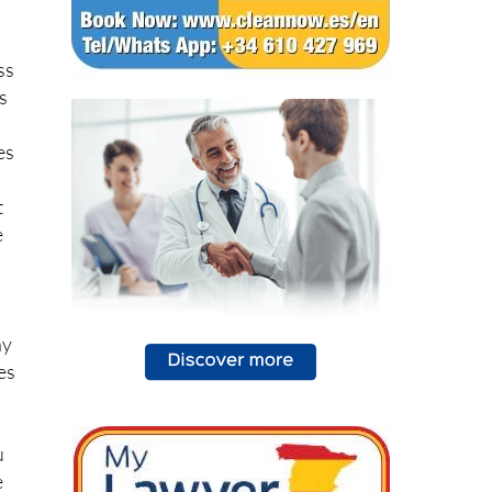
ss
cs
es
t
e
,
ny
es