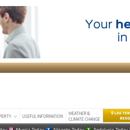
WEATHER &
LAS TER
PERTY
USEFUL INFORMATION
RESO
CLIMATE CHANGE