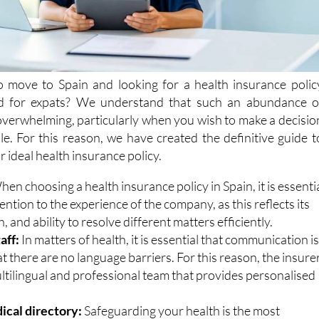
o move to Spain and looking for a health insurance polic
ned for expats? We understand that such an abundance o
overwhelming, particularly when you wish to make a decisio
le. For this reason, we have created the definitive guide t
 ideal health insurance policy.
en choosing a health insurance policy in Spain, it is essenti
tention to the experience of the company, as this reflects its
h, and ability to resolve different matters efficiently.
aff:
In matters of health, it is essential that communication i
 there are no language barriers. For this reason, the insure
ltilingual and professional team that provides personalised