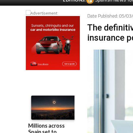
Spanish News To
EDITIONS:
Date Published: 05/0
The definiti
insurance p