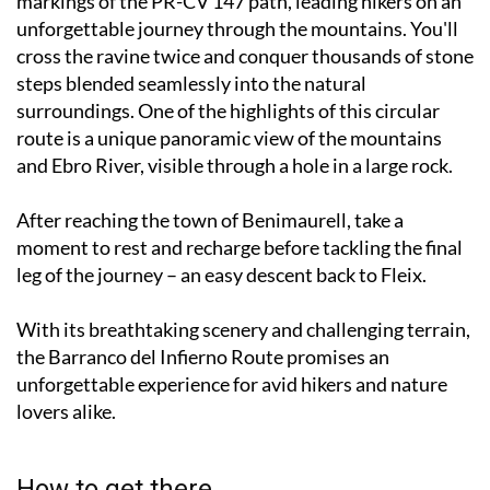
markings of the PR-CV 147 path, leading hikers on an
unforgettable journey through the mountains. You'll
cross the ravine twice and conquer thousands of stone
steps blended seamlessly into the natural
surroundings. One of the highlights of this circular
route is a unique panoramic view of the mountains
and Ebro River, visible through a hole in a large rock.
After reaching the town of Benimaurell, take a
moment to rest and recharge before tackling the final
leg of the journey – an easy descent back to Fleix.
With its breathtaking scenery and challenging terrain,
the Barranco del Infierno Route promises an
unforgettable experience for avid hikers and nature
lovers alike.
How to get there