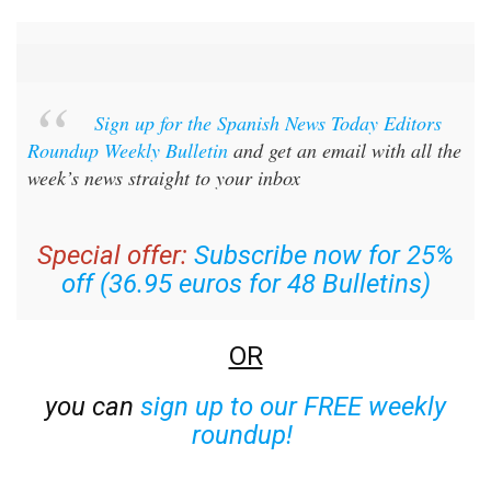
Sign up for the Spanish News Today Editors
Roundup Weekly Bulletin
and get an email with all the
week’s news straight to your inbox
Special offer:
Subscribe now for 25%
off (36.95 euros for 48 Bulletins)
OR
you can
sign up to our FREE weekly
roundup!