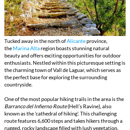
Tucked away in the north of
Alicante
province,
the
Marina Alta
region boasts stunning natural
beauty and offers exciting opportunities for outdoor
enthusiasts. Nestled within this picturesque setting is
the charming town of Vall de Laguar, which serves as
the perfect base for exploring the surrounding
countryside.
One of the most popular hiking trails in the area is the
Barranco del Infierno Route
(Hell’s Ravine), also
known as the 'cathedral of hiking'. This challenging
route features 6,600 steps and takes hikers through a
rugged, rocky landscape filled with lush vegetation.