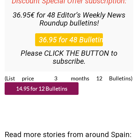
Discount Special Offer subscription:
36.95€ for 48
Editor’s Weekly News
Roundup
bulletins!
Please CLICK THE BUTTON to
subscribe.
(List price 3 months 12 Bulletins)
Read more stories from around Spain: