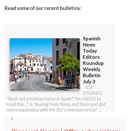
Read some of our recent bulletins: