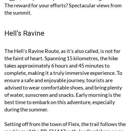
The reward for your efforts? Spectacular views from
the summit.
Hell’s Ravine
The Hell's Ravine Route, as it's also called, is not for
the faint of heart. Spanning 15 kilometres, the hike
takes approximately 6 hours and 45 minutes to
complete, making it a truly immersive experience. To
ensure a safe and enjoyable journey, tourists are
advised to wear comfortable shoes, and bring plenty
of water, sunscreen and snacks. Early morning is the
best time to embark on this adventure, especially
during the summer.
Setting off from the town of Fleix, the trail follows the