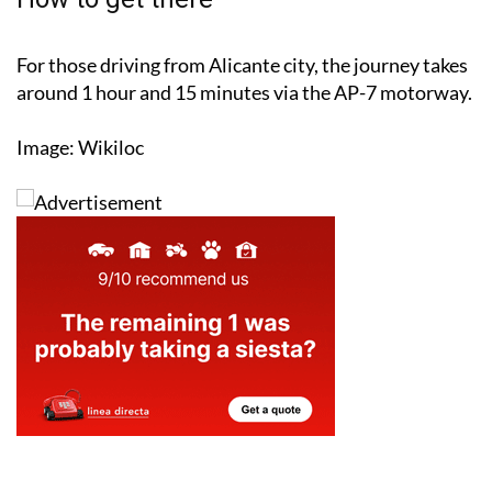
For those driving from Alicante city, the journey takes
around 1 hour and 15 minutes via the AP-7 motorway.
Image: Wikiloc