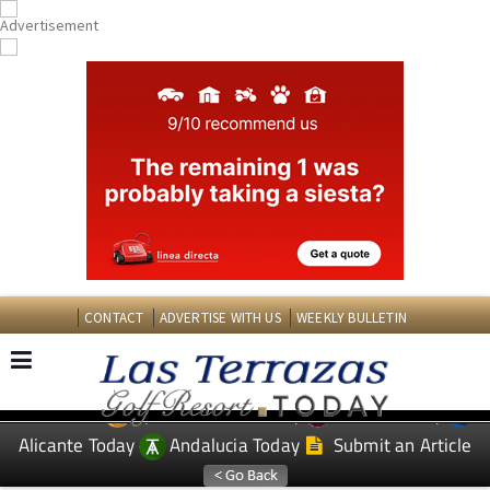
CONTACT
ADVERTISE WITH US
WEEKLY BULLETIN
Spanish News Today
Murcia Today
EDITIONS:
Alicante Today
Andalucia Today
Submit an Article