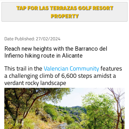
TAP FOR LAS TERRAZAS GOLF RESORT
PROPERTY
Date Published: 27/02/2024
Reach new heights with the Barranco del
Infierno hiking route in Alicante
This trail in the
Valencian Community
features
a challenging climb of 6,600 steps amidst a
verdant rocky landscape