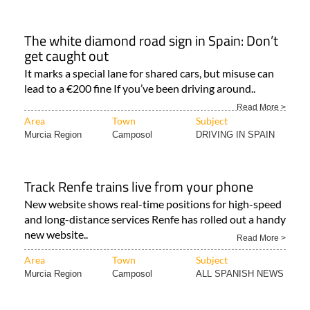
The white diamond road sign in Spain: Don’t
get caught out
It marks a special lane for shared cars, but misuse can
lead to a €200 fine If you’ve been driving around..
Read More >
Area
Town
Subject
Murcia Region
Camposol
DRIVING IN SPAIN
Track Renfe trains live from your phone
New website shows real-time positions for high-speed
and long-distance services Renfe has rolled out a handy
new website..
Read More >
Area
Town
Subject
Murcia Region
Camposol
ALL SPANISH NEWS