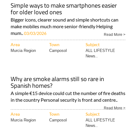
Simple ways to make smartphones easier
for older loved ones
Bigger icons, clearer sound and simple shortcuts can
make mobiles much more senior-friendly Helping
mum..
03/03/2026
Read More >
Area
Town
Subject
Murcia Region
Camposol
ALL LIFESTYLE
News..
Why are smoke alarms still so rare in
Spanish homes?
A simple €15 device could cut the number of fire deaths
in the country Personal security is front and centre..
Read More >
Area
Town
Subject
Murcia Region
Camposol
ALL LIFESTYLE
News..