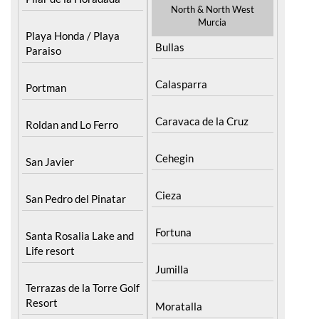
North & North West
Murcia
Playa Honda / Playa
Bullas
Paraiso
Calasparra
Portman
Caravaca de la Cruz
Roldan and Lo Ferro
Cehegin
San Javier
Cieza
San Pedro del Pinatar
Fortuna
Santa Rosalia Lake and
Life resort
Jumilla
Terrazas de la Torre Golf
Resort
Moratalla