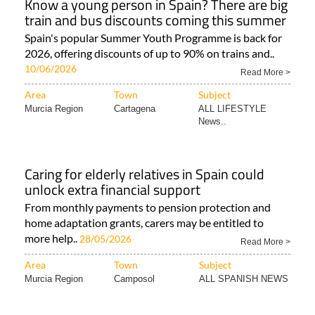
Know a young person in Spain? There are big
train and bus discounts coming this summer
Spain's popular Summer Youth Programme is back for
2026, offering discounts of up to 90% on trains and..
10/06/2026
Read More >
Area
Town
Subject
Murcia Region
Cartagena
ALL LIFESTYLE
News..
Caring for elderly relatives in Spain could
unlock extra financial support
From monthly payments to pension protection and
home adaptation grants, carers may be entitled to
more help..
28/05/2026
Read More >
Area
Town
Subject
Murcia Region
Camposol
ALL SPANISH NEWS