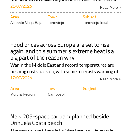
21/07/2026
Read More >
Area
Town
Subject
Alicante Vega Baja..
Torrevieja
Torrevieja local..
Food prices across Europe are set to rise
again, and this summer's extreme heat is a
big part of the reason why
War in the Middle East and record temperatures are
pushing costs back up, with some forecasts warning of..
17/07/2026
Read More >
Area
Town
Subject
Murcia Region
Camposol
New 205-space car park planned beside
Orihuela Costa beach
The new car park beside La Glea beach in Dehesa de