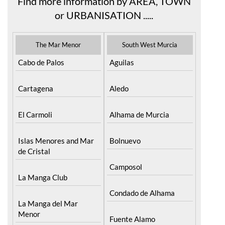
Find more information by AREA, TOWN
or URBANISATION .....
The Mar Menor
South West Murcia
Cabo de Palos
Aguilas
Cartagena
Aledo
El Carmoli
Alhama de Murcia
Islas Menores and Mar
Bolnuevo
de Cristal
Camposol
La Manga Club
Condado de Alhama
La Manga del Mar
Menor
Fuente Alamo