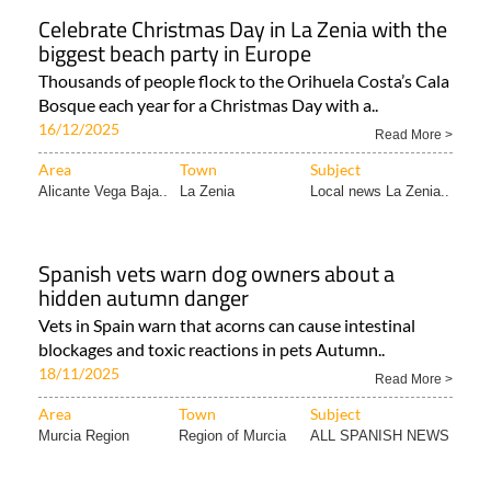
Celebrate Christmas Day in La Zenia with the
biggest beach party in Europe
Thousands of people flock to the Orihuela Costa’s Cala
Bosque each year for a Christmas Day with a..
16/12/2025
Read More >
Area
Town
Subject
Alicante Vega Baja..
La Zenia
Local news La Zenia..
Spanish vets warn dog owners about a
hidden autumn danger
Vets in Spain warn that acorns can cause intestinal
blockages and toxic reactions in pets Autumn..
18/11/2025
Read More >
Area
Town
Subject
Murcia Region
Region of Murcia
ALL SPANISH NEWS