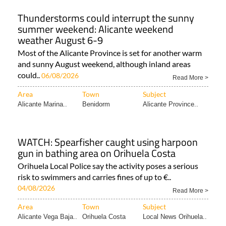
Thunderstorms could interrupt the sunny
summer weekend: Alicante weekend
weather August 6-9
Most of the Alicante Province is set for another warm
and sunny August weekend, although inland areas
could..
06/08/2026
Read More >
Area
Town
Subject
Alicante Marina..
Benidorm
Alicante Province..
WATCH: Spearfisher caught using harpoon
gun in bathing area on Orihuela Costa
Orihuela Local Police say the activity poses a serious
risk to swimmers and carries fines of up to €..
04/08/2026
Read More >
Area
Town
Subject
Alicante Vega Baja..
Orihuela Costa
Local News Orihuela..