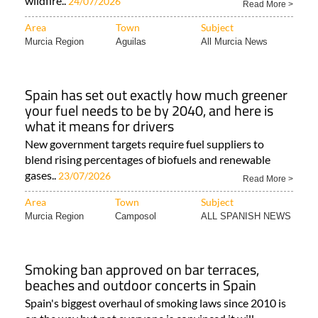
wildfire..
24/07/2026
Read More >
Area
Town
Subject
Murcia Region
Aguilas
All Murcia News
Spain has set out exactly how much greener
your fuel needs to be by 2040, and here is
what it means for drivers
New government targets require fuel suppliers to
blend rising percentages of biofuels and renewable
gases..
23/07/2026
Read More >
Area
Town
Subject
Murcia Region
Camposol
ALL SPANISH NEWS
Smoking ban approved on bar terraces,
beaches and outdoor concerts in Spain
Spain's biggest overhaul of smoking laws since 2010 is