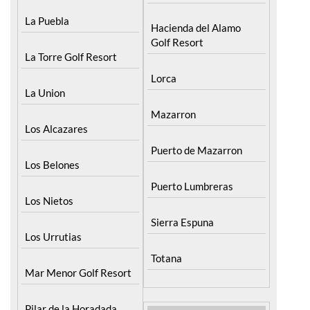
La Puebla
Hacienda del Alamo
Golf Resort
La Torre Golf Resort
Lorca
La Union
Mazarron
Los Alcazares
Puerto de Mazarron
Los Belones
Puerto Lumbreras
Los Nietos
Sierra Espuna
Los Urrutias
Totana
Mar Menor Golf Resort
Pilar de la Horadada