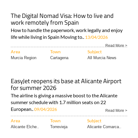
The Digital Nomad Visa: How to live and
work remotely from Spain
How to handle the paperwork, work legally and enjoy
life while living in Spain Moving to..
13/04/2026
Read More >
Area
Town
Subject
Murcia Region
Cartagena
All Murcia News
EasyJet reopens its base at Alicante Airport
for summer 2026
The airline is giving a massive boost to the Alicante
summer schedule with 1.7 million seats on 22
European..
09/04/2026
Read More >
Area
Town
Subject
Alicante Elche..
Torrevieja
Alicante Comarca..