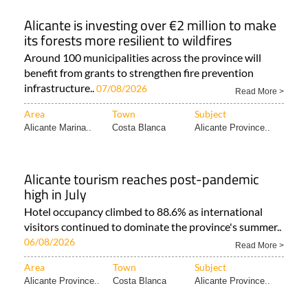
Alicante is investing over €2 million to make
its forests more resilient to wildfires
Around 100 municipalities across the province will
benefit from grants to strengthen fire prevention
infrastructure..
07/08/2026
Read More >
Area
Town
Subject
Alicante Marina..
Costa Blanca
Alicante Province..
Alicante tourism reaches post-pandemic
high in July
Hotel occupancy climbed to 88.6% as international
visitors continued to dominate the province's summer..
06/08/2026
Read More >
Area
Town
Subject
Alicante Province..
Costa Blanca
Alicante Province..