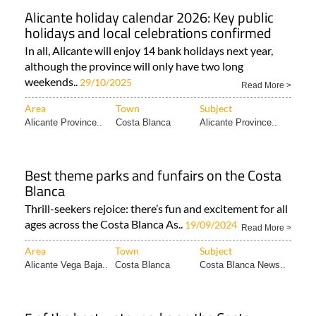
Alicante holiday calendar 2026: Key public
holidays and local celebrations confirmed
In all, Alicante will enjoy 14 bank holidays next year,
although the province will only have two long
weekends..
29/10/2025
Read More >
Area
Town
Subject
Alicante Province..
Costa Blanca
Alicante Province..
Best theme parks and funfairs on the Costa
Blanca
Thrill-seekers rejoice: there’s fun and excitement for all
ages across the Costa Blanca As..
19/09/2024
Read More >
Area
Town
Subject
Alicante Vega Baja..
Costa Blanca
Costa Blanca News..