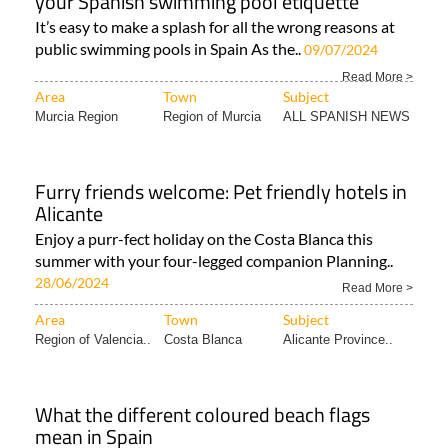
your Spanish swimming pool etiquette
It’s easy to make a splash for all the wrong reasons at
public swimming pools in Spain As the..
09/07/2024
Read More >
Area
Town
Subject
Murcia Region
Region of Murcia
ALL SPANISH NEWS
Furry friends welcome: Pet friendly hotels in
Alicante
Enjoy a purr-fect holiday on the Costa Blanca this
summer with your four-legged companion Planning..
28/06/2024
Read More >
Area
Town
Subject
Region of Valencia..
Costa Blanca
Alicante Province..
What the different coloured beach flags
mean in Spain