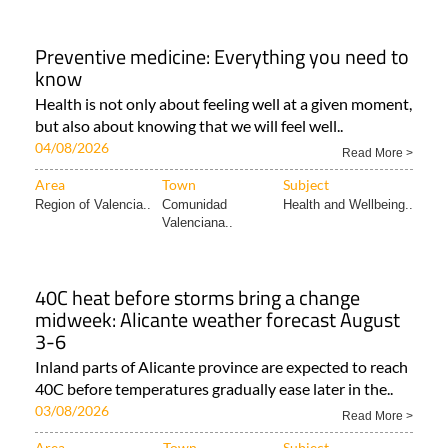
Preventive medicine: Everything you need to
know
Health is not only about feeling well at a given moment,
but also about knowing that we will feel well..
04/08/2026
Read More >
Area
Town
Subject
Region of Valencia..
Comunidad
Health and Wellbeing..
Valenciana..
40C heat before storms bring a change
midweek: Alicante weather forecast August
3-6
Inland parts of Alicante province are expected to reach
40C before temperatures gradually ease later in the..
03/08/2026
Read More >
Area
Town
Subject