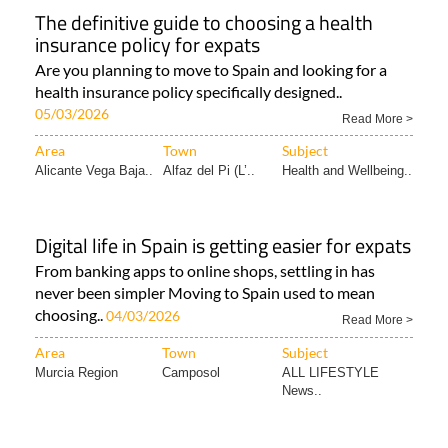
The definitive guide to choosing a health
insurance policy for expats
Are you planning to move to Spain and looking for a
health insurance policy specifically designed..
05/03/2026
Read More >
Area
Town
Subject
Alicante Vega Baja..
Alfaz del Pi (L’..
Health and Wellbeing..
Digital life in Spain is getting easier for expats
From banking apps to online shops, settling in has
never been simpler Moving to Spain used to mean
choosing..
04/03/2026
Read More >
Area
Town
Subject
Murcia Region
Camposol
ALL LIFESTYLE
News..