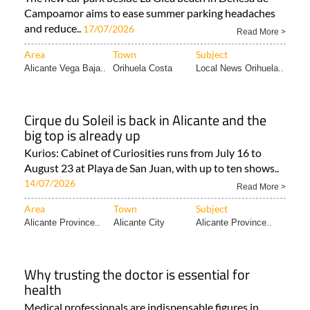
Campoamor aims to ease summer parking headaches
and reduce..
17/07/2026
Read More >
Area
Town
Subject
Alicante Vega Baja..
Orihuela Costa
Local News Orihuela..
Cirque du Soleil is back in Alicante and the
big top is already up
Kurios: Cabinet of Curiosities runs from July 16 to
August 23 at Playa de San Juan, with up to ten shows..
14/07/2026
Read More >
Area
Town
Subject
Alicante Province..
Alicante City
Alicante Province..
Why trusting the doctor is essential for
health
Medical professionals are indispensable figures in