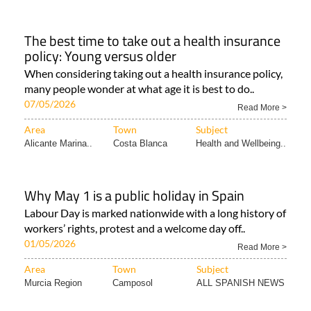
The best time to take out a health insurance
policy: Young versus older
When considering taking out a health insurance policy,
many people wonder at what age it is best to do..
07/05/2026
Read More >
Area
Town
Subject
Alicante Marina..
Costa Blanca
Health and Wellbeing..
Why May 1 is a public holiday in Spain
Labour Day is marked nationwide with a long history of
workers’ rights, protest and a welcome day off..
01/05/2026
Read More >
Area
Town
Subject
Murcia Region
Camposol
ALL SPANISH NEWS