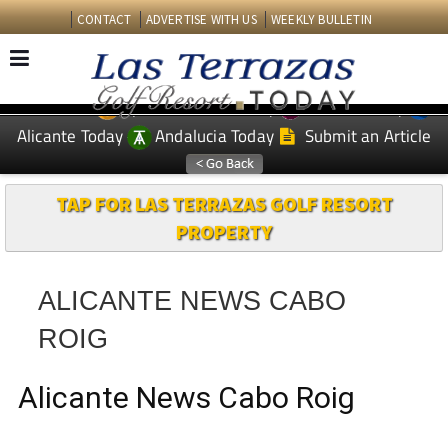
CONTACT
ADVERTISE WITH US
WEEKLY BULLETIN
Spanish News Today
Murcia Today
EDITIONS:
Alicante Today
Andalucia Today
Submit an Article
TAP FOR LAS TERRAZAS GOLF RESORT
PROPERTY
ALICANTE NEWS CABO
ROIG
Alicante News Cabo Roig