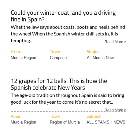
Could your winter coat land you a driving
fine in Spain?
What the law says about coats, boots and heels behind
the wheel When the Spanish winter chill sets in, it is
tempting..
Read More >
Area
Town
Subject
Murcia Region
Camposol
All Murcia News
12 grapes for 12 bells: This is how the
Spanish celebrate New Years
The age-old tradition throughout Spain is said to bring
good luck for the year to come It’s no secret that..
Read More >
Area
Town
Subject
Murcia Region
Region of Murcia
ALL SPANISH NEWS