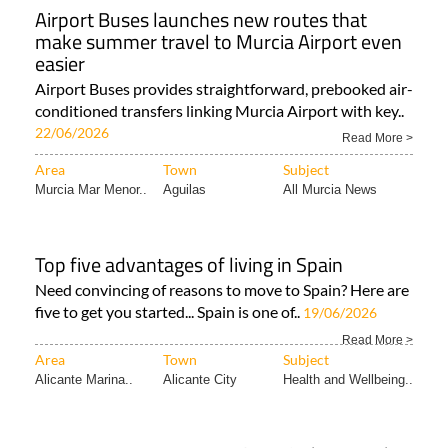
Airport Buses launches new routes that
make summer travel to Murcia Airport even
easier
Airport Buses provides straightforward, prebooked air-
conditioned transfers linking Murcia Airport with key..
22/06/2026
Read More >
Area
Town
Subject
Murcia Mar Menor..
Aguilas
All Murcia News
Top five advantages of living in Spain
Need convincing of reasons to move to Spain? Here are
five to get you started... Spain is one of..
19/06/2026
Read More >
Area
Town
Subject
Alicante Marina..
Alicante City
Health and Wellbeing..