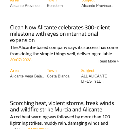
Alicante Province..
Benidorm
Alicante Province..
Clean Now Alicante celebrates 300-client
milestone with eyes on international
expansion
The Alicante-based company says its success has come
from doing the simple things well, delivering reliable..
30/07/2026
Read More >
Area
Town
Subject
Alicante Vega Baja..
Costa Blanca
ALL ALICANTE
LIFESTYLE..
Scorching heat, violent storms, freak winds
and wildfire strike Murcia and Alicante
A red heat warning was followed by more than 100
lightning strikes, muddy rain, damaging winds and