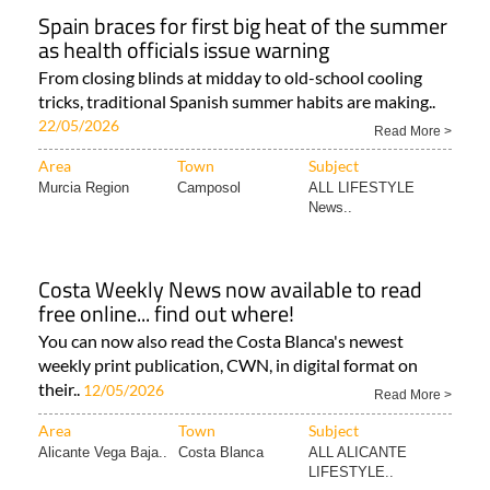
Spain braces for first big heat of the summer
as health officials issue warning
From closing blinds at midday to old-school cooling
tricks, traditional Spanish summer habits are making..
22/05/2026
Read More >
Area
Town
Subject
Murcia Region
Camposol
ALL LIFESTYLE
News..
Costa Weekly News now available to read
free online... find out where!
You can now also read the Costa Blanca's newest
weekly print publication, CWN, in digital format on
their..
12/05/2026
Read More >
Area
Town
Subject
Alicante Vega Baja..
Costa Blanca
ALL ALICANTE
LIFESTYLE..