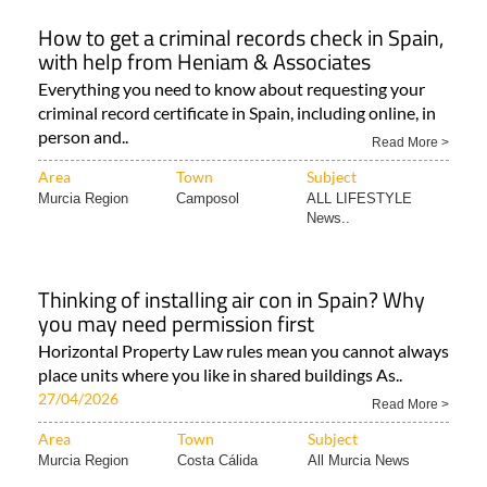
How to get a criminal records check in Spain,
with help from Heniam & Associates
Everything you need to know about requesting your
criminal record certificate in Spain, including online, in
person and..
Read More >
Area
Town
Subject
Murcia Region
Camposol
ALL LIFESTYLE
News..
Thinking of installing air con in Spain? Why
you may need permission first
Horizontal Property Law rules mean you cannot always
place units where you like in shared buildings As..
27/04/2026
Read More >
Area
Town
Subject
Murcia Region
Costa Cálida
All Murcia News