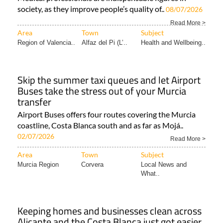
society, as they improve people’s quality of..
08/07/2026
Read More >
Area
Town
Subject
Region of Valencia..
Alfaz del Pi (L’..
Health and Wellbeing..
Skip the summer taxi queues and let Airport
Buses take the stress out of your Murcia
transfer
Airport Buses offers four routes covering the Murcia
coastline, Costa Blanca south and as far as Mojá..
02/07/2026
Read More >
Area
Town
Subject
Murcia Region
Corvera
Local News and
What..
Keeping homes and businesses clean across
Alicante and the Costa Blanca just got easier