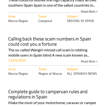
southern Spain Spain is one of the safest countries in..
Read More >
Area
Town
Subject
Murcia Region
Camposol
DRIVING IN SPAIN
Calling back these scam numbers in Spain
could cost you a fortune
The so-called Wangiri missed call scam is robbing
mobile users in Spain blind A new scam known as..
13/03/2024
Read More >
Area
Town
Subject
Murcia Region
Region of Murcia
ALL SPANISH NEWS
Complete guide to campervan rules and
regulations in Spain
Make the most of your motorhome, caravan or camper