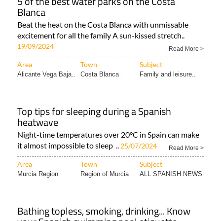
5 of the best water parks on the Costa
Blanca
Beat the heat on the Costa Blanca with unmissable
excitement for all the family A sun-kissed stretch..
19/09/2024
Read More >
Area
Town
Subject
Alicante Vega Baja..
Costa Blanca
Family and leisure..
Top tips for sleeping during a Spanish
heatwave
Night-time temperatures over 20°C in Spain can make
it almost impossible to sleep ..
25/07/2024
Read More >
Area
Town
Subject
Murcia Region
Region of Murcia
ALL SPANISH NEWS
Bathing topless, smoking, drinking... Know