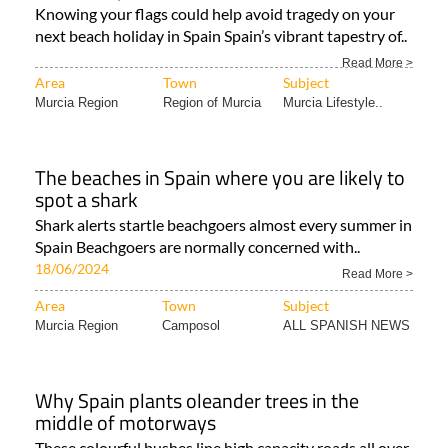
Knowing your flags could help avoid tragedy on your
next beach holiday in Spain Spain’s vibrant tapestry of..
Read More >
Area
Town
Subject
Murcia Region
Region of Murcia
Murcia Lifestyle..
The beaches in Spain where you are likely to
spot a shark
Shark alerts startle beachgoers almost every summer in
Spain Beachgoers are normally concerned with..
18/06/2024
Read More >
Area
Town
Subject
Murcia Region
Camposol
ALL SPANISH NEWS
Why Spain plants oleander trees in the
middle of motorways
These colourful bushes line high capacity roads all over