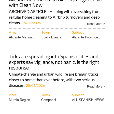
with Clean Now
ARCHIVED ARTICLE - Helping with everything from
regular home cleaning to Airbnb turnovers and deep
cleans..
29/06/2026
Read More >
Area
Town
Subject
Alicante Marina..
Costa Blanca
Alicante Province..
Ticks are spreading into Spanish cities and
experts say vigilance, not panic, is the right
response
Climate change and urban wildlife are bringing ticks
closer to home than ever before, with two serious
diseases..
25/06/2026
Read More >
Area
Town
Subject
Murcia Region
Camposol
ALL SPANISH NEWS