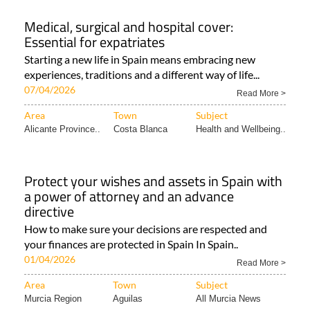
Medical, surgical and hospital cover:
Essential for expatriates
Starting a new life in Spain means embracing new
experiences, traditions and a different way of life...
07/04/2026
Read More >
Area
Town
Subject
Alicante Province..
Costa Blanca
Health and Wellbeing..
Protect your wishes and assets in Spain with
a power of attorney and an advance
directive
How to make sure your decisions are respected and
your finances are protected in Spain In Spain..
01/04/2026
Read More >
Area
Town
Subject
Murcia Region
Aguilas
All Murcia News