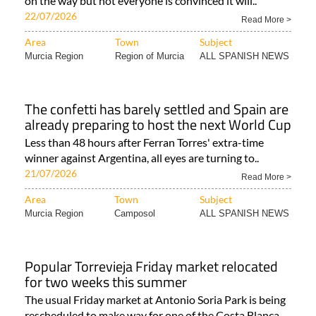
on the way but not everyone is convinced it will..
22/07/2026
Read More >
Area
Town
Subject
Murcia Region
Region of Murcia
ALL SPANISH NEWS
The confetti has barely settled and Spain are
already preparing to host the next World Cup
Less than 48 hours after Ferran Torres' extra-time
winner against Argentina, all eyes are turning to..
21/07/2026
Read More >
Area
Town
Subject
Murcia Region
Camposol
ALL SPANISH NEWS
Popular Torrevieja Friday market relocated
for two weeks this summer
The usual Friday market at Antonio Soria Park is being
rescheduled to make way for one of the Costa Blanca..