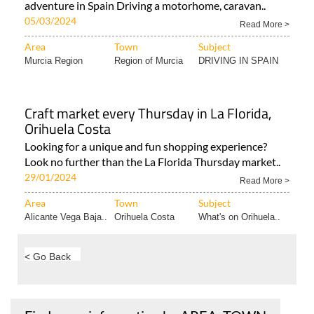
adventure in Spain Driving a motorhome, caravan..
05/03/2024
Read More >
Area
Town
Subject
Murcia Region
Region of Murcia
DRIVING IN SPAIN
Craft market every Thursday in La Florida,
Orihuela Costa
Looking for a unique and fun shopping experience?
Look no further than the La Florida Thursday market..
29/01/2024
Read More >
Area
Town
Subject
Alicante Vega Baja..
Orihuela Costa
What's on Orihuela..
< Go Back