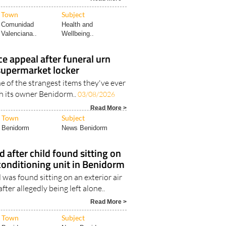
Town
Subject
Comunidad
Health and
Valenciana..
Wellbeing..
e appeal after funeral urn
 supermarket locker
one of the strangest items they've ever
th its owner Benidorm..
03/08/2026
Read More >
Town
Subject
Benidorm
News Benidorm
d after child found sitting on
 conditioning unit in Benidorm
 was found sitting on an exterior air
fter allegedly being left alone..
Read More >
Town
Subject