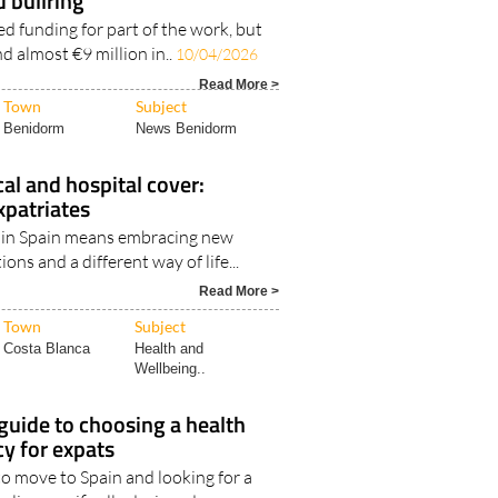
d bullring
ed funding for part of the work, but
ind almost €9 million in..
10/04/2026
Read More >
Town
Subject
Benidorm
News Benidorm
cal and hospital cover:
xpatriates
fe in Spain means embracing new
ions and a different way of life...
Read More >
Town
Subject
Costa Blanca
Health and
Wellbeing..
 guide to choosing a health
cy for expats
to move to Spain and looking for a