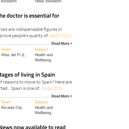
Benidorm
News Benidorm
he doctor is essential for
als are indispensable figures in
prove people’s quality of..
08/07/2026
Read More >
Town
Subject
Alfaz del Pi (L’..
Health and
Wellbeing..
tages of living in Spain
f reasons to move to Spain? Here are
ted... Spain is one of..
19/06/2026
Read More >
Town
Subject
Alicante City
Health and
Wellbeing..
News now available to read