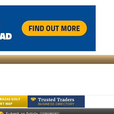
RAZAS GOLF
RT MAP
Submit an Article