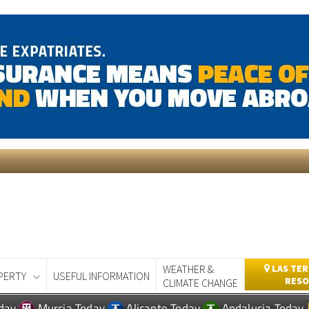
WEATHER &
LAS TER
PERTY
USEFUL INFORMATION
RESO
CLIMATE CHANGE
day
Murcia Today
Alicante Today
Andalucia Today