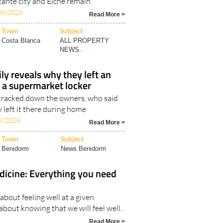
cante city and Elche remain
08/2026
Read More >
Town
Subject
Costa Blanca
ALL PROPERTY
NEWS..
y reveals why they left an
n a supermarket locker
 tracked down the owners, who said
y left it there during home
8/2026
Read More >
Town
Subject
Benidorm
News Benidorm
dicine: Everything you need
 about feeling well at a given
bout knowing that we will feel well..
Read More >