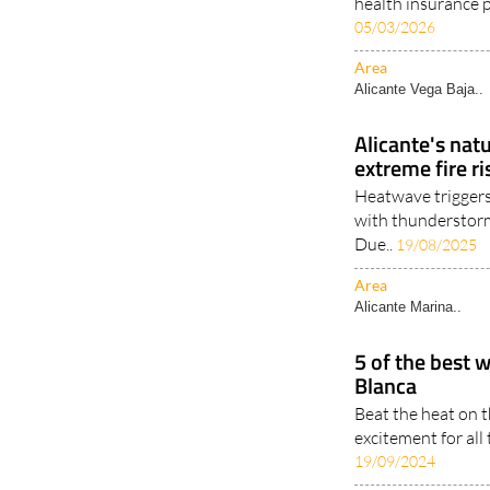
health insurance p
05/03/2026
Area
Alicante Vega Baja..
Alicante's nat
extreme fire r
Heatwave triggers
with thunderstorm
Due..
19/08/2025
Area
Alicante Marina..
5 of the best 
Blanca
Beat the heat on 
excitement for all 
19/09/2024