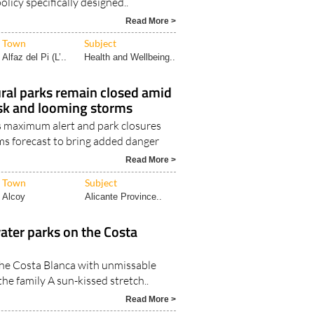
olicy specifically designed..
Read More >
Town
Subject
Alfaz del Pi (L’..
Health and Wellbeing..
ural parks remain closed amid
isk and looming storms
 maximum alert and park closures
s forecast to bring added danger
Read More >
Town
Subject
Alcoy
Alicante Province..
water parks on the Costa
the Costa Blanca with unmissable
the family A sun-kissed stretch..
Read More >