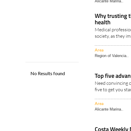
Alicante Marina..
Why trusting t
health
Medical profession
society, as they im
Area
Region of Valencia..
Top five advan
Need convincing o
five to get you star
Area
Alicante Marina..
Costa Weekly 