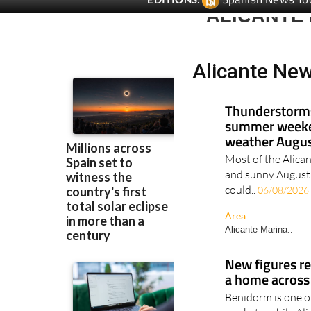
ALICANTE
Alicante Ne
Thunderstorms
summer weeke
weather Augus
Most of the Alican
and sunny August 
could..
06/08/2026
Area
Alicante Marina..
New figures re
a home across
Benidorm is one o