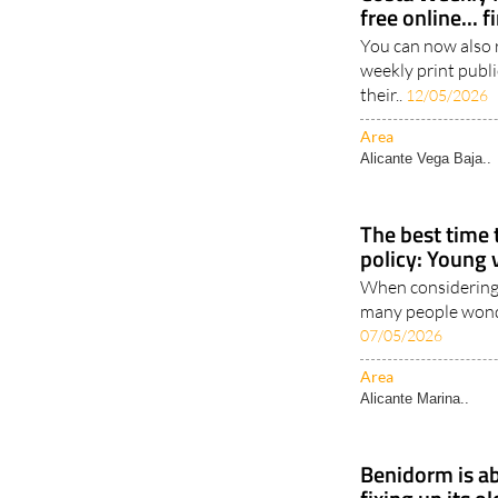
free online... 
You can now also 
weekly print publi
their..
12/05/2026
Area
Alicante Vega Baja..
The best time 
policy: Young 
When considering 
many people wonder
07/05/2026
Area
Alicante Marina..
Benidorm is ab