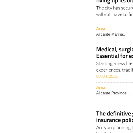
fixing up its ol
The city has secur
will still have to f
Area
Alicante Marina..
Medical, surgi
Essential for e
Starting a new li
experiences, tradit
07/04/2026
Area
Alicante Province..
The definitive
insurance poli
Are you planning 