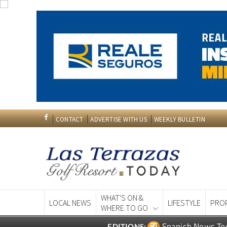
CONTACT
ADVERTISE WITH US
WEEKLY BULLETIN
WHAT'S ON &
LOCAL NEWS
LIFESTYLE
PRO
WHERE TO GO
Spanish News To
EDITIONS: