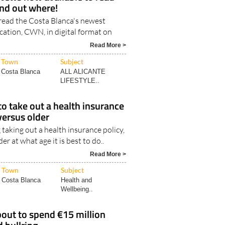
find out where!
read the Costa Blanca's newest
cation, CWN, in digital format on
Read More >
Town
Subject
Costa Blanca
ALL ALICANTE
LIFESTYLE..
to take out a health insurance
versus older
taking out a health insurance policy,
 at what age it is best to do..
Read More >
Town
Subject
Costa Blanca
Health and
Wellbeing..
out to spend €15 million