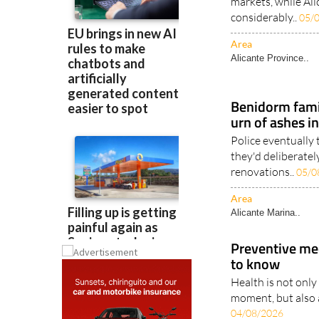
markets, while Ali
considerably..
05/
Area
Alicante Province..
Benidorm famil
urn of ashes i
Police eventually
they'd deliberatel
renovations..
05/0
Area
Alicante Marina..
Preventive me
to know
Health is not only
moment, but also a
04/08/2026