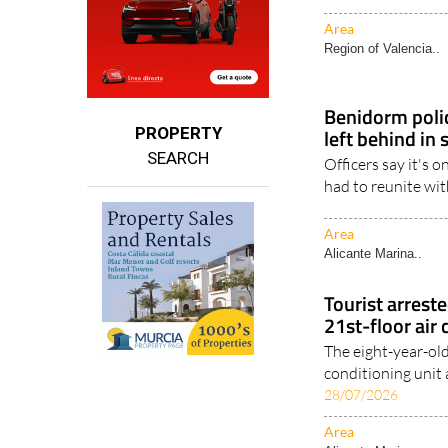
Area
Region of Valencia..
Benidorm polic
left behind in
PROPERTY
SEARCH
Officers say it's 
had to reunite wi
Area
Alicante Marina..
Tourist arreste
21st-floor air
The eight-year-old
conditioning unit a
28/07/2026
Area