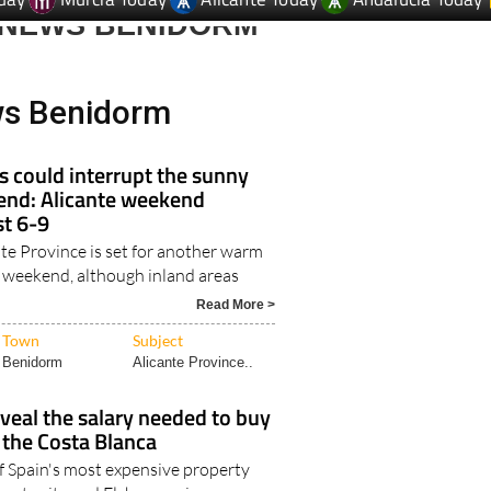
 NEWS BENIDORM
ws Benidorm
 could interrupt the sunny
nd: Alicante weekend
t 6-9
te Province is set for another warm
weekend, although inland areas
Read More >
Town
Subject
Benidorm
Alicante Province..
veal the salary needed to buy
 the Costa Blanca
f Spain's most expensive property