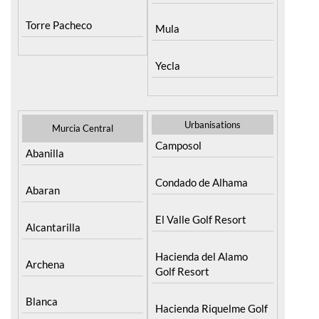
Resort
Moratalla
Torre Pacheco
Mula
Yecla
Urbanisations
Murcia Central
Camposol
Abanilla
Condado de Alhama
Abaran
El Valle Golf Resort
Alcantarilla
Hacienda del Alamo
Archena
Golf Resort