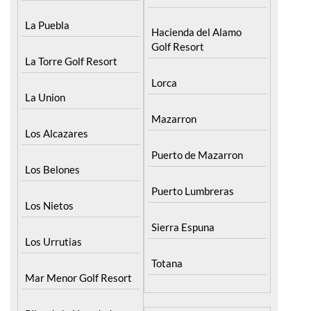
Menor
Fuente Alamo
La Puebla
Hacienda del Alamo
Golf Resort
La Torre Golf Resort
Lorca
La Union
Mazarron
Los Alcazares
Puerto de Mazarron
Los Belones
Puerto Lumbreras
Los Nietos
Sierra Espuna
Los Urrutias
Totana
Mar Menor Golf Resort