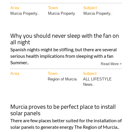
factors can actually affect solar panel performance in..
16/07/2025
Read More >
Area
Town
Subject
Murcia Property..
Murcia Property
Murcia Property..
Why you should never sleep with the fan on
all night
Spanish nights might be stifling, but there are several
serious health implications from sleeping with a fan
Summer..
Read More >
Area
Town
Subject
Region of Murcia
ALL LIFESTYLE
News..
Murcia proves to be perfect place to install
solar panels
There are few places better suited for the installation of