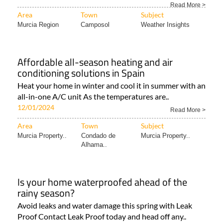
solar panels to generate energy The Region of Murcia..
Read More >
Area
Town
Subject
Murcia Region
Camposol
Weather Insights
Affordable all-season heating and air
conditioning solutions in Spain
Heat your home in winter and cool it in summer with an
all-in-one A/C unit As the temperatures are..
12/01/2024
Read More >
Area
Town
Subject
Murcia Property..
Condado de
Murcia Property..
Alhama..
Is your home waterproofed ahead of the
rainy season?
Avoid leaks and water damage this spring with Leak