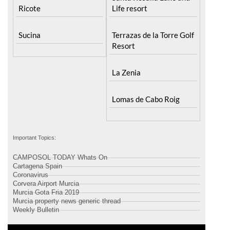
Santa Rosalia Lake and
Ricote
Life resort
Sucina
Terrazas de la Torre Golf
Resort
La Zenia
Lomas de Cabo Roig
Important Topics:
CAMPOSOL TODAY Whats On
Cartagena Spain
Coronavirus
Corvera Airport Murcia
Murcia Gota Fria 2019
Murcia property news generic thread
Weekly Bulletin