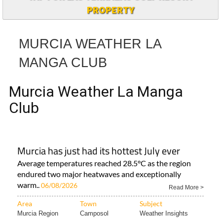
TAP FOR LAS TERRAZAS GOLF RESORT
PROPERTY
MURCIA WEATHER LA
MANGA CLUB
Murcia Weather La Manga
Club
Murcia has just had its hottest July ever
Average temperatures reached 28.5°C as the region
endured two major heatwaves and exceptionally
warm..
06/08/2026
Read More >
Area
Town
Subject