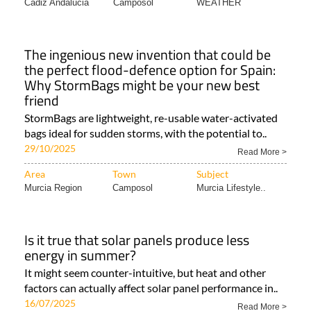
Area
Town
Subject
Cadiz Andalucia
Camposol
WEATHER
The ingenious new invention that could be
the perfect flood-defence option for Spain:
Why StormBags might be your new best
friend
StormBags are lightweight, re-usable water-activated
bags ideal for sudden storms, with the potential to..
29/10/2025
Read More >
Area
Town
Subject
Murcia Region
Camposol
Murcia Lifestyle..
Is it true that solar panels produce less
energy in summer?
It might seem counter-intuitive, but heat and other