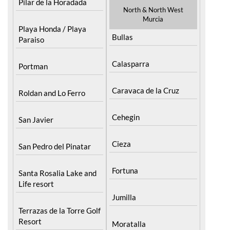
Pilar de la Horadada
North & North West
Murcia
Playa Honda / Playa
Bullas
Paraiso
Calasparra
Portman
Caravaca de la Cruz
Roldan and Lo Ferro
Cehegin
San Javier
Cieza
San Pedro del Pinatar
Fortuna
Santa Rosalia Lake and
Life resort
Jumilla
Terrazas de la Torre Golf