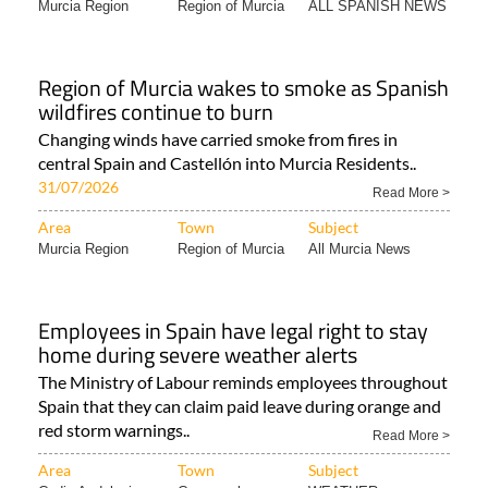
Area
Town
Subject
Murcia Region
Region of Murcia
ALL SPANISH NEWS
Region of Murcia wakes to smoke as Spanish
wildfires continue to burn
Changing winds have carried smoke from fires in
central Spain and Castellón into Murcia Residents..
31/07/2026
Read More >
Area
Town
Subject
Murcia Region
Region of Murcia
All Murcia News
Employees in Spain have legal right to stay
home during severe weather alerts
The Ministry of Labour reminds employees throughout
Spain that they can claim paid leave during orange and
red storm warnings..
Read More >