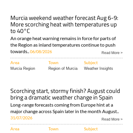
Murcia Region
Camposol
Weather Insights
Murcia weekend weather forecast Aug 6-9:
More scorching heat with temperatures up
to 40°C
An orange heat warning remains in force for parts of
the Region as inland temperatures continue to push
towards..
06/08/2026
Read More >
Area
Town
Subject
Murcia Region
Region of Murcia
Weather Insights
Scorching start, stormy finish? August could
bring a dramatic weather change in Spain
Long-range forecasts coming from Europe hint at a
major change across Spain later in the month August..
31/07/2026
Read More >