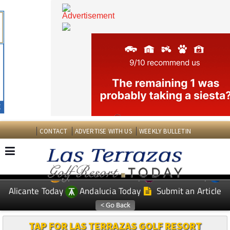
CONTACT
ADVERTISE WITH US
WEEKLY BULLETIN
Spanish News Today
Murcia Today
EDITIONS:
Alicante Today
Andalucia Today
Submit an Article