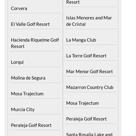
Blanca
Hacienda Riquelme Golf
Resort
Corvera
Islas Menores and Mar
El Valle Golf Resort
de Cristal
Hacienda Riquelme Golf
La Manga Club
Resort
La Torre Golf Resort
Lorqui
Mar Menor Golf Resort
Molina de Segura
Mazarron Country Club
Mosa Trajectum
Mosa Trajectum
Murcia City
Peraleja Golf Resort
Peraleja Golf Resort