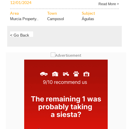
Proof Contact Leak Proof today and head off any..
12/01/2024
Read More >
Area
Town
Subject
Murcia Property..
Camposol
Águilas
< Go Back