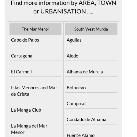
Find more information by AREA, TOWN
or URBANISATION .....
The Mar Menor
South West Murcia
Cabo de Palos
Aguilas
Cartagena
Aledo
El Carmoli
Alhama de Murcia
Islas Menores and Mar
Bolnuevo
de Cristal
Camposol
La Manga Club
Condado de Alhama
La Manga del Mar