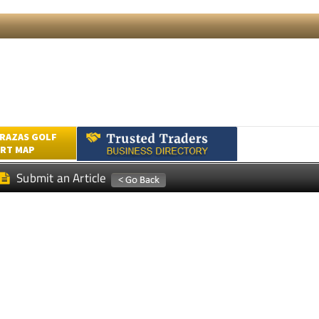
RAZAS GOLF
RT MAP
Submit an Article