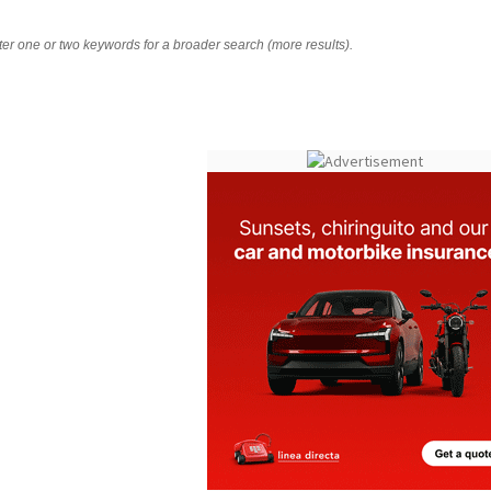
nter one or two keywords for a broader search (more results).