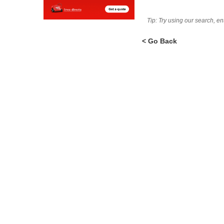
Tip: Try using our search, e
< Go Back