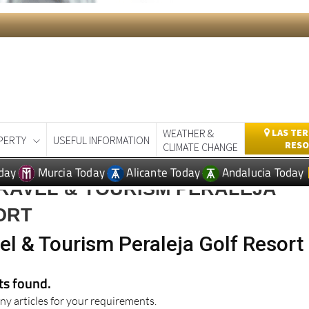
WEATHER &
LAS TER
PERTY
USEFUL INFORMATION
RESO
CLIMATE CHANGE
day
Murcia Today
Alicante Today
Andalucia Today
RAVEL & TOURISM PERALEJA
ORT
el & Tourism Peraleja Golf Resort
lts found.
ny articles for your requirements.