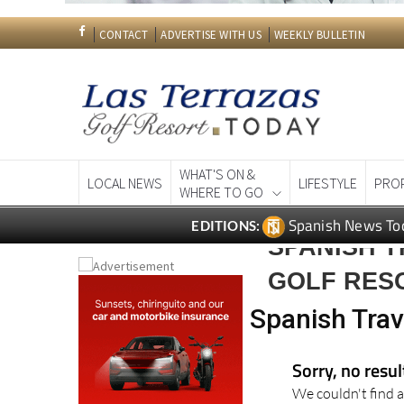
CONTACT
ADVERTISE WITH US
WEEKLY BULLETIN
WHAT'S ON &
LOCAL NEWS
LIFESTYLE
PRO
WHERE TO GO
Spanish News To
EDITIONS:
SPANISH T
GOLF RES
Spanish Trav
Sorry, no resu
We couldn't find a