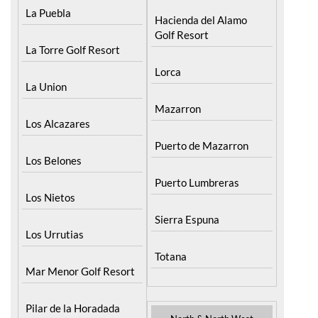
La Puebla
Hacienda del Alamo
Golf Resort
La Torre Golf Resort
Lorca
La Union
Mazarron
Los Alcazares
Puerto de Mazarron
Los Belones
Puerto Lumbreras
Los Nietos
Sierra Espuna
Los Urrutias
Totana
Mar Menor Golf Resort
Pilar de la Horadada