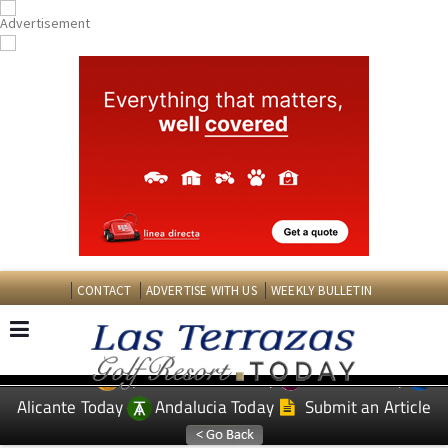
CONTACT
ADVERTISE WITH US
WEEKLY BULLETIN
Spanish News Today
Murcia Today
EDITIONS:
Alicante Today
Andalucia Today
Submit an Article