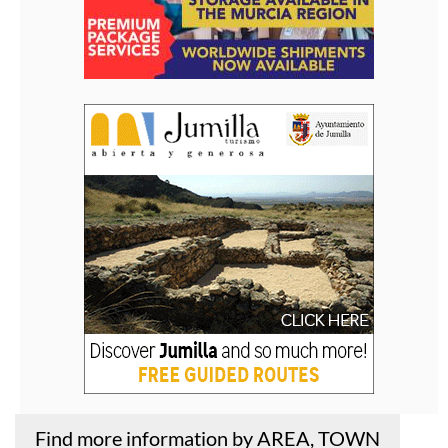
Find more information by AREA, TOWN