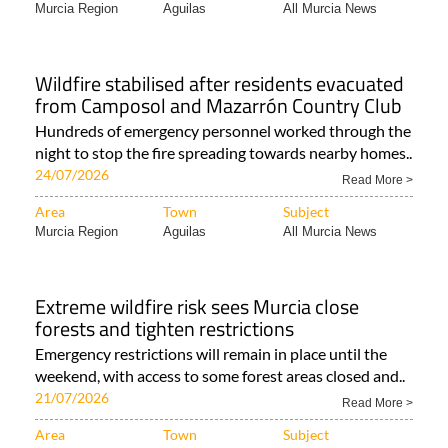
Murcia Region
Aguilas
All Murcia News
Wildfire stabilised after residents evacuated
from Camposol and Mazarrón Country Club
Hundreds of emergency personnel worked through the
night to stop the fire spreading towards nearby homes..
24/07/2026
Read More >
Area
Town
Subject
Murcia Region
Aguilas
All Murcia News
Extreme wildfire risk sees Murcia close
forests and tighten restrictions
Emergency restrictions will remain in place until the
weekend, with access to some forest areas closed and..
21/07/2026
Read More >
Area
Town
Subject