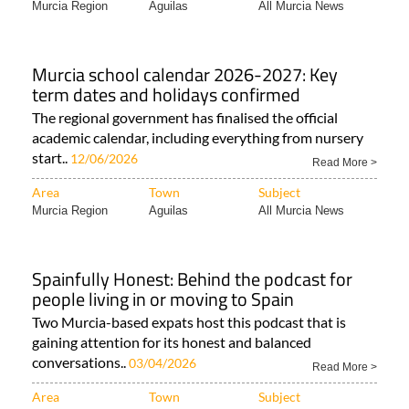
Murcia Region
Aguilas
All Murcia News
Murcia school calendar 2026-2027: Key
term dates and holidays confirmed
The regional government has finalised the official
academic calendar, including everything from nursery
start..
12/06/2026
Read More >
Area
Town
Subject
Murcia Region
Aguilas
All Murcia News
Spainfully Honest: Behind the podcast for
people living in or moving to Spain
Two Murcia-based expats host this podcast that is
gaining attention for its honest and balanced
conversations..
03/04/2026
Read More >
Area
Town
Subject