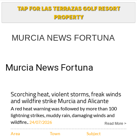
TAP FOR LAS TERRAZAS GOLF RESORT
PROPERTY
MURCIA NEWS FORTUNA
Murcia News Fortuna
Scorching heat, violent storms, freak winds
and wildfire strike Murcia and Alicante
A red heat warning was followed by more than 100
lightning strikes, muddy rain, damaging winds and
wildfire..
24/07/2026
Read More >
Area
Town
Subject