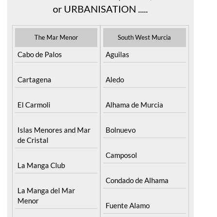
or URBANISATION .....
The Mar Menor
South West Murcia
Cabo de Palos
Aguilas
Cartagena
Aledo
El Carmoli
Alhama de Murcia
Islas Menores and Mar
Bolnuevo
de Cristal
Camposol
La Manga Club
Condado de Alhama
La Manga del Mar
Menor
Fuente Alamo