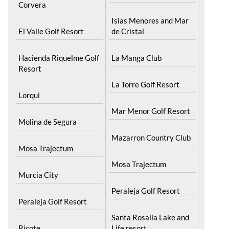
Corvera
Islas Menores and Mar
El Valle Golf Resort
de Cristal
Hacienda Riquelme Golf
La Manga Club
Resort
La Torre Golf Resort
Lorqui
Mar Menor Golf Resort
Molina de Segura
Mazarron Country Club
Mosa Trajectum
Mosa Trajectum
Murcia City
Peraleja Golf Resort
Peraleja Golf Resort
Santa Rosalia Lake and
Ricote
Life resort