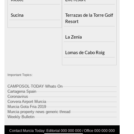
Sucina
Terrazas de la Torre Golf
Resort
La Zenia
Lomas de Cabo Roig
Important Topics:
CAMPOSOL TODAY Whats On
Cartagena Spain
Coronavirus
Corvera Airport Murcia
Murcia Gota Fria 2019
Murcia property news generic thread
Weekly Bulletin
Contact Murcia Today: Editorial 000 000 000 / Office 000 000 000