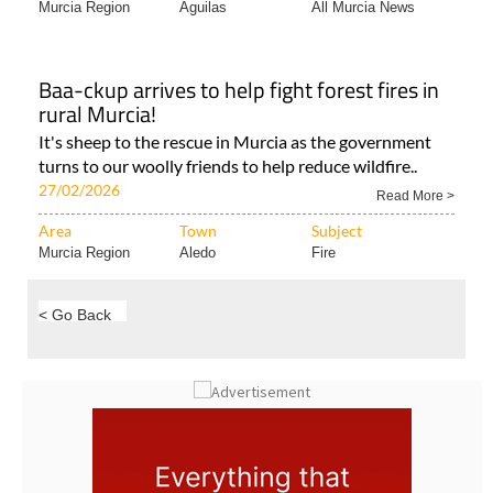
Murcia Region
Aguilas
All Murcia News
Baa-ckup arrives to help fight forest fires in
rural Murcia!
It's sheep to the rescue in Murcia as the government
turns to our woolly friends to help reduce wildfire..
27/02/2026
Read More >
Area
Town
Subject
Murcia Region
Aledo
Fire
< Go Back