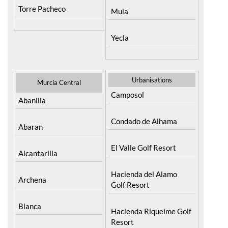
Torre Pacheco
Mula
Yecla
Urbanisations
Murcia Central
Camposol
Abanilla
Condado de Alhama
Abaran
El Valle Golf Resort
Alcantarilla
Hacienda del Alamo
Archena
Golf Resort
Blanca
Hacienda Riquelme Golf
Resort