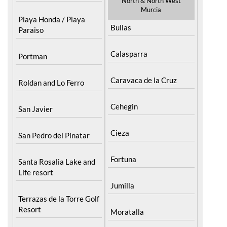
North & North West
Murcia
Playa Honda / Playa
Bullas
Paraiso
Calasparra
Portman
Caravaca de la Cruz
Roldan and Lo Ferro
Cehegin
San Javier
Cieza
San Pedro del Pinatar
Fortuna
Santa Rosalia Lake and
Life resort
Jumilla
Terrazas de la Torre Golf
Resort
Moratalla