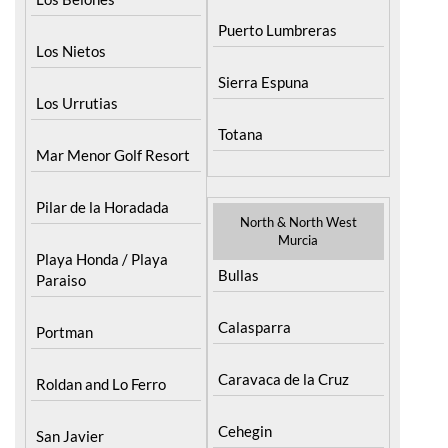
Puerto Lumbreras
Los Nietos
Sierra Espuna
Los Urrutias
Totana
Mar Menor Golf Resort
Pilar de la Horadada
North & North West
Murcia
Playa Honda / Playa
Bullas
Paraiso
Calasparra
Portman
Caravaca de la Cruz
Roldan and Lo Ferro
Cehegin
San Javier