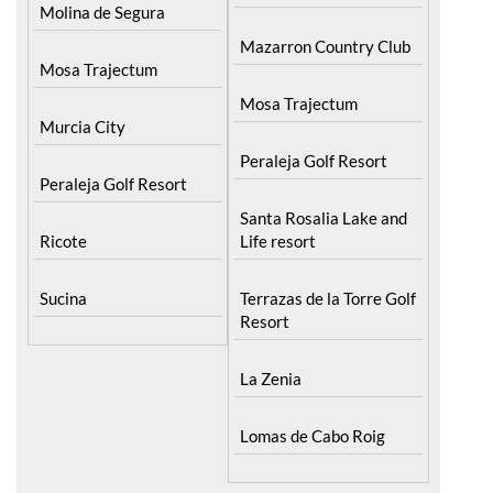
Molina de Segura
Mazarron Country Club
Mosa Trajectum
Mosa Trajectum
Murcia City
Peraleja Golf Resort
Peraleja Golf Resort
Santa Rosalia Lake and
Ricote
Life resort
Sucina
Terrazas de la Torre Golf
Resort
La Zenia
Lomas de Cabo Roig