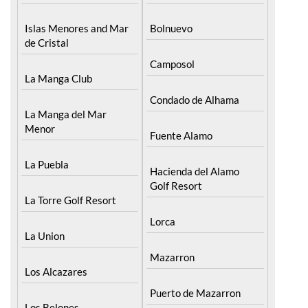
Islas Menores and Mar
Bolnuevo
de Cristal
Camposol
La Manga Club
Condado de Alhama
La Manga del Mar
Menor
Fuente Alamo
La Puebla
Hacienda del Alamo
Golf Resort
La Torre Golf Resort
Lorca
La Union
Mazarron
Los Alcazares
Puerto de Mazarron
Los Belones