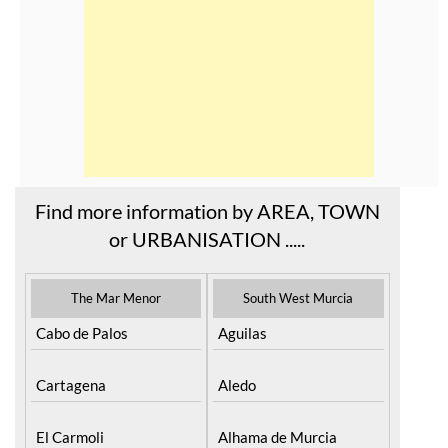
Find more information by AREA, TOWN
or URBANISATION .....
The Mar Menor
South West Murcia
Cabo de Palos
Aguilas
Cartagena
Aledo
El Carmoli
Alhama de Murcia