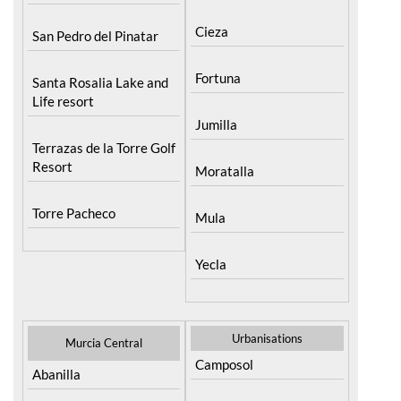
Cieza
San Pedro del Pinatar
Fortuna
Santa Rosalia Lake and
Life resort
Jumilla
Terrazas de la Torre Golf
Resort
Moratalla
Torre Pacheco
Mula
Yecla
Urbanisations
Murcia Central
Camposol
Abanilla