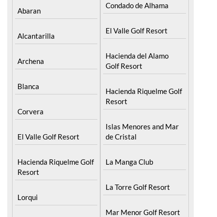
Condado de Alhama
Abaran
El Valle Golf Resort
Alcantarilla
Hacienda del Alamo
Archena
Golf Resort
Blanca
Hacienda Riquelme Golf
Resort
Corvera
Islas Menores and Mar
El Valle Golf Resort
de Cristal
Hacienda Riquelme Golf
La Manga Club
Resort
La Torre Golf Resort
Lorqui
Mar Menor Golf Resort