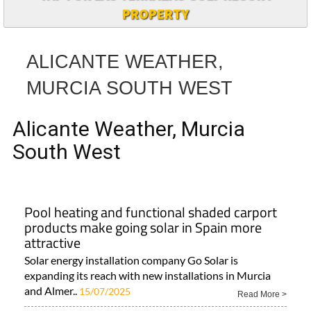
PROPERTY
ALICANTE WEATHER,
MURCIA SOUTH WEST
Alicante Weather, Murcia
South West
Pool heating and functional shaded carport
products make going solar in Spain more
attractive
Solar energy installation company Go Solar is
expanding its reach with new installations in Murcia
and Almer..
15/07/2025
Read More >