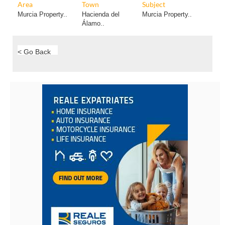
Area
Town
Subject
Murcia Property..
Hacienda del
Murcia Property..
Álamo..
< Go Back