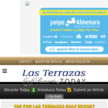
CONTACT
ADVERTISE WITH US
WEEKLY BULLETIN
Spanish News Today
Murcia Today
EDITIONS:
Alicante Today
Andalucia Today
Submit an Article
TAP FOR LAS TERRAZAS GOLF RESORT