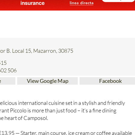
or B. Local 15, Mazarron, 30875
515
602 506
e
View Google Map
Facebook
elicious international cuisine set in a stylish and friendly
t Piccolo is more than just food – it’s a fine dining
the heart of Camposol.
3.95 — Starter, main course, ice cream or coffee available