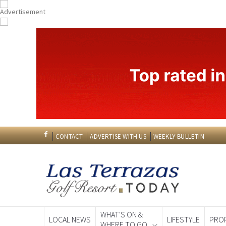
CONTACT
ADVERTISE WITH US
WEEKLY BULLETIN
WHAT'S ON &
LOCAL NEWS
LIFESTYLE
PRO
WHERE TO GO