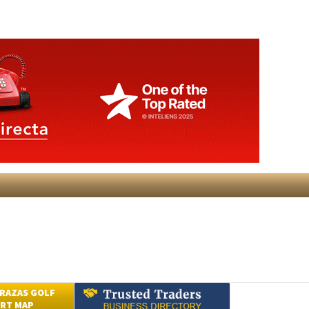
RAZAS GOLF
RT MAP