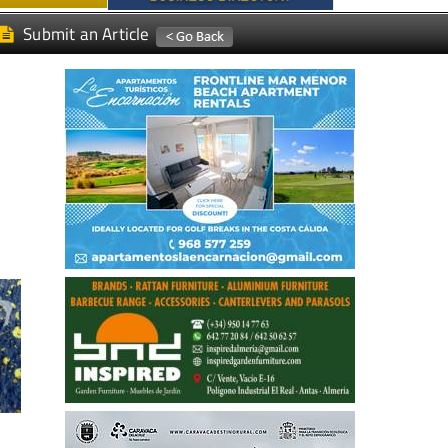
Submit an Article