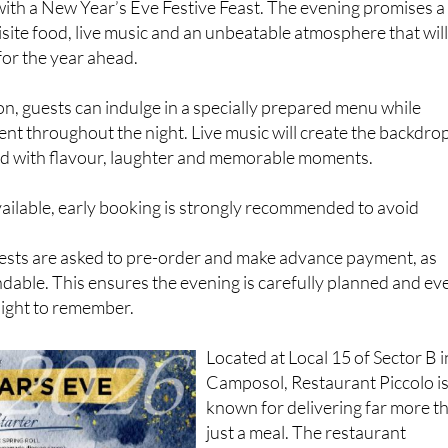
with a New Year’s Eve Festive Feast. The evening promises a
site food, live music and an unbeatable atmosphere that wil
for the year ahead.
n, guests can indulge in a specially prepared menu while
nt throughout the night. Live music will create the backdro
lled with flavour, laughter and memorable moments.
vailable, early booking is strongly recommended to avoid
uests are asked to pre-order and make advance payment, as
dable. This ensures the evening is carefully planned and ev
 night to remember.
Located at Local 15 of Sector B i
Camposol, Restaurant Piccolo i
known for delivering far more t
just a meal. The restaurant