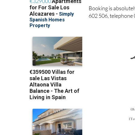
Booking is absolute
602 506, telephone