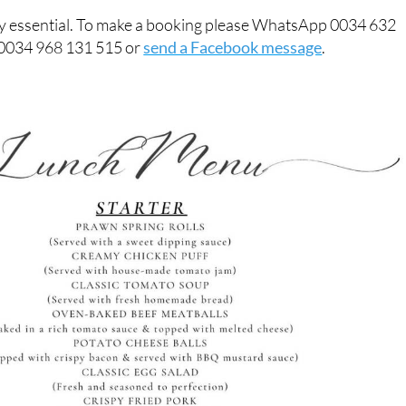
ly essential. To make a booking please WhatsApp 0034 632
 0034 968 131 515 or
send a Facebook message
.