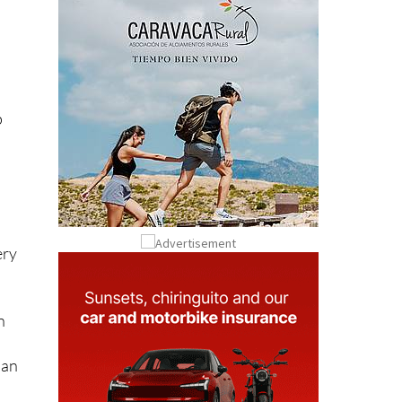
l
p
ery
n
s
han