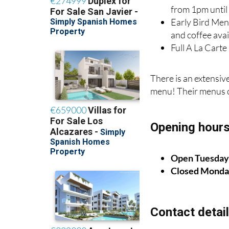
from 1pm unti
Early Bird Men
and coffee ava
Full A La Cart
There is an extensiv
menu! Their menus 
Opening hour
Open Tuesday 
Closed Monda
Contact detai