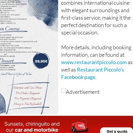
combines international cuisine
with elegant surroundings and
first-class service, making it the
perfect destination for such a
special occasion.
More details, including booking
information, can be found at
www.restaurantpiccolo.com
as
well as
Restaurant Piccolo’s
Facebook page
.