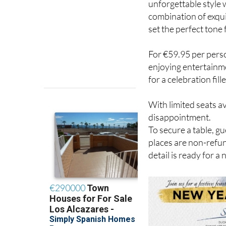
unforgettable style 
combination of exqui
set the perfect tone 
For €59.95 per perso
enjoying entertainme
for a celebration fi
With limited seats a
disappointment.
To secure a table, g
places are non-refun
detail is ready for a