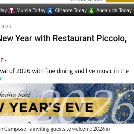
day
Murcia Today
Alicante Today
Andalucia Today
2/2025
 New Year with Restaurant Piccolo,
LE
-
ival of 2026 with fine dining and live music in the
l
in Camposol is inviting guests to welcome 2026 in