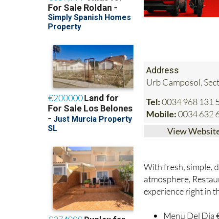
Address
Urb Camposol, Sect
Tel:
0034 968 131 
Mobile:
0034 632 
View Websit
With fresh, simple, d
atmosphere, Restauran
experience right in 
Menu Del Dia €1