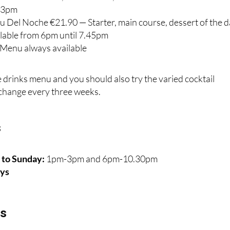
l 3pm
u Del Noche €21.90 — Starter, main course, dessert of the 
ilable from 6pm until 7.45pm
e Menu always available
e drinks menu and you should also try the varied cocktail
change every three weeks.
s
to Sunday:
1pm-3pm and 6pm-10.30pm
ys
ls