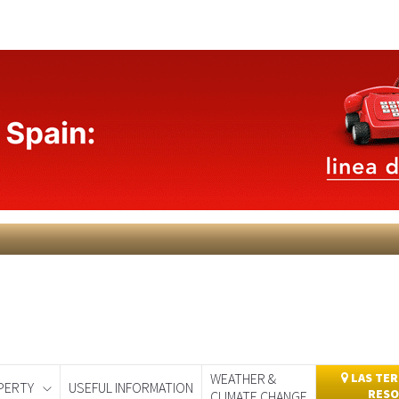
WEATHER &
LAS TER
PERTY
USEFUL INFORMATION
RESO
CLIMATE CHANGE