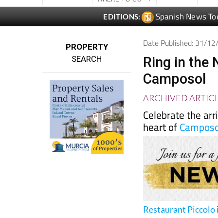
Spanish News To
EDITIONS:
Date Published: 31/1
PROPERTY
SEARCH
Ring in the
Camposol
ARCHIVED ARTIC
Celebrate the arr
heart of
Camposo
Restaurant Piccolo