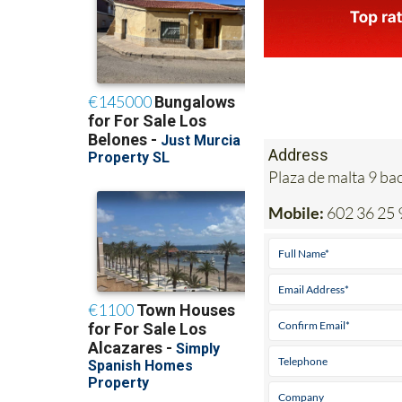
Address
Plaza de malta 9 b
Mobile:
602 36 25 