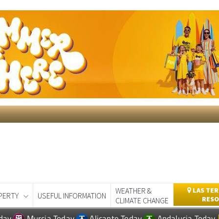
WEATHER &
LAS TER
PERTY
USEFUL INFORMATION
RESO
CLIMATE CHANGE
day
Murcia Today
Alicante Today
Andalucia Today