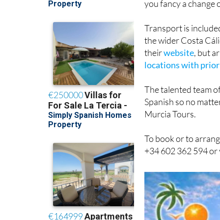
you fancy a change o
Transport is include
the wider Costa Cáli
their
website
, but 
locations with prior
The talented team of
Spanish so no matter
Murcia Tours.
To book or to arrang
+34 602 362 594 or 