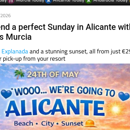
5/2026
nd a perfect Sunday in Alicante wit
s Murcia
e
Explanada
and a stunning sunset, all from just €2
 pick-up from your resort