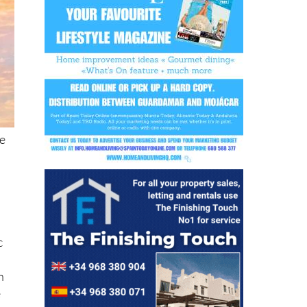
he
c
h
e