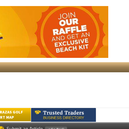
RAZAS GOLF
RT MAP
Submit an Article