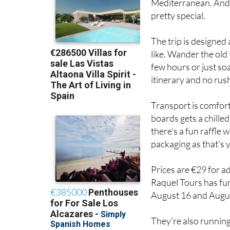
Mediterranean. And i
pretty special.
The trip is designed
like. Wander the old 
few hours or just so
itinerary and no rus
Transport is comfor
boards gets a chilled
there's a fun raffle 
packaging as that's 
Prices are €29 for a
Raquel Tours has fur
August 16 and August
They're also runnin