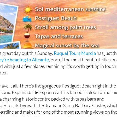
 a great day out this Sunday,
Raquel Tours Murcia
has just t
ey're heading to Alicante
, one of the most beautiful cities on
 with just a few places remaining it's worth getting in touch
ater.
have it all. There's the gorgeous Postiguet Beach right in the
he iconic Explanada de España with its famous colourful mosai
, a charming historic centre packed with tapas bars and
ole lot sits beneath the dramatic Santa Bárbara Castle, whic
oastline and makes for one of the most stunning views on th