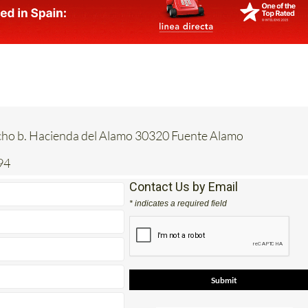
acho b. Hacienda del Alamo 30320 Fuente Alamo
94
Contact Us by Email
* indicates a required field