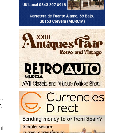
u
u,
,
 if