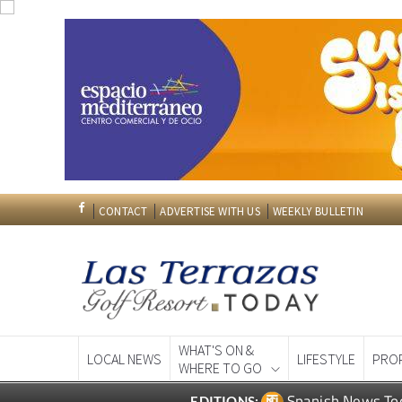
CONTACT
ADVERTISE WITH US
WEEKLY BULLETIN
WHAT'S ON &
LOCAL NEWS
LIFESTYLE
PRO
WHERE TO GO
Spanish News To
EDITIONS: