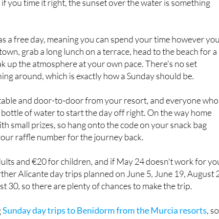
f you time it right, the sunset over the water is something
 as a free day, meaning you can spend your time however yo
town, grab a long lunch on a terrace, head to the beach for a
ak up the atmosphere at your own pace. There's no set
hing around, which is exactly how a Sunday should be.
table and door-to-door from your resort, and everyone who
 bottle of water to start the day off right. On the way home
with small prizes, so hang onto the code on your snack bag
your raffle number for the journey back.
dults and €20 for children, and if May 24 doesn't work for yo
ther Alicante day trips planned on June 5, June 19, August 2
 30, so there are plenty of chances to make the trip.
g
Sunday day trips to Benidorm from the Murcia resorts
, so