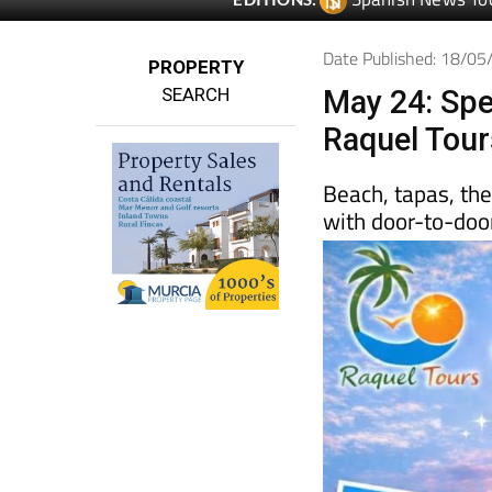
Date Published: 18/0
PROPERTY
SEARCH
May 24: Spe
Raquel Tour
Beach, tapas, th
with door-to-door