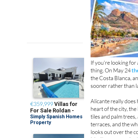
If you're looking for
thing. On May 24
th
the Costa Blanca, and
sooner rather than l
Alicante really does 
heart of the city, t
tiles and palm trees
terraces, and the wh
looks out over the c