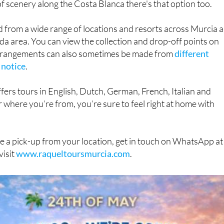
f scenery along the Costa Blanca there's that option too.
d from a wide range of locations and resorts across Murcia 
da area. You can view the collection and drop-off points on
arrangements can also sometimes be made from
different
 notice
.
fers tours in English, Dutch, German, French, Italian and
 where you’re from, you’re sure to feel right at home with
e a pick-up from your location, get in touch on WhatsApp at
visit
www.raqueltoursmurcia.com
.