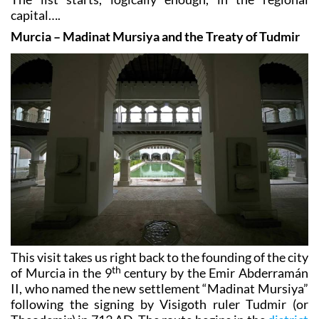
capital….
Murcia – Madinat Mursiya and the Treaty of Tudmir
This visit takes us right back to the founding of the city
th
of Murcia in the 9
century by the Emir Abderramán
II, who named the new settlement “Madinat Mursiya”
following the signing by Visigoth ruler Tudmir (or