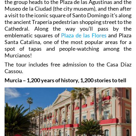
the group heads to the Plaza de las Agustinas and the
Museo de la Ciudad (the city museum), and then after
a visit to the iconic square of Santo Domingo it’s along
the ancient Trapería pedestrian shopping street to the
Cathedral. Along the way you’ll pass by the
emblematic squares of
Plaza de las Flores
and Plaza
Santa Catalina, one of the most popular areas for a
spot of tapas and people-watching among the
Murcianos!
The tour includes free admission to the Casa Díaz
Cassou.
Murcia – 1,200 years of history, 1,200 stories to tell