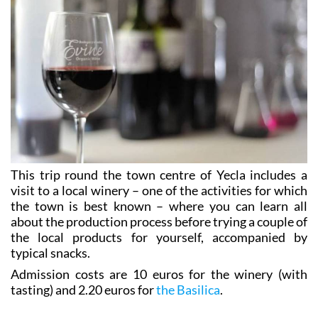
This trip round the town centre of Yecla includes a
visit to a local winery – one of the activities for which
the town is best known – where you can learn all
about the production process before trying a couple of
the local products for yourself, accompanied by
typical snacks.
Admission costs are 10 euros for the winery (with
tasting) and 2.20 euros for
the Basilica
.