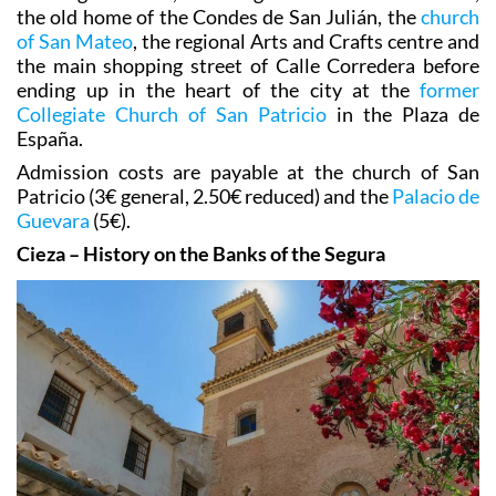
the old home of the Condes de San Julián, the
church
of San Mateo
, the regional Arts and Crafts centre and
the main shopping street of Calle Corredera before
ending up in the heart of the city at the
former
Collegiate Church of San Patricio
in the Plaza de
España.
Admission costs are payable at the church of San
Patricio (3€ general, 2.50€ reduced) and the
Palacio de
Guevara
(5€).
Cieza – History on the Banks of the Segura