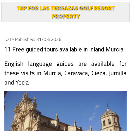
TAP FOR LAS TERRAZAS GOLF RESORT
PROPERTY
Date Published: 31/03/2026
11 Free guided tours available in inland Murcia
English language guides are available for
these visits in Murcia, Caravaca, Cieza, Jumilla
and Yecla