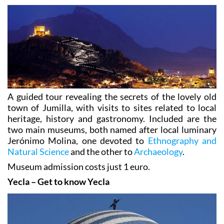
A guided tour revealing the secrets of the lovely old
town of Jumilla, with visits to sites related to local
heritage, history and gastronomy. Included are the
two main museums, both named after local luminary
Jerónimo Molina, one devoted to
Ethnography and
Natural Science
and the other to
Archaeology
.
Museum admission costs just 1 euro.
Yecla – Get to know Yecla