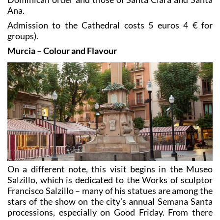
Ana.
Admission to the Cathedral costs 5 euros 4 € for
groups).
Murcia – Colour and Flavour
On a different note, this visit begins in the Museo
Salzillo, which is dedicated to the Works of sculptor
Francisco Salzillo – many of his statues are among the
stars of the show on the city’s annual Semana Santa
processions, especially on Good Friday. From there