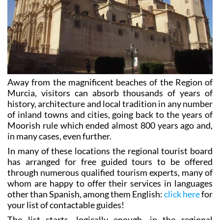
Away from the magnificent beaches of the Region of
Murcia, visitors can absorb thousands of years of
history, architecture and local tradition in any number
of inland towns and cities, going back to the years of
Moorish rule which ended almost 800 years ago and,
in many cases, even further.
In many of these locations the regional tourist board
has arranged for free guided tours to be offered
through numerous qualified tourism experts, many of
whom are happy to offer their services in languages
other than Spanish, among them English:
click here
for
your list of contactable guides!
The list starts, logically enough, in the regional