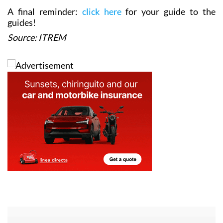
A final reminder:
click here
for your guide to the
guides!
Source: ITREM