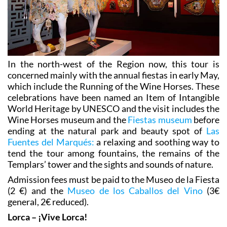
In the north-west of the Region now, this tour is
concerned mainly with the annual fiestas in early May,
which include the Running of the Wine Horses. These
celebrations have been named an Item of Intangible
World Heritage by UNESCO and the visit includes the
Wine Horses museum and the
Fiestas museum
before
ending at the natural park and beauty spot of
Las
Fuentes del Marqués:
a relaxing and soothing way to
tend the tour among fountains, the remains of the
Templars’ tower and the sights and sounds of nature.
Admission fees must be paid to the Museo de la Fiesta
(2 €) and the
Museo de los Caballos del Vino
(3€
general, 2€ reduced).
Lorca – ¡Vive Lorca!