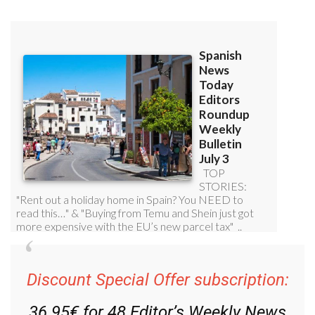
Discount Special Offer subscription:
36.95€ for 48
Editor’s Weekly News