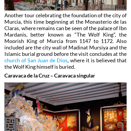
Another tour celebrating the foundation of the city of
Murcia, this time beginning at the Monasterio de las
Claras, where remains can be seen of the palace of Ibn
Mardanis, better known as “The Wolf King”, the
Moorish King of Murcia from 1147 to 1172. Also
included are the city wall of Madinat Mursiya and the
Islamic burial ground before the visit concludes at the
church of San Juan de Dios
, where it is believed that
the Wolf King himself is buried.
Caravaca de la Cruz – Caravaca singular