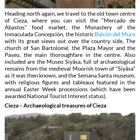
Heading north again, we travel to the old town centre
of Cieza, where you can visit the “Mercado de
Abastos” food market, the Monastery of the
Inmaculada Concepción, the historic
Balcón del Muro
with its great views out over the country side, The
church of San Bartolomé, the Plaza Mayor and the
Paseo, the main thoroughfare in the centre. Also
included are the Museo Siyâsa, full of archaeological
remains from the medieval Moorish town of “Siyâsa”
as it was then known, and the Semana Santa museum,
with religious figures and tableaux featured in the
annual Easter Week processions (which have been
awarded National Tourist Interest status).
Cieza – Archaeological treasures of Cieza