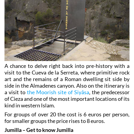
A chance to delve right back into pre-history with a
visit to the Cueva de la Serreta, where primitive rock
art and the remains of a Roman dwelling sit side by
side in the Almadenes canyon. Also on the itinerary is
a visit to
the Moorish site of Siyâsa
, the predecessor
of Cieza and one of the most important locations of its
kind in western Islam.
For groups of over 20 the cost is 6 euros per person,
for smaller groups the price rises to 8 euros.
Jumilla – Get to know Jumilla