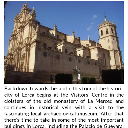
Back down towards the south, this tour of the historic
city of Lorca begins at the Visitors’ Centre in the
cloisters of the old monastery of La Merced and
continues in historical vein with a visit to the
fascinating local archaeological museum. After that
there’s time to take in some of the most important
buildings in Lorca, including the Palacio de Guevara,