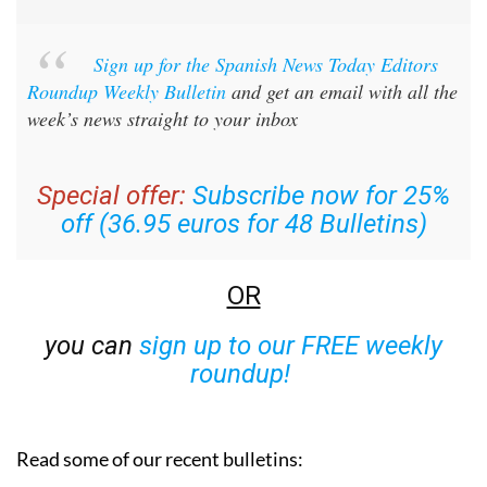
Sign up for the Spanish News Today Editors
Roundup Weekly Bulletin
and get an email with all the
week’s news straight to your inbox
Special offer:
Subscribe now for 25%
off (36.95 euros for 48 Bulletins)
OR
you can
sign up to our FREE weekly
roundup!
Read some of our recent bulletins: