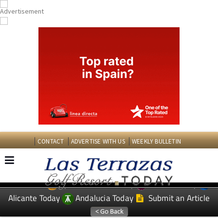
CONTACT
ADVERTISE WITH US
WEEKLY BULLETIN
Spanish News Today
Murcia Today
EDITIONS:
Alicante Today
Andalucia Today
Submit an Article