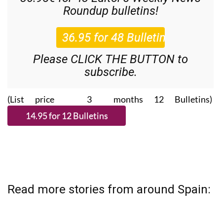
Roundup
bulletins!
Please CLICK THE BUTTON to
subscribe.
(List price 3 months 12 Bulletins)
Read more stories from around Spain: