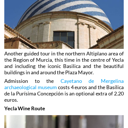
Another guided tour in the northern Altiplano area of
the Region of Murcia, this time in the centre of Yecla
and including the iconic Basilica and the beautiful
buildings in and around the Plaza Mayor.
Admission to the
Cayetano de Mergelina
archaeological museum
costs 4 euros and the Basílica
de la Purísima Concepción is an optional extra of 2.20
euros.
Yecla Wine Route