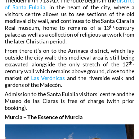
Theodemir) in 713 AD. The route begins in the
district
of Santa Eulalia
, in the heart of the city, where a
visitors centre allows us to see sections of the old
medieval city wall, and continues to the Santa Clara la
th
Real museum, home to remains of a 13
-century
palace as well as a collection of religious artwork from
the later Christian period.
From there it’s on to the Arrixaca district, which lay
outside the city wall: this medieval area is still being
th
excavated alongside the only stretch of the 12
-
century wall which remains above ground, close to the
market of
Las Verónicas
and the riverside walk and
gardens of the Malecón.
Admission to the Santa Eulalia visitors’ centre and the
Museo de las Claras is free of charge (with prior
booking).
Murcia – The Essence of Murcia