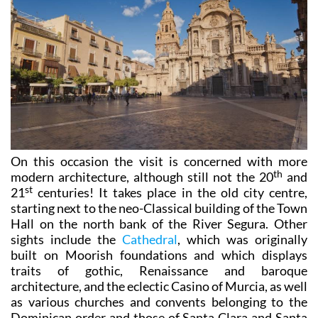
On this occasion the visit is concerned with more
th
modern architecture, although still not the 20
and
st
21
centuries! It takes place in the old city centre,
starting next to the neo-Classical building of the Town
Hall on the north bank of the River Segura. Other
sights include the
Cathedral
, which was originally
built on Moorish foundations and which displays
traits of gothic, Renaissance and baroque
architecture, and the eclectic Casino of Murcia, as well
as various churches and convents belonging to the
Dominican order and those of Santa Clara and Santa