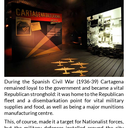
During the Spanish Civil War (1936-39) Cartagena
remained loyal to the government and became a vital
Republican stronghold: it was home to the Republican
fleet and a disembarkation point for vital military
supplies and food, as well as being a major munitions
manufacturing centre.
This, of course, made it a target for Nationalist forces,
but the military defences installed around the city