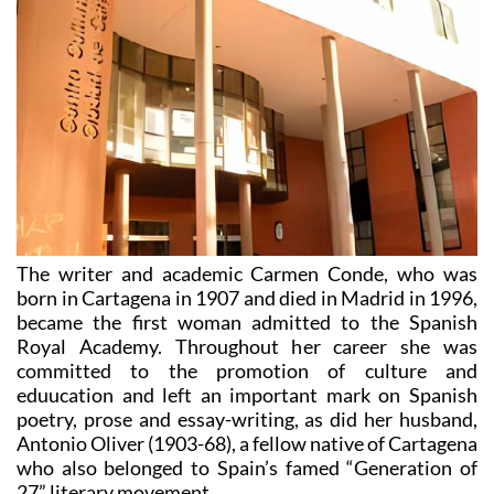
The writer and academic Carmen Conde, who was
born in Cartagena in 1907 and died in Madrid in 1996,
became the first woman admitted to the Spanish
Royal Academy. Throughout her career she was
committed to the promotion of culture and
eduucation and left an important mark on Spanish
poetry, prose and essay-writing, as did her husband,
Antonio Oliver (1903-68), a fellow native of Cartagena
who also belonged to Spain’s famed “Generation of
27” literary movement.