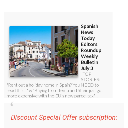
Discount Special Offer subscription: