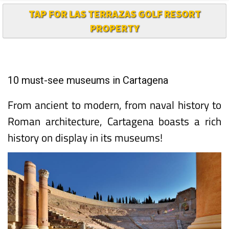
TAP FOR LAS TERRAZAS GOLF RESORT
PROPERTY
10 must-see museums in Cartagena
From ancient to modern, from naval history to
Roman architecture, Cartagena boasts a rich
history on display in its museums!