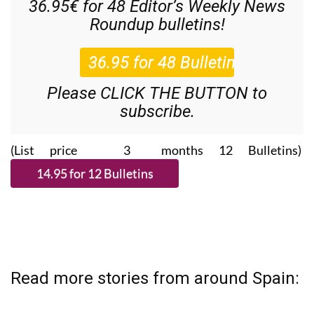
36.95€ for 48
Editor’s Weekly News
Roundup
bulletins!
Please CLICK THE BUTTON to
subscribe.
(List price 3 months 12 Bulletins)
Read more stories from around Spain: