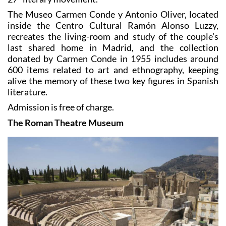
The Museo Carmen Conde y Antonio Oliver, located
inside the Centro Cultural Ramón Alonso Luzzy,
recreates the living-room and study of the couple’s
last shared home in Madrid, and the collection
donated by Carmen Conde in 1955 includes around
600 items related to art and ethnography, keeping
alive the memory of these two key figures in Spanish
literature.
Admission is free of charge.
The Roman Theatre Museum