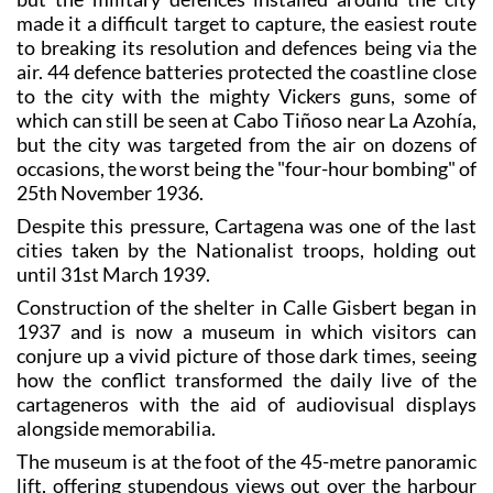
made it a difficult target to capture, the easiest route
to breaking its resolution and defences being via the
air. 44 defence batteries protected the coastline close
to the city with the mighty Vickers guns, some of
which can still be seen at Cabo Tiñoso near La Azohía,
but the city was targeted from the air on dozens of
occasions, the worst being the "four-hour bombing" of
25th November 1936.
Despite this pressure, Cartagena was one of the last
cities taken by the Nationalist troops, holding out
until 31st March 1939.
Construction of the shelter in Calle Gisbert began in
1937 and is now a museum in which visitors can
conjure up a vivid picture of those dark times, seeing
how the conflict transformed the daily live of the
cartageneros with the aid of audiovisual displays
alongside memorabilia.
The museum is at the foot of the 45-metre panoramic
lift, offering stupendous views out over the harbour