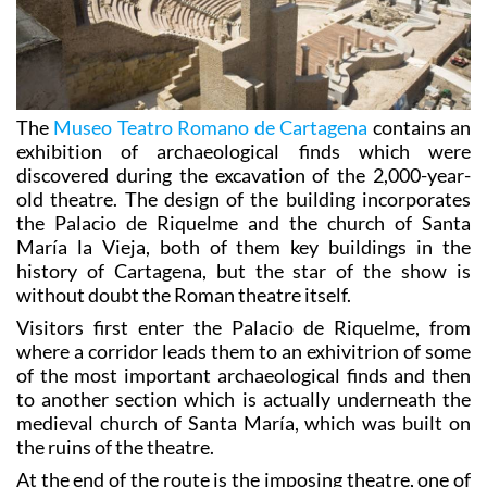
The
Museo Teatro Romano de Cartagena
contains an
exhibition of archaeological finds which were
discovered during the excavation of the 2,000-year-
old theatre. The design of the building incorporates
the Palacio de Riquelme and the church of Santa
María la Vieja, both of them key buildings in the
history of Cartagena, but the star of the show is
without doubt the Roman theatre itself.
Visitors first enter the Palacio de Riquelme, from
where a corridor leads them to an exhivitrion of some
of the most important archaeological finds and then
to another section which is actually underneath the
medieval church of Santa María, which was built on
the ruins of the theatre.
At the end of the route is the imposing theatre, one of