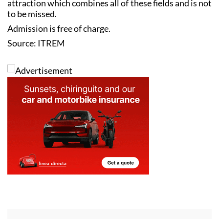
attraction which combines all of these fields and is not
to be missed.
Admission is free of charge.
Source: ITREM