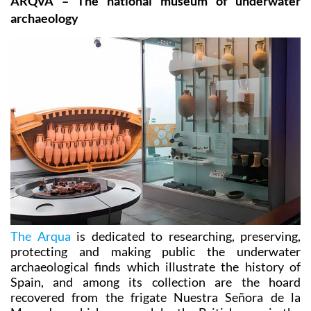
ARQVA – The national museum of underwater
archaeology
The Arqua
is dedicated to researching, preserving,
protecting and making public the underwater
archaeological finds which illustrate the history of
Spain, and among its collection are the hoard
recovered from the frigate Nuestra Señora de la