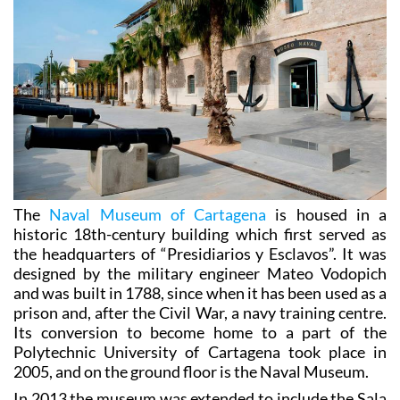
The
Naval Museum of Cartagena
is housed in a
historic 18th-century building which first served as
the headquarters of “Presidiarios y Esclavos”. It was
designed by the military engineer Mateo Vodopich
and was built in 1788, since when it has been used as a
prison and, after the Civil War, a navy training centre.
Its conversion to become home to a part of the
Polytechnic University of Cartagena took place in
2005, and on the ground floor is the Naval Museum.
In 2013 the museum was extended to include the Sala