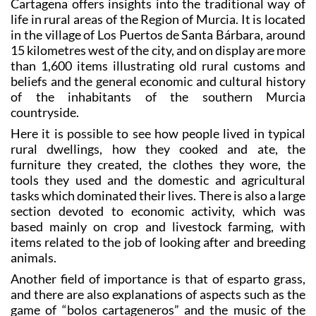
Cartagena offers insights into the traditional way of
life in rural areas of the Region of Murcia. It is located
in the village of Los Puertos de Santa Bárbara, around
15 kilometres west of the city, and on display are more
than 1,600 items illustrating old rural customs and
beliefs and the general economic and cultural history
of the inhabitants of the southern Murcia
countryside.
Here it is possible to see how people lived in typical
rural dwellings, how they cooked and ate, the
furniture they created, the clothes they wore, the
tools they used and the domestic and agricultural
tasks which dominated their lives. There is also a large
section devoted to economic activity, which was
based mainly on crop and livestock farming, with
items related to the job of looking after and breeding
animals.
Another field of importance is that of esparto grass,
and there are also explanations of aspects such as the
game of “bolos cartageneros” and the music of the