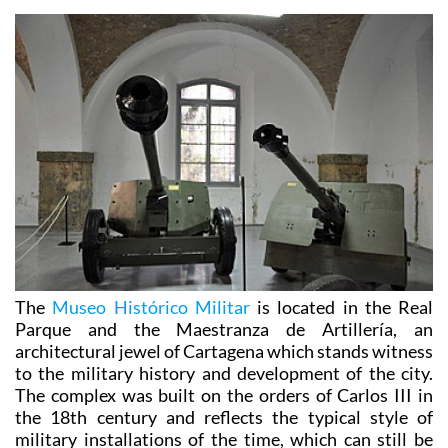
The
Museo Histórico Militar
is located in the Real
Parque and the Maestranza de Artillería, an
architectural jewel of Cartagena which stands witness
to the military history and development of the city.
The complex was built on the orders of Carlos III in
the 18th century and reflects the typical style of
military installations of the time, which can still be