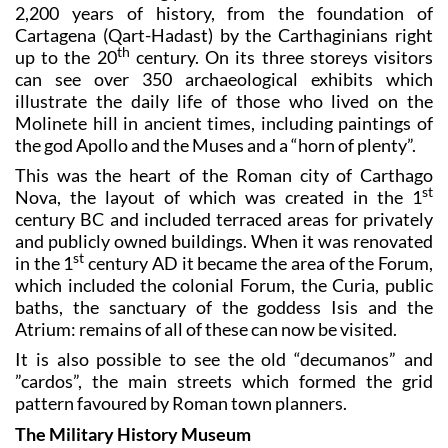
2,200 years of history, from the foundation of
Cartagena (Qart-Hadast) by the Carthaginians right
th
up to the 20
century. On its three storeys visitors
can see over 350 archaeological exhibits which
illustrate the daily life of those who lived on the
Molinete hill in ancient times, including paintings of
the god Apollo and the Muses and a “horn of plenty”.
This was the heart of the Roman city of Carthago
st
Nova, the layout of which was created in the 1
century BC and included terraced areas for privately
and publicly owned buildings. When it was renovated
st
in the 1
century AD it became the area of the Forum,
which included the colonial Forum, the Curia, public
baths, the sanctuary of the goddess Isis and the
Atrium: remains of all of these can now be visited.
It is also possible to see the old “decumanos” and
”cardos”, the main streets which formed the grid
pattern favoured by Roman town planners.
The Military History Museum