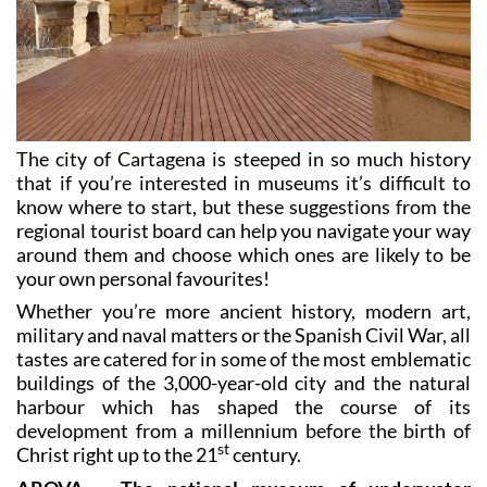
The city of Cartagena is steeped in so much history
that if you’re interested in museums it’s difficult to
know where to start, but these suggestions from the
regional tourist board can help you navigate your way
around them and choose which ones are likely to be
your own personal favourites!
Whether you’re more ancient history, modern art,
military and naval matters or the Spanish Civil War, all
tastes are catered for in some of the most emblematic
buildings of the 3,000-year-old city and the natural
harbour which has shaped the course of its
development from a millennium before the birth of
st
Christ right up to the 21
century.