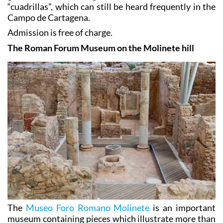
“cuadrillas”, which can still be heard frequently in the
Campo de Cartagena.
Admission is free of charge.
The Roman Forum Museum on the Molinete hill
The
Museo Foro Romano Molinete
is an important
museum containing pieces which illustrate more than