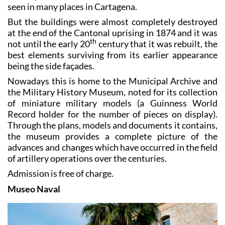
seen in many places in Cartagena.
But the buildings were almost completely destroyed
at the end of the Cantonal uprising in 1874 and it was
th
not until the early 20
century that it was rebuilt, the
best elements surviving from its earlier appearance
being the side façades.
Nowadays this is home to the Municipal Archive and
the Military History Museum, noted for its collection
of miniature military models (a Guinness World
Record holder for the number of pieces on display).
Through the plans, models and documents it contains,
the museum provides a complete picture of the
advances and changes which have occurred in the field
of artillery operations over the centuries.
Admission is free of charge.
Museo Naval