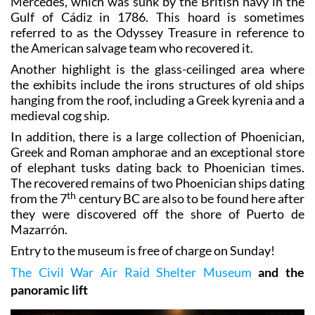
Mercedes, which was sunk by the British navy in the
Gulf of Cádiz in 1786. This hoard is sometimes
referred to as the Odyssey Treasure in reference to
the American salvage team who recovered it.
Another highlight is the glass-ceilinged area where
the exhibits include the irons structures of old ships
hanging from the roof, including a Greek kyrenia and a
medieval cog ship.
In addition, there is a large collection of Phoenician,
Greek and Roman amphorae and an exceptional store
of elephant tusks dating back to Phoenician times.
The recovered remains of two Phoenician ships dating
th
from the 7
century BC are also to be found here after
they were discovered off the shore of Puerto de
Mazarrón.
Entry to the museum is free of charge on Sunday!
The Civil War Air Raid Shelter Museum
and the
panoramic lift