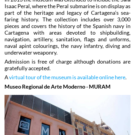
Isaac Peral, where the Peral submarine is on display as
part of the heritage and legacy of Cartagena’s sea-
faring history. The collection includes over 3,000
pieces and covers the history of the Spanish navy in
Cartagena with areas devoted to shipbuilding,
navigation, artillery, sanitation, flags and unforms,
naval apint colourings, the navy infantry, diving and
underwater weaponry.
Admission is free of charge although donations are
gratefully accepted.
A
virtual tour of the museum is available online here
.
Museo Regional de Arte Moderno - MURAM