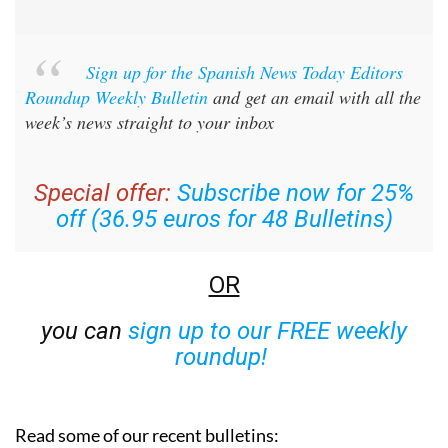
Sign up for the Spanish News Today Editors
Roundup Weekly Bulletin
and get an email with all the
week’s news straight to your inbox
Special offer:
Subscribe now for 25%
off (36.95 euros for 48 Bulletins)
OR
you can
sign up to our FREE weekly
roundup!
Read some of our recent bulletins: