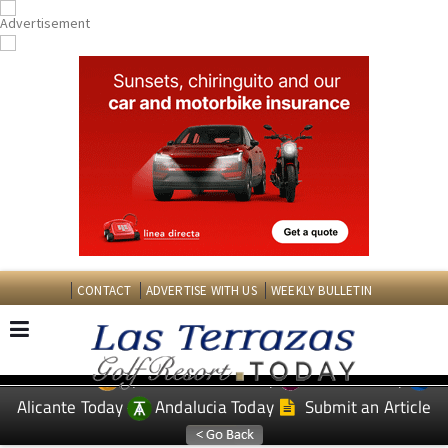
CONTACT
ADVERTISE WITH US
WEEKLY BULLETIN
Spanish News Today
Murcia Today
EDITIONS:
Alicante Today
Andalucia Today
Submit an Article