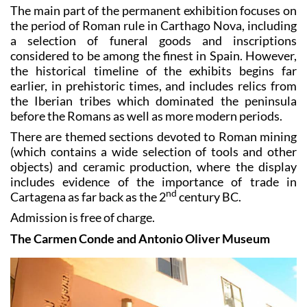
The main part of the permanent exhibition focuses on
the period of Roman rule in Carthago Nova, including
a selection of funeral goods and inscriptions
considered to be among the finest in Spain. However,
the historical timeline of the exhibits begins far
earlier, in prehistoric times, and includes relics from
the Iberian tribes which dominated the peninsula
before the Romans as well as more modern periods.
There are themed sections devoted to Roman mining
(which contains a wide selection of tools and other
objects) and ceramic production, where the display
includes evidence of the importance of trade in
nd
Cartagena as far back as the 2
century BC.
Admission is free of charge.
The Carmen Conde and Antonio Oliver Museum