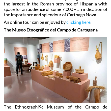
the largest in the Roman province of Hispania with
space for an audience of some 7,000 – an indication of
the importance and splendour of Carthago Nova!
An online tour can be enjoyed by
clicking here
.
The Museo Etnográfico del Campo de Cartagena
The Ethnographi9c Museum of the Campo de