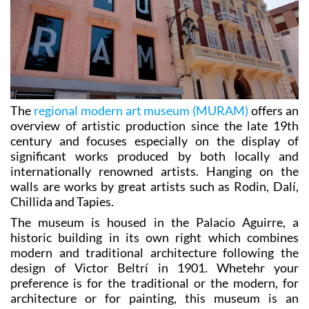
The
regional modern art museum (MURAM)
offers an
overview of artistic production since the late 19th
century and focuses especially on the display of
significant works produced by both locally and
internationally renowned artists. Hanging on the
walls are works by great artists such as Rodin, Dalí,
Chillida and Tapies.
The museum is housed in the Palacio Aguirre, a
historic building in its own right which combines
modern and traditional architecture following the
design of Victor Beltrí in 1901. Whetehr your
preference is for the traditional or the modern, for
architecture or for painting, this museum is an