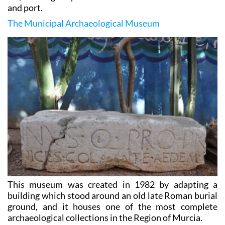
and port.
The Municipal Archaeological Museum
This museum was created in 1982 by adapting a
building which stood around an old late Roman burial
ground, and it houses one of the most complete
archaeological collections in the Region of Murcia.