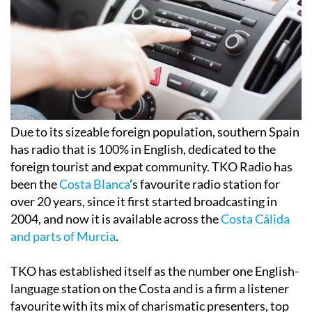
Due to its sizeable foreign population, southern Spain
has radio that is 100% in English, dedicated to the
foreign tourist and expat community. TKO Radio has
been the
Costa Blanca
’s favourite radio station for
over 20 years, since it first started broadcasting in
2004, and now it is available across the
Costa Cálida
and parts of Murcia
.
TKO has established itself as the number one English-