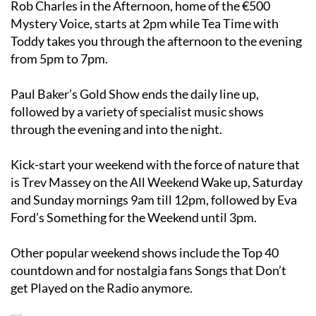
Rob Charles in the Afternoon, home of the €500
Mystery Voice, starts at 2pm while Tea Time with
Toddy takes you through the afternoon to the evening
from 5pm to 7pm.
Paul Baker’s Gold Show ends the daily line up,
followed by a variety of specialist music shows
through the evening and into the night.
Kick-start your weekend with the force of nature that
is Trev Massey on the All Weekend Wake up, Saturday
and Sunday mornings 9am till 12pm, followed by Eva
Ford’s Something for the Weekend until 3pm.
Other popular weekend shows include the Top 40
countdown and for nostalgia fans Songs that Don’t
get Played on the Radio anymore.