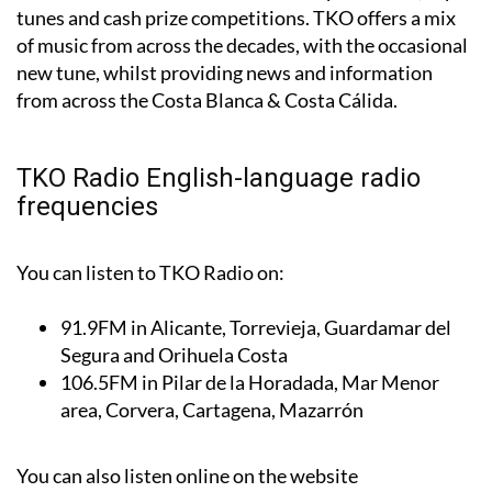
language station on the Costa and is a firm a listener
favourite with its mix of charismatic presenters, top
tunes and cash prize competitions. TKO offers a mix
of music from across the decades, with the occasional
new tune, whilst providing news and information
from across the Costa Blanca & Costa Cálida.
TKO Radio English-language radio
frequencies
You can listen to TKO Radio on:
91.9FM
in Alicante, Torrevieja, Guardamar del
Segura and Orihuela Costa
106.5FM
in Pilar de la Horadada, Mar Menor
area, Corvera, Cartagena, Mazarrón