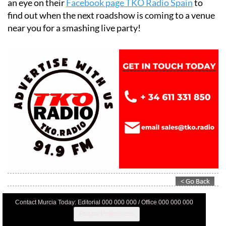
Alicante and the Region of Murcia, so be sure to keep
an eye on their
Facebook page TKO Radio Spain
to
find out when the next roadshow is coming to a venue
near you for a smashing live party!
Contact Murcia Today: Editorial 000 000 000 / Office 000 000 000