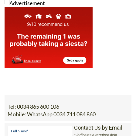
Tel:
0034 865 600 106
Mobile:
WhatsApp 0034 711 084 860