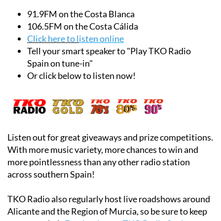
English in Alicante and the Region of Murcia!
91.9FM on the Costa Blanca
106.5FM on the Costa Cálida
Click here to l
isten online
Tell your smart speaker to "Play TKO Radio
Spain on tune-in"
Or click below to listen now!
Listen out for great giveaways and prize competitions.
With more music variety, more chances to win and
more pointlessness than any other radio station
across southern Spain!
TKO Radio also regularly host live roadshows around