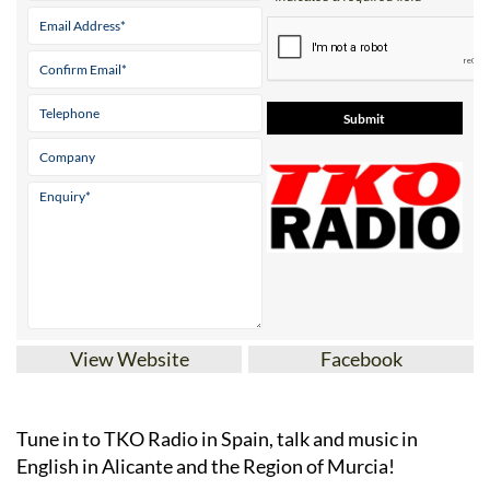
Contact Us by Email
* indicates a required field
View Website
Facebook
Tune in to TKO Radio in Spain, talk and music in