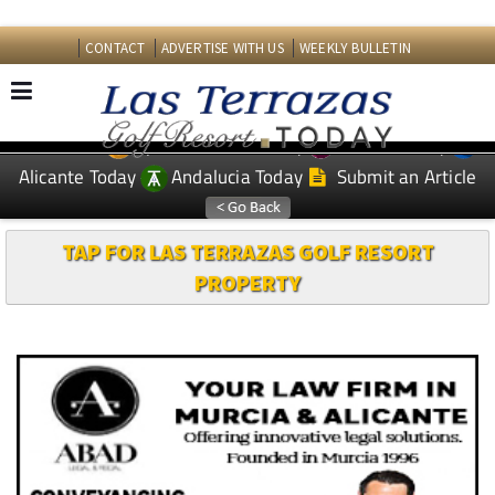
CONTACT
ADVERTISE WITH US
WEEKLY BULLETIN
Spanish News Today
Murcia Today
EDITIONS:
Alicante Today
Andalucia Today
Submit an Article
TAP FOR LAS TERRAZAS GOLF RESORT
PROPERTY