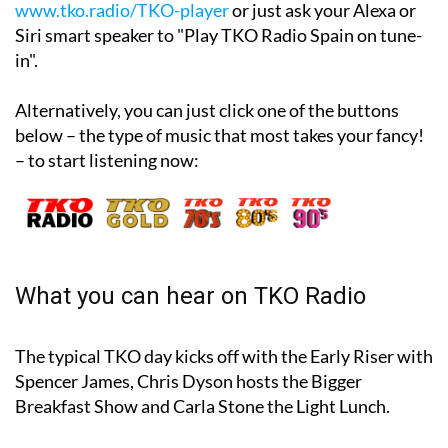
You can also listen online on the website
www.tko.radio/TKO-player
or just ask your Alexa or
Siri smart speaker to "Play TKO Radio Spain on tune-
in".
Alternatively, you can just click one of the buttons
below – the type of music that most takes your fancy!
– to start listening now:
What you can hear on TKO Radio
The typical TKO day kicks off with the Early Riser with
Spencer James, Chris Dyson hosts the Bigger
Breakfast Show and Carla Stone the Light Lunch.