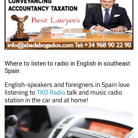
Where to listen to radio in English in southeast
Spain
English-speakers and foreigners in Spain love
listening to
TKO Radio
talk and music radio
station in the car and at home!