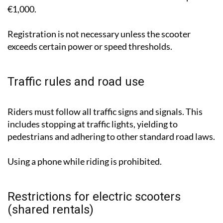
€1,000.
Registration is not necessary unless the scooter
exceeds certain power or speed thresholds.
Traffic rules and road use
Riders must follow all traffic signs and signals. This
includes stopping at traffic lights, yielding to
pedestrians and adhering to other standard road laws.
Using a phone while riding is prohibited.
Restrictions for electric scooters
(shared rentals)