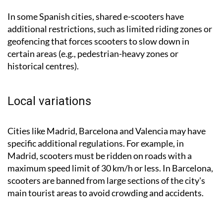
In some Spanish cities, shared e-scooters have
additional restrictions, such as limited riding zones or
geofencing that forces scooters to slow down in
certain areas (e.g., pedestrian-heavy zones or
historical centres).
Local variations
Cities like Madrid, Barcelona and Valencia may have
specific additional regulations. For example, in
Madrid, scooters must be ridden on roads with a
maximum speed limit of 30 km/h or less. In Barcelona,
scooters are banned from large sections of the city's
main tourist areas to avoid crowding and accidents.