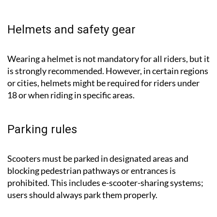
Helmets and safety gear
Wearing a helmet is not mandatory for all riders, but it
is strongly recommended. However, in certain regions
or cities, helmets might be required for riders under
18 or when riding in specific areas.
Parking rules
Scooters must be parked in designated areas and
blocking pedestrian pathways or entrances is
prohibited. This includes e-scooter-sharing systems;
users should always park them properly.