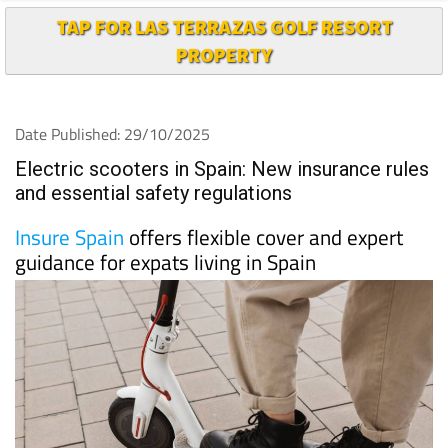
TAP FOR LAS TERRAZAS GOLF RESORT
PROPERTY
Date Published: 29/10/2025
Electric scooters in Spain: New insurance rules
and essential safety regulations
Insure Spain
offers flexible cover and expert
guidance for expats living in Spain