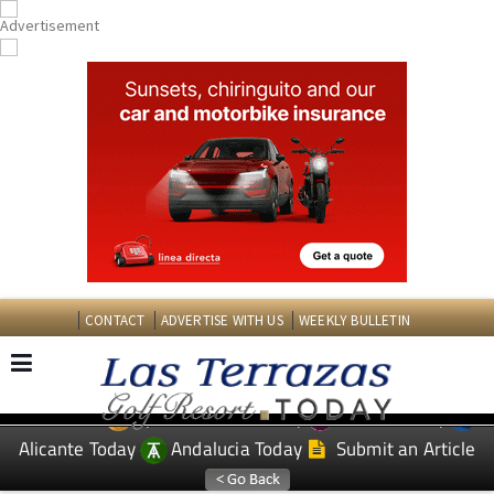
CONTACT
ADVERTISE WITH US
WEEKLY BULLETIN
Spanish News Today
Murcia Today
EDITIONS:
Alicante Today
Andalucia Today
Submit an Article