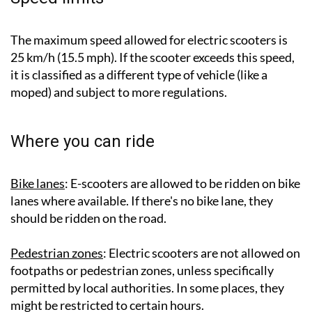
The maximum speed allowed for electric scooters is
25 km/h (15.5 mph). If the scooter exceeds this speed,
it is classified as a different type of vehicle (like a
moped) and subject to more regulations.
Where you can ride
Bike lanes
: E-scooters are allowed to be ridden on bike
lanes where available. If there's no bike lane, they
should be ridden on the road.
Pedestrian zones
: Electric scooters are not allowed on
footpaths or pedestrian zones, unless specifically
permitted by local authorities. In some places, they
might be restricted to certain hours.