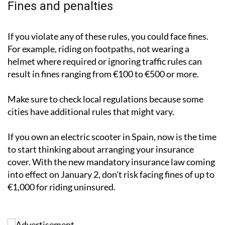
Fines and penalties
If you violate any of these rules, you could face fines.
For example, riding on footpaths, not wearing a
helmet where required or ignoring traffic rules can
result in fines ranging from €100 to €500 or more.
Make sure to check local regulations because some
cities have additional rules that might vary.
If you own an electric scooter in Spain, now is the time
to start thinking about arranging your insurance
cover. With the new mandatory insurance law coming
into effect on January 2, don't risk facing fines of up to
€1,000 for riding uninsured.