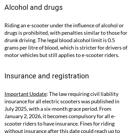
Alcohol and drugs
Riding an e-scooter under the influence of alcohol or
drugs is prohibited, with penalties similar to those for
drunk driving. The legal blood alcohol limit is 0.5
grams per litre of blood, which is stricter for drivers of
motor vehicles but still applies to e-scooter riders.
Insurance and registration
Important Update
: The law requiring civil liability
insurance for all electric scooters was published in
July 2025, with a six-month grace period. From
January 2, 2026, it becomes compulsory for all e-
scooter riders to have insurance. Fines for riding
without insurance after this date could reach up to