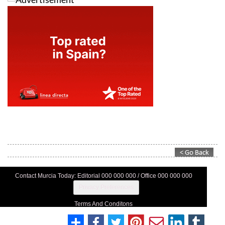
Contact Murcia Today: Editorial 000 000 000 / Office 000 000 000
Privacy Preferences
Terms And Conditons
Privacy Policy