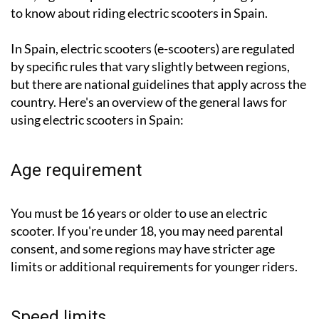
to know about riding electric scooters in Spain.
In Spain, electric scooters (e-scooters) are regulated
by specific rules that vary slightly between regions,
but there are national guidelines that apply across the
country. Here's an overview of the general laws for
using electric scooters in Spain:
Age requirement
You must be 16 years or older to use an electric
scooter. If you're under 18, you may need parental
consent, and some regions may have stricter age
limits or additional requirements for younger riders.
Speed limits