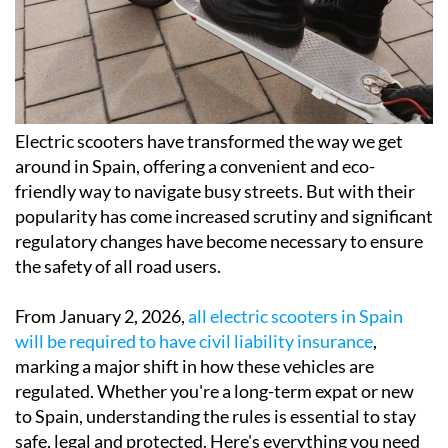
Electric scooters have transformed the way we get
around in Spain, offering a convenient and eco-
friendly way to navigate busy streets. But with their
popularity has come increased scrutiny and significant
regulatory changes have become necessary to ensure
the safety of all road users.
From January 2, 2026,
all electric scooters in Spain
will be required to have civil liability insurance
,
marking a major shift in how these vehicles are
regulated. Whether you're a long-term expat or new
to Spain, understanding the rules is essential to stay
safe, legal and protected. Here's everything you need