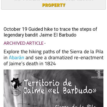
PROPERTY
October 19 Guided hike to trace the steps of
legendary bandit Jaime El Barbudo
ARCHIVED ARTICLE
-
Explore the hiking paths of the Sierra de la Pila
in
Abarán
and see a dramatized re-enactment
of Jaime’s death in 1824