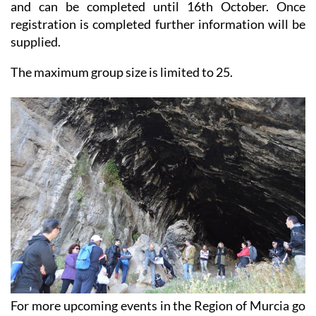
and can be completed until 16th October. Once
registration is completed further information will be
supplied.
The maximum group size is limited to 25.
For more upcoming events in the Region of Murcia go