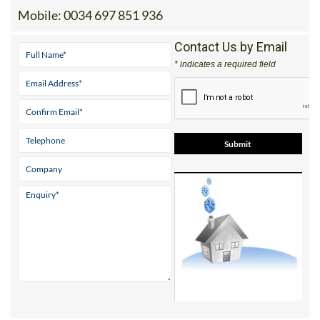
Mobile:
0034 697 851 936
Contact Us by Email
* indicates a required field