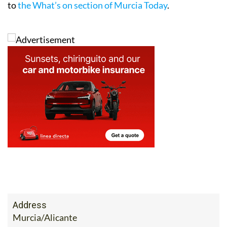
to
the What’s on section of Murcia Today
.
Address
Murcia/Alicante