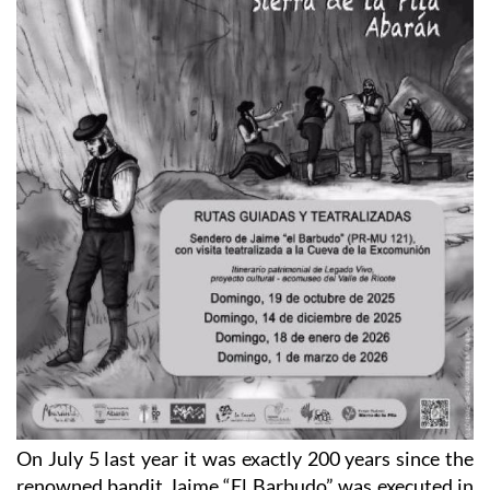
On July 5 last year it was exactly 200 years since the
renowned bandit Jaime “El Barbudo” was executed in