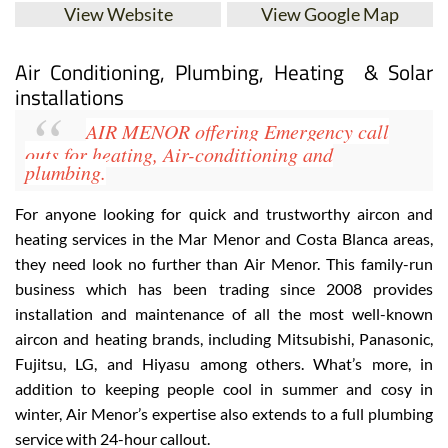
View Website
View Google Map
Air Conditioning, Plumbing, Heating & Solar
installations
AIR MENOR
offering Emergency call
outs for heating, Air-conditioning
and
plumbing.
For anyone looking for quick and trustworthy aircon and
heating services in the Mar Menor and Costa Blanca areas,
they need look no further than Air Menor. This family-run
business which has been trading since 2008 provides
installation and maintenance of all the most well-known
aircon and heating brands, including
Mitsubishi, Panasonic,
Fujitsu, LG, and Hiyasu
among others. What’s more, in
addition to keeping people cool in summer and cosy in
winter, Air Menor’s expertise also extends to a full plumbing
service with 24-hour callout
.