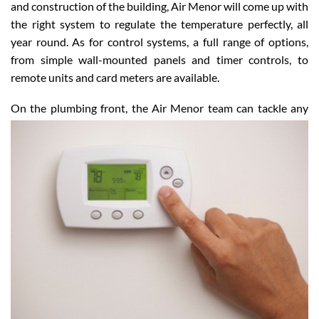
and construction of the building, Air Menor will come up with
the right system to regulate the temperature perfectly, all
year round. As for control systems, a full range of options,
from simple wall-mounted panels and timer controls, to
remote units and card meters are available.
On the plumbing front, the Air Menor team can tackle
any