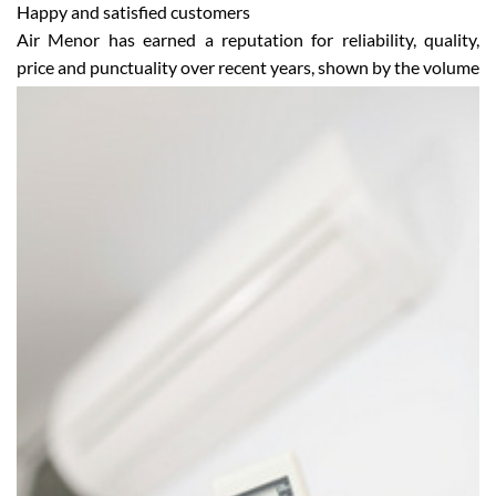
Happy and satisfied customers
Air Menor has earned a reputation for reliability, quality,
price and punctuality over recent years, shown by the
volume