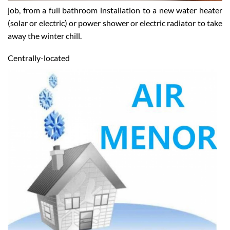
job, from a full bathroom installation to a new water heater
(solar or electric) or power shower or electric radiator to take
away the winter chill.
Centrally-located