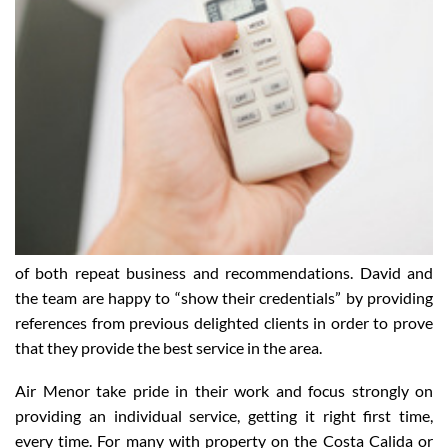
of both repeat business and recommendations. David and
the team are happy to “show their credentials” by providing
references from previous delighted clients in order to prove
that they provide the best service in the area.
Air Menor take pride in their work and focus strongly on
providing an individual service, getting it right first time,
every time. For many with property on the Costa Calida or