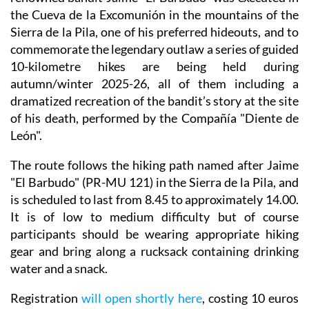
the Cueva de la Excomunión in the mountains of the
Sierra de la Pila, one of his preferred hideouts, and to
commemorate the legendary outlaw a series of guided
10-kilometre hikes are being held during
autumn/winter 2025-26, all of them including a
dramatized recreation of the bandit’s story at the site
of his death, performed by the Compañía "Diente de
León".
The route follows the hiking path named after Jaime
"El Barbudo" (PR-MU 121) in the Sierra de la Pila, and
is scheduled to last from 8.45 to approximately 14.00.
It is of low to medium difficulty but of course
participants should be wearing appropriate hiking
gear and bring along a rucksack containing drinking
water and a snack.
Registration
will open shortly here
, costing 10 euros