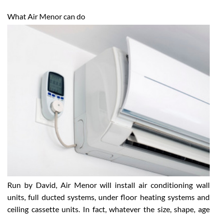
What Air Menor can do
Run by David, Air Menor will install air conditioning wall
units, full ducted systems, under floor heating systems and
ceiling cassette units. In fact, whatever the size, shape, age