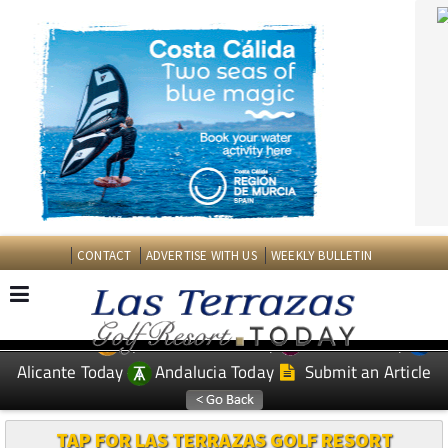
CONTACT
ADVERTISE WITH US
WEEKLY BULLETIN
Spanish News Today
Murcia Today
EDITIONS:
Alicante Today
Andalucia Today
Submit an Article
TAP FOR LAS TERRAZAS GOLF RESORT