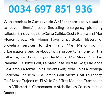
With premises in Campoverde, Air Menor are ideally situated
to cover clients’ needs (including emergency plumbing
callouts) throughout the Costa Calida, Costa Blanca and Mar
Menor areas. Air Menor have a particular history of
providing services to the many Mar Menor golfing
urbanisations and anybody with property in one of the
following resorts can rely on Air Menor: Mar Menor Golf, Las
Ramblas, La Torre Golf, La Marquesa Terraza Golf, Hacienda
De Alamo, La Tercia Golf, Corvera Golf, Roda Golf, La Peraleja,
Hacienda Requelmi, La Serena Golf, Sierra Golf, La Manga
Golf, Mosa Trajectum, El Valle Golf, Tres Molinos, Trampoline
Hills, Villamartin, Campoamor, Vistabella, Las Colinas, and Lo
Romero.