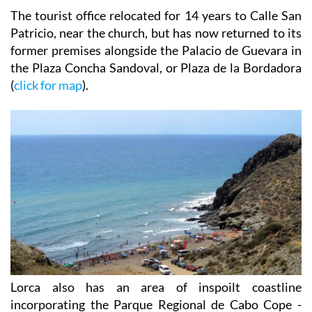
The tourist office relocated for 14 years to Calle San
Patricio, near the church, but has now returned to its
former premises alongside the Palacio de Guevara in
the Plaza Concha Sandoval, or Plaza de la Bordadora
(
click for map
).
Lorca also has an area of inspoilt coastline
incorporating the Parque Regional de Cabo Cope -