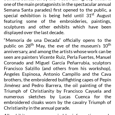
one of the main protagonists in the spectacular annual
Semana Santa parades) first opened to the public, a
st
special exhibition is being held until 31
August
featuring some of the embroideries, paintings,
sculptures and other exhibits which have been
displayed over the last decade.
“Memoria de una Decada” officially opens to the
th
th
public on 28
May, the eve of the museum’s 10
anniversary, and among the artists whose work can be
seen are painters Vicente Ruiz, Perla Fuertes, Manuel
Coronado and Miguel García Peñarrubia, sculptors
Francisco Salzillo (and others from his workshop),
Ángeles Espinosa, Antonio Campillo and the Cava
brothers, the embroidered bullfighting capes of Pepín
Jiménez and Pedro Barrera, the oil painting of the
Triumph of Christianity by Francisco Cayuela and
numerous sketches by Lucas Cuenca for the
embroidered cloaks worn by the cavalry Triumph of
Christianity in the annual parade.