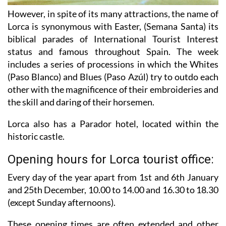
However, in spite of its many attractions, the name of
Lorca is synonymous with Easter, (Semana Santa) its
biblical parades of International Tourist Interest
status and famous throughout Spain. The week
includes a series of processions in which the Whites
(Paso Blanco) and Blues (Paso Azúl) try to outdo each
other with the magnificence of their embroideries and
the skill and daring of their horsemen.
Lorca also has a Parador hotel, located within the
historic castle.
Opening hours for Lorca tourist office:
Every day of the year apart from 1st and 6th January
and 25th December,
10.00 to 14.00 and 16.30 to 18.30
(except Sunday afternoons).
These opening times are often extended and other