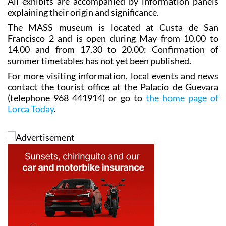
All exhibits are accompanied by information panels
explaining their origin and significance.
The MASS museum is located at Custa de San
Francisco 2 and is open during May from 10.00 to
14.00 and from 17.30 to 20.00: Confirmation of
summer timetables has not yet been published.
For more visiting information, local events and news
contact the tourist office at the Palacio de Guevara
(telephone 968 441914) or go to
the home page of
Lorca Today
.