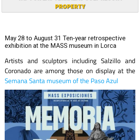
PROPERTY
May 28 to August 31 Ten-year retrospective
exhibition at the MASS museum in Lorca
Artists and sculptors including Salzillo and
Coronado are among those on display at the
Semana Santa museum of the Paso Azul