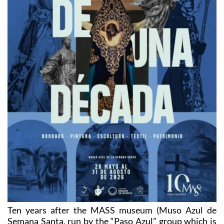
Ten years after the MASS museum (Muso Azul de
Semana Santa, run by the “Paso Azul” group which is