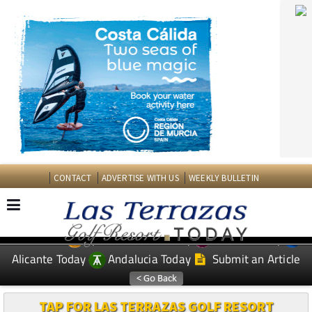
CONTACT
ADVERTISE WITH US
WEEKLY BULLETIN
Spanish News Today
Murcia Today
EDITIONS:
Alicante Today
Andalucia Today
Submit an Article
TAP FOR LAS TERRAZAS GOLF RESORT