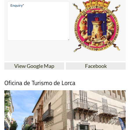
View Google Map
Facebook
Oficina de Turismo de Lorca