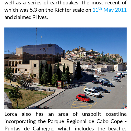
well as a series of earthquakes, the most recent of
th
which was 5.3 on the Richter scale on
11
May 2011
and claimed 9 lives.
Lorca also has an area of unspoilt coastline
incorporating the Parque Regional de Cabo Cope -
Puntas de Calnegre, which includes the beaches