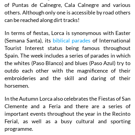
of Puntas de Calnegre, Cala Calnegre and various
others. Although only one is accessible by road others
can be reached along dirt tracks!
In terms of fiestas, Lorca is synonymous with Easter
(Semana Santa), its
biblical parades
of International
Tourist Interest status being famous throughout
Spain. The week includes a series of parades in which
the whites (Paso Blanco) and blues (Paso Azul) try to
outdo each other with the magnificence of their
embroideries and the skill and daring of their
horsemen.
In the Autumn Lorca also celebrates the Fiestas of San
Clemente and a Feria and there are a series of
important events throughout the year in the Recinto
Ferial, as well as a busy cultural and sporting
programme.