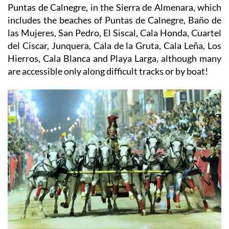
Puntas de Calnegre, in the Sierra de Almenara, which
includes the beaches of Puntas de Calnegre, Baño de
las Mujeres, San Pedro, El Siscal, Cala Honda, Cuartel
del Ciscar, Junquera, Cala de la Gruta, Cala Leña, Los
Hierros, Cala Blanca and Playa Larga, although many
are accessible only along difficult tracks or by boat!