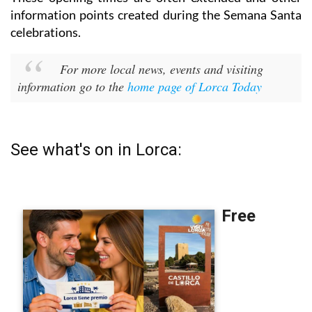
information points created during the Semana Santa
celebrations.
For more local news, events and visiting
information go to the
home page of Lorca Today
See what's on in Lorca: