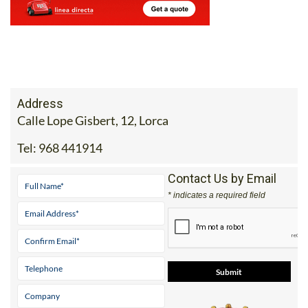
Address
Calle Lope Gisbert, 12, Lorca
Tel:
968 441914
Contact Us by Email
* indicates a required field