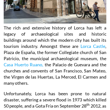
The rich and extensive history of
Lorca
has left a
legacy of archaeological sites and historic
buildings around which the modern city has built its
tourism industry. Amongst these are
Lorca Castle
,
Plaza de España, the former Collegiate church of San
Patricio, the municipal archaeological museum, the
Casa Huerto Ruano,
the Palacio de Guevara and the
churches and convents of San Francisco, San Mateo,
the Virgen de las Huertas, La Merced, El Carmen and
many others.
Unfortunately, Lorca has been prone to natural
disaster, suffering a severe flood in 1973 which killed
th
50 people, and a Gota Fría on September 28
2012, as