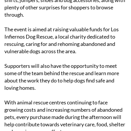
plenty of other surprises for shoppers to browse
through.
The event is aimed at raising valuable funds for Los
Infiernos Dog Rescue, a local charity dedicated to
rescuing, caring for and rehoming abandoned and
vulnerable dogs across the area.
Supporters will also have the opportunity to meet
some of the team behind the rescue and learn more
about the work they do to help dogs find safe and
loving homes.
With animal rescue centres continuing to face
growing costs and increasing numbers of abandoned
pets, every purchase made during the afternoon will
help contribute towards veterinary care, food, shelter