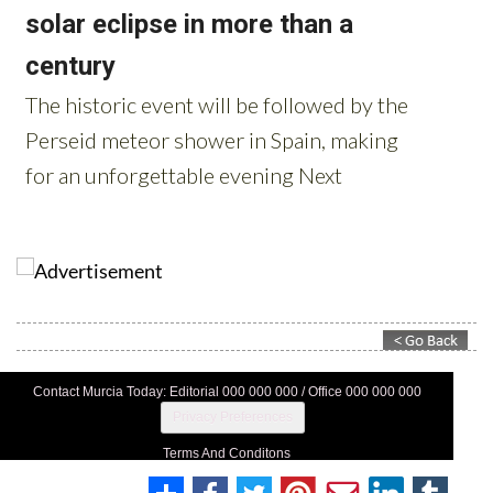
Contact Murcia Today: Editorial 000 000 000 / Office 000 000 000
Privacy Preferences
Terms And Conditons
Privacy Policy