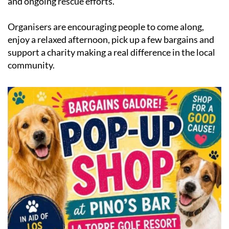
and ongoing rescue efforts.
Organisers are encouraging people to come along,
enjoy a relaxed afternoon, pick up a few bargains and
support a charity making a real difference in the local
community.