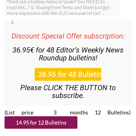
Discount Special Offer subscription:
36.95€ for 48
Editor’s Weekly News
Roundup
bulletins!
Please CLICK THE BUTTON to
subscribe.
(List price 3 months 12 Bulletins)