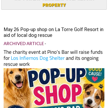
PROPERTY
May 26 Pop-up shop on La Torre Golf Resort in
aid of local dog rescue
ARCHIVED ARTICLE
-
The charity event at Pino’s Bar will raise funds
for
Los Infiernos Dog Shelter
and its ongoing
rescue work