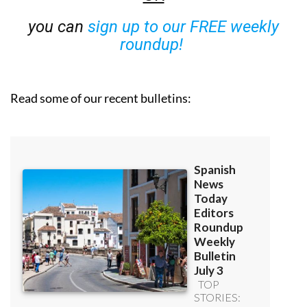
you can
sign up to our FREE weekly
roundup!
Read some of our recent bulletins: