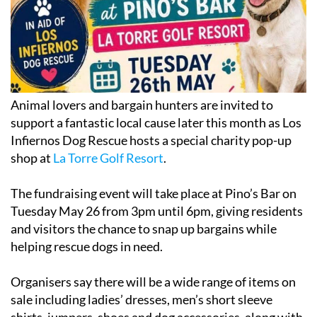
Animal lovers and bargain hunters are invited to
support a fantastic local cause later this month as Los
Infiernos Dog Rescue hosts a special charity pop-up
shop at
La Torre Golf Resort
.
The fundraising event will take place at Pino’s Bar on
Tuesday May 26 from 3pm until 6pm, giving residents
and visitors the chance to snap up bargains while
helping rescue dogs in need.
Organisers say there will be a wide range of items on
sale including ladies’ dresses, men’s short sleeve
shirts, jumpers, shoes and dog accessories, along with