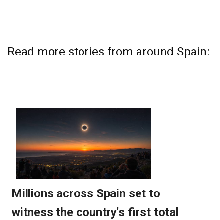
Read more stories from around Spain: