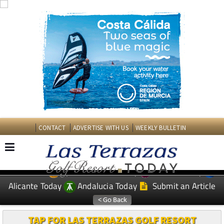
CONTACT
ADVERTISE WITH US
WEEKLY BULLETIN
Spanish News Today
Murcia Today
EDITIONS:
Alicante Today
Andalucia Today
Submit an Article
TAP FOR LAS TERRAZAS GOLF RESORT