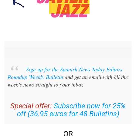
Sign up for the Spanish News Today Editors
Roundup Weekly Bulletin
and get an email with all the
week’s news straight to your inbox
Special offer:
Subscribe now for 25%
off (36.95 euros for 48 Bulletins)
OR