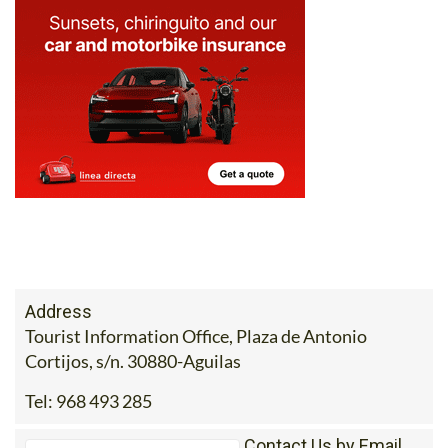
Address
Tourist Information Office, Plaza de Antonio
Cortijos, s/n. 30880-Aguilas
Tel:
968 493 285
Contact Us by Email