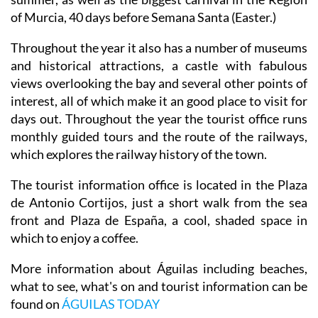
of Murcia, 40 days before Semana Santa (Easter.)
Throughout the year it also has a number of museums
and historical attractions, a castle with fabulous
views overlooking the bay and several other points of
interest, all of which make it an good place to visit for
days out. Throughout the year the tourist office runs
monthly guided tours and the route of the railways,
which explores the railway history of the town.
The tourist information office is located in the Plaza
de Antonio Cortijos, just a short walk from the sea
front and Plaza de España, a cool, shaded space in
which to enjoy a coffee.
More information about Águilas including beaches,
what to see, what's on and tourist information can be
found on
ÁGUILAS TODAY