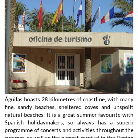
Águilas boasts 28 kilometres of coastline, with many
fine, sandy beaches, sheltered coves and unspoilt
natural beaches. It is a great summer favourite with
Spanish holidaymakers, so always has a superb
programme of concerts and activities throughout the
summer, as well as the biggest carnival in the Region