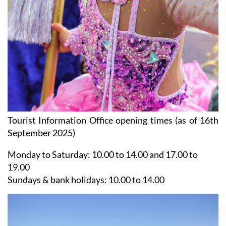
Tourist Information Office opening times (as of 16th
September 2025)
Monday to Saturday:
10.00 to 14.00 and 17.00 to
19.00
Sundays & bank holidays:
10.00 to 14.00