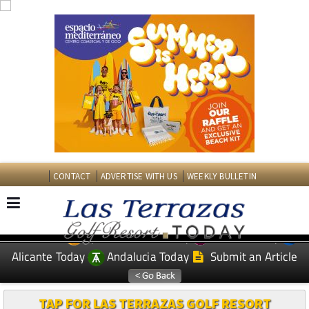
CONTACT
ADVERTISE WITH US
WEEKLY BULLETIN
Spanish News Today
Murcia Today
EDITIONS:
Alicante Today
Andalucia Today
Submit an Article
TAP FOR LAS TERRAZAS GOLF RESORT