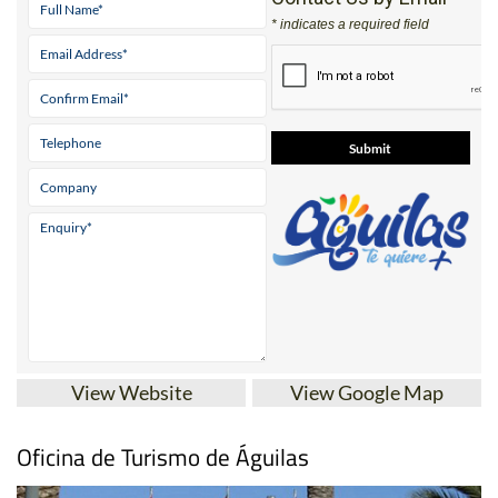
* indicates a required field
View Website
View Google Map
Oficina de Turismo de Águilas