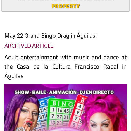
PROPERTY
May 22 Grand Bingo Drag in Águilas!
ARCHIVED ARTICLE
-
Adult entertainment with music and dance at
the Casa de la Cultura Francisco Rabal in
Águilas