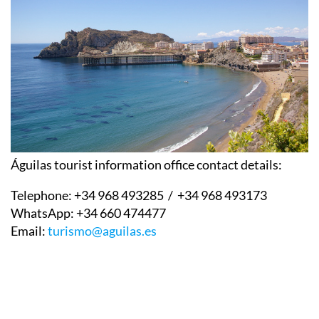
Águilas tourist information office contact details:
Telephone:
+34 968 493285 / +34 968 493173
WhatsApp:
+34 660 474477
Email:
turismo@aguilas.es