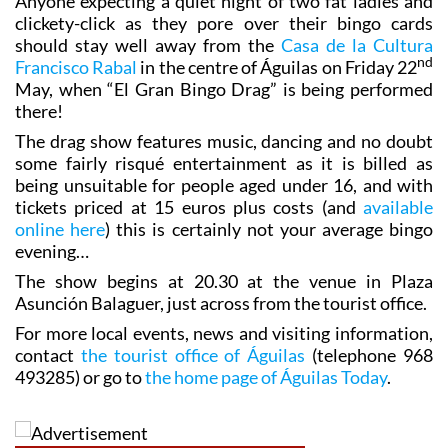
Anyone expecting a quiet night of two fat ladies and
clickety-click as they pore over their bingo cards
should stay well away from the
Casa de la Cultura
nd
Francisco Rabal
in the centre of Águilas on Friday 22
May, when “El Gran Bingo Drag” is being performed
there!
The drag show features music, dancing and no doubt
some fairly risqué entertainment as it is billed as
being unsuitable for people aged under 16, and with
tickets priced at 15 euros plus costs (and
available
online here
) this is certainly not your average bingo
evening…
The show begins at 20.30 at the venue in Plaza
Asunción Balaguer, just across from the tourist office.
For more local events, news and visiting information,
contact
the tourist office of Águilas
(telephone 968
493285) or go to
the home page of Águilas Today
.