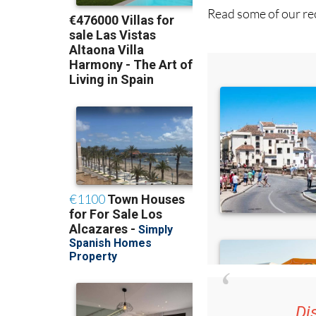
Read some of our rec
Di