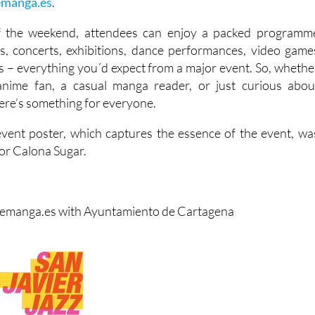
emanga.es
.
f the weekend, attendees can enjoy a packed programm
s, concerts, exhibitions, dance performances, video game
s – everything you´d expect from a major event. So, whethe
anime fan, a casual manga reader, or just curious abou
ere’s something for everyone.
l event poster, which captures the essence of the event, wa
tor Calona Sugar.
remanga.es with Ayuntamiento de Cartagena