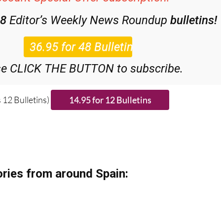
48
Editor’s Weekly News Roundup
bulletins!
se CLICK THE BUTTON to subscribe.
 12 Bulletins)
ries from around Spain: