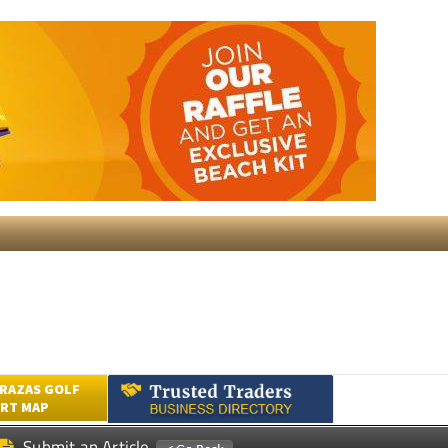
RAZAS GOLF
RT MAP
Submit an Article