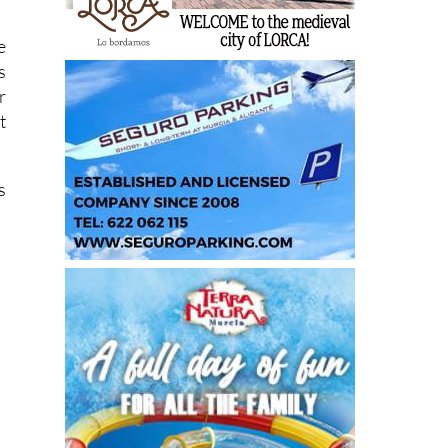
e
s
r
t
s