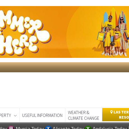
WEATHER &
LAS TER
PERTY
USEFUL INFORMATION
RESO
CLIMATE CHANGE
day
Murcia Today
Alicante Today
Andalucia Today