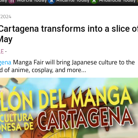
8/2024
Cartagena transforms into a slice o
May
LE
-
gena
Manga Fair will bring Japanese culture to the
nd of anime, cosplay, and more…