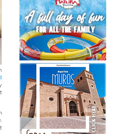
n
d
y
t
m
.
t