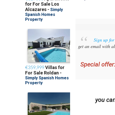
Sign up fo
get an email with al
Special offer
you ca