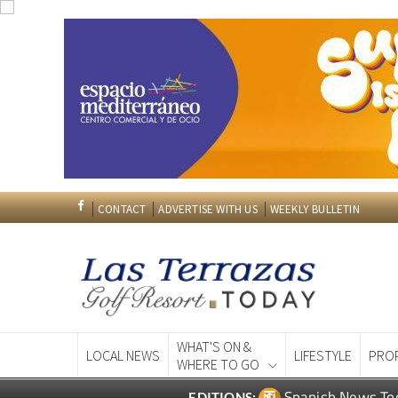
CONTACT
ADVERTISE WITH US
WEEKLY BULLETIN
WHAT'S ON &
LOCAL NEWS
LIFESTYLE
PRO
WHERE TO GO
Spanish News To
EDITIONS: