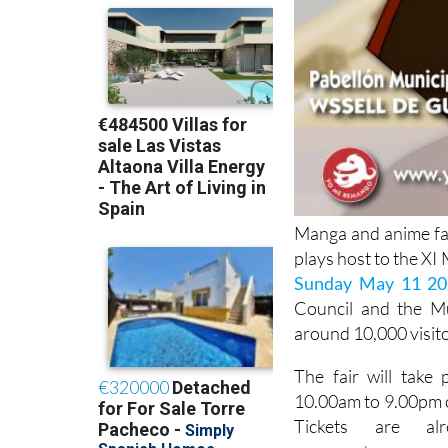
Manga and anime fan
plays host to the X
Sunday May 11 20
Council and the Mu
around 10,000 visito
The fair will take
10.00am to 9.00pm 
Tickets are a