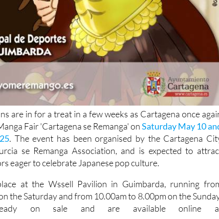
s are in for a treat in a few weeks as Cartagena once agai
I Manga Fair 'Cartagena se Remanga' on
Saturday May 10 an
25
. The event has been organised by the Cartagena Cit
rcia se Remanga Association, and is expected to attrac
rs eager to celebrate Japanese pop culture.
 place at the Wssell Pavilion in Guimbarda, running fro
on the Saturday and from 10.00am to 8.00pm on the Sunday
lready on sale and are available online a