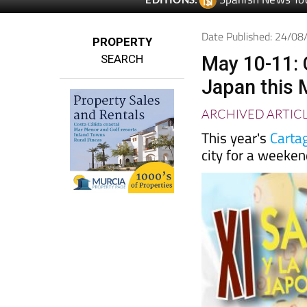
Date Published: 24/0
PROPERTY
SEARCH
May 10-11: 
Japan this 
ARCHIVED ARTIC
This year's
Carta
city for a weeke