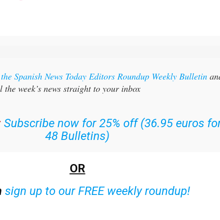
r the Spanish News Today Editors Roundup Weekly Bulletin
an
l the week’s news straight to your inbox
:
Subscribe now for 25% off (36.95 euros fo
48 Bulletins)
OR
n
sign up to our FREE weekly roundup!