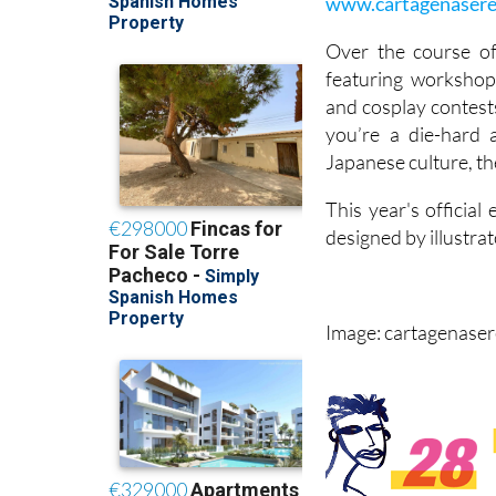
www.cartagenaser
Over the course o
featuring workshop
and cosplay contest
you’re a die-hard 
Japanese culture, th
This year's officia
designed by illustra
Image: cartagenase