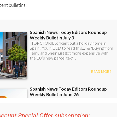
ent bulletins:
scount Special Offer subscription: