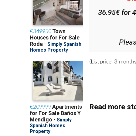
36.95€ for 
Plea
(List price 3 months
Read more sto