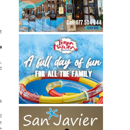
t
a
,
d
a
d
e
e