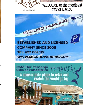
s
o
e
n