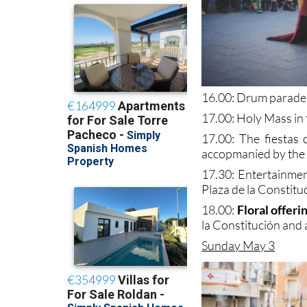
16.00: Drum parade
17.00: Holy Mass in 
17.00: The fiestas 
accopmanied by the 
17.30: Entertainmen
Plaza de la Constitu
18.00:
Floral offeri
la Constitución and
Sunday May 3