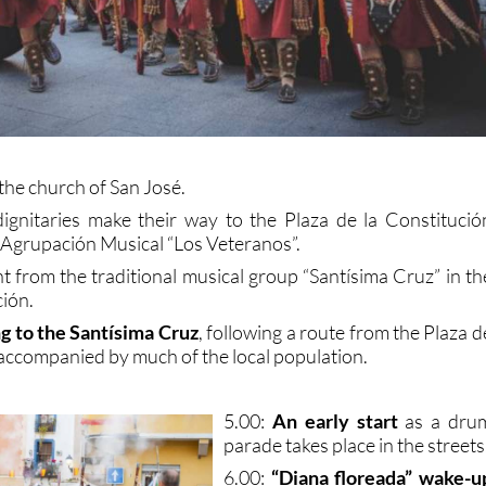
the church of San José.
dignitaries make their way to the Plaza de la Constitució
Agrupación Musical “Los Veteranos”.
t from the traditional musical group “Santísima Cruz” in th
ción.
ng to the Santísima Cruz
, following a route from the Plaza d
 accompanied by much of the local population.
5.00:
An early start
as a dru
parade takes place in the streets
6.00:
“Diana floreada” wake-u