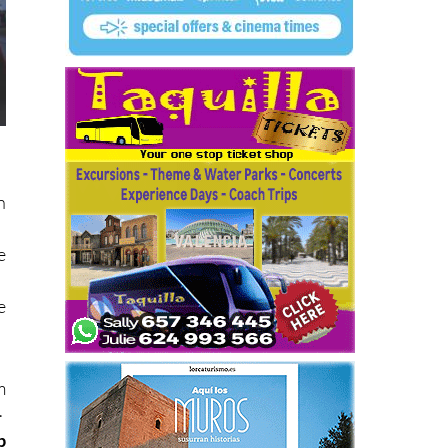
n
e
e
m
.
p