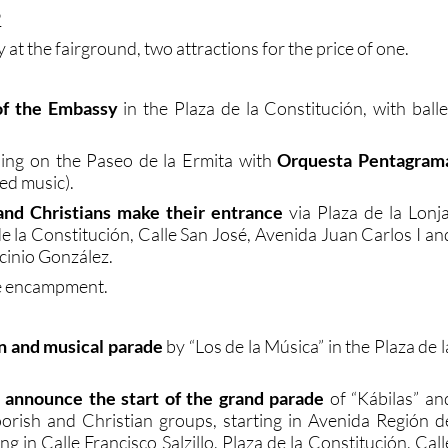
9
 at the fairground, two attractions for the price of one.
f the Embassy
in the Plaza de la Constitución, with balle
ning on the Paseo de la Ermita with
Orquesta Pentagram
ed music).
nd Christians make their entrance
via Plaza de la Lonja
e la Constitución, Calle San José, Avenida Juan Carlos I an
cinio González.
he encampment.
n and musical parade
by “Los de la Música” in the Plaza de l
announce the start of the grand parade
of “Kábilas” an
orish and Christian groups, starting in Avenida Región d
g in Calle Francisco Salzillo, Plaza de la Constitución, Call