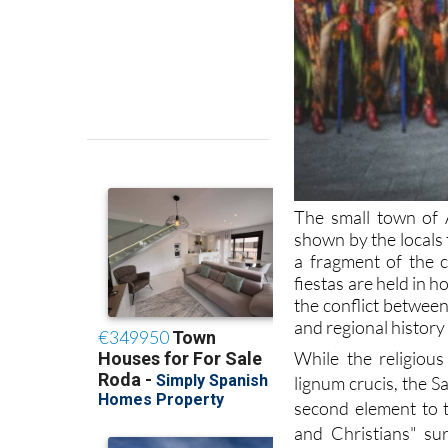
The small town of 
shown by the locals t
a fragment of the c
fiestas are held in 
the conflict betwee
and regional history 
While the religious
lignum crucis, the S
second element to t
and Christians" su