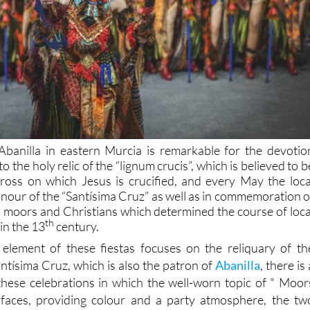
Abanilla in eastern Murcia is remarkable for the devotio
o the holy relic of the “lignum crucis”, which is believed to b
ross on which Jesus is crucified, and every May the loca
honour of the “Santísima Cruz” as well as in commemoration o
n moors and Christians which determined the course of loca
th
in the 13
century.
 element of these fiestas focuses on the reliquary of th
antísima Cruz, which is also the patron of
Abanilla
, there is 
hese celebrations in which the well-worn topic of " Moor
rfaces, providing colour and a party atmosphere, the tw