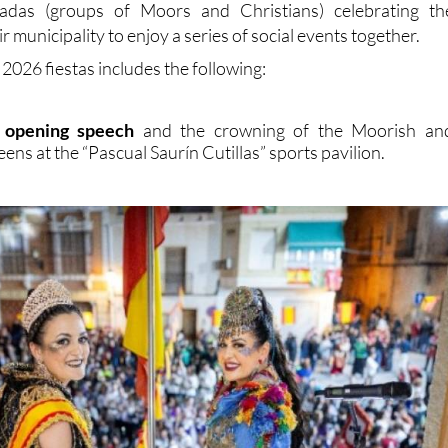
adas (groups of Moors and Christians) celebrating th
eir municipality to enjoy a series of social events together.
2026 fiestas includes the following:
al opening speech
and the crowning of the Moorish an
ens at the “Pascual Saurín Cutillas” sports pavilion.