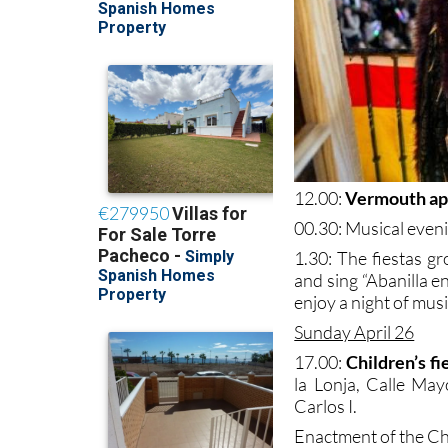
12.00:
Vermouth ape
00.30: Musical eveni
1.30: The fiestas gr
and sing “Abanilla 
enjoy a night of mus
Sunday April 26
17.00:
Children’s fi
la Lonja, Calle May
Carlos I.
Enactment of the Ch