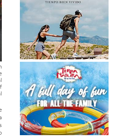
n
e
l
f
l
e
a
s
o