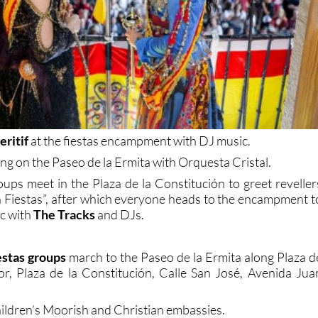
ritif
at the fiestas encampment with DJ music.
ng on the Paseo de la Ermita with Orquesta Cristal.
oups meet in the Plaza de la Constitución to greet reveller
en Fiestas”, after which everyone heads to the encampment t
ic with
The Tracks
and DJs.
estas groups
march to the Paseo de la Ermita along Plaza d
or, Plaza de la Constitución, Calle San José, Avenida Jua
ildren’s Moorish and Christian embassies.