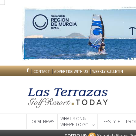
CONTACT
ADVERTISE WITH US
WEEKLY BULLETIN
WHAT'S ON &
LOCAL NEWS
LIFESTYLE
PRO
WHERE TO GO
Spanish News To
EDITIONS: