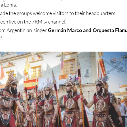
a Lonja.
rade the groups welcome visitors to their headquarters.
een live on the 7RM tv channel)
rom Argentinian singer
Germán Marco and Orquesta Flam
a.