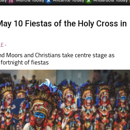
May 10 Fiestas of the Holy Cross in
LE
-
nd Moors and Christians take centre stage as
fortnight of fiestas