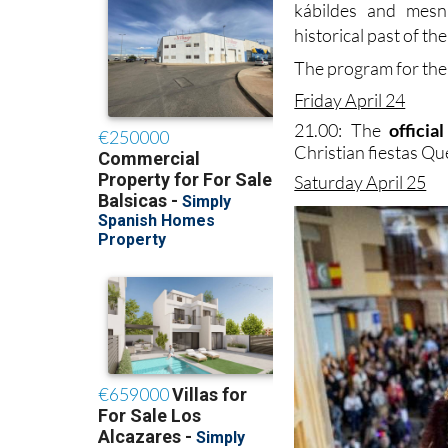
kábildes and mesn
historical past of th
The program for the 
Friday April 24
21.00: The
offici
Christian fiestas Que
Saturday April 25