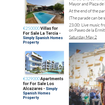
Mayor and Plaza de l
At the end of the pa
(The parade can be s
23.00: Live music f
on Paseo de la Ermit
Saturday May 2