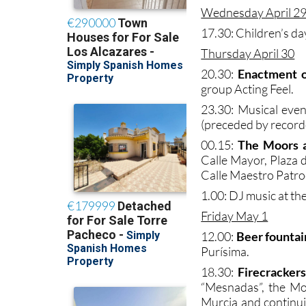
Wednesday April 2
17.30: Children’s day
Thursday April 30
20.30:
Enactment o
group Acting Feel.
23.30: Musical eve
(preceded by record
00.15:
The Moors a
Calle Mayor, Plaza d
Calle Maestro Patro
1.00: DJ music at t
Friday May 1
12.00:
Beer fountai
Purísima.
18.30:
Firecrackers
“Mesnadas”, the Mo
Murcia and continuin