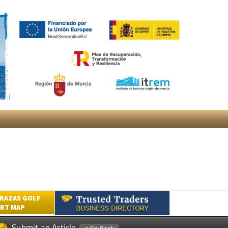
RAZAS GOLF
RT MAP
Submit an Article