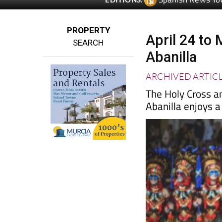
PROPERTY
April 24 to 
SEARCH
Abanilla
ARCHIVED ARTIC
The Holy Cross a
Abanilla enjoys a 