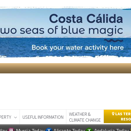
WEATHER &
LAS TER
PERTY
USEFUL INFORMATION
RESO
CLIMATE CHANGE
day
Murcia Today
Alicante Today
Andalucia Today