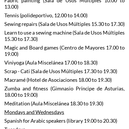
Fabric painting (Sala de Usos Múltiples 10.00 to
13.00)
Tennis (polideportivo, 12.00 to 14.00)
Sewing repairs (Sala de Usos Múltiples 15.30 to 17.30)
Learn to use a sewing machine (Sala de Usos Múltiples
15.30 to 17.30)
Magic and Board games (Centro de Mayores 17.00 to
19.00)
Viniyoga (Aula Miscelánea 17.00 to 18.30)
Scrap - Cati (Sala de Usos Múltiples 17.30 to 19.30)
Macramé (Hotel de Asociaciones 18.00 to 19.30)
Zumba and fitness (Gimnasio Príncipe de Asturias,
18.00 to 19.00)
Meditation (Aula Miscelánea 18.30 to 19.30)
Mondays and Wednesdays
Spanish for Arabic speakers (library 19.00 to 20.30)