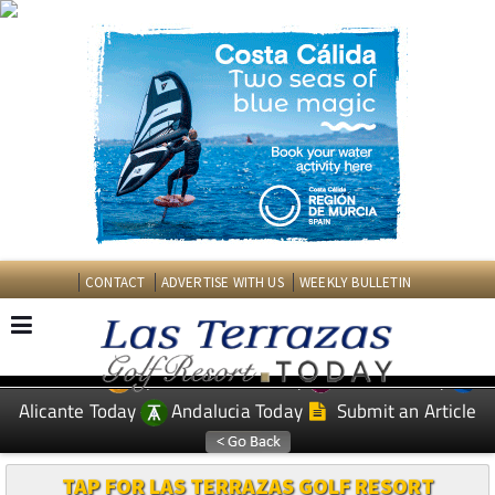
CONTACT
ADVERTISE WITH US
WEEKLY BULLETIN
Spanish News Today
Murcia Today
EDITIONS:
Alicante Today
Andalucia Today
Submit an Article
TAP FOR LAS TERRAZAS GOLF RESORT