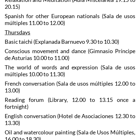
20.15)
Spanish for other European nationals (Sala de usos
múltiples 11.00 to 12.00)
Thursdays
Basic taichi (Explanada Barnuevo 9.30 to 10.30)
Conscious movement and dance (Gimnasio Príncipe
de Asturias 10.00 to 11.00)
The world of words and expression (Sala de usos
múltiples 10.00 to 11.30)
French conversation (Sala de usos múltiples 12.00 to
13.00)
Reading forum (Library, 12.00 to 13.15 once a
fortnight)
English conversation (Hotel de Asociaciones 12.30 to
13.30)
Oil and watercolour painting (Sala de Usos Múltiples,
16.00 to 18.30)