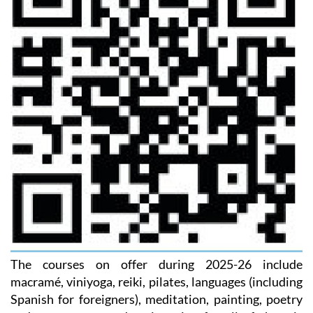
The courses on offer during 2025-26 include
macramé, viniyoga, reiki, pilates, languages (including
Spanish for foreigners), meditation, painting, poetry