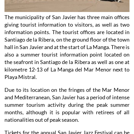
The municipality of San Javier has three main offices
giving tourist information to visitors, as well as two
information points. The tourist offices are located in
Santiago de la Ribera, on the ground floor of the town
hall in San Javier and at the start of La Manga. There is
also a summer tourist information point located on
the seafront in Santiago de la Ribera as well as one at
kilometre 12-13 of La Manga del Mar Menor next to
Playa Mistral.
Due to its location on the fringes of the Mar Menor
and Mediterranean, San Javier has a period of intense
summer tourism activity during the peak summer
months, although it is popular with retirees of all
nationalities out of peak season.
Tickets for the annual San Javier Jazz Festival can be