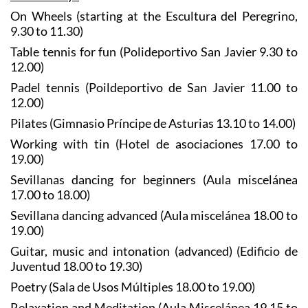
On Wheels (starting at the Escultura del Peregrino,
9.30 to 11.30)
Table tennis for fun (Polideportivo San Javier 9.30 to
12.00)
Padel tennis (Poildeportivo de San Javier 11.00 to
12.00)
Pilates (Gimnasio Príncipe de Asturias 13.10 to 14.00)
Working with tin (Hotel de asociaciones 17.00 to
19.00)
Sevillanas dancing for beginners (Aula miscelánea
17.00 to 18.00)
Sevillana dancing advanced (Aula miscelánea 18.00 to
19.00)
Guitar, music and intonation (advanced) (Edificio de
Juventud 18.00 to 19.30)
Poetry (Sala de Usos Múltiples 18.00 to 19.00)
Relaxation and Meditation (Aula Miscelánea 19.15 to