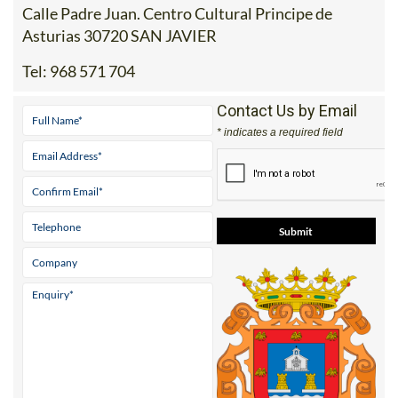
Calle Padre Juan. Centro Cultural Principe de
Asturias 30720 SAN JAVIER
Tel:
968 571 704
Contact Us by Email
* indicates a required field