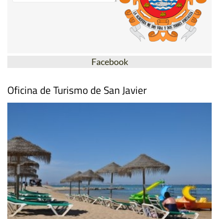
Facebook
Oficina de Turismo de San Javier