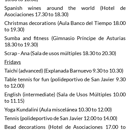
Spanish wines around the world (Hotel de
Asociaciones 17.30 to 18.30)
Christmas decorations (Aula Banco del Tiempo 18.00
to 19.30)
Sumba and fitness (Gimnasio Príncipe de Asturias
18.30 to 19.30)
Scrap - Ana (Sala de usos múltiples 18.30 to 20.30)
Fridays
Taichí (advanced) (Explanada Barnuevo 9.30 to 10.30)
Table tennis for fun (polideportivo de San Javier 9.30
to 12.00)
English (intermediate) (Sala de Usos Múltiples 10.00
to 11.15)
Yoga Kundalini (Aula miscelánea 10.30 to 12.00)
Tennis (polideportivo de San Javier 12.00 to 14.00)
Bead decorations (Hotel de Asociaciones 17.00 to