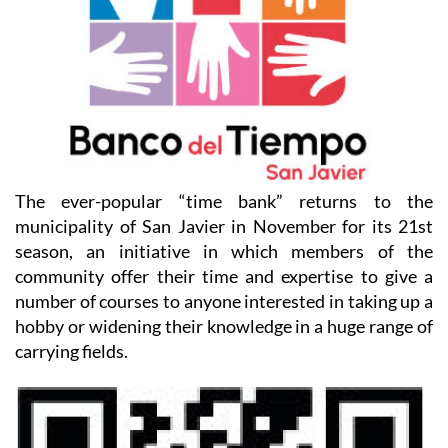
The ever-popular “time bank” returns to the
municipality of San Javier in November for its 21st
season, an initiative in which members of the
community offer their time and expertise to give a
number of courses to anyone interested in taking up a
hobby or widening their knowledge in a huge range of
carrying fields.