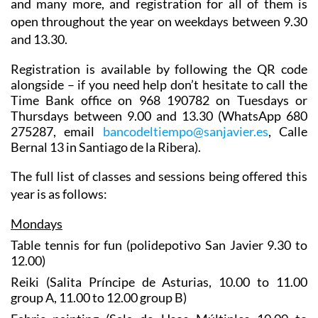
and many more, and registration for all of them is
open throughout the year on weekdays between 9.30
and 13.30.
Registration is available by following the QR code
alongside – if you need help don’t hesitate to call the
Time Bank office on 968 190782 on Tuesdays or
Thursdays between 9.00 and 13.30 (WhatsApp 680
275287, email
bancodeltiempo@sanjavier.es
, Calle
Bernal 13 in Santiago de la Ribera).
The full list of classes and sessions being offered this
year is as follows:
Mondays
Table tennis for fun (polidepotivo San Javier 9.30 to
12.00)
Reiki (Salita Príncipe de Asturias, 10.00 to 11.00
group A, 11.00 to 12.00 group B)