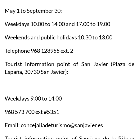
May 1 to September 30:
Weekdays 10.00 to 14.00 and 17.00 to 19.00
Weekends and public holidays 10.30 to 13.00
Telephone 968 128955 ext. 2
Tourist information point of San Javier
(Plaza de
España, 30730 San Javier):
Weekdays 9.00 to 14.00
968 573 700 ext #5351
Email: concejaliadeturismo@sanjavier.es
Tourist information point of Santiago de la Ribera