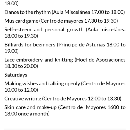
18.00)
Dance to the rhythm (Aula Miscelánea 17.00 to 18.00)
Mus card game (Centro de mayores 17.30 to 19.30)
Self-esteem and personal growth (Aula miscelánea
18.00 to 19.30)
Billiards for beginners (Príncipe de Asturias 18.00 to
19.00)
Lace embroidery and knitting (Hoel de Asociaciones
18.30 to 20.00)
Saturdays
Making wishes and talking openly (Centro de Mayores
10.00 to 12.00)
Creative writing (Centro de Mayores 12.00 to 13.30)
Skin care and make-up (Centro de Mayores 1600 to
18.00 once a month)