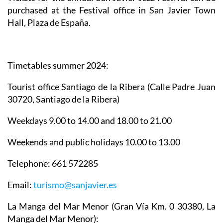
purchased at the Festival office in San Javier Town
Hall, Plaza de España.
Timetables summer 2024
:
Tourist office Santiago de la Ribera
(Calle Padre Juan
30720, Santiago de la Ribera)
Weekdays 9.00 to 14.00 and 18.00 to 21.00
Weekends and public holidays 10.00 to 13.00
Telephone: 661 572285
Email:
turismo@sanjavier.es
La Manga del Mar Menor
(Gran Vía Km. 0 30380, La
Manga del Mar Menor):