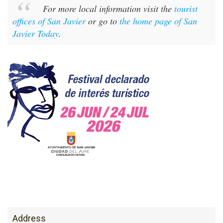
For more local information visit the
tourist
offices of San Javier
or go to
the home page of San
Javier Today
.
Address