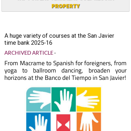
PROPERTY
A huge variety of courses at the San Javier
time bank 2025-16
ARCHIVED ARTICLE
-
From Macrame to Spanish for foreigners, from
yoga to ballroom dancing, broaden your
horizons at the Banco del Tiempo in San Javier!