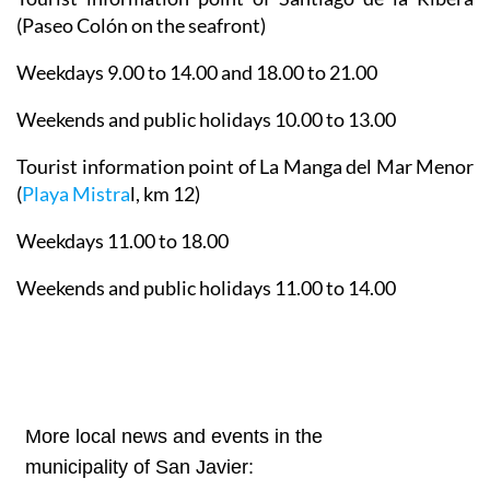
(Paseo Colón on the seafront)
Weekdays 9.00 to 14.00 and 18.00 to 21.00
Weekends and public holidays 10.00 to 13.00
Tourist information point of La Manga del Mar Menor
(
Playa Mistra
l, km 12)
Weekdays 11.00 to 18.00
Weekends and public holidays 11.00 to 14.00