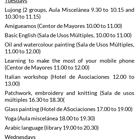
Tuesdays
Lujong (2 groups, Aula Miscelánea 9.30 to 10.15 and
10.30 to 11.15)
Amigueamos (Centor de Mayores 10.00 to 11.00)
Basic English (Sala de Usos Múltiples, 10.00 to 11.00)
Oil and watercolour painting (Sala de Usos Múltiples,
11.00 to 12.00)
Learning to make the most of your mobile phone
(Centor de Mayores 11.00 to 12.00)
Italian workshop (Hotel de Asociaciones 12.00 to
13.00)
Patchwork, embroidery and knitting (Sala de usos
múltiples 16.30 to 18.30(
Glass painting (Hotel de ASociaciones 17.00 to 19.00)
Yoga (Aula miscelánea 18.00 to 19.30)
Arabic language (library 19.00 to 20.30)
Wednesdays