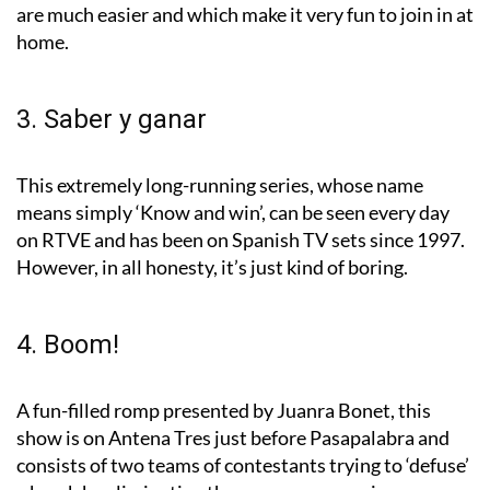
are much easier and which make it very fun to join in at
home.
3. Saber y ganar
This extremely long-running series, whose name
means simply ‘Know and win’, can be seen every day
on RTVE and has been on Spanish TV sets since 1997.
However, in all honesty, it’s just kind of boring.
4. Boom!
A fun-filled romp presented by Juanra Bonet, this
show is on Antena Tres just before Pasapalabra and
consists of two teams of contestants trying to ‘defuse’