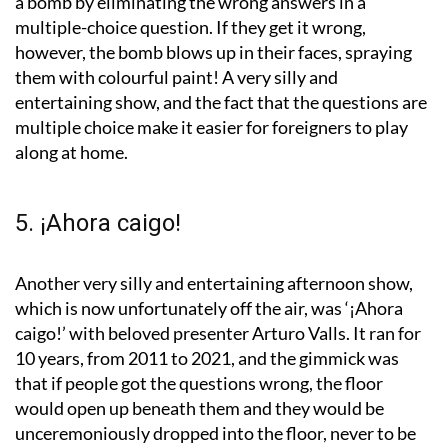
a bomb by eliminating the wrong answers in a
multiple-choice question. If they get it wrong,
however, the bomb blows up in their faces, spraying
them with colourful paint! A very silly and
entertaining show, and the fact that the questions are
multiple choice make it easier for foreigners to play
along at home.
5. ¡Ahora caigo!
Another very silly and entertaining afternoon show,
which is now unfortunately off the air, was ‘¡Ahora
caigo!’ with beloved presenter Arturo Valls. It ran for
10 years, from 2011 to 2021, and the gimmick was
that if people got the questions wrong, the floor
would open up beneath them and they would be
unceremoniously dropped into the floor, never to be