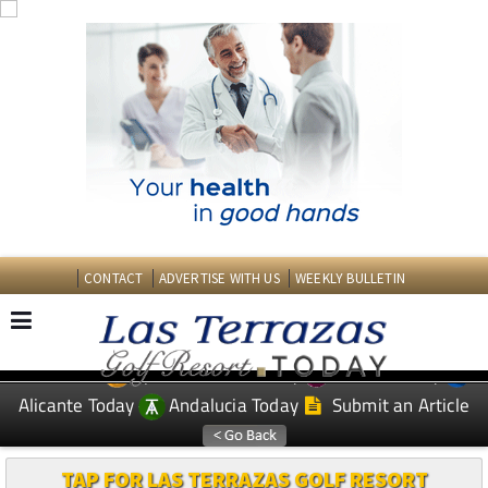
CONTACT
ADVERTISE WITH US
WEEKLY BULLETIN
Spanish News Today
Murcia Today
EDITIONS:
Alicante Today
Andalucia Today
Submit an Article
TAP FOR LAS TERRAZAS GOLF RESORT