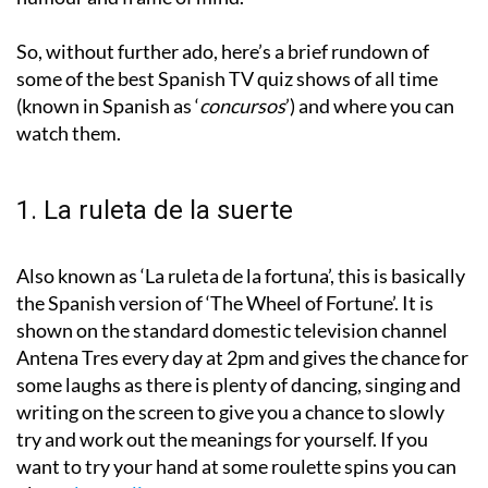
So, without further ado, here’s a brief rundown of
some of the best Spanish TV quiz shows of all time
(known in Spanish as ‘
concursos
’) and where you can
watch them.
1. La ruleta de la suerte
Also known as ‘La ruleta de la fortuna’, this is basically
the Spanish version of ‘The Wheel of Fortune’. It is
shown on the standard domestic television channel
Antena Tres every day at 2pm and gives the chance for
some laughs as there is plenty of dancing, singing and
writing on the screen to give you a chance to slowly
try and work out the meanings for yourself. If you
want to try your hand at some roulette spins you can