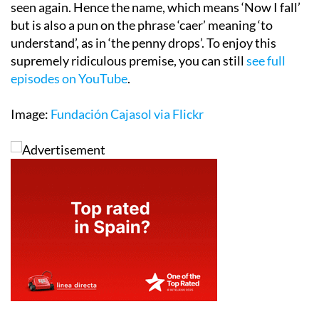
seen again. Hence the name, which means ‘Now I fall’
but is also a pun on the phrase ‘caer’ meaning ‘to
understand’, as in ‘the penny drops’. To enjoy this
supremely ridiculous premise, you can still
see full
episodes on YouTube
.
Image:
Fundación Cajasol via Flickr