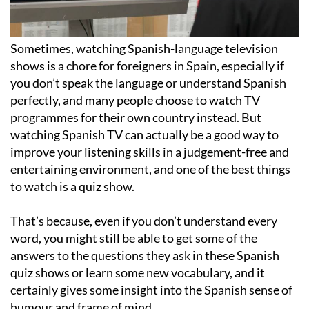
Sometimes, watching Spanish-language television
shows is a chore for foreigners in Spain, especially if
you don’t speak the language or understand Spanish
perfectly, and many people choose to watch TV
programmes for their own country instead. But
watching Spanish TV can actually be a good way to
improve your listening skills in a judgement-free and
entertaining environment, and one of the best things
to watch is a quiz show.
That’s because, even if you don’t understand every
word, you might still be able to get some of the
answers to the questions they ask in these Spanish
quiz shows or learn some new vocabulary, and it
certainly gives some insight into the Spanish sense of
humour and frame of mind.