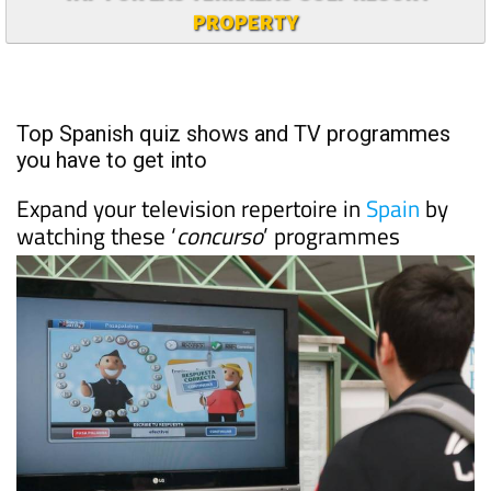
PROPERTY
Top Spanish quiz shows and TV programmes
you have to get into
Expand your television repertoire in
Spain
by
watching these ‘
concurso
’ programmes