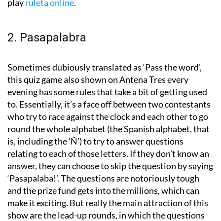
play
ruleta online
.
2. Pasapalabra
Sometimes dubiously translated as ‘Pass the word’,
this quiz game also shown on Antena Tres every
evening has some rules that take a bit of getting used
to. Essentially, it’s a face off between two contestants
who try to race against the clock and each other to go
round the whole alphabet (the Spanish alphabet, that
is, including the ‘Ñ’) to try to answer questions
relating to each of those letters. If they don’t know an
answer, they can choose to skip the question by saying
‘Pasapalaba!’. The questions are notoriously tough
and the prize fund gets into the millions, which can
make it exciting. But really the main attraction of this
show are the lead-up rounds, in which the questions