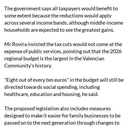
The government says all taxpayers would benefit to
some extent because the reductions would apply
across several income bands, although middle-income
households are expected to see the greatest gains.
Mr Rovira insisted the tax cuts would not come at the
expense of public services, pointing out that the 2026
regional budget is the largest in the Valencian
Community's history.
"Eight out of every ten euros" in the budget will still be
directed towards social spending, including
healthcare, education and housing, he said.
The proposed legislation also includes measures
designed to make it easier for family businesses to be
passed on to the next generation through changes to