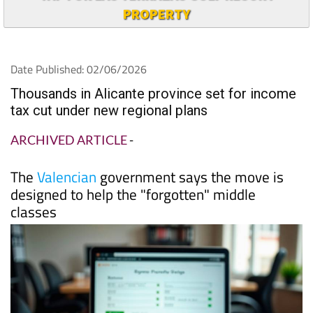
PROPERTY
Date Published: 02/06/2026
Thousands in Alicante province set for income
tax cut under new regional plans
ARCHIVED ARTICLE
-
The
Valencian
government says the move is
designed to help the "forgotten" middle
classes