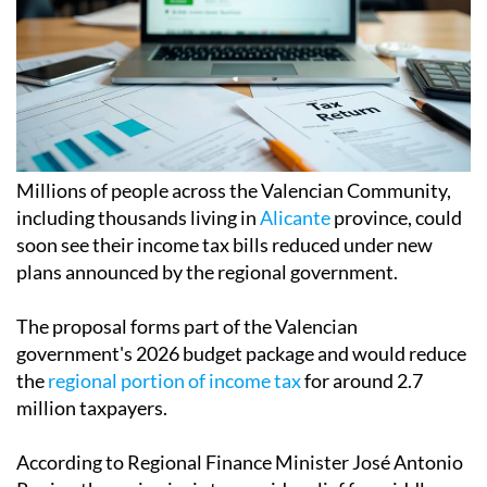
Millions of people across the Valencian Community,
including thousands living in
Alicante
province, could
soon see their income tax bills reduced under new
plans announced by the regional government.
The proposal forms part of the Valencian
government's 2026 budget package and would reduce
the
regional portion of income tax
for around 2.7
million taxpayers.
According to Regional Finance Minister José Antonio