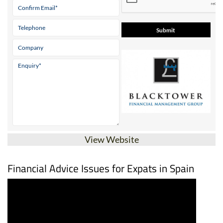
View Website
Financial Advice Issues for Expats in Spain