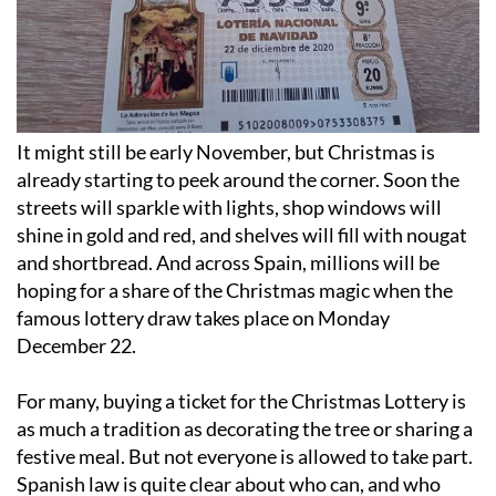
It might still be early November, but Christmas is
already starting to peek around the corner. Soon the
streets will sparkle with lights, shop windows will
shine in gold and red, and shelves will fill with nougat
and shortbread. And across Spain, millions will be
hoping for a share of the Christmas magic when the
famous lottery draw takes place on Monday
December 22.
For many, buying a ticket for the Christmas Lottery is
as much a tradition as decorating the tree or sharing a
festive meal. But not everyone is allowed to take part.
Spanish law is quite clear about who can, and who