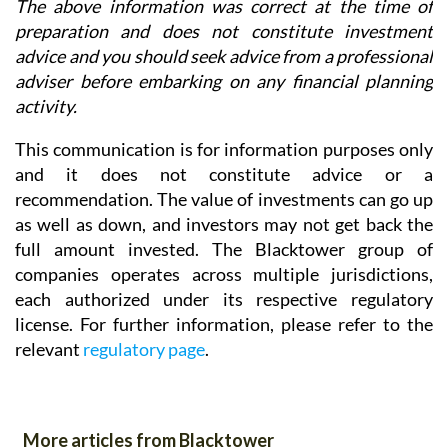
The above information was correct at the time of
preparation and does not constitute investment
advice and you should seek advice from a professional
adviser before embarking on any financial planning
activity.
This communication is for information purposes only
and it does not constitute advice or a
recommendation. The value of investments can go up
as well as down, and investors may not get back the
full amount invested. The Blacktower group of
companies operates across multiple jurisdictions,
each authorized under its respective regulatory
license. For further information, please refer to the
relevant
regulatory page
.