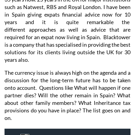
such as Natwest, RBS and Royal London. I have been
in Spain giving expats financial advice now for 10
years and it is quite remarkable the
different approaches as well as advice that are
required for an expat now living in Spain. Blacktower
is a company that has specialised in providing the best
solutions for its clients living outside the UK for 30
years also.
The currency issue is always high on the agenda and a
discussion for the long-term future has to be taken
onto account. Questions like What will happen if one
partner dies? Will the other remain in Spain? What
about other family members? What Inheritance tax
provisions do you have in place? The list goes on and
on.