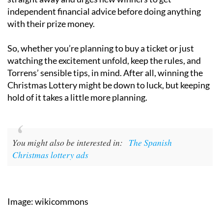
independent financial advice before doing anything
with their prize money.
So, whether you’re planning to buy a ticket or just
watching the excitement unfold, keep the rules, and
Torrens’ sensible tips, in mind. After all, winning the
Christmas Lottery might be down to luck, but keeping
hold of it takes a little more planning.
You might also be interested in:
The Spanish
Christmas lottery ads
Image: wikicommons