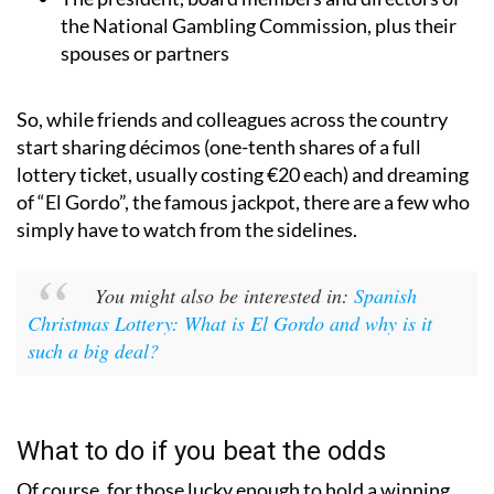
the National Gambling Commission, plus their
spouses or partners
So, while friends and colleagues across the country
start sharing décimos (one-tenth shares of a full
lottery ticket, usually costing €20 each) and dreaming
of “El Gordo”, the famous jackpot, there are a few who
simply have to watch from the sidelines.
You might also be interested in:
Spanish
Christmas Lottery: What is El Gordo and why is it
such a big deal?
What to do if you beat the odds
Of course, for those lucky enough to hold a winning