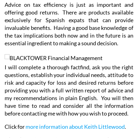
Advice on tax efficiency is just as important and
offering good returns. There are products available
exclusively for Spanish expats that can provide
invaluable benefits. Having a good base knowledge of
the tax implications both now and in the future is an
essential ingredient to making a sound decision.
I will complete a thorough factfind, ask you the right
questions, establish your individual needs, attitude to
risk and capacity for loss and desired returns before
providing you with a full written report of advice and
my recommendations in plain English. You will then
have time to read and consider all the information
before contacting me with how you wish to proceed.
Click for
more information about Keith Littlewood
.