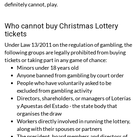
definitely cannot, play.
Who cannot buy Christmas Lottery
tickets
Under Law 13/2011 on the regulation of gambling, the
following groups are legally prohibited from buying
tickets or taking part in any game of chance:
Minors under 18 years old
Anyone banned from gambling by court order
People who have voluntarily asked to be
excluded from gambling activity
Directors, shareholders, or managers of Loterías
y Apuestas del Estado - the state body that
organises the draw
Workers directly involved in running the lottery,
along with their spouses or partners
The president, board members and directors of