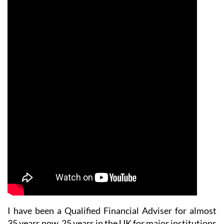
I have been a Qualified Financial Adviser for almost
35 years now. 25 years in the UK for major institutions