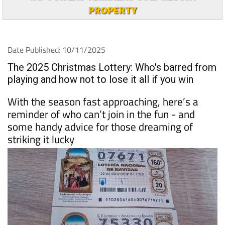
PROPERTY
Date Published: 10/11/2025
The 2025 Christmas Lottery: Who's barred from
playing and how not to lose it all if you win
With the season fast approaching, here’s a
reminder of who can’t join in the fun - and
some handy advice for those dreaming of
striking it lucky