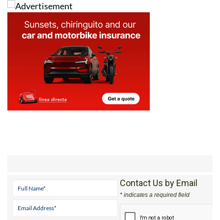
Contact Us by Email
* indicates a required field