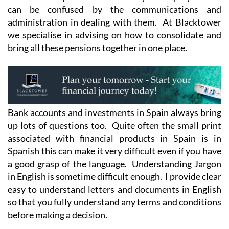
can be confused by the communications and
administration in dealing with them. At Blacktower
we specialise in advising on how to consolidate and
bring all these pensions together in one place.
Bank accounts and investments in Spain always bring
up lots of questions too. Quite often the small print
associated with financial products in Spain is in
Spanish this can make it very difficult even if you have
a good grasp of the language. Understanding Jargon
in English is sometime difficult enough. I provide clear
easy to understand letters and documents in English
so that you fully understand any terms and conditions
before making a decision.