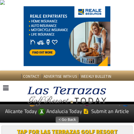
CONTACT
ADVERTISE WITH US
WEEKLY BULLETIN
Spanish News Today
Murcia Today
EDITIONS:
Alicante Today
Andalucia Today
Submit an Article
TAP FOR LAS TERRAZAS GOLF RESORT