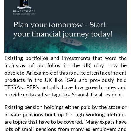
Existing portfolios and investments that were the
mainstay of portfolios in the UK may now be
obsolete. An example of this is quite often tax efficient
products in the UK like ISA’s and previously held
TESSA’s: PEP’s actually have low growth rates and
provide no tax advantage to a Spanish fiscal resident.
Existing pension holdings either paid by the state or
private pensions built up through working lifetimes
are topics that have to be covered. Many expats have
lots of small pensions from many ex employers and