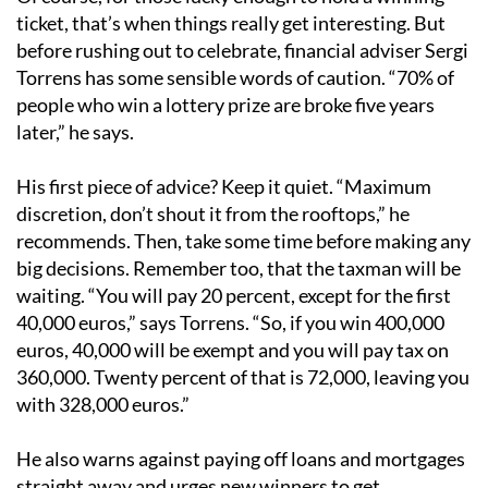
ticket, that’s when things really get interesting. But
before rushing out to celebrate, financial adviser Sergi
Torrens has some sensible words of caution. “70% of
people who win a lottery prize are broke five years
later,” he says.
His first piece of advice? Keep it quiet. “Maximum
discretion, don’t shout it from the rooftops,” he
recommends. Then, take some time before making any
big decisions. Remember too, that the taxman will be
waiting. “You will pay 20 percent, except for the first
40,000 euros,” says Torrens. “So, if you win 400,000
euros, 40,000 will be exempt and you will pay tax on
360,000. Twenty percent of that is 72,000, leaving you
with 328,000 euros.”
He also warns against paying off loans and mortgages
straight away and urges new winners to get