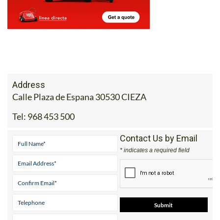
Address
Calle Plaza de Espana 30530 CIEZA
Tel:
968 453 500
Contact Us by Email
* indicates a required field