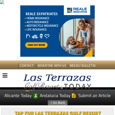
CONTACT
ADVERTISE WITH US
WEEKLY BULLETIN
Spanish News Today
Murcia Today
EDITIONS:
Alicante Today
Andalucia Today
Submit an Article
TAP FOR LAS TERRAZAS GOLF RESORT