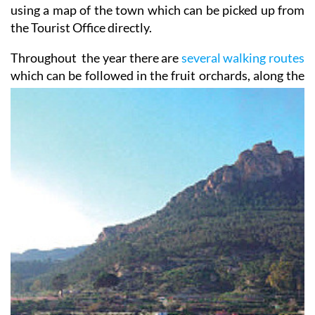
using a map of the town which can be picked up from
the Tourist Office directly.
Throughout the year there are
several walking routes
which can be followed in the fruit orchards, along the