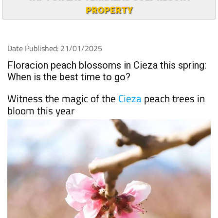
PROPERTY
Date Published: 21/01/2025
Floracion peach blossoms in Cieza this spring:
When is the best time to go?
Witness the magic of the
Cieza
peach trees in
bloom this year