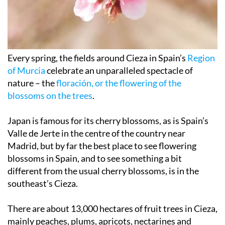
Every spring, the fields around Cieza in Spain’s
Region
of Murcia
celebrate an unparalleled spectacle of
nature – the
floración, or the flowering of the
blossoms on the trees
.
Japan is famous for its cherry blossoms, as is Spain’s
Valle de Jerte in the centre of the country near
Madrid, but by far the best place to see flowering
blossoms in Spain, and to see something a bit
different from the usual cherry blossoms, is in the
southeast’s Cieza.
There are about 13,000 hectares of fruit trees in Cieza,
mainly peaches, plums, apricots, nectarines and