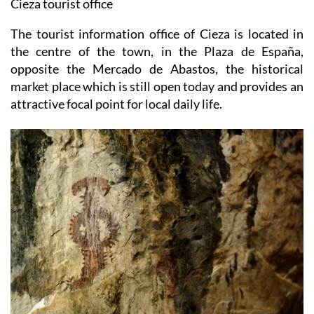
Cieza tourist office
The tourist information office of Cieza is located in
the centre of the town, in the Plaza de España,
opposite the Mercado de Abastos, the historical
market place which is still open today and provides an
attractive focal point for local daily life.