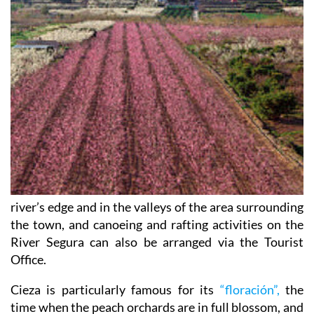
river’s edge and in the valleys of the area surrounding
the town, and canoeing and rafting activities on the
River Segura can also be arranged via the Tourist
Office.
Cieza is particularly famous for its
“floración”,
the
time when the peach orchards are in full blossom, and