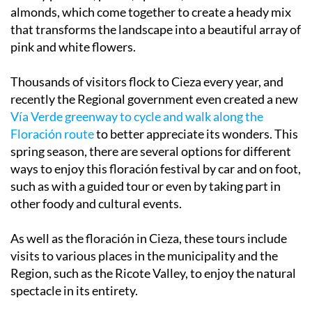
almonds, which come together to create a heady mix
that transforms the landscape into a beautiful array of
pink and white flowers.
Thousands of visitors flock to Cieza every year, and
recently the Regional government even created a new
Vía Verde greenway to cycle and walk along the
Floración route
to better appreciate its wonders. This
spring season, there are several options for different
ways to enjoy this floración festival by car and on foot,
such as with a guided tour or even by taking part in
other foody and cultural events.
As well as the floración in Cieza, these tours include
visits to various places in the municipality and the
Region, such as the Ricote Valley, to enjoy the natural
spectacle in its entirety.