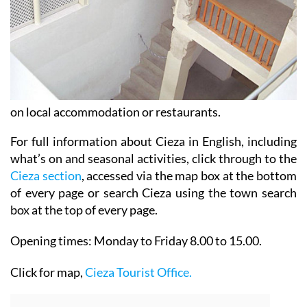
on local accommodation or restaurants.
For full information about Cieza in English, including
what’s on and seasonal activities, click through to the
Cieza section
, accessed via the map box at the bottom
of every page or search Cieza using the town search
box at the top of every page.
Opening times:
Monday to Friday 8.00 to 15.00.
Click for map,
Cieza Tourist Office.