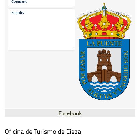
Facebook
Oficina de Turismo de Cieza