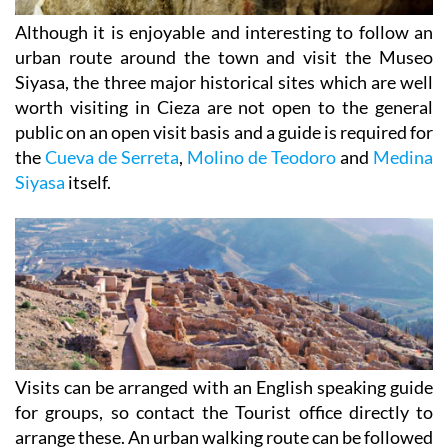
Although it is enjoyable and interesting to follow an
urban route around the town and visit the Museo
Siyasa, the three major historical sites which are well
worth visiting in Cieza are not open to the general
public on an open visit basis and a guide is required for
the
Cueva de Serreta
,
Molino de Teodoro
and
Medina
Siyasa
itself.
Visits can be arranged with an English speaking guide
for groups, so contact the Tourist office directly to
arrange these. An urban walking route can be followed