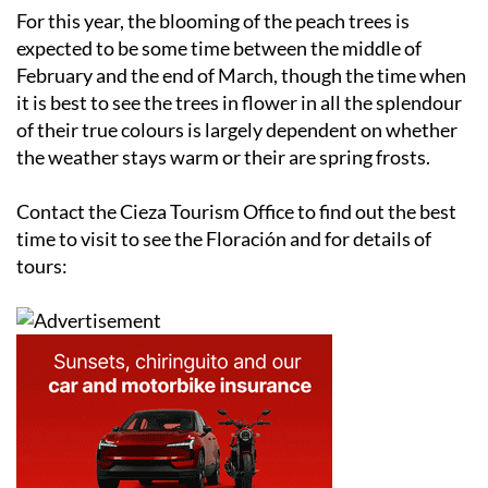
For this year, the blooming of the peach trees is
expected to be some time between the middle of
February and the end of March, though the time when
it is best to see the trees in flower in all the splendour
of their true colours is largely dependent on whether
the weather stays warm or their are spring frosts.
Contact the Cieza Tourism Office to find out the best
time to visit to see the Floración and for details of
tours: