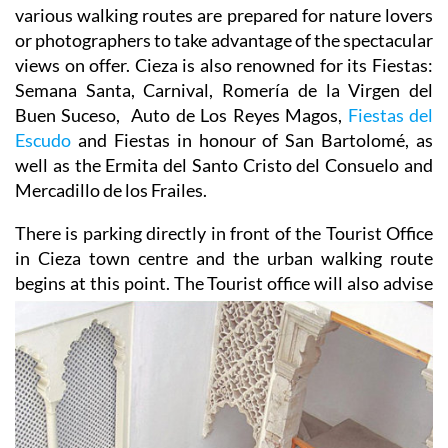
various walking routes are prepared for nature lovers
or photographers to take advantage of the spectacular
views on offer. Cieza is also renowned for its Fiestas:
Semana Santa, Carnival, Romería de la Virgen del
Buen Suceso, Auto de Los Reyes Magos,
Fiestas del
Escudo
and Fiestas in honour of San Bartolomé, as
well as the Ermita del Santo Cristo del Consuelo and
Mercadillo de los Frailes.
There is parking directly in front of the Tourist Office
in Cieza town centre and the urban walking route
begins
at this point. The Tourist office will also advise